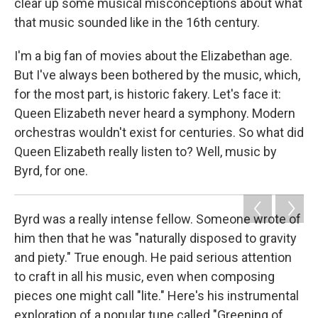
clear up some musical misconceptions about what
that music sounded like in the 16th century.
I'm a big fan of movies about the Elizabethan age.
But I've always been bothered by the music, which,
for the most part, is historic fakery. Let's face it:
Queen Elizabeth never heard a symphony. Modern
orchestras wouldn't exist for centuries. So what did
Queen Elizabeth really listen to? Well, music by
Byrd, for one.
Byrd was a really intense fellow. Someone wrote of
him then that he was "naturally disposed to gravity
and piety." True enough. He paid serious attention
to craft in all his music, even when composing
pieces one might call "lite." Here's his instrumental
exploration of a popular tune called "Greening of