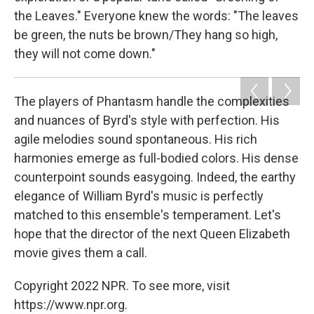
the Leaves." Everyone knew the words: "The leaves
be green, the nuts be brown/They hang so high,
they will not come down."
The players of Phantasm handle the complexities
and nuances of Byrd's style with perfection. His
agile melodies sound spontaneous. His rich
harmonies emerge as full-bodied colors. His dense
counterpoint sounds easygoing. Indeed, the earthy
elegance of William Byrd's music is perfectly
matched to this ensemble's temperament. Let's
hope that the director of the next Queen Elizabeth
movie gives them a call.
Copyright 2022 NPR. To see more, visit
https://www.npr.org.