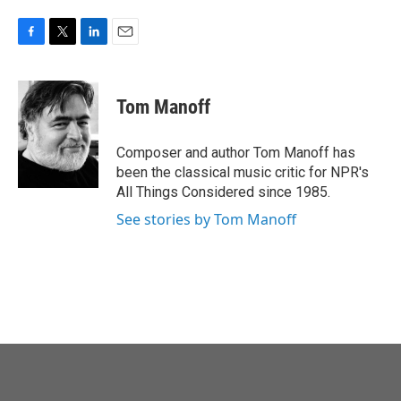
F
T
L
E
a
w
i
m
c
i
n
a
e
t
k
i
Tom Manoff
b
t
e
l
o
e
d
o
r
I
Composer and author Tom Manoff has
k
n
been the classical music critic for NPR's
All Things Considered since 1985.
See stories by Tom Manoff