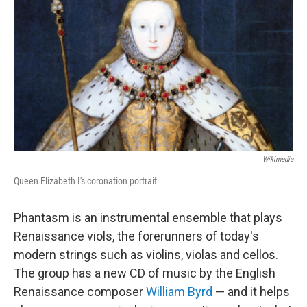
Wikimedia
Queen Elizabeth I's coronation portrait
Phantasm is an instrumental ensemble that plays
Renaissance viols, the forerunners of today's
modern strings such as violins, violas and cellos.
The group has a new CD of music by the English
Renaissance composer
William Byrd
— and it helps