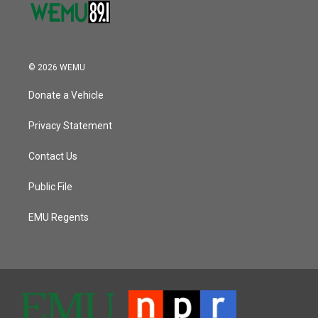
© 2026 WEMU
Donate a Vehicle
Privacy Statement
Contact Us
Public File
EMU Regents