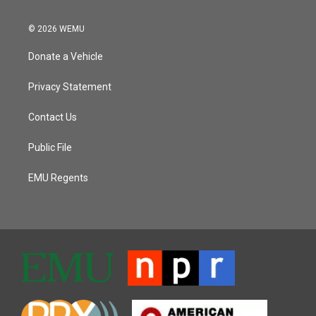
© 2026 WEMU
Donate a Vehicle
Privacy Statement
Contact Us
Public File
EMU Regents