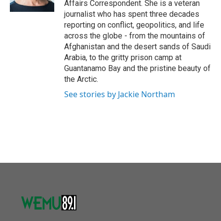
Affairs Correspondent. She is a veteran
journalist who has spent three decades
reporting on conflict, geopolitics, and life
across the globe - from the mountains of
Afghanistan and the desert sands of Saudi
Arabia, to the gritty prison camp at
Guantanamo Bay and the pristine beauty of
the Arctic.
See stories by Jackie Northam