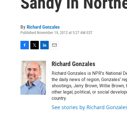
Sandy In North
By
Richard Gonzales
Published November 19, 2012 at 5:27 AM EST
F
T
L
E
a
w
i
m
c
i
n
a
Richard Gonzales
e
t
k
i
Richard Gonzales is NPR's National D
b
t
e
l
o
e
d
the daily news of region, Gonzales' re
o
r
I
shootings, Jerry Brown, Willie Brown, t
k
n
other legal, political, or social develo
country.
See stories by Richard Gonzale