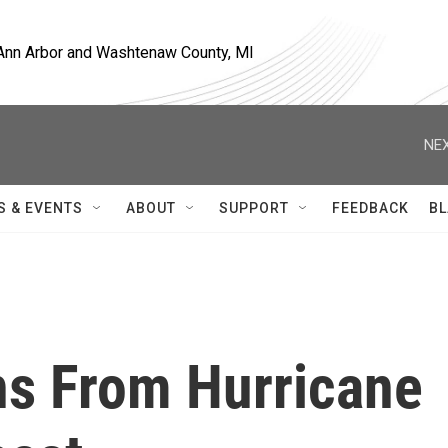
, Ann Arbor and Washtenaw County, MI
NEX
S & EVENTS
ABOUT
SUPPORT
FEEDBACK
BL
ns From Hurricane