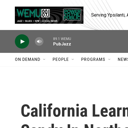
Skip to main content
Serving Ypsilanti
89.1 WEMU
PubJazz
ON DEMAND
PEOPLE
PROGRAMS
NEW
California Lear