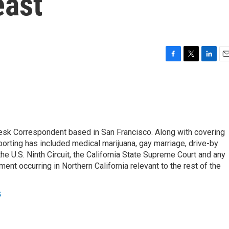
east
F
T
L
E
a
w
i
m
c
i
n
a
e
t
k
i
b
t
e
l
o
e
d
o
r
I
esk Correspondent based in San Francisco. Along with covering
k
n
porting has included medical marijuana, gay marriage, drive-by
he U.S. Ninth Circuit, the California State Supreme Court and any
pment occurring in Northern California relevant to the rest of the
s