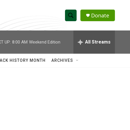
Donate
S
S
e
h
a
r
All Streams
T UP:
8:00 AM
Weekend Edition
o
c
h
w
Q
ACK HISTORY MONTH
ARCHIVES
u
S
e
r
e
y
a
r
c
h