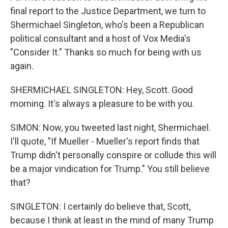
final report to the Justice Department, we turn to
Shermichael Singleton, who's been a Republican
political consultant and a host of Vox Media's
"Consider It." Thanks so much for being with us
again.
SHERMICHAEL SINGLETON: Hey, Scott. Good
morning. It's always a pleasure to be with you.
SIMON: Now, you tweeted last night, Shermichael.
I'll quote, "If Mueller - Mueller's report finds that
Trump didn't personally conspire or collude this will
be a major vindication for Trump." You still believe
that?
SINGLETON: I certainly do believe that, Scott,
because I think at least in the mind of many Trump