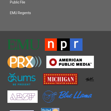
Public File
EMU Regents