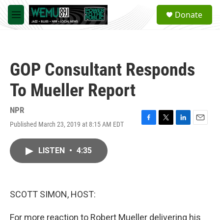
Skip to main content
S
Donate
e
M
a
e
r
n
c
u
h
GOP Consultant Responds
u
e
To Mueller Report
r
y
NPR
Published March 23, 2019 at 8:15 AM EDT
F
T
L
E
a
w
i
m
c
i
n
a
LISTEN
•
4:35
e
t
k
i
b
t
e
l
o
e
d
o
r
I
k
n
SCOTT SIMON, HOST:
For more reaction to Robert Mueller delivering his