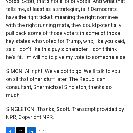
votes. Scott, that's not a lot of votes. And what that
tells me, at least as a strategist, is if Democrats
have the right ticket, meaning the right nominee
with the right running mate, they could potentially
pull back some of those voters in some of those
key states who voted for Trump, who, like you said,
said I don't like this guy's character. I don't think
he's fit. I'm willing to give my vote to someone else.
SIMON: All right. We've got to go. We'll talk to you
on all that other stuff later. The Republican
consultant, Shermichael Singleton, thanks so
much.
SINGLETON: Thanks, Scott. Transcript provided by
NPR, Copyright NPR.