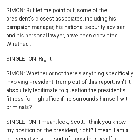
SIMON: But let me point out, some of the
president's closest associates, including his
campaign manager, his national security adviser
and his personal lawyer, have been convicted.
Whether...
SINGLETON: Right.
SIMON: Whether or not there's anything specifically
involving President Trump out of this report, isn't it
absolutely legitimate to question the president's
fitness for high office if he surrounds himself with
criminals?
SINGLETON: I mean, look, Scott, I think you know
my position on the president, right? I mean, I am a
conservative, and I sort of consider myself a