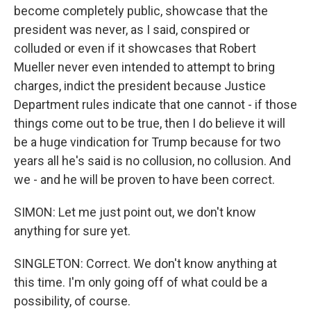
become completely public, showcase that the
president was never, as I said, conspired or
colluded or even if it showcases that Robert
Mueller never even intended to attempt to bring
charges, indict the president because Justice
Department rules indicate that one cannot - if those
things come out to be true, then I do believe it will
be a huge vindication for Trump because for two
years all he's said is no collusion, no collusion. And
we - and he will be proven to have been correct.
SIMON: Let me just point out, we don't know
anything for sure yet.
SINGLETON: Correct. We don't know anything at
this time. I'm only going off of what could be a
possibility, of course.