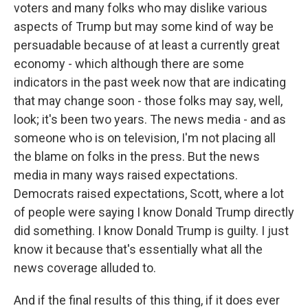
voters and many folks who may dislike various
aspects of Trump but may some kind of way be
persuadable because of at least a currently great
economy - which although there are some
indicators in the past week now that are indicating
that may change soon - those folks may say, well,
look; it's been two years. The news media - and as
someone who is on television, I'm not placing all
the blame on folks in the press. But the news
media in many ways raised expectations.
Democrats raised expectations, Scott, where a lot
of people were saying I know Donald Trump directly
did something. I know Donald Trump is guilty. I just
know it because that's essentially what all the
news coverage alluded to.
And if the final results of this thing, if it does ever