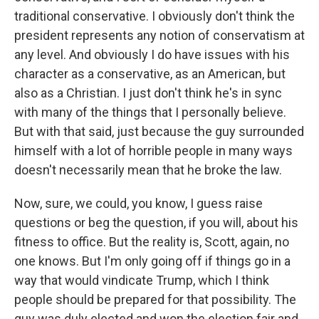
traditional conservative. I obviously don't think the
president represents any notion of conservatism at
any level. And obviously I do have issues with his
character as a conservative, as an American, but
also as a Christian. I just don't think he's in sync
with many of the things that I personally believe.
But with that said, just because the guy surrounded
himself with a lot of horrible people in many ways
doesn't necessarily mean that he broke the law.
Now, sure, we could, you know, I guess raise
questions or beg the question, if you will, about his
fitness to office. But the reality is, Scott, again, no
one knows. But I'm only going off if things go in a
way that would vindicate Trump, which I think
people should be prepared for that possibility. The
guy was duly elected and won the election fair and