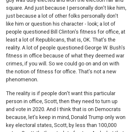
square. And just because I personally don't like him,
just because a lot of other folks personally don't
like him or question his character - look; a lot of
people questioned Bill Clinton's fitness for office, at
least a lot of Republicans, that is, OK. That's the
reality. A lot of people questioned George W. Bush's
fitness in office because of what they deemed war
crimes, if you will. So we could go on and on with
the notion of fitness for office. That's not a new
phenomenon.
The reality is if people don't want this particular
person in office, Scott, then they need to turn up
and vote in 2020. And I think that is on Democrats
because, let's keep in mind, Donald Trump only won
key electoral states, Scott, by less than 100,000