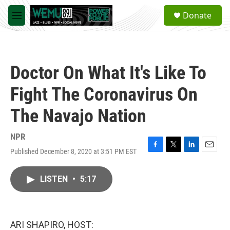
Skip to main content
S
Donate
e
M
a
e
r
n
c
u
h
Doctor On What It's Like To
u
e
Fight The Coronavirus On
r
y
The Navajo Nation
NPR
Published December 8, 2020 at 3:51 PM EST
F
T
L
E
a
w
i
m
c
i
n
a
LISTEN
•
5:17
e
t
k
i
b
t
e
l
o
e
d
o
r
I
k
n
ARI SHAPIRO, HOST: