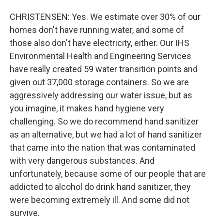
CHRISTENSEN: Yes. We estimate over 30% of our
homes don't have running water, and some of
those also don't have electricity, either. Our IHS
Environmental Health and Engineering Services
have really created 59 water transition points and
given out 37,000 storage containers. So we are
aggressively addressing our water issue, but as
you imagine, it makes hand hygiene very
challenging. So we do recommend hand sanitizer
as an alternative, but we had a lot of hand sanitizer
that came into the nation that was contaminated
with very dangerous substances. And
unfortunately, because some of our people that are
addicted to alcohol do drink hand sanitizer, they
were becoming extremely ill. And some did not
survive.