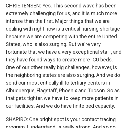
CHRISTENSEN: Yes. This second wave has been
extremely challenging for us, and it is much more
intense than the first. Major things that we are
dealing with right now is a critical nursing shortage
because we are competing with the entire United
States, who is also surging. But we're very
fortunate that we have a very exceptional staff, and
they have found ways to create more ICU beds.
One of our other really big challenges, however, is
the neighboring states are also surging. And we do
send our most critically ill to tertiary centers in
Albuquerque, Flagstaff, Phoenix and Tucson. So as
that gets tighter, we have to keep more patients in
our facilities. And we do have finite bed capacity.
SHAPIRO: One bright spot is your contact tracing
program, I understand, is really strong. And so do