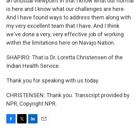
an unusual viewpoint in that I know what our normal
is here and I know what our challenges are here.
And I have found ways to address them along with
my very excellent team that I have. And I think
we've done a very, very effective job of working
within the limitations here on Navajo Nation.
SHAPIRO: That is Dr. Loretta Christensen of the
Indian Health Service.
Thank you for speaking with us today.
CHRISTENSEN: Thank you. Transcript provided by
NPR, Copyright NPR.
F
T
L
E
a
w
i
m
c
i
n
a