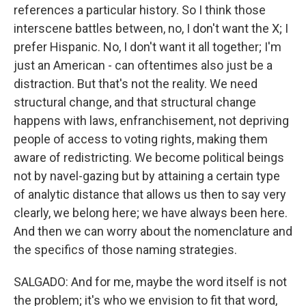
references a particular history. So I think those
interscene battles between, no, I don't want the X; I
prefer Hispanic. No, I don't want it all together; I'm
just an American - can oftentimes also just be a
distraction. But that's not the reality. We need
structural change, and that structural change
happens with laws, enfranchisement, not depriving
people of access to voting rights, making them
aware of redistricting. We become political beings
not by navel-gazing but by attaining a certain type
of analytic distance that allows us then to say very
clearly, we belong here; we have always been here.
And then we can worry about the nomenclature and
the specifics of those naming strategies.
SALGADO: And for me, maybe the word itself is not
the problem; it's who we envision to fit that word,