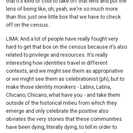
that it's kind of cool to take off that lens and put the
lens of being like, oh, yeah, we're so much more
than this just one little box that we have to check
off on the census.
LIMA: And a lot of people have really fought very
hard to get that box on the census because it's also
related to privilege and resources. It's really
interesting how identities travel in different
contexts, and we might see them as appropriative
or we might see them as celebrationist (ph), but to
make those identity monikers - Latinx, Latina,
Chicano, Chicano, what have you - and take them
outside of the historical milieu from which they
emerge and only celebrate the positive also
obviates the very stories that these communities
have been dying, literally dying, to tell in order to