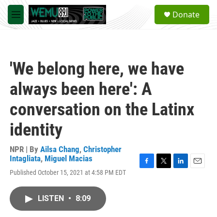
Skip to main content
S
Donate
e
M
a
e
r
n
c
u
h
'We belong here, we have
u
e
always been here': A
r
y
conversation on the Latinx
identity
NPR | By
Ailsa Chang
,
Christopher
Intagliata
,
Miguel Macias
F
T
L
E
Published October 15, 2021 at 4:58 PM EDT
a
w
i
m
c
i
n
a
e
t
k
i
LISTEN
•
8:09
b
t
e
l
o
e
d