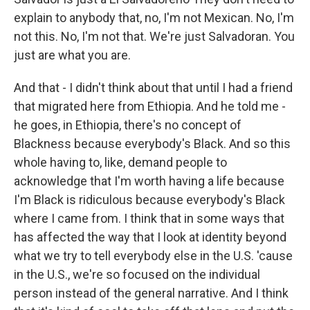
explain to anybody that, no, I'm not Mexican. No, I'm
not this. No, I'm not that. We're just Salvadoran. You
just are what you are.
And that - I didn't think about that until I had a friend
that migrated here from Ethiopia. And he told me -
he goes, in Ethiopia, there's no concept of
Blackness because everybody's Black. And so this
whole having to, like, demand people to
acknowledge that I'm worth having a life because
I'm Black is ridiculous because everybody's Black
where I came from. I think that in some ways that
has affected the way that I look at identity beyond
what we try to tell everybody else in the U.S. 'cause
in the U.S., we're so focused on the individual
person instead of the general narrative. And I think