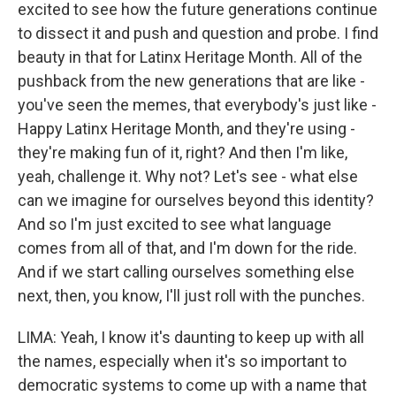
excited to see how the future generations continue
to dissect it and push and question and probe. I find
beauty in that for Latinx Heritage Month. All of the
pushback from the new generations that are like -
you've seen the memes, that everybody's just like -
Happy Latinx Heritage Month, and they're using -
they're making fun of it, right? And then I'm like,
yeah, challenge it. Why not? Let's see - what else
can we imagine for ourselves beyond this identity?
And so I'm just excited to see what language
comes from all of that, and I'm down for the ride.
And if we start calling ourselves something else
next, then, you know, I'll just roll with the punches.
LIMA: Yeah, I know it's daunting to keep up with all
the names, especially when it's so important to
democratic systems to come up with a name that