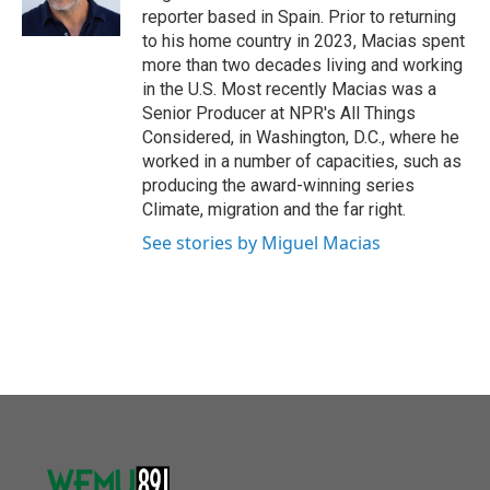
reporter based in Spain. Prior to returning
to his home country in 2023, Macias spent
more than two decades living and working
in the U.S. Most recently Macias was a
Senior Producer at NPR's All Things
Considered, in Washington, D.C., where he
worked in a number of capacities, such as
producing the award-winning series
Climate, migration and the far right.
See stories by Miguel Macias