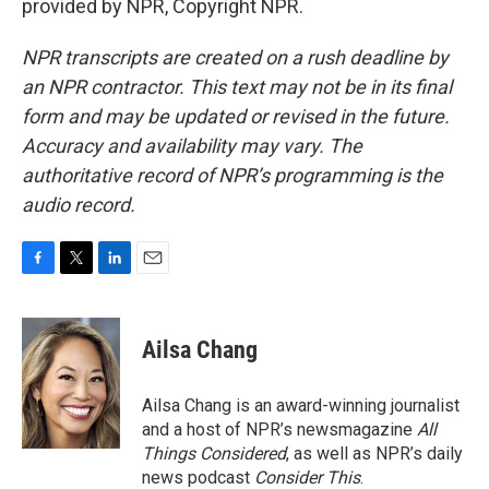
provided by NPR, Copyright NPR.
NPR transcripts are created on a rush deadline by
an NPR contractor. This text may not be in its final
form and may be updated or revised in the future.
Accuracy and availability may vary. The
authoritative record of NPR’s programming is the
audio record.
F
T
L
E
a
w
i
m
c
i
n
a
e
t
k
i
Ailsa Chang
b
t
e
l
o
e
d
o
r
I
Ailsa Chang is an award-winning journalist
k
n
and a host of NPR’s newsmagazine
All
Things Considered
, as well as NPR’s daily
news podcast
Consider This
.