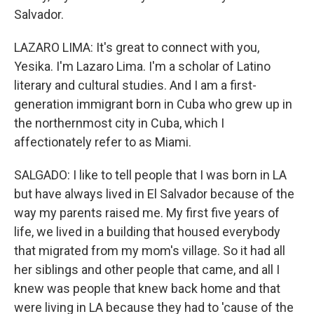
Salvador.
LAZARO LIMA: It's great to connect with you,
Yesika. I'm Lazaro Lima. I'm a scholar of Latino
literary and cultural studies. And I am a first-
generation immigrant born in Cuba who grew up in
the northernmost city in Cuba, which I
affectionately refer to as Miami.
SALGADO: I like to tell people that I was born in LA
but have always lived in El Salvador because of the
way my parents raised me. My first five years of
life, we lived in a building that housed everybody
that migrated from my mom's village. So it had all
her siblings and other people that came, and all I
knew was people that knew back home and that
were living in LA because they had to 'cause of the