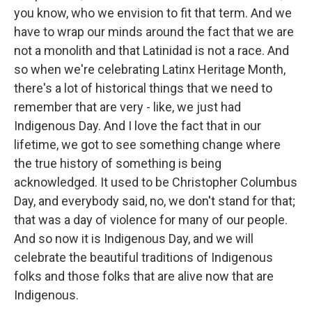
you know, who we envision to fit that term. And we
have to wrap our minds around the fact that we are
not a monolith and that Latinidad is not a race. And
so when we're celebrating Latinx Heritage Month,
there's a lot of historical things that we need to
remember that are very - like, we just had
Indigenous Day. And I love the fact that in our
lifetime, we got to see something change where
the true history of something is being
acknowledged. It used to be Christopher Columbus
Day, and everybody said, no, we don't stand for that;
that was a day of violence for many of our people.
And so now it is Indigenous Day, and we will
celebrate the beautiful traditions of Indigenous
folks and those folks that are alive now that are
Indigenous.