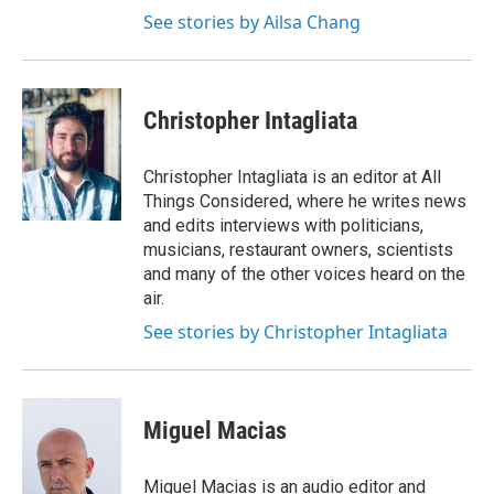
See stories by Ailsa Chang
Christopher Intagliata
Christopher Intagliata is an editor at All
Things Considered, where he writes news
and edits interviews with politicians,
musicians, restaurant owners, scientists
and many of the other voices heard on the
air.
See stories by Christopher Intagliata
Miguel Macias
Miguel Macias is an audio editor and