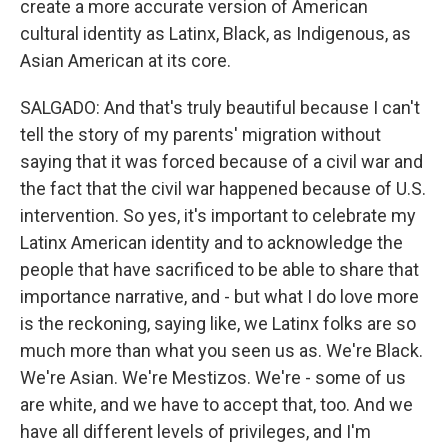
create a more accurate version of American
cultural identity as Latinx, Black, as Indigenous, as
Asian American at its core.
SALGADO: And that's truly beautiful because I can't
tell the story of my parents' migration without
saying that it was forced because of a civil war and
the fact that the civil war happened because of U.S.
intervention. So yes, it's important to celebrate my
Latinx American identity and to acknowledge the
people that have sacrificed to be able to share that
importance narrative, and - but what I do love more
is the reckoning, saying like, we Latinx folks are so
much more than what you seen us as. We're Black.
We're Asian. We're Mestizos. We're - some of us
are white, and we have to accept that, too. And we
have all different levels of privileges, and I'm