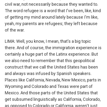
civil war, not necessarily because they wanted to.
The word refugee is a word that I've been, like, kind
of getting my mind around lately because I'm like,
yeah, my parents are refugees; they left because
of the war.
LIMA: Well, you know, I mean, that's a big topic
there. And of course, the immigration experience is
certainly a huge part of the Latinx experience. But
we also need to remember that this geopolitical
construct that we call the United States has been
and always was infused by Spanish speakers.
Places like California, Nevada, New Mexico, parts in
Wyoming and Colorado and Texas were part of
Mexico. And those parts of the United States that
get subsumed linguistically as California, Colorado,
as opposed to Colorado or California, weren't just