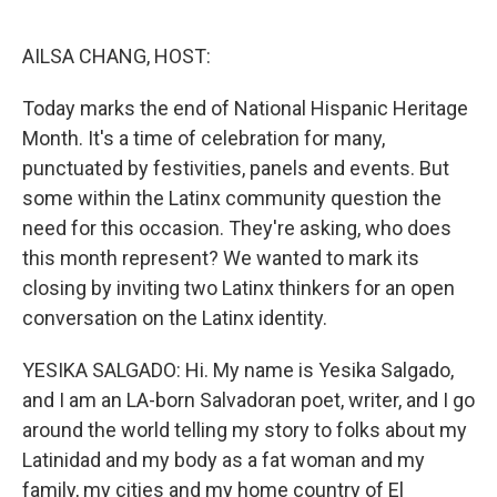
o
r
I
k
n
AILSA CHANG, HOST:
Today marks the end of National Hispanic Heritage
Month. It's a time of celebration for many,
punctuated by festivities, panels and events. But
some within the Latinx community question the
need for this occasion. They're asking, who does
this month represent? We wanted to mark its
closing by inviting two Latinx thinkers for an open
conversation on the Latinx identity.
YESIKA SALGADO: Hi. My name is Yesika Salgado,
and I am an LA-born Salvadoran poet, writer, and I go
around the world telling my story to folks about my
Latinidad and my body as a fat woman and my
family, my cities and my home country of El