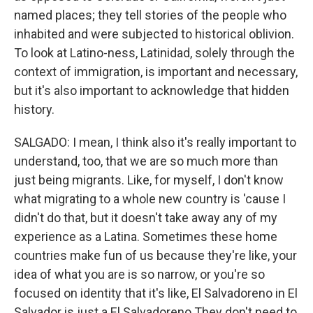
named places; they tell stories of the people who
inhabited and were subjected to historical oblivion.
To look at Latino-ness, Latinidad, solely through the
context of immigration, is important and necessary,
but it's also important to acknowledge that hidden
history.
SALGADO: I mean, I think also it's really important to
understand, too, that we are so much more than
just being migrants. Like, for myself, I don't know
what migrating to a whole new country is 'cause I
didn't do that, but it doesn't take away any of my
experience as a Latina. Sometimes these home
countries make fun of us because they're like, your
idea of what you are is so narrow, or you're so
focused on identity that it's like, El Salvadoreno in El
Salvador is just a El Salvadoreno They don't need to