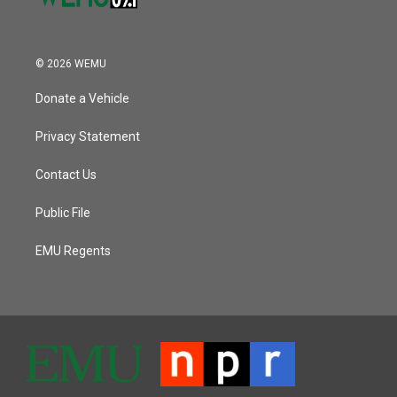
© 2026 WEMU
Donate a Vehicle
Privacy Statement
Contact Us
Public File
EMU Regents