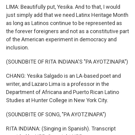
LIMA: Beautifully put, Yesika. And to that, I would
just simply add that we need Latinx Heritage Month
as long as Latinos continue to be represented as
the forever foreigners and not as a constitutive part
of the American experiment in democracy and
inclusion.
(SOUNDBITE OF RITA INDIANA'S "PA AYOTZINAPA")
CHANG: Yesika Salgado is an LA-based poet and
writer, and Lazaro Lima is a professor in the
Department of Africana and Puerto Rican Latino
Studies at Hunter College in New York City.
(SOUNDBITE OF SONG, "PA AYOTZINAPA")
RITA INDIANA: (Singing in Spanish). Transcript