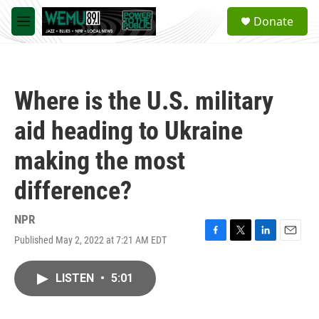
Skip to main content
S
Donate
e
M
a
e
r
n
c
u
h
Where is the U.S. military
u
e
aid heading to Ukraine
r
y
making the most
difference?
NPR
Published May 2, 2022 at 7:21 AM EDT
F
T
L
E
a
w
i
m
c
i
n
a
LISTEN
•
5:01
e
t
k
i
b
t
e
l
o
e
d