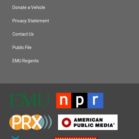
Donate a Vehicle
Privacy Statement
Contact Us
Public File
EMU Regents