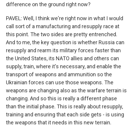
difference on the ground right now?
PAVEL: Well, I think we're right now in what I would
call sort of a manufacturing and resupply race at
this point. The two sides are pretty entrenched.
And to me, the key question is whether Russia can
resupply and rearm its military forces faster than
the United States, its NATO allies and others can
supply, train, where it's necessary, and enable the
transport of weapons and ammunition so the
Ukrainian forces can use those weapons. The
weapons are changing also as the warfare terrain is
changing. And so this is really a different phase
than the initial phase. This is really about resupply,
training and ensuring that each side gets - is using
the weapons that it needs in this new terrain.