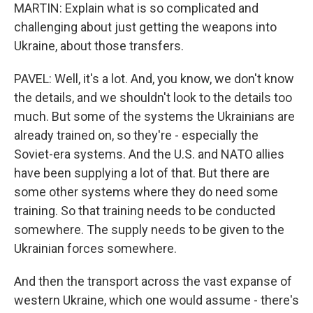
MARTIN: Explain what is so complicated and
challenging about just getting the weapons into
Ukraine, about those transfers.
PAVEL: Well, it's a lot. And, you know, we don't know
the details, and we shouldn't look to the details too
much. But some of the systems the Ukrainians are
already trained on, so they're - especially the
Soviet-era systems. And the U.S. and NATO allies
have been supplying a lot of that. But there are
some other systems where they do need some
training. So that training needs to be conducted
somewhere. The supply needs to be given to the
Ukrainian forces somewhere.
And then the transport across the vast expanse of
western Ukraine, which one would assume - there's