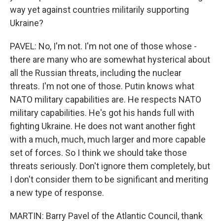
way yet against countries militarily supporting
Ukraine?
PAVEL: No, I'm not. I'm not one of those whose -
there are many who are somewhat hysterical about
all the Russian threats, including the nuclear
threats. I'm not one of those. Putin knows what
NATO military capabilities are. He respects NATO
military capabilities. He's got his hands full with
fighting Ukraine. He does not want another fight
with a much, much, much larger and more capable
set of forces. So I think we should take those
threats seriously. Don't ignore them completely, but
I don't consider them to be significant and meriting
a new type of response.
MARTIN: Barry Pavel of the Atlantic Council, thank