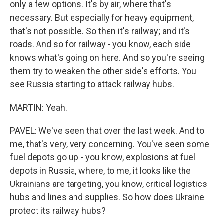
only a few options. It's by air, where that's
necessary. But especially for heavy equipment,
that's not possible. So then it's railway; and it's
roads. And so for railway - you know, each side
knows what's going on here. And so you're seeing
them try to weaken the other side's efforts. You
see Russia starting to attack railway hubs.
MARTIN: Yeah.
PAVEL: We've seen that over the last week. And to
me, that's very, very concerning. You've seen some
fuel depots go up - you know, explosions at fuel
depots in Russia, where, to me, it looks like the
Ukrainians are targeting, you know, critical logistics
hubs and lines and supplies. So how does Ukraine
protect its railway hubs?