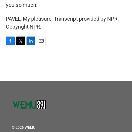
you so much.
PAVEL: My pleasure. Transcript provided by NPR,
Copyright NPR.
F
T
L
E
a
w
i
m
c
i
n
a
e
t
k
i
b
t
e
l
o
e
d
o
r
I
k
n
© 2026 WEMU