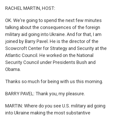
o
r
I
k
n
RACHEL MARTIN, HOST:
OK. We're going to spend the next few minutes
talking about the consequences of the foreign
military aid going into Ukraine. And for that, I am
joined by Barry Pavel. He is the director of the
Scowcroft Center for Strategy and Security at the
Atlantic Council. He worked on the National
Security Council under Presidents Bush and
Obama.
Thanks so much for being with us this morning.
BARRY PAVEL: Thank you, my pleasure.
MARTIN: Where do you see U.S. military aid going
into Ukraine making the most substantive