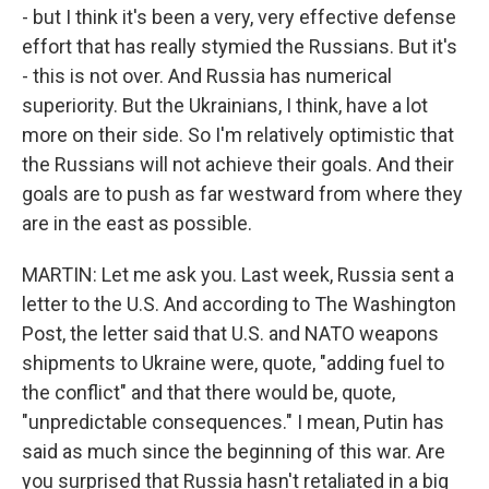
- but I think it's been a very, very effective defense
effort that has really stymied the Russians. But it's
- this is not over. And Russia has numerical
superiority. But the Ukrainians, I think, have a lot
more on their side. So I'm relatively optimistic that
the Russians will not achieve their goals. And their
goals are to push as far westward from where they
are in the east as possible.
MARTIN: Let me ask you. Last week, Russia sent a
letter to the U.S. And according to The Washington
Post, the letter said that U.S. and NATO weapons
shipments to Ukraine were, quote, "adding fuel to
the conflict" and that there would be, quote,
"unpredictable consequences." I mean, Putin has
said as much since the beginning of this war. Are
you surprised that Russia hasn't retaliated in a big