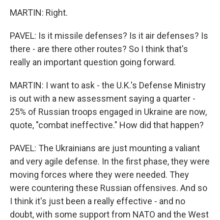
MARTIN: Right.
PAVEL: Is it missile defenses? Is it air defenses? Is
there - are there other routes? So I think that's
really an important question going forward.
MARTIN: I want to ask - the U.K.'s Defense Ministry
is out with a new assessment saying a quarter -
25% of Russian troops engaged in Ukraine are now,
quote, "combat ineffective." How did that happen?
PAVEL: The Ukrainians are just mounting a valiant
and very agile defense. In the first phase, they were
moving forces where they were needed. They
were countering these Russian offensives. And so
I think it's just been a really effective - and no
doubt, with some support from NATO and the West