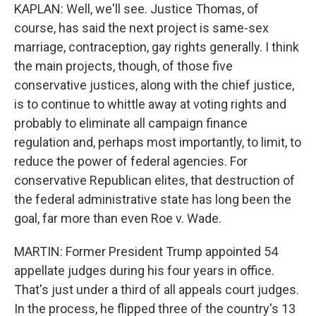
KAPLAN: Well, we'll see. Justice Thomas, of
course, has said the next project is same-sex
marriage, contraception, gay rights generally. I think
the main projects, though, of those five
conservative justices, along with the chief justice,
is to continue to whittle away at voting rights and
probably to eliminate all campaign finance
regulation and, perhaps most importantly, to limit, to
reduce the power of federal agencies. For
conservative Republican elites, that destruction of
the federal administrative state has long been the
goal, far more than even Roe v. Wade.
MARTIN: Former President Trump appointed 54
appellate judges during his four years in office.
That's just under a third of all appeals court judges.
In the process, he flipped three of the country's 13