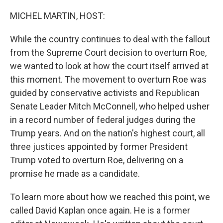
o
r
I
k
n
MICHEL MARTIN, HOST:
While the country continues to deal with the fallout
from the Supreme Court decision to overturn Roe,
we wanted to look at how the court itself arrived at
this moment. The movement to overturn Roe was
guided by conservative activists and Republican
Senate Leader Mitch McConnell, who helped usher
in a record number of federal judges during the
Trump years. And on the nation's highest court, all
three justices appointed by former President
Trump voted to overturn Roe, delivering on a
promise he made as a candidate.
To learn more about how we reached this point, we
called David Kaplan once again. He is a former