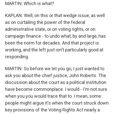
MARTIN: Which is what?
KAPLAN: Well, on this or that wedge issue, as well
as on curtailing the power of the federal
administrative state, or on voting rights, or on
campaign finance - to undo what, by and large, has
been the norm for decades. And that project is
working, and the left just isn't particularly good at
responding.
MARTIN: So before we let you go, I just wanted to
ask you about the chief justice, John Roberts. The
discussion about the court as a political institution
have become commonplace. I would - I'm not sure
when you you would trace that to. I mean, some
people might argue it's when the court struck down
key provisions of the Voting Rights Act nearly a