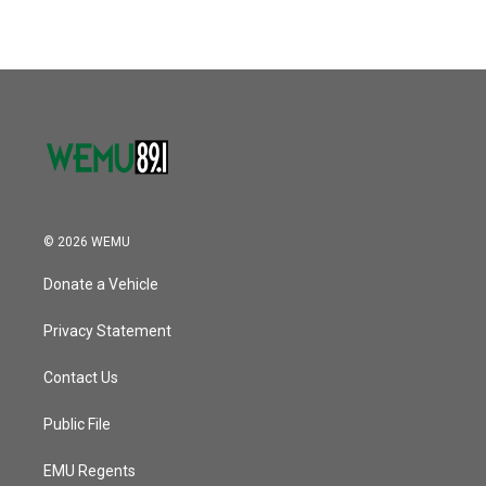
e
t
k
i
b
t
e
l
o
e
d
o
r
I
k
n
© 2026 WEMU
Donate a Vehicle
Privacy Statement
Contact Us
Public File
EMU Regents