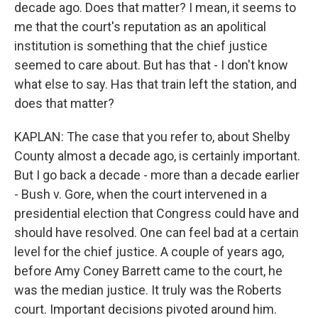
decade ago. Does that matter? I mean, it seems to
me that the court's reputation as an apolitical
institution is something that the chief justice
seemed to care about. But has that - I don't know
what else to say. Has that train left the station, and
does that matter?
KAPLAN: The case that you refer to, about Shelby
County almost a decade ago, is certainly important.
But I go back a decade - more than a decade earlier
- Bush v. Gore, when the court intervened in a
presidential election that Congress could have and
should have resolved. One can feel bad at a certain
level for the chief justice. A couple of years ago,
before Amy Coney Barrett came to the court, he
was the median justice. It truly was the Roberts
court. Important decisions pivoted around him.