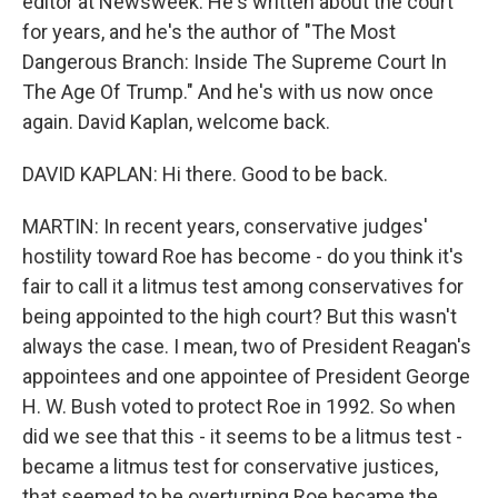
editor at Newsweek. He's written about the court
for years, and he's the author of "The Most
Dangerous Branch: Inside The Supreme Court In
The Age Of Trump." And he's with us now once
again. David Kaplan, welcome back.
DAVID KAPLAN: Hi there. Good to be back.
MARTIN: In recent years, conservative judges'
hostility toward Roe has become - do you think it's
fair to call it a litmus test among conservatives for
being appointed to the high court? But this wasn't
always the case. I mean, two of President Reagan's
appointees and one appointee of President George
H. W. Bush voted to protect Roe in 1992. So when
did we see that this - it seems to be a litmus test -
became a litmus test for conservative justices,
that seemed to be overturning Roe became the