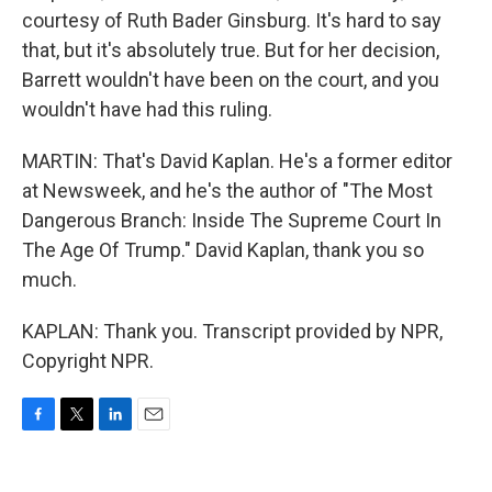
courtesy of Ruth Bader Ginsburg. It's hard to say
that, but it's absolutely true. But for her decision,
Barrett wouldn't have been on the court, and you
wouldn't have had this ruling.
MARTIN: That's David Kaplan. He's a former editor
at Newsweek, and he's the author of "The Most
Dangerous Branch: Inside The Supreme Court In
The Age Of Trump." David Kaplan, thank you so
much.
KAPLAN: Thank you. Transcript provided by NPR,
Copyright NPR.
F
T
L
E
a
w
i
m
c
i
n
a