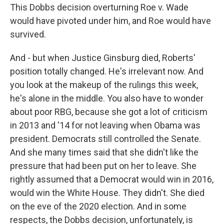
This Dobbs decision overturning Roe v. Wade
would have pivoted under him, and Roe would have
survived.
And - but when Justice Ginsburg died, Roberts'
position totally changed. He's irrelevant now. And
you look at the makeup of the rulings this week,
he's alone in the middle. You also have to wonder
about poor RBG, because she got a lot of criticism
in 2013 and '14 for not leaving when Obama was
president. Democrats still controlled the Senate.
And she many times said that she didn't like the
pressure that had been put on her to leave. She
rightly assumed that a Democrat would win in 2016,
would win the White House. They didn't. She died
on the eve of the 2020 election. And in some
respects, the Dobbs decision, unfortunately, is