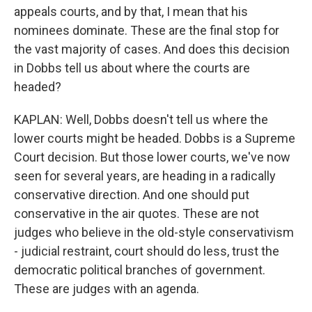
appeals courts, and by that, I mean that his
nominees dominate. These are the final stop for
the vast majority of cases. And does this decision
in Dobbs tell us about where the courts are
headed?
KAPLAN: Well, Dobbs doesn't tell us where the
lower courts might be headed. Dobbs is a Supreme
Court decision. But those lower courts, we've now
seen for several years, are heading in a radically
conservative direction. And one should put
conservative in the air quotes. These are not
judges who believe in the old-style conservativism
- judicial restraint, court should do less, trust the
democratic political branches of government.
These are judges with an agenda.