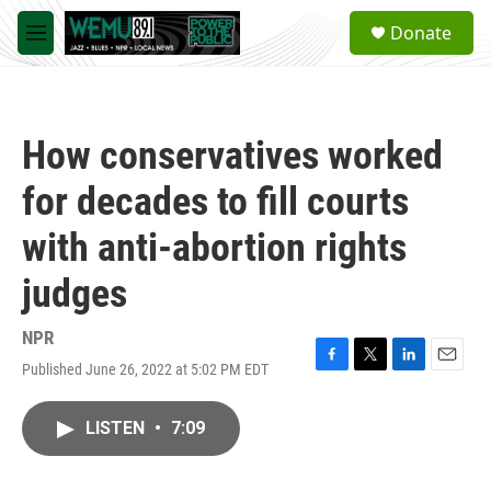
Skip to main content
S
Donate
e
M
a
e
r
n
c
u
h
How conservatives worked
u
e
for decades to fill courts
r
y
with anti-abortion rights
judges
NPR
Published June 26, 2022 at 5:02 PM EDT
F
T
L
E
a
w
i
m
c
i
n
a
LISTEN
•
7:09
e
t
k
i
b
t
e
l
o
e
d