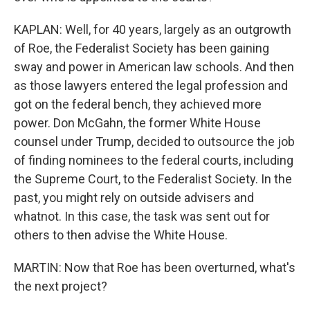
KAPLAN: Well, for 40 years, largely as an outgrowth
of Roe, the Federalist Society has been gaining
sway and power in American law schools. And then
as those lawyers entered the legal profession and
got on the federal bench, they achieved more
power. Don McGahn, the former White House
counsel under Trump, decided to outsource the job
of finding nominees to the federal courts, including
the Supreme Court, to the Federalist Society. In the
past, you might rely on outside advisers and
whatnot. In this case, the task was sent out for
others to then advise the White House.
MARTIN: Now that Roe has been overturned, what's
the next project?