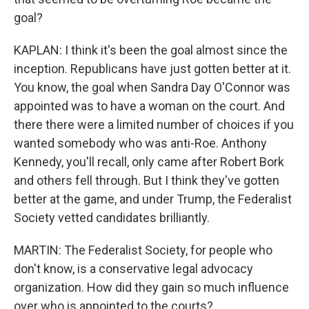
goal?
KAPLAN: I think it's been the goal almost since the
inception. Republicans have just gotten better at it.
You know, the goal when Sandra Day O'Connor was
appointed was to have a woman on the court. And
there there were a limited number of choices if you
wanted somebody who was anti-Roe. Anthony
Kennedy, you'll recall, only came after Robert Bork
and others fell through. But I think they've gotten
better at the game, and under Trump, the Federalist
Society vetted candidates brilliantly.
MARTIN: The Federalist Society, for people who
don't know, is a conservative legal advocacy
organization. How did they gain so much influence
over who is appointed to the courts?