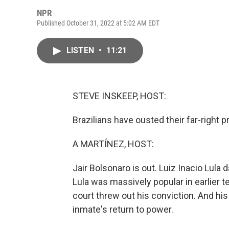
NPR
Published October 31, 2022 at 5:02 AM EDT
LISTEN
•
11:21
STEVE INSKEEP, HOST:
Brazilians have ousted their far-right p
A MARTÍNEZ, HOST:
Jair Bolsonaro is out. Luiz Inacio Lula 
Lula was massively popular in earlier te
court threw out his conviction. And hi
inmate's return to power.