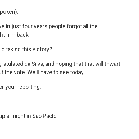
poken).
e in just four years people forgot all the
ght him back.
d taking this victory?
tulated da Silva, and hoping that that will thwart
 the vote. We'll have to see today.
r your reporting.
 all night in Sao Paolo.