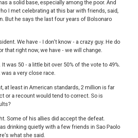
has a solid base, especially among the poor. And
ho I met celebrating at this bar with friends, said,
an. But he says the last four years of Bolsonaro
dent. We have - I don't know - a crazy guy. He do
tor that right now, we have - we will change.
t was 50 - a little bit over 50% of the vote to 49%.
It was a very close race.
 at least in American standards, 2 million is far
t or a recount would tend to correct. So is
ults?
ht. Some of his allies did accept the defeat.
s drinking quietly with a few friends in Sao Paolo
ere's what she said.