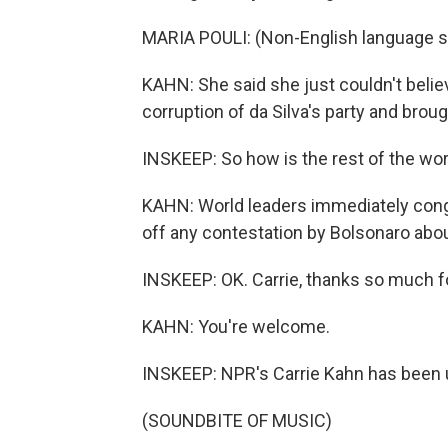
MARIA POULI: (Non-English language s
KAHN: She said she just couldn't believ
corruption of da Silva's party and brou
INSKEEP: So how is the rest of the worl
KAHN: World leaders immediately congra
off any contestation by Bolsonaro about
INSKEEP: OK. Carrie, thanks so much fo
KAHN: You're welcome.
INSKEEP: NPR's Carrie Kahn has been up
(SOUNDBITE OF MUSIC)