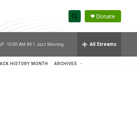
Donate
S
S
e
h
a
r
All Streams
UP:
10:00 AM
89.1 Jazz Morning
o
c
h
w
Q
ACK HISTORY MONTH
ARCHIVES
u
S
e
r
e
y
a
r
c
h