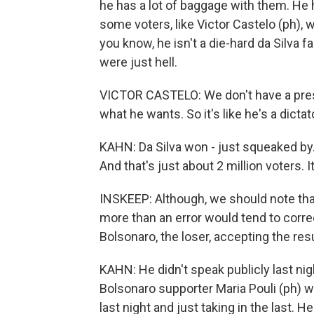
he has a lot of baggage with them. He 
some voters, like Victor Castelo (ph), w
you know, he isn't a die-hard da Silva f
were just hell.
VICTOR CASTELO: We don't have a presi
what he wants. So it's like he's a dicta
KAHN: Da Silva won - just squeaked by. I
And that's just about 2 million voters. 
INSKEEP: Although, we should note that,
more than an error would tend to correc
Bolsonaro, the loser, accepting the res
KAHN: He didn't speak publicly last nig
Bolsonaro supporter Maria Pouli (ph) wa
last night and just taking in the last. H