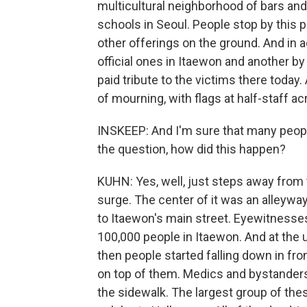
multicultural neighborhood of bars and
schools in Seoul. People stop by this pl
other offerings on the ground. And in ad
official ones in Itaewon and another by
paid tribute to the victims there today
of mourning, with flags at half-staff 
INSKEEP: And I'm sure that many people 
the question, how did this happen?
KUHN: Yes, well, just steps away from t
surge. The center of it was an alleyway
to Itaewon's main street. Eyewitnesse
100,000 people in Itaewon. And at the u
then people started falling down in fro
on top of them. Medics and bystanders
the sidewalk. The largest group of thes