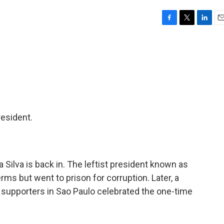
F
T
L
E
a
w
i
m
c
i
n
a
e
t
k
i
b
t
e
l
o
e
d
o
r
I
k
n
resident.
da Silva is back in. The leftist president known as
rms but went to prison for corruption. Later, a
s supporters in Sao Paulo celebrated the one-time