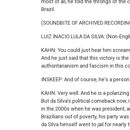
most of all, he told the throngs of the
Brazil.
(SOUNDBITE OF ARCHIVED RECORDIN
LUIZ INACIO LULA DA SILVA: (Non-Engl
KAHN: You could just hear him screamin
And he just said that this victory is 
authoritarianism and fascism in this co
INSKEEP: And of course, he's a person 
KAHN: Very well. And he is a polarizing 
But da Silva's political comeback now, 
in the 2000s when he was president, an
Brazilians out of poverty, his party wa
da Silva himself went to jail for nearly