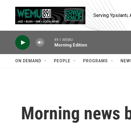
Skip to main content
Serving Ypsilanti
89.1 WEMU
Morning Edition
ON DEMAND
PEOPLE
PROGRAMS
NEW
Morning news b