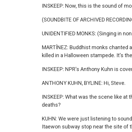
INSKEEP: Now, this is the sound of mou
(SOUNDBITE OF ARCHIVED RECORDIN
UNIDENTIFIED MONKS: (Singing in non-
MARTÍNEZ: Buddhist monks chanted as 
killed in a Halloween stampede. It's t
INSKEEP: NPR's Anthony Kuhn is coveri
ANTHONY KUHN, BYLINE: Hi, Steve.
INSKEEP: What was the scene like at 
deaths?
KUHN: We were just listening to sounds
Itaewon subway stop near the site of th