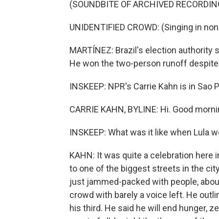
(SOUNDBITE OF ARCHIVED RECORDIN
UNIDENTIFIED CROWD: (Singing in non-
MARTÍNEZ: Brazil's election authority s
He won the two-person runoff despite B
INSKEEP: NPR's Carrie Kahn is in Sao Pa
CARRIE KAHN, BYLINE: Hi. Good mornin
INSKEEP: What was it like when Lula 
KAHN: It was quite a celebration here i
to one of the biggest streets in the cit
just jammed-packed with people, about f
crowd with barely a voice left. He outli
his third. He said he will end hunger, 