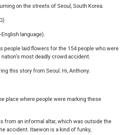
rning on the streets of Seoul, South Korea.
G)
English language).
people laid flowers for the 154 people who were
he nation's most deadly crowd accident.
ng this story from Seoul. Hi, Anthony.
the place where people were marking these
 from an informal altar, which was outside the
e accident. Itaewon is a kind of funky,