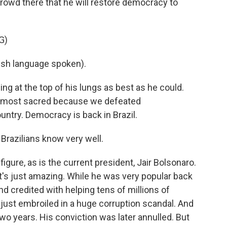
 crowd there that he will restore democracy to
G)
ish language spoken).
g at the top of his lungs as best as he could.
the most sacred because we defeated
untry. Democracy is back in Brazil.
Brazilians know very well.
figure, as is the current president, Jair Bolsonaro.
it's just amazing. While he was very popular back
d credited with helping tens of millions of
s just embroiled in a huge corruption scandal. And
 two years. His conviction was later annulled. But