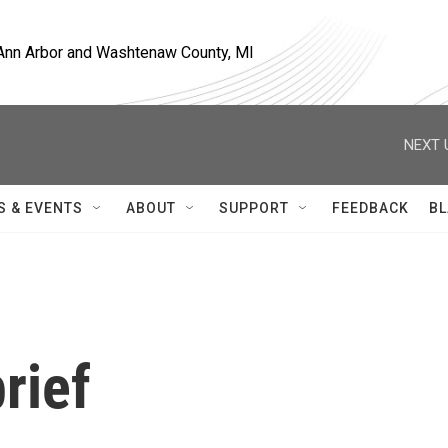
, Ann Arbor and Washtenaw County, MI
NEXT 
S & EVENTS
ABOUT
SUPPORT
FEEDBACK
BL
rief