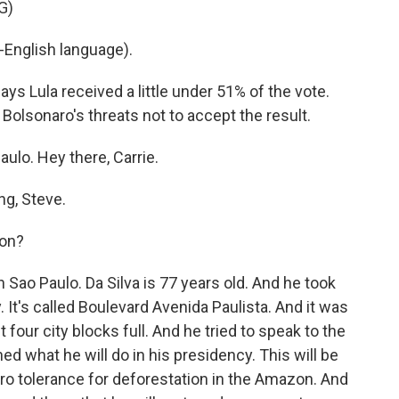
G)
English language).
ays Lula received a little under 51% of the vote.
olsonaro's threats not to accept the result.
ulo. Hey there, Carrie.
g, Steve.
won?
n Sao Paulo. Da Silva is 77 years old. And he took
y. It's called Boulevard Avenida Paulista. And it was
our city blocks full. And he tried to speak to the
ned what he will do in his presidency. This will be
zero tolerance for deforestation in the Amazon. And