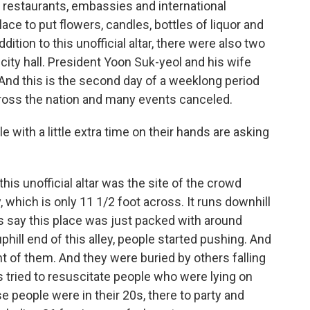
 restaurants, embassies and international
ace to put flowers, candles, bottles of liquor and
dition to this unofficial altar, there were also two
 city hall. President Yoon Suk-yeol and his wife
. And this is the second day of a weeklong period
across the nation and many events canceled.
with a little extra time on their hands are asking
his unofficial altar was the site of the crowd
, which is only 11 1/2 foot across. It runs downhill
s say this place was just packed with around
phill end of this alley, people started pushing. And
nt of them. And they were buried by others falling
 tried to resuscitate people who were lying on
e people were in their 20s, there to party and