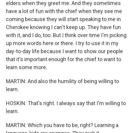
elders when they greet me. And they sometimes
have a lot of fun with the chief when they see me
coming because they will start speaking to me in
Cherokee knowing I can't keep up. They have fun
with it, and I do, too. But I think over time I'm picking
up more words here or there. I try to use it in my
day-to-day life because I want to show our people
that it's important enough for the chief to want to
learn some more.
MARTIN: And also the humility of being willing to
learn.
HOSKIN: That's right. I always say that I'm willing to
learn.
MARTIN: Which you have to be, right? Learning a