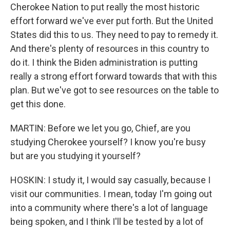
Cherokee Nation to put really the most historic
effort forward we've ever put forth. But the United
States did this to us. They need to pay to remedy it.
And there's plenty of resources in this country to
do it. I think the Biden administration is putting
really a strong effort forward towards that with this
plan. But we've got to see resources on the table to
get this done.
MARTIN: Before we let you go, Chief, are you
studying Cherokee yourself? I know you're busy
but are you studying it yourself?
HOSKIN: I study it, I would say casually, because I
visit our communities. I mean, today I'm going out
into a community where there's a lot of language
being spoken, and I think I'll be tested by a lot of