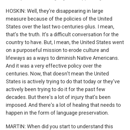
HOSKIN: Well, they're disappearing in large
measure because of the policies of the United
States over the last two centuries-plus. I mean,
that's the truth. It's a difficult conversation for the
country to have. But, I mean, the United States went
on a purposeful mission to erode culture and
lifeways as a ways to diminish Native Americans.
And it was a very effective policy over the
centuries. Now, that doesn't mean the United
States is actively trying to do that today or they've
actively been trying to do it for the past few
decades. But there's a lot of injury that's been
imposed. And there's a lot of healing that needs to
happen in the form of language preservation.
MARTIN: When did you start to understand this