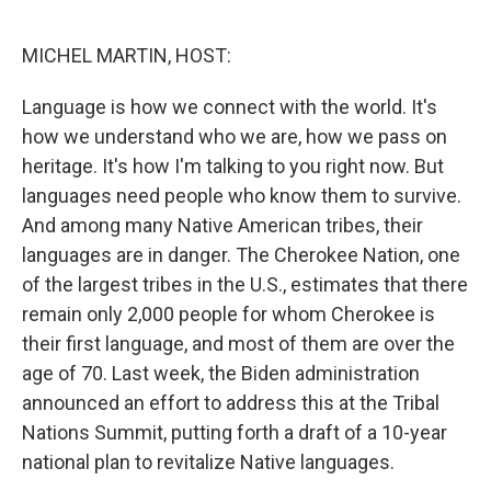
o
r
I
k
n
MICHEL MARTIN, HOST:
Language is how we connect with the world. It's
how we understand who we are, how we pass on
heritage. It's how I'm talking to you right now. But
languages need people who know them to survive.
And among many Native American tribes, their
languages are in danger. The Cherokee Nation, one
of the largest tribes in the U.S., estimates that there
remain only 2,000 people for whom Cherokee is
their first language, and most of them are over the
age of 70. Last week, the Biden administration
announced an effort to address this at the Tribal
Nations Summit, putting forth a draft of a 10-year
national plan to revitalize Native languages.