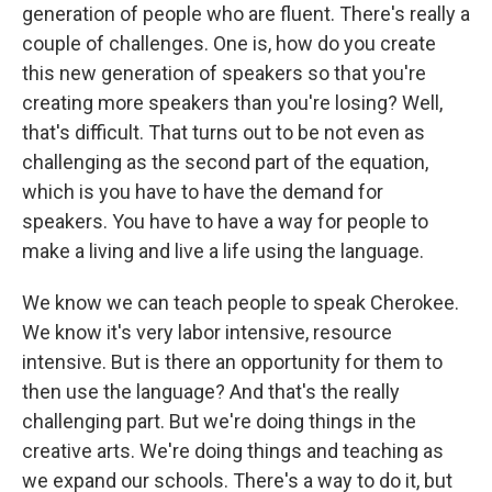
generation of people who are fluent. There's really a
couple of challenges. One is, how do you create
this new generation of speakers so that you're
creating more speakers than you're losing? Well,
that's difficult. That turns out to be not even as
challenging as the second part of the equation,
which is you have to have the demand for
speakers. You have to have a way for people to
make a living and live a life using the language.
We know we can teach people to speak Cherokee.
We know it's very labor intensive, resource
intensive. But is there an opportunity for them to
then use the language? And that's the really
challenging part. But we're doing things in the
creative arts. We're doing things and teaching as
we expand our schools. There's a way to do it, but