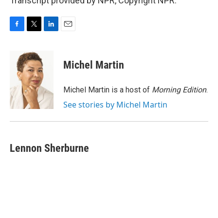
Transcript provided by NPR, Copyright NPR.
F
T
L
E
a
w
i
m
c
i
n
a
e
t
k
i
Michel Martin
b
t
e
l
o
e
d
o
r
I
Michel Martin is a host of
Morning Edition
.
k
n
See stories by Michel Martin
Lennon Sherburne