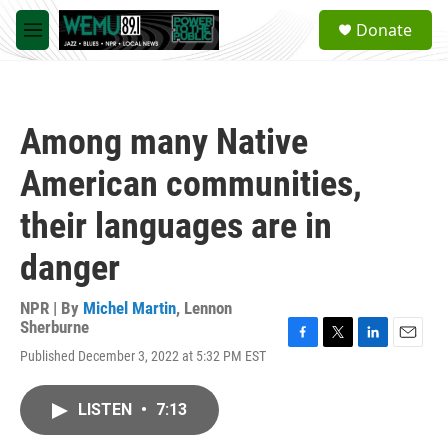
Skip to main content
S
Donate
e
M
a
e
r
n
c
u
h
Among many Native
u
e
American communities,
r
y
their languages are in
danger
NPR | By
Michel Martin
,
Lennon
Sherburne
F
T
L
E
Published December 3, 2022 at 5:32 PM EST
a
w
i
m
c
i
n
a
e
t
k
i
LISTEN
•
7:13
b
t
e
l
o
e
d