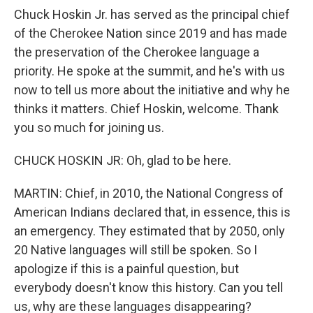
Chuck Hoskin Jr. has served as the principal chief
of the Cherokee Nation since 2019 and has made
the preservation of the Cherokee language a
priority. He spoke at the summit, and he's with us
now to tell us more about the initiative and why he
thinks it matters. Chief Hoskin, welcome. Thank
you so much for joining us.
CHUCK HOSKIN JR: Oh, glad to be here.
MARTIN: Chief, in 2010, the National Congress of
American Indians declared that, in essence, this is
an emergency. They estimated that by 2050, only
20 Native languages will still be spoken. So I
apologize if this is a painful question, but
everybody doesn't know this history. Can you tell
us, why are these languages disappearing?