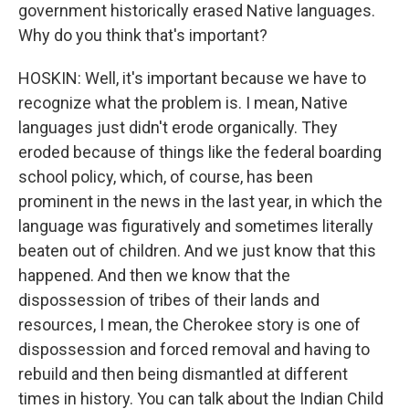
government historically erased Native languages.
Why do you think that's important?
HOSKIN: Well, it's important because we have to
recognize what the problem is. I mean, Native
languages just didn't erode organically. They
eroded because of things like the federal boarding
school policy, which, of course, has been
prominent in the news in the last year, in which the
language was figuratively and sometimes literally
beaten out of children. And we just know that this
happened. And then we know that the
dispossession of tribes of their lands and
resources, I mean, the Cherokee story is one of
dispossession and forced removal and having to
rebuild and then being dismantled at different
times in history. You can talk about the Indian Child