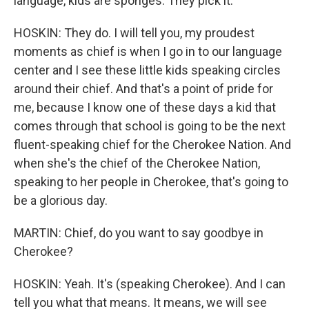
language, kids are sponges. They pick it.
HOSKIN: They do. I will tell you, my proudest
moments as chief is when I go in to our language
center and I see these little kids speaking circles
around their chief. And that's a point of pride for
me, because I know one of these days a kid that
comes through that school is going to be the next
fluent-speaking chief for the Cherokee Nation. And
when she's the chief of the Cherokee Nation,
speaking to her people in Cherokee, that's going to
be a glorious day.
MARTIN: Chief, do you want to say goodbye in
Cherokee?
HOSKIN: Yeah. It's (speaking Cherokee). And I can
tell you what that means. It means, we will see