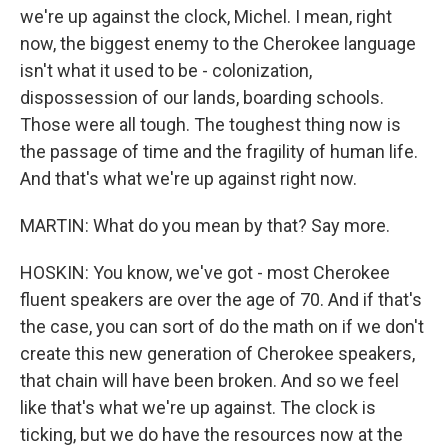
we're up against the clock, Michel. I mean, right
now, the biggest enemy to the Cherokee language
isn't what it used to be - colonization,
dispossession of our lands, boarding schools.
Those were all tough. The toughest thing now is
the passage of time and the fragility of human life.
And that's what we're up against right now.
MARTIN: What do you mean by that? Say more.
HOSKIN: You know, we've got - most Cherokee
fluent speakers are over the age of 70. And if that's
the case, you can sort of do the math on if we don't
create this new generation of Cherokee speakers,
that chain will have been broken. And so we feel
like that's what we're up against. The clock is
ticking, but we do have the resources now at the