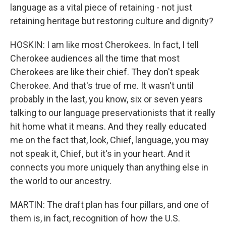
language as a vital piece of retaining - not just
retaining heritage but restoring culture and dignity?
HOSKIN: I am like most Cherokees. In fact, I tell
Cherokee audiences all the time that most
Cherokees are like their chief. They don't speak
Cherokee. And that's true of me. It wasn't until
probably in the last, you know, six or seven years
talking to our language preservationists that it really
hit home what it means. And they really educated
me on the fact that, look, Chief, language, you may
not speak it, Chief, but it's in your heart. And it
connects you more uniquely than anything else in
the world to our ancestry.
MARTIN: The draft plan has four pillars, and one of
them is, in fact, recognition of how the U.S.