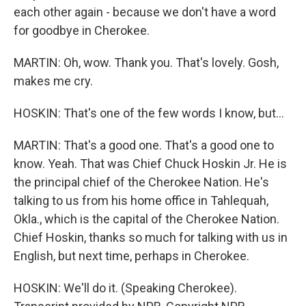
each other again - because we don't have a word
for goodbye in Cherokee.
MARTIN: Oh, wow. Thank you. That's lovely. Gosh,
makes me cry.
HOSKIN: That's one of the few words I know, but...
MARTIN: That's a good one. That's a good one to
know. Yeah. That was Chief Chuck Hoskin Jr. He is
the principal chief of the Cherokee Nation. He's
talking to us from his home office in Tahlequah,
Okla., which is the capital of the Cherokee Nation.
Chief Hoskin, thanks so much for talking with us in
English, but next time, perhaps in Cherokee.
HOSKIN: We'll do it. (Speaking Cherokee).