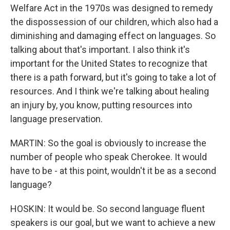
Welfare Act in the 1970s was designed to remedy
the dispossession of our children, which also had a
diminishing and damaging effect on languages. So
talking about that's important. I also think it's
important for the United States to recognize that
there is a path forward, but it's going to take a lot of
resources. And I think we're talking about healing
an injury by, you know, putting resources into
language preservation.
MARTIN: So the goal is obviously to increase the
number of people who speak Cherokee. It would
have to be - at this point, wouldn't it be as a second
language?
HOSKIN: It would be. So second language fluent
speakers is our goal, but we want to achieve a new