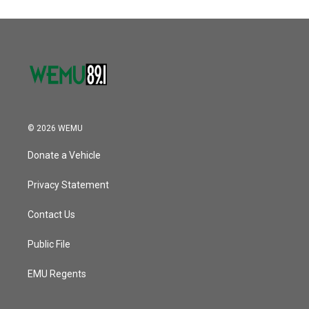
© 2026 WEMU
Donate a Vehicle
Privacy Statement
Contact Us
Public File
EMU Regents