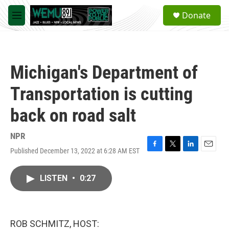
Skip to main content
S
Donate
e
M
a
e
r
n
c
u
h
Michigan's Department of
u
e
Transportation is cutting
r
y
back on road salt
NPR
Published December 13, 2022 at 6:28 AM EST
F
T
L
E
a
w
i
m
c
i
n
a
LISTEN
•
0:27
e
t
k
i
b
t
e
l
o
e
d
o
r
I
k
n
ROB SCHMITZ, HOST: