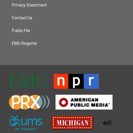
Privacy Statement
Contact Us
Public File
EMU Regents