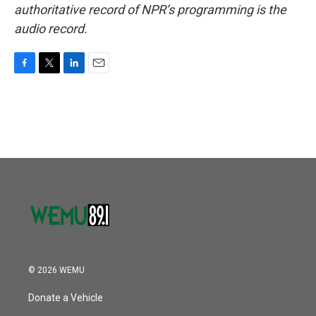
authoritative record of NPR’s programming is the
audio record.
F
T
L
E
a
w
i
m
c
i
n
a
e
t
k
i
b
t
e
l
o
e
d
o
r
I
k
n
© 2026 WEMU
Donate a Vehicle