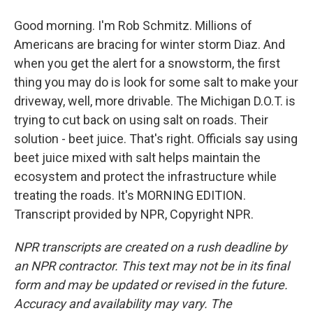
Good morning. I'm Rob Schmitz. Millions of
Americans are bracing for winter storm Diaz. And
when you get the alert for a snowstorm, the first
thing you may do is look for some salt to make your
driveway, well, more drivable. The Michigan D.O.T. is
trying to cut back on using salt on roads. Their
solution - beet juice. That's right. Officials say using
beet juice mixed with salt helps maintain the
ecosystem and protect the infrastructure while
treating the roads. It's MORNING EDITION.
Transcript provided by NPR, Copyright NPR.
NPR transcripts are created on a rush deadline by
an NPR contractor. This text may not be in its final
form and may be updated or revised in the future.
Accuracy and availability may vary. The