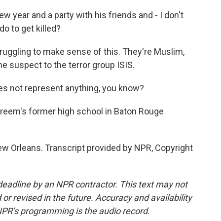
 year and a party with his friends and - I don't
o to get killed?
ruggling to make sense of this. They're Muslim,
e suspect to the terror group ISIS.
es not represent anything, you know?
Kareem's former high school in Baton Rouge
w Orleans. Transcript provided by NPR, Copyright
deadline by an NPR contractor. This text may not
or revised in the future. Accuracy and availability
NPR’s programming is the audio record.