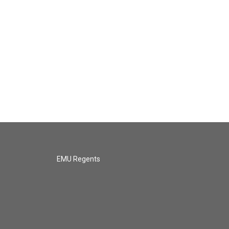
EMU Regents