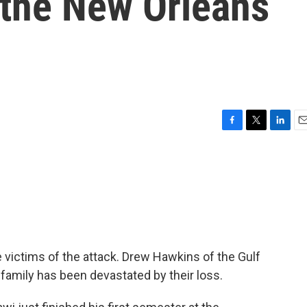
 the New Orleans
F
T
L
E
a
w
i
m
c
i
n
a
e
t
k
i
b
t
e
l
o
e
d
o
r
I
k
n
 victims of the attack. Drew Hawkins of the Gulf
amily has been devastated by their loss.