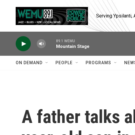
Skip to main content
Serving Ypsilanti
89.1 WEMU
Mountain Stage
ON DEMAND
PEOPLE
PROGRAMS
NEW
A father talks a