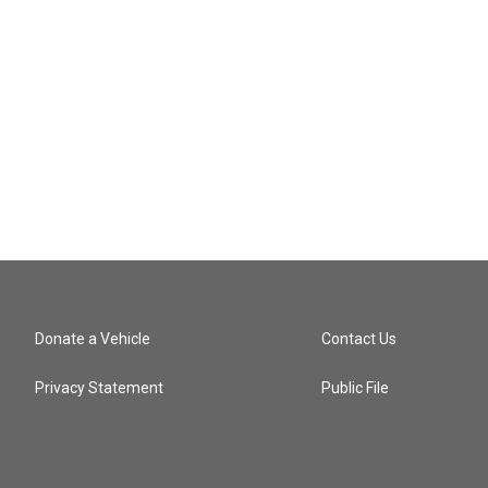
Donate a Vehicle
Contact Us
Privacy Statement
Public File