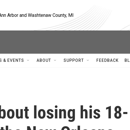
, Ann Arbor and Washtenaw County, MI
S & EVENTS
ABOUT
SUPPORT
FEEDBACK
BL
bout losing his 18-