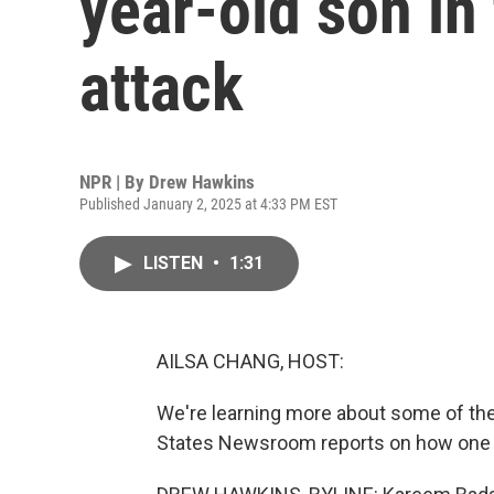
year-old son in
attack
NPR | By
Drew Hawkins
Published January 2, 2025 at 4:33 PM EST
LISTEN
•
1:31
AILSA CHANG, HOST:
We're learning more about some of the
States Newsroom reports on how one f