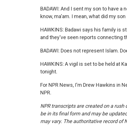
BADAWI: And I sent my son to have a new
know, ma'am. I mean, what did my son d
HAWKINS: Badawi says his family is st
and they've seen reports connecting th
BADAWI: Does not represent Islam. Do
HAWKINS: A vigil is set to be held at 
tonight.
For NPR News, I'm Drew Hawkins in Ne
NPR.
NPR transcripts are created on a rush 
be in its final form and may be updated 
may vary. The authoritative record of 