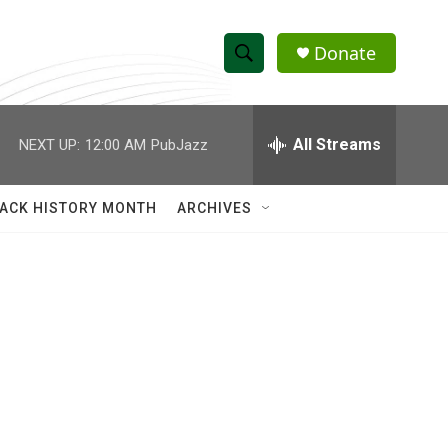
Donate
S
S
e
h
a
r
All Streams
NEXT UP:
12:00 AM
PubJazz
o
c
h
w
Q
ACK HISTORY MONTH
ARCHIVES
u
S
e
r
e
y
a
r
c
h