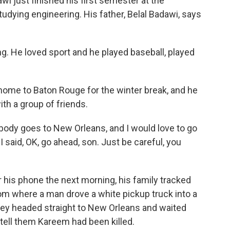
just finished his first semester at the
udying engineering. His father, Belal Badawi, says
g. He loved sport and he played baseball, played
me to Baton Rouge for the winter break, and he
th a group of friends.
body goes to New Orleans, and I would love to go
I said, OK, go ahead, son. Just be careful, you
is phone the next morning, his family tracked
rom where a man drove a white pickup truck into a
ey headed straight to New Orleans and waited
tell them Kareem had been killed.