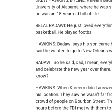
DREW HAWKINS, BYLINE: Kareem Badawi 
University of Alabama, where he was st
he was an 18-year-old full of life.
BELAL BADAWI: He just loved everythin
basketball. He played football.
HAWKINS: Badawi says his son came ho
said he wanted to go to New Orleans wi
BADAWI: So he said, Dad, I mean, every
and celebrate the new year over there. 
know?
HAWKINS: When Kareem didn't answer h
his location. They saw he wasn't far f
crowd of people on Bourbon Street. Th
hours before the FBI met with them to 