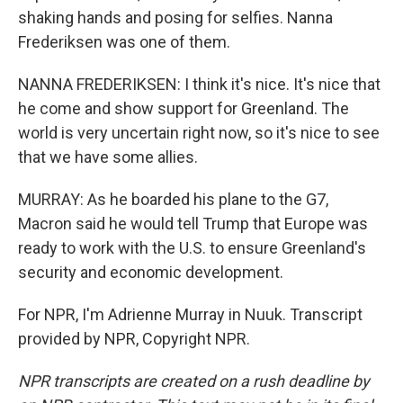
shaking hands and posing for selfies. Nanna
Frederiksen was one of them.
NANNA FREDERIKSEN: I think it's nice. It's nice that
he come and show support for Greenland. The
world is very uncertain right now, so it's nice to see
that we have some allies.
MURRAY: As he boarded his plane to the G7,
Macron said he would tell Trump that Europe was
ready to work with the U.S. to ensure Greenland's
security and economic development.
For NPR, I'm Adrienne Murray in Nuuk. Transcript
provided by NPR, Copyright NPR.
NPR transcripts are created on a rush deadline by