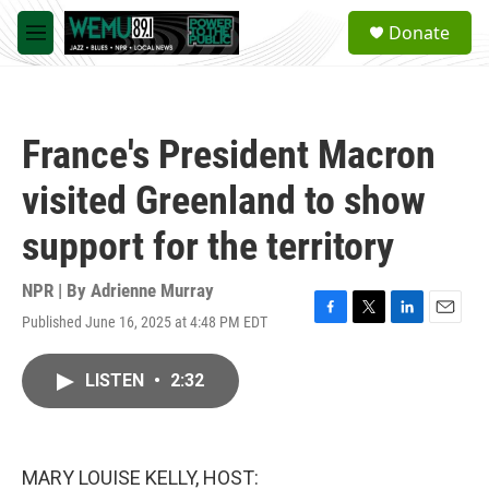
Skip to main content
S
Donate
e
M
a
e
r
n
c
u
h
France's President Macron
u
e
visited Greenland to show
r
y
support for the territory
NPR | By
Adrienne Murray
Published June 16, 2025 at 4:48 PM EDT
F
T
L
E
a
w
i
m
c
i
n
a
LISTEN
•
2:32
e
t
k
i
b
t
e
l
o
e
d
o
r
I
k
n
MARY LOUISE KELLY, HOST: