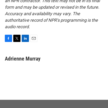
an NPR contractor. This text may not be in its final
form and may be updated or revised in the future.
Accuracy and availability may vary. The
authoritative record of NPR’s programming is the
audio record.
F
T
L
E
a
w
i
m
c
i
n
a
e
t
k
i
Adrienne Murray
b
t
e
l
o
e
d
o
r
I
k
n