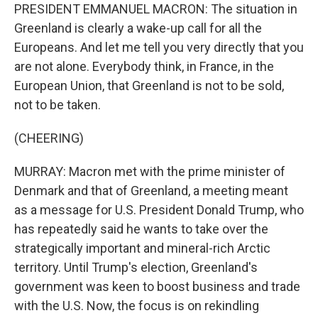
PRESIDENT EMMANUEL MACRON: The situation in
Greenland is clearly a wake-up call for all the
Europeans. And let me tell you very directly that you
are not alone. Everybody think, in France, in the
European Union, that Greenland is not to be sold,
not to be taken.
(CHEERING)
MURRAY: Macron met with the prime minister of
Denmark and that of Greenland, a meeting meant
as a message for U.S. President Donald Trump, who
has repeatedly said he wants to take over the
strategically important and mineral-rich Arctic
territory. Until Trump's election, Greenland's
government was keen to boost business and trade
with the U.S. Now, the focus is on rekindling