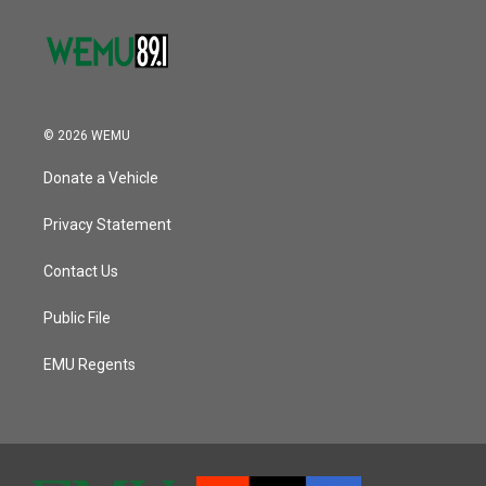
© 2026 WEMU
Donate a Vehicle
Privacy Statement
Contact Us
Public File
EMU Regents