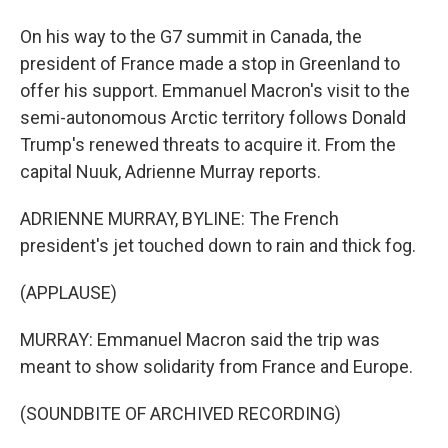
On his way to the G7 summit in Canada, the
president of France made a stop in Greenland to
offer his support. Emmanuel Macron's visit to the
semi-autonomous Arctic territory follows Donald
Trump's renewed threats to acquire it. From the
capital Nuuk, Adrienne Murray reports.
ADRIENNE MURRAY, BYLINE: The French
president's jet touched down to rain and thick fog.
(APPLAUSE)
MURRAY: Emmanuel Macron said the trip was
meant to show solidarity from France and Europe.
(SOUNDBITE OF ARCHIVED RECORDING)