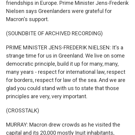
friendships in Europe. Prime Minister Jens-Frederik
Nielsen says Greenlanders were grateful for
Macron's support.
(SOUNDBITE OF ARCHIVED RECORDING)
PRIME MINISTER JENS-FREDERIK NIELSEN: It's a
strange time for us in Greenland. We live on some
democratic principle, build it up for many, many,
many years - respect for international law, respect
for borders, respect for law of the sea. And we are
glad you could stand with us to state that those
principles are very, very important.
(CROSSTALK)
MURRAY: Macron drew crowds as he visited the
capital and its 20,000 mostly Inuit inhabitants,