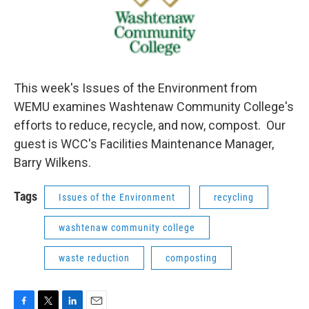
This week's Issues of the Environment from
WEMU examines Washtenaw Community College's
efforts to reduce, recycle, and now, compost. Our
guest is WCC's Facilities Maintenance Manager,
Barry Wilkens.
Tags
Issues of the Environment
recycling
washtenaw community college
waste reduction
composting