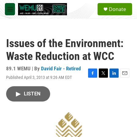
Skip to main content
S
Donate
e
M
a
e
r
n
c
u
h
Issues of the Environment:
u
e
Waste Reduction at WCC
r
y
89.1 WEMU | By
David Fair - Retired
Published April 3, 2013 at 9:26 AM EDT
F
T
L
E
a
w
i
m
c
i
n
a
LISTEN
e
t
k
i
b
t
e
l
o
e
d
o
r
I
k
n