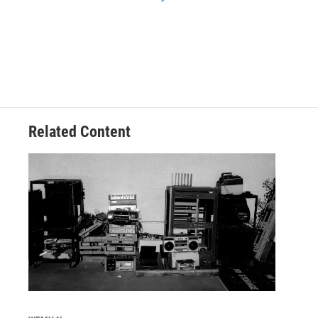
Related Content