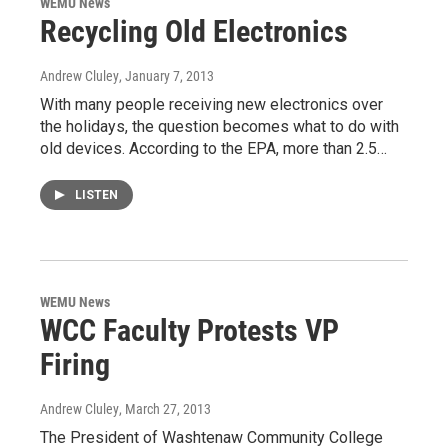
WEMU News
Recycling Old Electronics
Andrew Cluley
, January 7, 2013
With many people receiving new electronics over
the holidays, the question becomes what to do with
old devices. According to the EPA, more than 2.5…
LISTEN
WEMU News
WCC Faculty Protests VP
Firing
Andrew Cluley
, March 27, 2013
The President of Washtenaw Community College