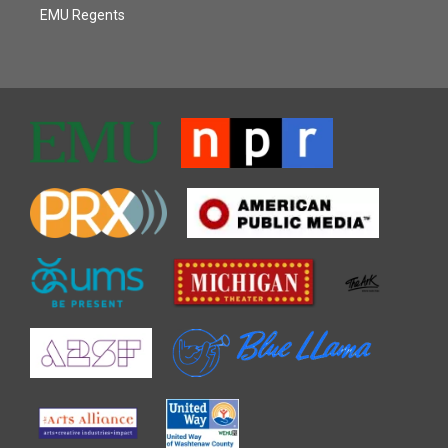
EMU Regents