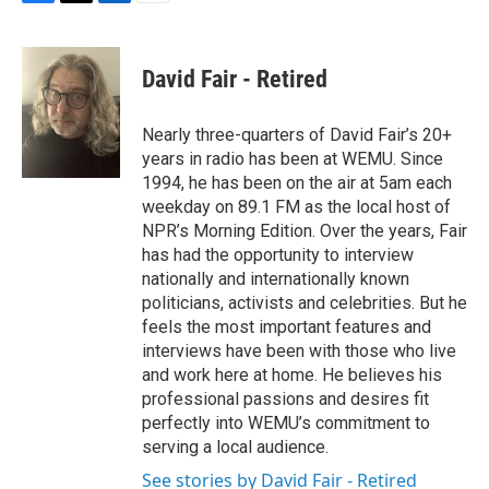
F
T
L
E
a
w
i
m
c
i
n
a
e
t
k
i
David Fair - Retired
b
t
e
l
o
e
d
o
r
I
Nearly three-quarters of David Fair’s 20+
k
n
years in radio has been at WEMU. Since
1994, he has been on the air at 5am each
weekday on 89.1 FM as the local host of
NPR’s Morning Edition. Over the years, Fair
has had the opportunity to interview
nationally and internationally known
politicians, activists and celebrities. But he
feels the most important features and
interviews have been with those who live
and work here at home. He believes his
professional passions and desires fit
perfectly into WEMU’s commitment to
serving a local audience.
See stories by David Fair - Retired