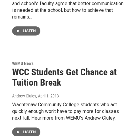
and school's faculty agree that better communication
is needed at the school, but how to achieve that
remains…
LISTEN
WEMU News
WCC Students Get Chance at
Tuition Break
Andrew Cluley
, April 1, 2013
Washtenaw Community College students who act
quickly enough won't have to pay more for classes
next fall. Hear more from WEMU's Andrew Cluley.
LISTEN