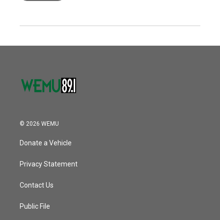
© 2026 WEMU
Donate a Vehicle
Privacy Statement
Contact Us
Public File