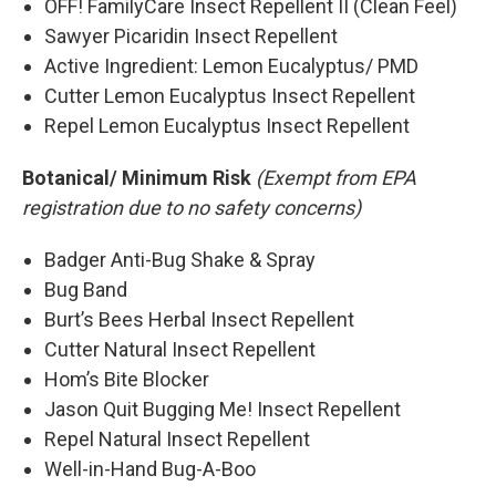
OFF! FamilyCare Insect Repellent II (Clean Feel)
Sawyer Picaridin Insect Repellent
Active Ingredient: Lemon Eucalyptus/ PMD
Cutter Lemon Eucalyptus Insect Repellent
Repel Lemon Eucalyptus Insect Repellent
Botanical/ Minimum Risk
(Exempt from EPA
registration due to no safety concerns)
Badger Anti-Bug Shake & Spray
Bug Band
Burt’s Bees Herbal Insect Repellent
Cutter Natural Insect Repellent
Hom’s Bite Blocker
Jason Quit Bugging Me! Insect Repellent
Repel Natural Insect Repellent
Well-in-Hand Bug-A-Boo