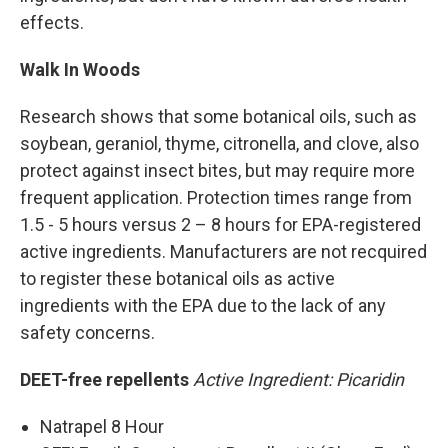
effects.
Walk In Woods
Research shows that some botanical oils, such as
soybean, geraniol, thyme, citronella, and clove, also
protect against insect bites, but may require more
frequent application. Protection times range from
1.5 - 5 hours versus 2 – 8 hours for EPA-registered
active ingredients. Manufacturers are not recquired
to register these botanical oils as active
ingredients with the EPA due to the lack of any
safety concerns.
DEET-free repellents
Active Ingredient: Picaridin
Natrapel 8 Hour