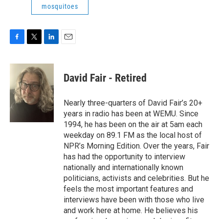
mosquitoes
F
T
L
E
a
w
i
m
c
i
n
a
e
t
k
i
David Fair - Retired
b
t
e
l
o
e
d
o
r
I
Nearly three-quarters of David Fair’s 20+
k
n
years in radio has been at WEMU. Since
1994, he has been on the air at 5am each
weekday on 89.1 FM as the local host of
NPR’s Morning Edition. Over the years, Fair
has had the opportunity to interview
nationally and internationally known
politicians, activists and celebrities. But he
feels the most important features and
interviews have been with those who live
and work here at home. He believes his