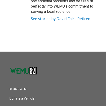
professional passions and desires fit
perfectly into WEMU’s commitment to
serving a local audience.
See stories by David Fair - Retired
© 2026 WEMU
Donate a Vehicle