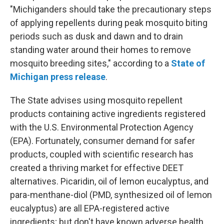
"Michiganders should take the precautionary steps
of applying repellents during peak mosquito biting
periods such as dusk and dawn and to drain
standing water around their homes to remove
mosquito breeding sites," according to a
State of
Michigan press release
.
The State advises using mosquito repellent
products containing active ingredients registered
with the U.S. Environmental Protection Agency
(EPA). Fortunately, consumer demand for safer
products, coupled with scientific research has
created a thriving market for effective DEET
alternatives. Picaridin, oil of lemon eucalyptus, and
para-menthane-diol (PMD, synthesized oil of lemon
eucalyptus) are all EPA-registered active
ingredients; but don't have known adverse health