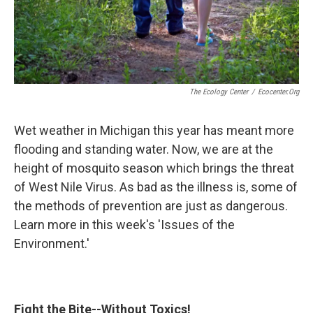
The Ecology Center
/
Ecocenter.org
Wet weather in Michigan this year has meant more
flooding and standing water. Now, we are at the
height of mosquito season which brings the threat
of West Nile Virus. As bad as the illness is, some of
the methods of prevention are just as dangerous.
Learn more in this week's 'Issues of the
Environment.'
Fight the Bite--Without Toxics!