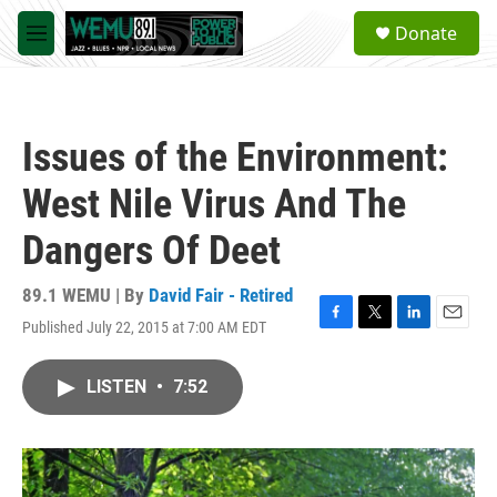
Skip to main content
S
Donate
e
M
a
e
r
n
c
u
h
Issues of the Environment:
u
e
West Nile Virus And The
r
y
Dangers Of Deet
89.1 WEMU | By
David Fair - Retired
Published July 22, 2015 at 7:00 AM EDT
F
T
L
E
a
w
i
m
c
i
n
a
LISTEN
•
7:52
e
t
k
i
b
t
e
l
o
e
d
o
r
I
k
n