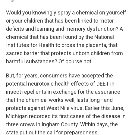
Would you knowingly spray a chemical on yourself
or your children that has been linked to motor
deficits and learning and memory dysfunction? A
chemical that has been found by the National
Institutes for Health to cross the placenta, that
sacred barrier that protects unborn children from
harmful substances? Of course not.
But, for years, consumers have accepted the
potential neurotoxic health effects of DEET in
insect repellents in exchange for the assurance
that the chemical works well, lasts long—and
protects against West Nile virus. Earlier this June,
Michigan recorded its first cases of the disease in
three crows in Ingham County. Within days, the
state put out the call for preparedness.