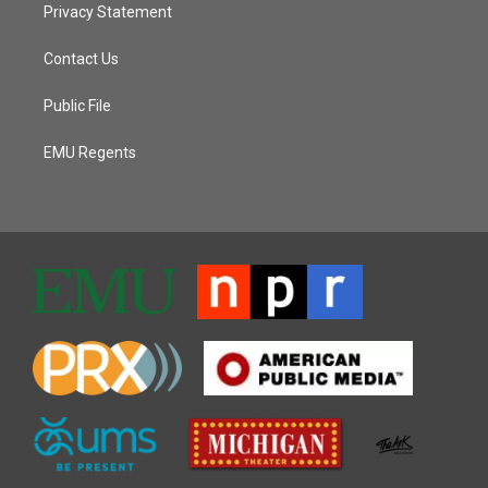
Privacy Statement
Contact Us
Public File
EMU Regents