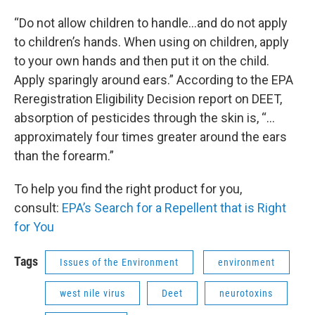
“Do not allow children to handle…and do not apply
to children’s hands. When using on children, apply
to your own hands and then put it on the child.
Apply sparingly around ears.” According to the EPA
Reregistration Eligibility Decision report on DEET,
absorption of pesticides through the skin is, “…
approximately four times greater around the ears
than the forearm.”
To help you find the right product for you,
consult:
EPA’s Search for a Repellent that is Right
for You
Tags
Issues of the Environment
environment
west nile virus
Deet
neurotoxins