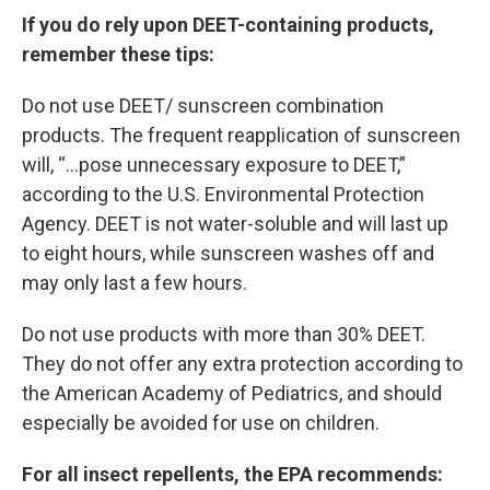
If you do rely upon DEET-containing products,
remember these tips:
Do not use DEET/ sunscreen combination
products. The frequent reapplication of sunscreen
will, “…pose unnecessary exposure to DEET,”
according to the U.S. Environmental Protection
Agency. DEET is not water-soluble and will last up
to eight hours, while sunscreen washes off and
may only last a few hours.
Do not use products with more than 30% DEET.
They do not offer any extra protection according to
the American Academy of Pediatrics, and should
especially be avoided for use on children.
For all insect repellents, the EPA recommends: