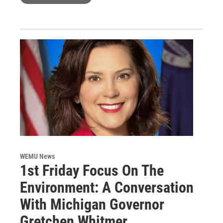
WEMU News
1st Friday Focus On The
Environment: A Conversation
With Michigan Governor
Gretchen Whitmer