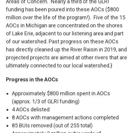
Areas of Concern. Nearly a third of the GLRI
funding has been poured into these AOCs ($800
million over the life of the program!). Five of the 15
AOCs in Michigan are concentrated on the shores
of Lake Erie, adjacent to our listening area and part
of our watershed. Past progress on these AOCs
has directly cleaned up the River Raisin in 2019, and
projected projects are aimed at other rivers that are
ultimately connected to our local watershed.}
Progress in the AOCs
Approximately $800 million spent in AOCs
(approx. 1/3 of GLRI funding)
4 AOCs delisted
8 AOCs with management actions completed
85 BUIs removed (out of 255 total)