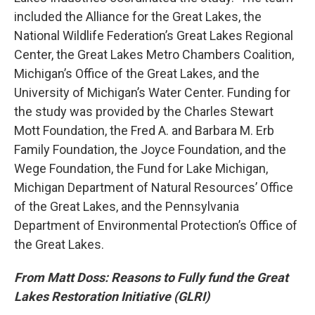
included the Alliance for the Great Lakes, the
National Wildlife Federation’s Great Lakes Regional
Center, the Great Lakes Metro Chambers Coalition,
Michigan’s Office of the Great Lakes, and the
University of Michigan’s Water Center. Funding for
the study was provided by the Charles Stewart
Mott Foundation, the Fred A. and Barbara M. Erb
Family Foundation, the Joyce Foundation, and the
Wege Foundation, the Fund for Lake Michigan,
Michigan Department of Natural Resources’ Office
of the Great Lakes, and the Pennsylvania
Department of Environmental Protection’s Office of
the Great Lakes.
From Matt Doss: Reasons to Fully fund the Great
Lakes Restoration Initiative (GLRI)