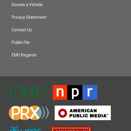
Donate a Vehicle
Privacy Statement
Contact Us
Public File
EMU Regents