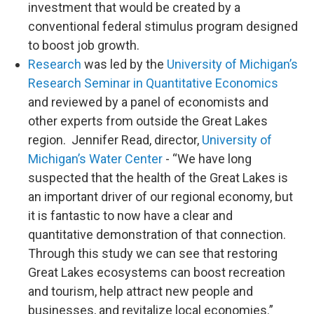
investment that would be created by a
conventional federal stimulus program designed
to boost job growth.
Research
was led by the
University of Michigan’s
Research Seminar in Quantitative Economics
and reviewed by a panel of economists and
other experts from outside the Great Lakes
region. Jennifer Read, director,
University of
Michigan’s Water Center
- “We have long
suspected that the health of the Great Lakes is
an important driver of our regional economy, but
it is fantastic to now have a clear and
quantitative demonstration of that connection.
Through this study we can see that restoring
Great Lakes ecosystems can boost recreation
and tourism, help attract new people and
businesses, and revitalize local economies.”