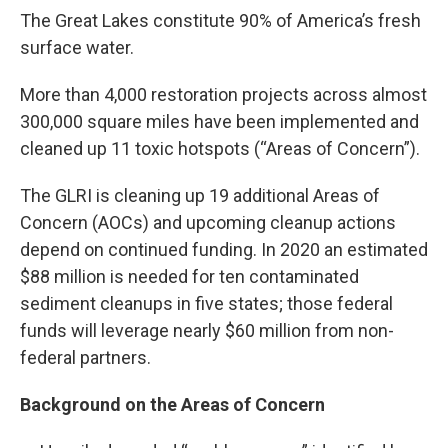
The Great Lakes constitute 90% of America’s fresh
surface water.
More than 4,000 restoration projects across almost
300,000 square miles have been implemented and
cleaned up 11 toxic hotspots (“Areas of Concern”).
The GLRI is cleaning up 19 additional Areas of
Concern (AOCs) and upcoming cleanup actions
depend on continued funding. In 2020 an estimated
$88 million is needed for ten contaminated
sediment cleanups in five states; those federal
funds will leverage nearly $60 million from non-
federal partners.
Background on the Areas of Concern