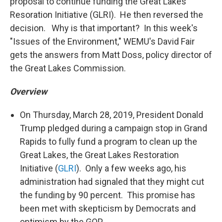
proposal to continue funding the Great Lakes
Resoration Initiative (GLRI). He then reversed the
decision. Why is that important? In this week's
"Issues of the Environment," WEMU's David Fair
gets the answers from Matt Doss, policy director of
the Great Lakes Commission.
Overview
On Thursday, March 28, 2019, President Donald
Trump pledged during a campaign stop in Grand
Rapids to fully fund a program to clean up the
Great Lakes, the Great Lakes Restoration
Initiative (
GLRI
). Only a few weeks ago, his
administration had signaled that they might cut
the funding by 90 percent. This promise has
been met with skepticism by Democrats and
optimism by the GOP.