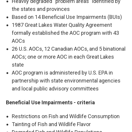
Heavily degraded “problem areas” identified by
the states and provinces
Based on 14 Beneficial Use Impairments (BUIs)
1987 Great Lakes Water Quality Agreement
formally established the AOC program with 43
AOCs
26 U.S. AOCs, 12 Canadian AOCs, and 5 binational
AOCs; one or more AOC in each Great Lakes
state
AOC program is administered by U.S. EPA in
partnership with state environmental agencies
and local public advisory committees
Beneficial Use Impairments - criteria
Restrictions on Fish and Wildlife Consumption
Tainting of Fish and Wildlife Flavor