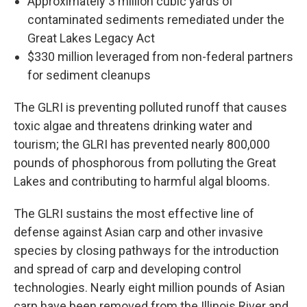
Approximately 3 million cubic yards of
contaminated sediments remediated under the
Great Lakes Legacy Act
$330 million leveraged from non-federal partners
for sediment cleanups
The GLRI is preventing polluted runoff that causes
toxic algae and threatens drinking water and
tourism; the GLRI has prevented nearly 800,000
pounds of phosphorous from polluting the Great
Lakes and contributing to harmful algal blooms.
The GLRI sustains the most effective line of
defense against Asian carp and other invasive
species by closing pathways for the introduction
and spread of carp and developing control
technologies. Nearly eight million pounds of Asian
carp have been removed from the Illinois River and