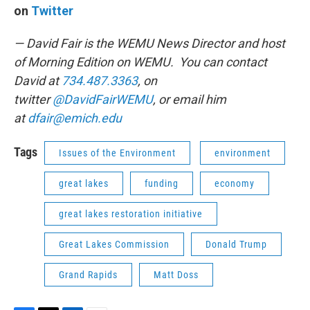
on
Twitter
— David Fair is the WEMU News Director and host
of Morning Edition on WEMU. You can contact
David at
734.487.3363
, on
twitter
@DavidFairWEMU
, or email him
at
dfair@emich.edu
Tags
Issues of the Environment
environment
great lakes
funding
economy
great lakes restoration initiative
Great Lakes Commission
Donald Trump
Grand Rapids
Matt Doss