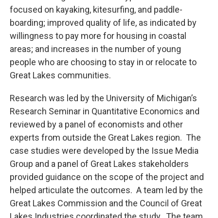
focused on kayaking, kitesurfing, and paddle-
boarding; improved quality of life, as indicated by
willingness to pay more for housing in coastal
areas; and increases in the number of young
people who are choosing to stay in or relocate to
Great Lakes communities.
Research was led by the University of Michigan’s
Research Seminar in Quantitative Economics and
reviewed by a panel of economists and other
experts from outside the Great Lakes region. The
case studies were developed by the Issue Media
Group and a panel of Great Lakes stakeholders
provided guidance on the scope of the project and
helped articulate the outcomes. A team led by the
Great Lakes Commission and the Council of Great
Lakes Industries coordinated the study. The team