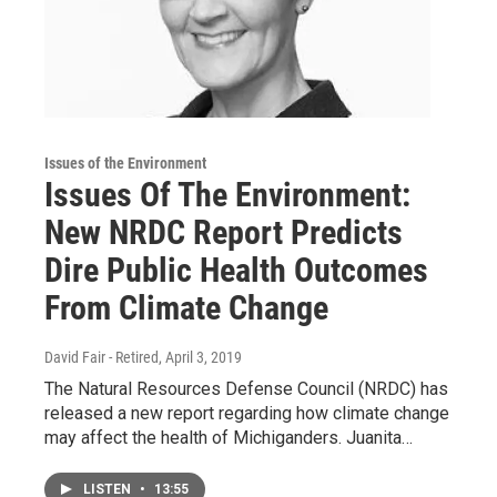
Issues of the Environment
Issues Of The Environment:
New NRDC Report Predicts
Dire Public Health Outcomes
From Climate Change
David Fair - Retired
, April 3, 2019
The Natural Resources Defense Council (NRDC) has
released a new report regarding how climate change
may affect the health of Michiganders. Juanita…
LISTEN
•
13:55