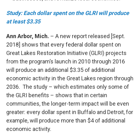
Study: Each dollar spent on the GLRI will produce
at least $3.35
Ann Arbor, Mich.
– A new report released [Sept.
2018] shows that every federal dollar spent on
Great Lakes Restoration Initiative (GLRI) projects
from the program’s launch in 2010 through 2016
will produce an additional $3.35 of additional
economic activity in the Great Lakes region through
2036. The study – which estimates only some of
the GLRI benefits – shows that in certain
communities, the longer-term impact will be even
greater: every dollar spent in Buffalo and Detroit, for
example, will produce more than $4 of additional
economic activity.