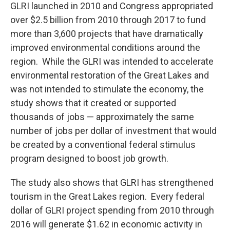
GLRI launched in 2010 and Congress appropriated
over $2.5 billion from 2010 through 2017 to fund
more than 3,600 projects that have dramatically
improved environmental conditions around the
region. While the GLRI was intended to accelerate
environmental restoration of the Great Lakes and
was not intended to stimulate the economy, the
study shows that it created or supported
thousands of jobs — approximately the same
number of jobs per dollar of investment that would
be created by a conventional federal stimulus
program designed to boost job growth.
The study also shows that GLRI has strengthened
tourism in the Great Lakes region. Every federal
dollar of GLRI project spending from 2010 through
2016 will generate $1.62 in economic activity in