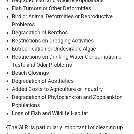
Degraded Fish and Wildlife Populations
Fish Tumors or Other Deformities
Bird or Animal Deformities or Reproductive
Problems
Degradation of Benthos
Restrictions on Dredging Activities
Eutrophication or Undesirable Algae
Restrictions on Drinking Water Consumption or
Taste and Odor Problems
Beach Closings
Degradation of Aesthetics
Added Costs to Agriculture or Industry
Degradation of Phytoplankton and Zooplankton
Populations
Loss of Fish and Wildlife Habitat
{The GLRI is particularly important for cleaning up