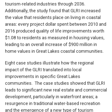
tourism-related industries through 2036.
Additionally, the study found that GLRI increased
the value that residents place on living in coastal
areas: every project dollar spent between 2010 and
2016 produced quality of life improvements worth
$1.08 to residents as measured in housing values,
leading to an overall increase of $900 million in
home values in Great Lakes coastal communities.
Eight case studies illustrate how the regional
impact of the GLRI translated into local
improvements in specific Great Lakes
communities. The case studies showed that GLRI
leads to significant new real estate and commercial
development, particularly in waterfront areas; a
resurgence in traditional water-based recreation
and the emergence of a new type of tourism