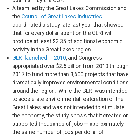
A team led by the Great Lakes Commission and
the
Council of Great Lakes Industries
coordinated a study late last year that showed
that for every dollar spent on the GLRI will
produce at least $3.35 of additional economic
activity in the Great Lakes region.
GLRI launched in 2010
, and Congress
appropriated over $2.5 billion from 2010 through
2017 to fund more than 3,600 projects that have
dramatically improved environmental conditions
around the region. While the GLRI was intended
to accelerate environmental restoration of the
Great Lakes and was not intended to stimulate
the economy, the study shows that it created or
supported thousands of jobs — approximately
the same number of jobs per dollar of