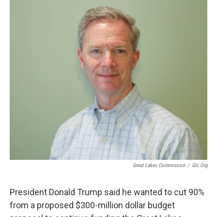
o
r
I
k
n
Great Lakes Commission
/
Glc.org
President Donald Trump said he wanted to cut 90%
from a proposed $300-million dollar budget