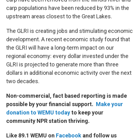
carp populations have been reduced by 93% in the
upstream areas closest to the Great Lakes.
The GLRI is creating jobs and stimulating economic
development. A recent economic study found that
the GLRI will have a long-term impact on our
regional economy: every dollar invested under the
GLRI is projected to generate more than three
dollars in additional economic activity over the next
two decades.
Non-commercial, fact based reporting is made
possible by your financial support.
Make your
donation to WEMU today
to keep your
community NPR station thriving.
Like 89.1 WEMU on
Facebook
and follow us