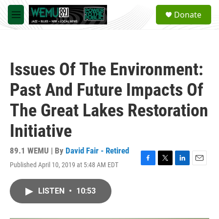
Skip to main content
S
Donate
e
M
a
e
r
n
c
u
h
Issues Of The Environment:
u
e
Past And Future Impacts Of
r
y
The Great Lakes Restoration
Initiative
89.1 WEMU | By
David Fair - Retired
Published April 10, 2019 at 5:48 AM EDT
F
T
L
E
a
w
i
m
c
i
n
a
LISTEN
•
10:53
e
t
k
i
b
t
e
l
o
e
d