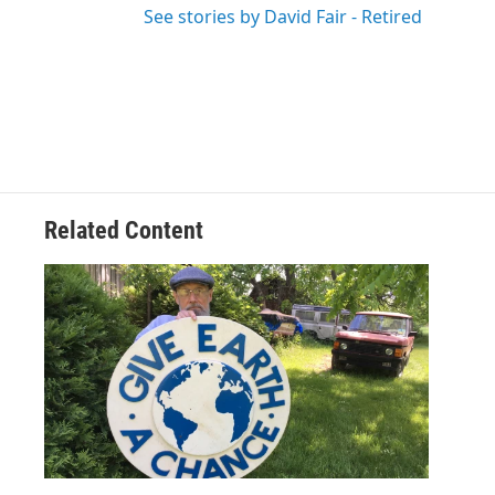
See stories by David Fair - Retired
Related Content