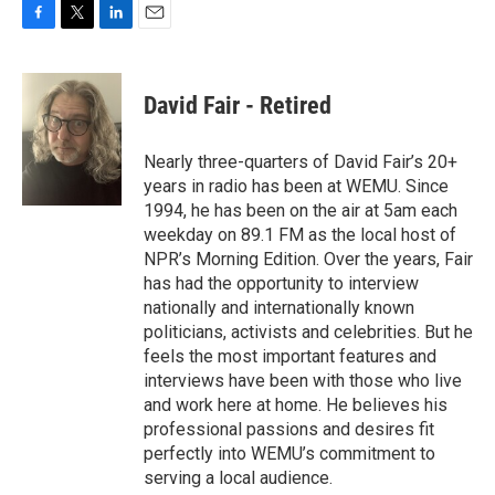
F
T
L
E
a
w
i
m
c
i
n
a
e
t
k
i
David Fair - Retired
b
t
e
l
o
e
d
o
r
I
Nearly three-quarters of David Fair’s 20+
k
n
years in radio has been at WEMU. Since
1994, he has been on the air at 5am each
weekday on 89.1 FM as the local host of
NPR’s Morning Edition. Over the years, Fair
has had the opportunity to interview
nationally and internationally known
politicians, activists and celebrities. But he
feels the most important features and
interviews have been with those who live
and work here at home. He believes his
professional passions and desires fit
perfectly into WEMU’s commitment to
serving a local audience.