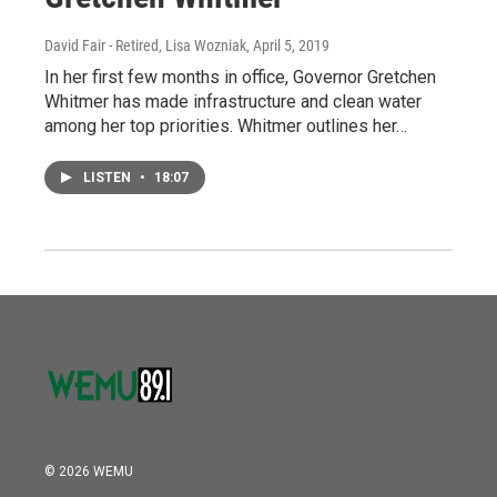
David Fair - Retired, Lisa Wozniak
, April 5, 2019
In her first few months in office, Governor Gretchen
Whitmer has made infrastructure and clean water
among her top priorities. Whitmer outlines her…
LISTEN
•
18:07
© 2026 WEMU