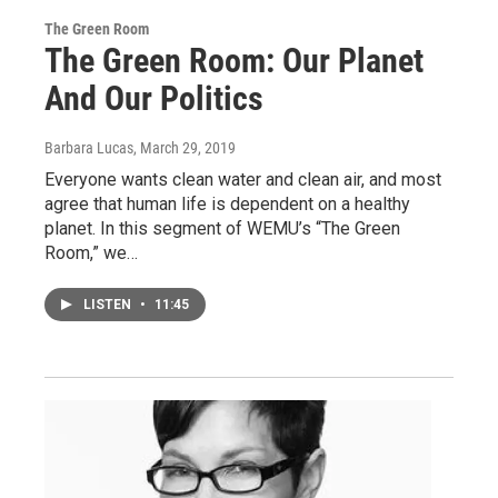
The Green Room
The Green Room: Our Planet
And Our Politics
Barbara Lucas
, March 29, 2019
Everyone wants clean water and clean air, and most
agree that human life is dependent on a healthy
planet. In this segment of WEMU’s “The Green
Room,” we…
LISTEN
•
11:45