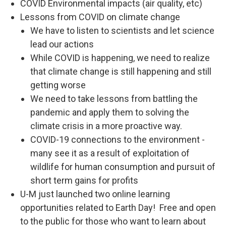
COVID Environmental impacts (air quality, etc)
Lessons from COVID on climate change
We have to listen to scientists and let science
lead our actions
While COVID is happening, we need to realize
that climate change is still happening and still
getting worse
We need to take lessons from battling the
pandemic and apply them to solving the
climate crisis in a more proactive way.
COVID-19 connections to the environment -
many see it as a result of exploitation of
wildlife for human consumption and pursuit of
short term gains for profits
U-M just launched two online learning
opportunities related to Earth Day! Free and open
to the public for those who want to learn about