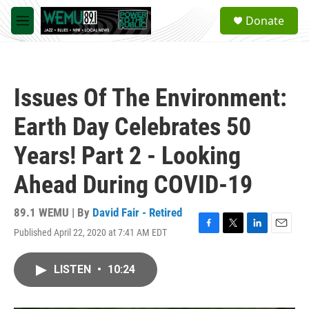
Skip to main content
S
Donate
e
M
a
e
r
n
c
u
h
Issues Of The Environment:
u
e
Earth Day Celebrates 50
r
y
Years! Part 2 - Looking
Ahead During COVID-19
89.1 WEMU | By
David Fair - Retired
Published April 22, 2020 at 7:41 AM EDT
F
T
L
E
a
w
i
m
c
i
n
a
LISTEN
•
10:24
e
t
k
i
b
t
e
l
o
e
d