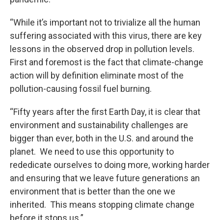
“While it’s important not to trivialize all the human
suffering associated with this virus, there are key
lessons in the observed drop in pollution levels.
First and foremost is the fact that climate-change
action will by definition eliminate most of the
pollution-causing fossil fuel burning.
“Fifty years after the first Earth Day, it is clear that
environment and sustainability challenges are
bigger than ever, both in the U.S. and around the
planet. We need to use this opportunity to
rededicate ourselves to doing more, working harder
and ensuring that we leave future generations an
environment that is better than the one we
inherited. This means stopping climate change
before it stops us.”