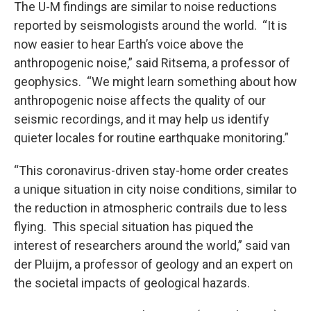
The U-M findings are similar to noise reductions
reported by seismologists around the world. “It is
now easier to hear Earth’s voice above the
anthropogenic noise,” said Ritsema, a professor of
geophysics. “We might learn something about how
anthropogenic noise affects the quality of our
seismic recordings, and it may help us identify
quieter locales for routine earthquake monitoring.”
“This coronavirus-driven stay-home order creates
a unique situation in city noise conditions, similar to
the reduction in atmospheric contrails due to less
flying. This special situation has piqued the
interest of researchers around the world,” said van
der Pluijm, a professor of geology and an expert on
the societal impacts of geological hazards.