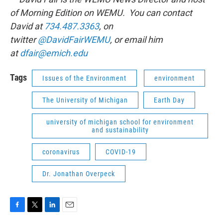
of Morning Edition on WEMU. You can contact
David at
734.487.3363
, on
twitter
@DavidFairWEMU
, or email him
at
dfair@emich.edu
Tags
Issues of the Environment
environment
The University of Michigan
Earth Day
university of michigan school for environment
and sustainability
coronavirus
COVID-19
Dr. Jonathan Overpeck
F
T
L
E