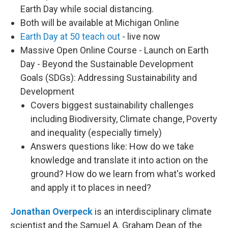
Earth Day while social distancing.
Both will be available at Michigan Online
Earth Day at 50 teach out
- live now
Massive Open Online Course - Launch on Earth
Day - Beyond the Sustainable Development
Goals (SDGs): Addressing Sustainability and
Development
Covers biggest sustainability challenges
including Biodiversity, Climate change, Poverty
and inequality (especially timely)
Answers questions like: How do we take
knowledge and translate it into action on the
ground? How do we learn from what's worked
and apply it to places in need?
Jonathan Overpeck
is an interdisciplinary climate
scientist and the Samuel A. Graham Dean of the