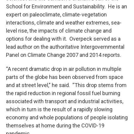
School for Environment and Sustainability. He is an
expert on paleoclimate, climate-vegetation
interactions, climate and weather extremes, sea-
level rise, the impacts of climate change and
options for dealing with it. Overpeck served as a
lead author on the authoritative Intergovernmental
Panel on Climate Change 2007 and 2014 reports.
“A recent dramatic drop in air pollution in multiple
parts of the globe has been observed from space
and at street level,” he said. “This drop stems from
the rapid reduction in regional fossil fuel burning
associated with transport and industrial activities,
which in turn is the result of a rapidly slowing
economy and whole populations of people isolating
themselves at home during the COVID-19
pandemic.