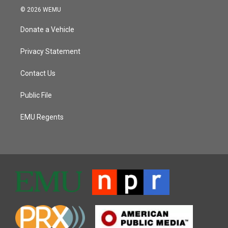
© 2026 WEMU
Donate a Vehicle
Privacy Statement
Contact Us
Public File
EMU Regents