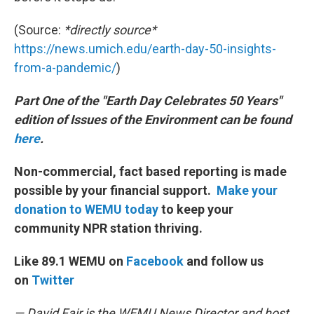
(Source:
*directly source*
https://news.umich.edu/earth-day-50-insights-
from-a-pandemic/
)
Part One of the "Earth Day Celebrates 50 Years"
edition of Issues of the Environment can be found
here
.
Non-commercial, fact based reporting is made
possible by your financial support.
Make your
donation to WEMU today
to keep your
community NPR station thriving.
Like 89.1 WEMU on
Facebook
and follow us
on
Twitter
— David Fair is the WEMU News Director and host