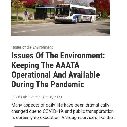
Issues of the Environment
Issues Of The Environment:
Keeping The AAATA
Operational And Available
During The Pandemic
David Fair - Retired
, April 8, 2020
Many aspects of daily life have been dramatically
changed due to COVID-19, and public transportation
is certainly no exception. Although services like the…