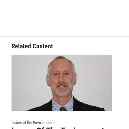
Related Content
Issues of the Environment