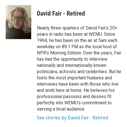
a
w
i
m
c
i
n
a
e
t
k
i
David Fair - Retired
b
t
e
l
o
e
d
o
r
I
Nearly three-quarters of David Fair’s 20+
k
n
years in radio has been at WEMU. Since
1994, he has been on the air at 5am each
weekday on 89.1 FM as the local host of
NPR’s Morning Edition. Over the years, Fair
has had the opportunity to interview
nationally and internationally known
politicians, activists and celebrities. But he
feels the most important features and
interviews have been with those who live
and work here at home. He believes his
professional passions and desires fit
perfectly into WEMU’s commitment to
serving a local audience.
See stories by David Fair - Retired