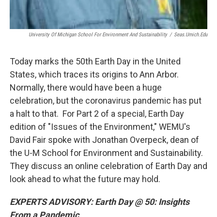
University Of Michigan School For Environment And Sustainability
/
Seas.umich.edu
Today marks the 50th Earth Day in the United
States, which traces its origins to Ann Arbor.
Normally, there would have been a huge
celebration, but the coronavirus pandemic has put
a halt to that. For Part 2 of a special, Earth Day
edition of "Issues of the Environment," WEMU's
David Fair spoke with Jonathan Overpeck, dean of
the U-M School for Environment and Sustainability.
They discuss an online celebration of Earth Day and
look ahead to what the future may hold.
EXPERTS ADVISORY: Earth Day @ 50: Insights
From a Pandemic