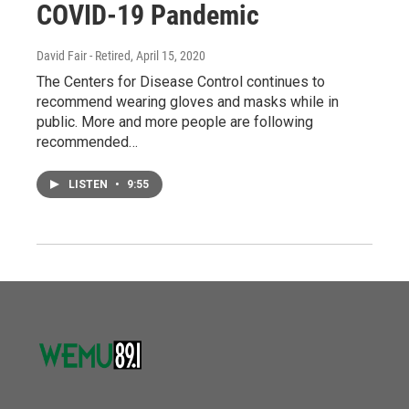
COVID-19 Pandemic
David Fair - Retired
, April 15, 2020
The Centers for Disease Control continues to
recommend wearing gloves and masks while in
public. More and more people are following
recommended…
LISTEN
•
9:55