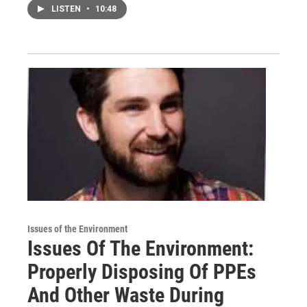
LISTEN
•
10:48
Issues of the Environment
Issues Of The Environment:
Properly Disposing Of PPEs
And Other Waste During