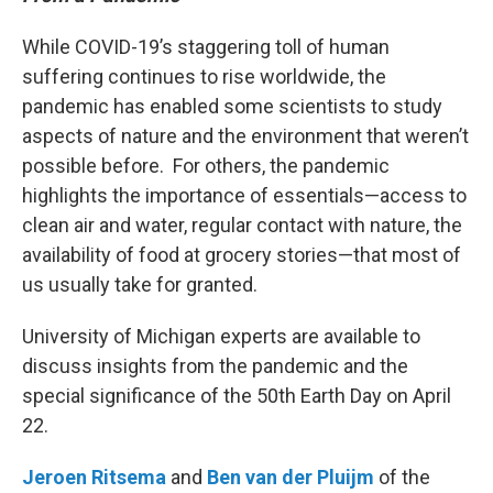
While COVID-19’s staggering toll of human
suffering continues to rise worldwide, the
pandemic has enabled some scientists to study
aspects of nature and the environment that weren’t
possible before. For others, the pandemic
highlights the importance of essentials—access to
clean air and water, regular contact with nature, the
availability of food at grocery stories—that most of
us usually take for granted.
University of Michigan experts are available to
discuss insights from the pandemic and the
special significance of the 50th Earth Day on April
22.
Jeroen Ritsema
and
Ben van der Pluijm
of the