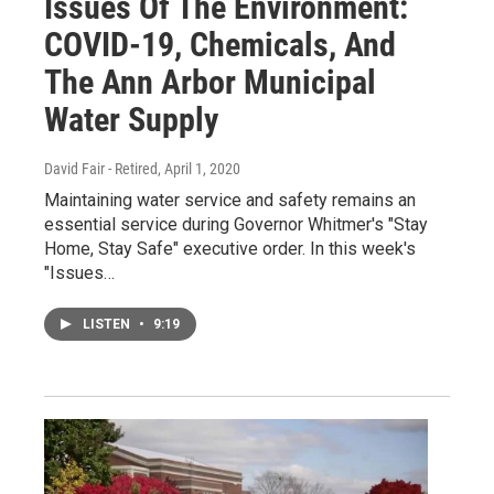
Issues Of The Environment:
COVID-19, Chemicals, And
The Ann Arbor Municipal
Water Supply
David Fair - Retired
, April 1, 2020
Maintaining water service and safety remains an
essential service during Governor Whitmer's "Stay
Home, Stay Safe" executive order. In this week's
"Issues…
LISTEN
•
9:19