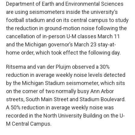
Department of Earth and Environmental Sciences
are using seismometers inside the university’s
football stadium and on its central campus to study
the reduction in ground-motion noise following the
cancellation of in-person U-M classes March 11
and the Michigan governor’s March 23 stay-at-
home order, which took effect the following day.
Ritsema and van der Pluijm observed a 30%
reduction in average weekly noise levels detected
by the Michigan Stadium seismometer, which sits
on the corner of two normally busy Ann Arbor
streets, South Main Street and Stadium Boulevard.
A 50% reduction in average weekly noise was
recorded in the North University Building on the U-
M Central Campus.