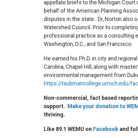
appellate briefs to the Michigan Cour
behalf of the American Planning Assoc
disputes in the state. Dr, Norton also 
Watershed Council. Prior to completing
professional practice as a consulting 
Washington, D.C., and San Francisco.
He earned his Ph.D. in city and regional
Carolina, Chapel Hill, along with master
environmental management from Duke 
https://taubmancollege.umich.edu/facu
Non-commercial, fact based reporting
support.
Make your donation to WE
thriving.
Like 89.1 WEMU on
Facebook
and fol