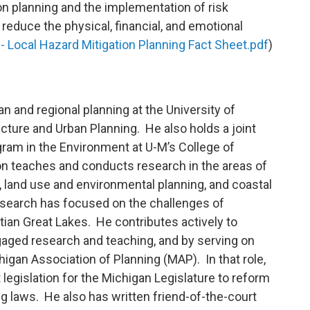
on planning and the implementation of risk
y reduce the physical, financial, and emotional
- Local Hazard Mitigation Planning Fact Sheet.pdf
)
an and regional planning at the University of
ture and Urban Planning. He also holds a joint
gram in the Environment at U-M’s College of
ton teaches and conducts research in the areas of
 land use and environmental planning, and coastal
search has focused on the challenges of
ian Great Lakes. He contributes actively to
aged research and teaching, and by serving on
igan Association of Planning (MAP). In that role,
 legislation for the Michigan Legislature to reform
ng laws. He also has written friend-of-the-court