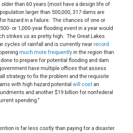
 older than 60 years (most have a design life of
a population larger than 500,000, 317 dams are
 for hazard in a failure. The chances of one or
00- or 1,000-year flooding event in a year would
h strikes us as pretty high. The Great Lakes
 cycles of rainfall and is currently near
record
happening
much more frequently
in the region than
 done to prepare for potential flooding and dam
 government have multiple offices that assess
ll strategy to fix the problem and the requisite
dams with high hazard potential
will cost
an
oundments and another $19 billion for nonfederal
urrent spending.”
tion is far less costly than paying for a disaster.