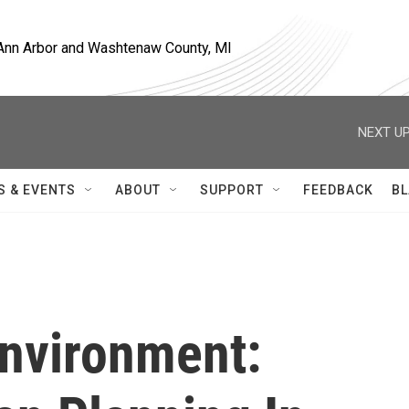
, Ann Arbor and Washtenaw County, MI
NEXT UP
S & EVENTS
ABOUT
SUPPORT
FEEDBACK
BL
Environment: