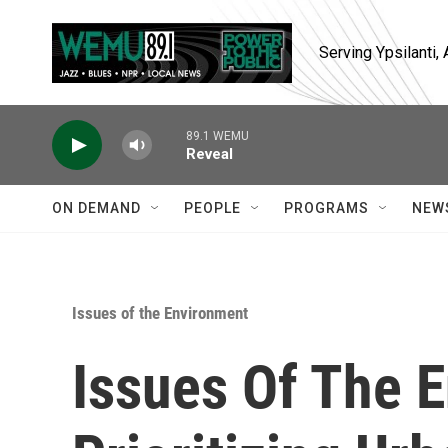
Skip to main content
Serving Ypsilanti
89.1 WEMU
Reveal
ON DEMAND
PEOPLE
PROGRAMS
NEW
Issues of the Environment
Issues Of The 