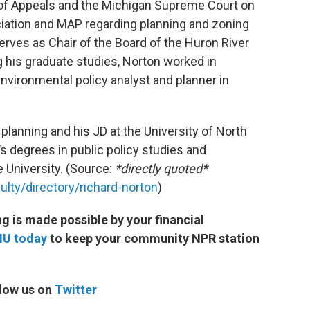
t of Appeals and the Michigan Supreme Court on
iation and MAP regarding planning and zoning
serves as Chair of the Board of the Huron River
 his graduate studies, Norton worked in
environmental policy analyst and planner in
 planning and his JD at the University of North
’s degrees in public policy studies and
University. (Source:
*directly quoted*
lty/directory/richard-norton
)
 is made possible by your financial
MU today
to keep your community NPR station
low us on
Twitter