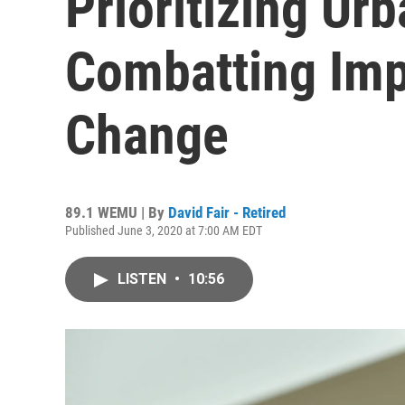
Prioritizing Ur
Combatting Imp
Change
89.1 WEMU | By
David Fair - Retired
Published June 3, 2020 at 7:00 AM EDT
LISTEN
•
10:56