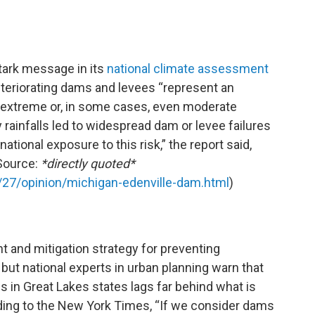
tark message in its
national climate assessment
eteriorating dams and levees “represent an
 extreme or, in some cases, even moderate
y rainfalls led to widespread dam or levee failures
ational exposure to this risk,” the report said,
(Source:
*directly quoted*
27/opinion/michigan-edenville-dam.html
)
 and mitigation strategy for preventing
 but national experts in urban planning warn that
s in Great Lakes states lags far behind what is
ing to the New York Times, “If we consider dams