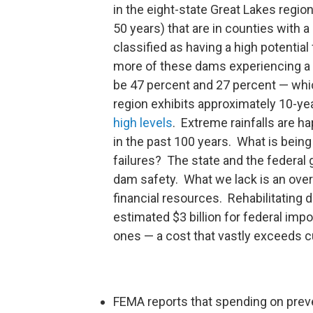
in the eight-state Great Lakes region
50 years) that are in counties with 
classified as having a high potential
more of these dams experiencing a 5
be 47 percent and 27 percent — whic
region exhibits approximately 10-year
high levels
. Extreme rainfalls are 
in the past 100 years. What is being
failures? The state and the federal
dam safety. What we lack is an overa
financial resources. Rehabilitating 
estimated $3 billion for federal imp
ones — a cost that vastly exceeds c
FEMA reports that spending on preven