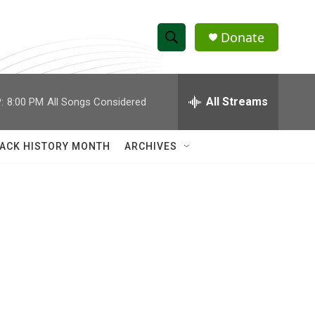
Donate
S
S
e
h
a
r
All Streams
:
8:00 PM
All Songs Considered
o
c
h
w
Q
ACK HISTORY MONTH
ARCHIVES
u
S
e
r
e
y
a
r
c
h