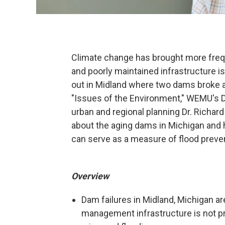
Climate change has brought more frequ
and poorly maintained infrastructure is 
out in Midland where two dams broke 
"Issues of the Environment," WEMU's D
urban and regional planning Dr. Richar
about the aging dams in Michigan and 
can serve as a measure of flood preve
Overview
Dam failures in Midland, Michigan a
management infrastructure is not pr