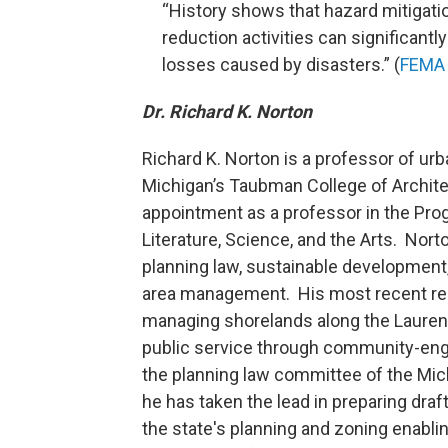
“History shows that hazard mitigati
reduction activities can significantl
losses caused by disasters.” (
FEMA 
Dr. Richard K. Norton
Richard K. Norton is a professor of urb
Michigan’s Taubman College of Architec
appointment as a professor in the Pro
Literature, Science, and the Arts. Nor
planning law, sustainable development,
area management. His most recent re
managing shorelands along the Laurent
public service through community-eng
the planning law committee of the Mich
he has taken the lead in preparing draft
the state's planning and zoning enabli