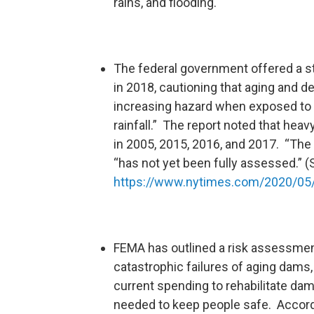
rains, and flooding.
The federal government offered a s
in 2018, cautioning that aging and d
increasing hazard when exposed to
rainfall.” The report noted that heav
in 2005, 2015, 2016, and 2017. “The n
“has not yet been fully assessed.” 
https://www.nytimes.com/2020/05/
FEMA has outlined a risk assessment
catastrophic failures of aging dams,
current spending to rehabilitate dam
needed to keep people safe. Accord