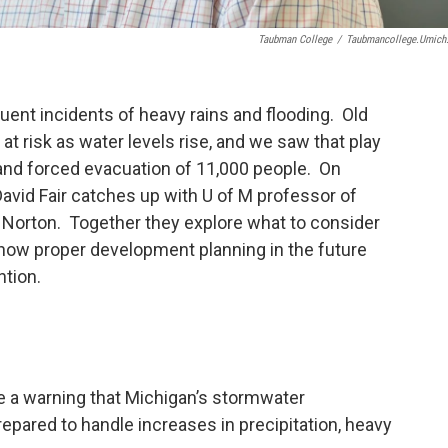
Taubman College
/
Taubmancollege.umich
ent incidents of heavy rains and flooding. Old
at risk as water levels rise, and we saw that play
and forced evacuation of 11,000 people. On
avid Fair catches up with U of M professor of
d Norton. Together they explore what to consider
how proper development planning in the future
ntion.
re a warning that Michigan’s stormwater
epared to handle increases in precipitation, heavy