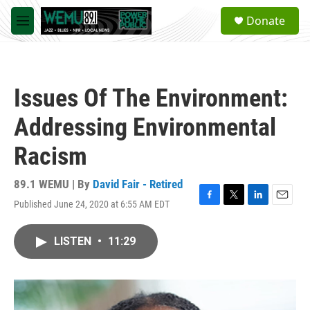
Skip to main content
S
Donate
e
M
a
e
r
n
c
u
h
Issues Of The Environment:
u
e
Addressing Environmental
r
y
Racism
89.1 WEMU | By
David Fair - Retired
Published June 24, 2020 at 6:55 AM EDT
F
T
L
E
a
w
i
m
c
i
n
a
LISTEN
•
11:29
e
t
k
i
b
t
e
l
o
e
d
o
r
I
k
n