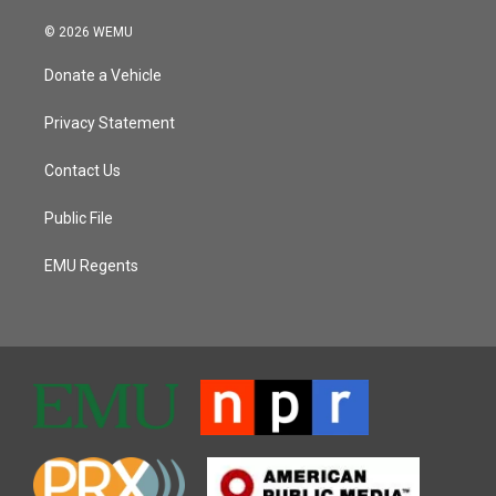
© 2026 WEMU
Donate a Vehicle
Privacy Statement
Contact Us
Public File
EMU Regents