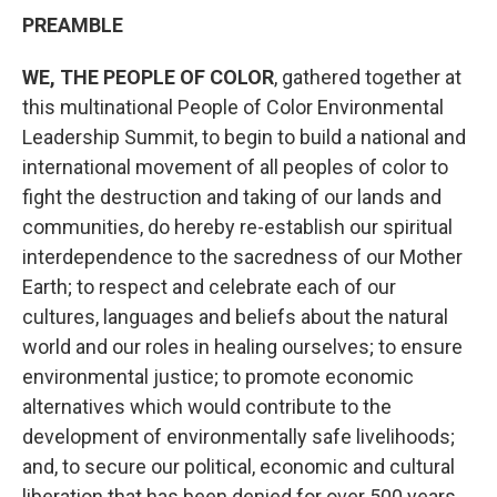
PREAMBLE
WE, THE PEOPLE OF COLOR
, gathered together at
this multinational People of Color Environmental
Leadership Summit, to begin to build a national and
international movement of all peoples of color to
fight the destruction and taking of our lands and
communities, do hereby re-establish our spiritual
interdependence to the sacredness of our Mother
Earth; to respect and celebrate each of our
cultures, languages and beliefs about the natural
world and our roles in healing ourselves; to ensure
environmental justice; to promote economic
alternatives which would contribute to the
development of environmentally safe livelihoods;
and, to secure our political, economic and cultural
liberation that has been denied for over 500 years