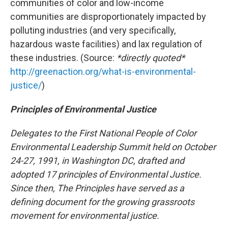
communities of color and low-income
communities are disproportionately impacted by
polluting industries (and very specifically,
hazardous waste facilities) and lax regulation of
these industries. (Source:
*directly quoted*
http://greenaction.org/what-is-environmental-
justice/
)
Principles of Environmental Justice
Delegates to the First National People of Color
Environmental Leadership Summit held on October
24-27, 1991, in Washington DC, drafted and
adopted 17 principles of Environmental Justice.
Since then, The Principles have served as a
defining document for the growing grassroots
movement for environmental justice.