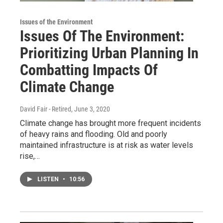
Issues of the Environment
Issues Of The Environment:
Prioritizing Urban Planning In
Combatting Impacts Of
Climate Change
David Fair - Retired
, June 3, 2020
Climate change has brought more frequent incidents
of heavy rains and flooding. Old and poorly
maintained infrastructure is at risk as water levels
rise,…
LISTEN
•
10:56