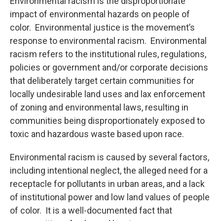
Environmental racism is the disproportionate
impact of environmental hazards on people of
color. Environmental justice is the movement’s
response to environmental racism. Environmental
racism refers to the institutional rules, regulations,
policies or government and/or corporate decisions
that deliberately target certain communities for
locally undesirable land uses and lax enforcement
of zoning and environmental laws, resulting in
communities being disproportionately exposed to
toxic and hazardous waste based upon race.
Environmental racism is caused by several factors,
including intentional neglect, the alleged need for a
receptacle for pollutants in urban areas, and a lack
of institutional power and low land values of people
of color. It is a well-documented fact that