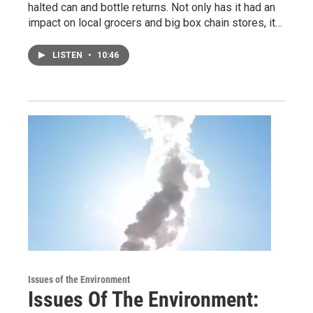
halted can and bottle returns. Not only has it had an
impact on local grocers and big box chain stores, it…
LISTEN
•
10:46
Issues of the Environment
Issues Of The Environment: