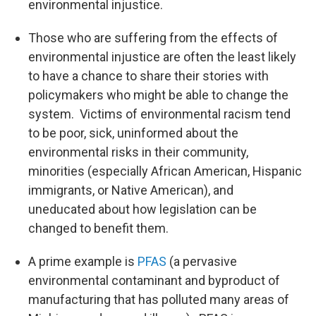
environmental injustice.
Those who are suffering from the effects of
environmental injustice are often the least likely
to have a chance to share their stories with
policymakers who might be able to change the
system. Victims of environmental racism tend
to be poor, sick, uninformed about the
environmental risks in their community,
minorities (especially African American, Hispanic
immigrants, or Native American), and
uneducated about how legislation can be
changed to benefit them.
A prime example is
PFAS
(a pervasive
environmental contaminant and byproduct of
manufacturing that has polluted many areas of