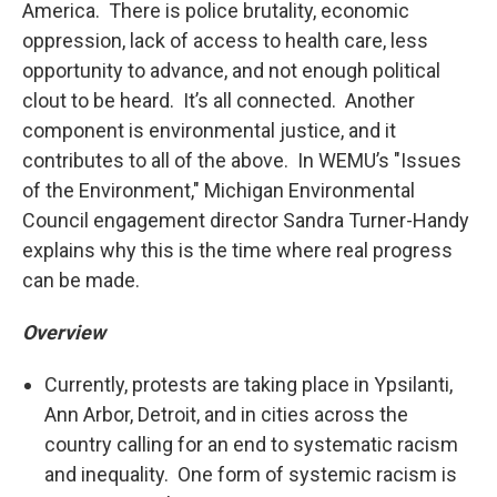
America. There is police brutality, economic
oppression, lack of access to health care, less
opportunity to advance, and not enough political
clout to be heard. It’s all connected. Another
component is environmental justice, and it
contributes to all of the above. In WEMU’s "Issues
of the Environment," Michigan Environmental
Council engagement director Sandra Turner-Handy
explains why this is the time where real progress
can be made.
Overview
Currently, protests are taking place in Ypsilanti,
Ann Arbor, Detroit, and in cities across the
country calling for an end to systematic racism
and inequality. One form of systemic racism is