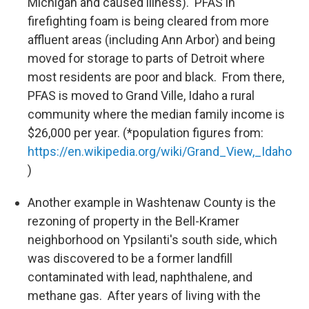
Michigan and caused illness). PFAS in
firefighting foam is being cleared from more
affluent areas (including Ann Arbor) and being
moved for storage to parts of Detroit where
most residents are poor and black. From there,
PFAS is moved to Grand Ville, Idaho a rural
community where the median family income is
$26,000 per year. (*population figures from:
https://en.wikipedia.org/wiki/Grand_View,_Idaho
)
Another example in Washtenaw County is the
rezoning of property in the Bell-Kramer
neighborhood on Ypsilanti's south side, which
was discovered to be a former landfill
contaminated with lead, naphthalene, and
methane gas. After years of living with the