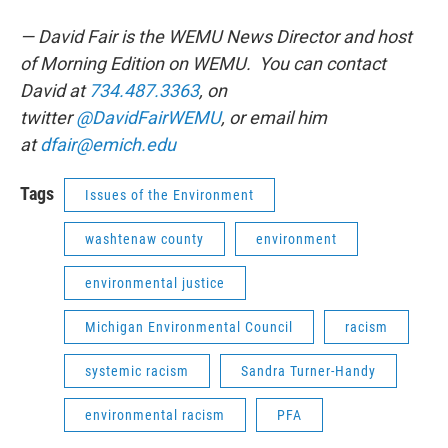
— David Fair is the WEMU News Director and host
of Morning Edition on WEMU. You can contact
David at
734.487.3363
, on
twitter
@DavidFairWEMU
, or email him
at
dfair@emich.edu
Tags
Issues of the Environment
washtenaw county
environment
environmental justice
Michigan Environmental Council
racism
systemic racism
Sandra Turner-Handy
environmental racism
PFA