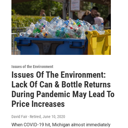
Issues of the Environment
Issues Of The Environment:
Lack Of Can & Bottle Returns
During Pandemic May Lead To
Price Increases
David Fair - Retired
, June 10, 2020
When COVID-19 hit, Michigan almost immediately