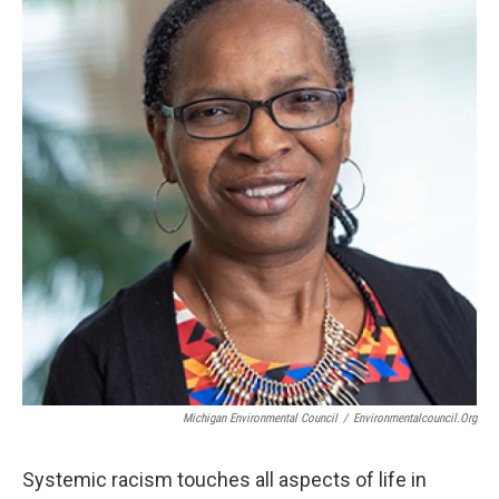
Michigan Environmental Council
/
Environmentalcouncil.org
Systemic racism touches all aspects of life in