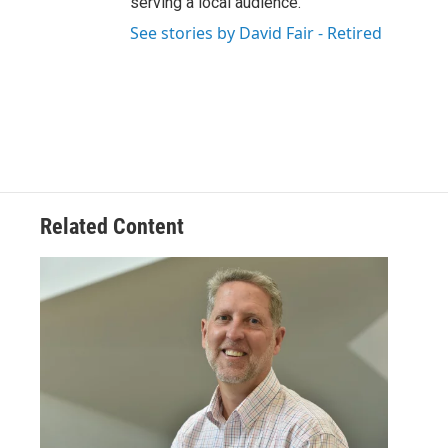
serving a local audience.
See stories by David Fair - Retired
Related Content