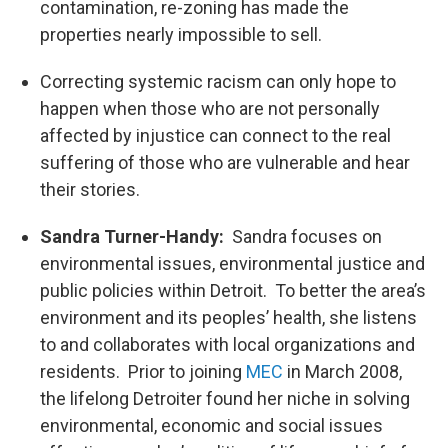
contamination, re-zoning has made the
properties nearly impossible to sell.
Correcting systemic racism can only hope to
happen when those who are not personally
affected by injustice can connect to the real
suffering of those who are vulnerable and hear
their stories.
Sandra Turner-Handy:
Sandra focuses on
environmental issues, environmental justice and
public policies within Detroit. To better the area’s
environment and its peoples’ health, she listens
to and collaborates with local organizations and
residents. Prior to joining
MEC
in March 2008,
the lifelong Detroiter found her niche in solving
environmental, economic and social issues