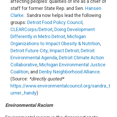
affecting peoples’ qualities of life as a chief of
staff for former State Rep. and Sen.
Hansen
Clarke
. Sandra now helps lead the following
groups:
Detroit Food Policy Council
,
CLEARCorps/Detroit
,
Doing Development
Differently in Metro Detroit
,
Michigan
Organizations to Impact Obesity & Nutrition
,
Detroit Future City
,
Impact Detroit,
Detroit
Environmental Agenda
,
Detroit Climate Action
Collaborative
,
Michigan Environmental Justice
Coalition
, and
Denby Neighborhood Alliance
.
(Source:
*directly quoted*
https://www.environmentalcouncil.org/sandra_t
urner_handy
)
Environmental Racism