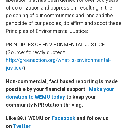
of colonization and oppression, resulting in the
poisoning of our communities and land and the
genocide of our peoples, do affirm and adopt these
Principles of Environmental Justice:
PRINCIPLES OF ENVIRONMENTAL JUSTICE
(Source: *directly quoted*
http://greenaction.org/what-is-environmental-
justice/
)
Non-commercial, fact based reporting is made
possible by your financial support.
Make your
donation to WEMU today
to keep your
community NPR station thriving.
Like 89.1 WEMU on
Facebook
and follow us
on
Twitter