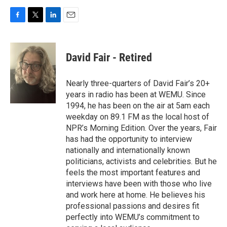
F
T
L
E
a
w
i
m
c
i
n
a
e
t
k
i
David Fair - Retired
b
t
e
l
o
e
d
o
r
I
Nearly three-quarters of David Fair’s 20+
k
n
years in radio has been at WEMU. Since
1994, he has been on the air at 5am each
weekday on 89.1 FM as the local host of
NPR’s Morning Edition. Over the years, Fair
has had the opportunity to interview
nationally and internationally known
politicians, activists and celebrities. But he
feels the most important features and
interviews have been with those who live
and work here at home. He believes his
professional passions and desires fit
perfectly into WEMU’s commitment to