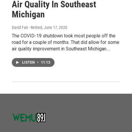
Air Quality In Southeast
Michigan
David Fair - Retired
, June 17, 2020
The COVID-19 shutdown took most people off the
road for a couple of months. That did allow for some
air quality improvement in Southeast Michigan.…
LISTEN
•
11:13