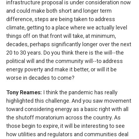
infrastructure proposal is under consideration now
and could make both short and longer term
difference, steps are being taken to address
climate, getting to a place where we actually level
things off on that front will take, at minimum,
decades, perhaps significantly longer over the next
20 to 30 years. Do you think there is the will--the
political will and the community will--to address
energy poverty and make it better, or will it be
worse in decades to come?
Tony Reames:
I think the pandemic has really
highlighted this challenge. And you saw movement
toward considering energy as a basic right with all
the shutoff moratorium across the country. As
those begin to expire, it will be interesting to see
how utilities and regulators and communities deal