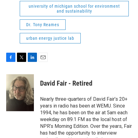
university of michigan school for environment
and sustainability
Dr. Tony Reames
urban energy justice lab
F
T
L
E
a
w
i
m
c
i
n
a
e
t
k
i
David Fair - Retired
b
t
e
l
o
e
d
o
r
I
Nearly three-quarters of David Fair’s 20+
k
n
years in radio has been at WEMU. Since
1994, he has been on the air at 5am each
weekday on 89.1 FM as the local host of
NPR’s Morning Edition. Over the years, Fair
has had the opportunity to interview