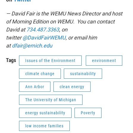
— David Fair is the WEMU News Director and host
of Morning Edition on WEMU. You can contact
David at
734.487.3363
, on
twitter
@DavidFairWEMU
, or email him
at
dfair@emich.edu
Tags
Issues of the Environment
environment
climate change
sustainability
Ann Arbor
clean energy
The University of Michigan
energy sustainability
Poverty
low income families