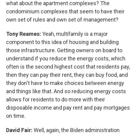
what about the apartment complexes? The
condominium complexes that seem to have their
own set of rules and own set of management?
Tony Reames:
Yeah, multifamily is a major
component to this idea of housing and building
those infrastructure. Getting owners on board to
understand if you reduce the energy costs, which
often is the second highest cost that residents pay,
then they can pay their rent, they can buy food, and
they don't have to make choices between energy
and things like that. And so reducing energy costs
allows for residents to do more with their
disposable income and pay rent and pay mortgages
on time.
David Fair:
Well, again, the Biden administration