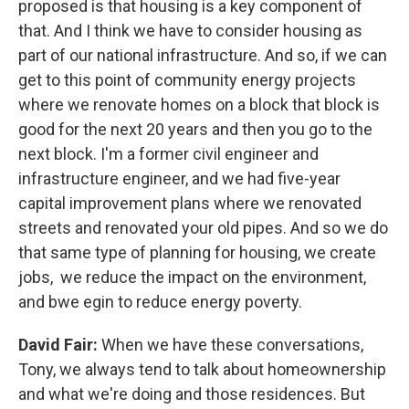
proposed is that housing is a key component of
that. And I think we have to consider housing as
part of our national infrastructure. And so, if we can
get to this point of community energy projects
where we renovate homes on a block that block is
good for the next 20 years and then you go to the
next block. I'm a former civil engineer and
infrastructure engineer, and we had five-year
capital improvement plans where we renovated
streets and renovated your old pipes. And so we do
that same type of planning for housing, we create
jobs, we reduce the impact on the environment,
and bwe egin to reduce energy poverty.
David Fair:
When we have these conversations,
Tony, we always tend to talk about homeownership
and what we're doing and those residences. But