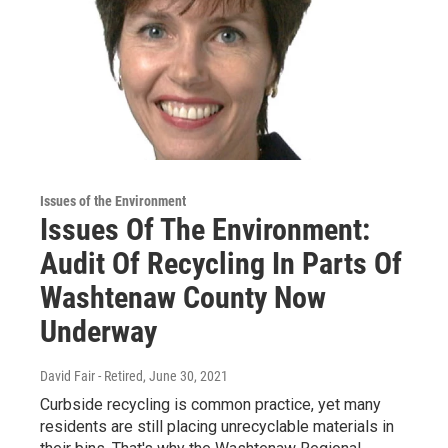
Issues of the Environment
Issues Of The Environment:
Audit Of Recycling In Parts Of
Washtenaw County Now
Underway
David Fair - Retired
, June 30, 2021
Curbside recycling is common practice, yet many
residents are still placing unrecyclable materials in