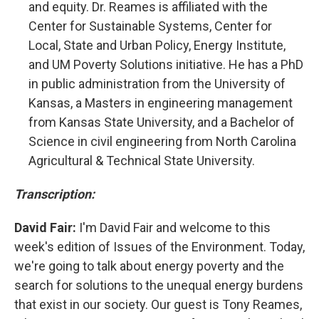
and equity. Dr. Reames is affiliated with the
Center for Sustainable Systems, Center for
Local, State and Urban Policy, Energy Institute,
and UM Poverty Solutions initiative. He has a PhD
in public administration from the University of
Kansas, a Masters in engineering management
from Kansas State University, and a Bachelor of
Science in civil engineering from North Carolina
Agricultural & Technical State University.
Transcription:
David Fair:
I'm David Fair and welcome to this
week's edition of Issues of the Environment. Today,
we're going to talk about energy poverty and the
search for solutions to the unequal energy burdens
that exist in our society. Our guest is Tony Reames,