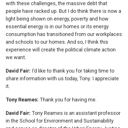
with these challenges, the massive debt that
people have racked up. But I do think there is now a
light being shown on energy, poverty and how
essential energy is in our homes or its energy
consumption has transitioned from our workplaces
and schools to our homes. And so, I think this
experience will create the political climate action
we want.
David Fair:
I'd like to thank you for taking time to
share information with us today, Tony. I appreciate
it.
Tony Reames:
Thank you for having me.
David Fair:
Tony Reames is an assistant professor
in the School for Environment and Sustainability