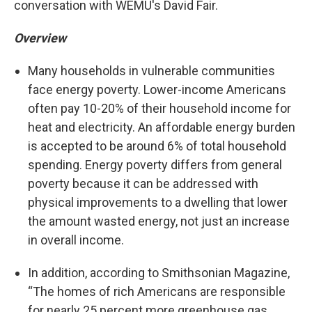
conversation with WEMU's David Fair.
Overview
Many households in vulnerable communities
face energy poverty. Lower-income Americans
often pay 10-20% of their household income for
heat and electricity. An affordable energy burden
is accepted to be around 6% of total household
spending. Energy poverty differs from general
poverty because it can be addressed with
physical improvements to a dwelling that lower
the amount wasted energy, not just an increase
in overall income.
In addition, according to Smithsonian Magazine,
“The homes of rich Americans are responsible
for nearly 25 percent more greenhouse gas