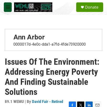
Skip to main content
S
Donate
e
M
a
e
r
n
c
u
h
u
Ann Arbor
e
r
0000017d-4e0c-dda1-a7fd-4fde73920000
y
Issues Of The Environment:
Addressing Energy Poverty
And Finding Sustainable
Solutions
89.1 WEMU | By
David Fair - Retired