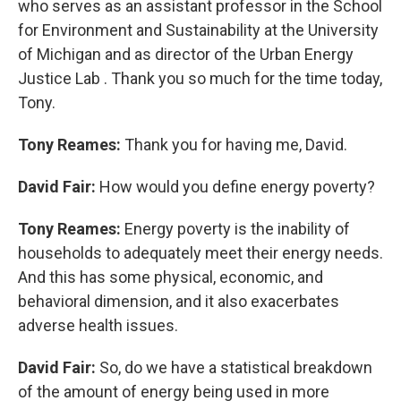
who serves as an assistant professor in the School
for Environment and Sustainability at the University
of Michigan and as director of the Urban Energy
Justice Lab . Thank you so much for the time today,
Tony.
Tony Reames:
Thank you for having me, David.
David Fair:
How would you define energy poverty?
Tony Reames:
Energy poverty is the inability of
households to adequately meet their energy needs.
And this has some physical, economic, and
behavioral dimension, and it also exacerbates
adverse health issues.
David Fair:
So, do we have a statistical breakdown
of the amount of energy being used in more