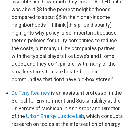
available and how much they cost … An LED bulb
was about $8 in the poorest neighborhoods
compared to about $5 in the higher-income
neighborhoods … I think [this price disparity]
highlights why policy is so important, because
there’s policies for utility companies to reduce
the costs, but many utility companies partner
with the typical players like Lowe’s and Home
Depot, and they don’t partner with many of the
smaller stores that are located in poor
communities that don’t have big-box stores.”
Dr. Tony Reames
is an assistant professor in the
School for Environment and Sustainability at the
University of Michigan in Ann Arbor and Director
of the
Urban Energy Justice Lab
, which conducts
research on topics at the intersection of energy