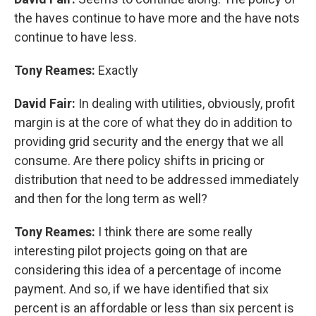
the haves continue to have more and the have nots
continue to have less.
Tony Reames:
Exactly
David Fair:
In dealing with utilities, obviously, profit
margin is at the core of what they do in addition to
providing grid security and the energy that we all
consume. Are there policy shifts in pricing or
distribution that need to be addressed immediately
and then for the long term as well?
Tony Reames:
I think there are some really
interesting pilot projects going on that are
considering this idea of a percentage of income
payment. And so, if we have identified that six
percent is an affordable or less than six percent is