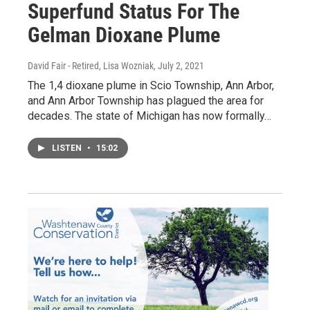
Superfund Status For The
Gelman Dioxane Plume
David Fair - Retired, Lisa Wozniak
, July 2, 2021
The 1,4 dioxane plume in Scio Township, Ann Arbor,
and Ann Arbor Township has plagued the area for
decades. The state of Michigan has now formally…
LISTEN
•
15:02