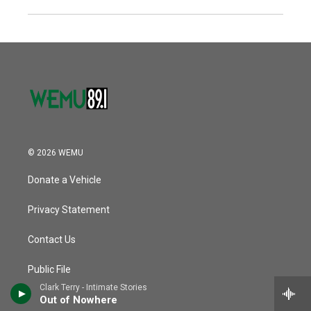
© 2026 WEMU
Donate a Vehicle
Privacy Statement
Contact Us
Public File
Clark Terry - Intimate Stories
EMU Regents
Out of Nowhere