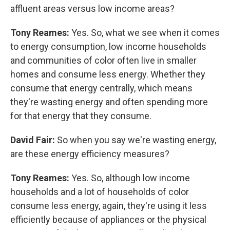
affluent areas versus low income areas?
Tony Reames:
Yes. So, what we see when it comes
to energy consumption, low income households
and communities of color often live in smaller
homes and consume less energy. Whether they
consume that energy centrally, which means
they're wasting energy and often spending more
for that energy that they consume.
David Fair:
So when you say we're wasting energy,
are these energy efficiency measures?
Tony Reames:
Yes. So, although low income
households and a lot of households of color
consume less energy, again, they're using it less
efficiently because of appliances or the physical