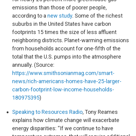
emissions than those of poorer people,
according to a
new study
. Some of the richest
suburbs in the United States have carbon
footprints 15 times the size of less affluent
neighboring districts. Planet-warming emissions
from households account for one-fifth of the
total that the U.S. pumps into the atmosphere
annually. (Source:
https://www.smithsonianmag.com/smart-
news/rich-americans-homes-have-25-larger-
carbon-footprint-low-income-households-
180975395
)
Speaking to Resources Radio
, Tony Reames
explains how climate change will exacerbate
energy disparities: “If we continue to have