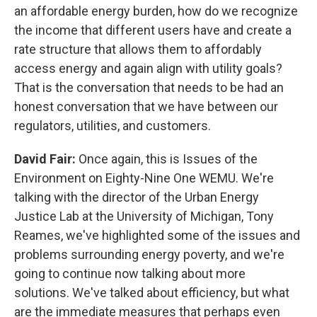
an affordable energy burden, how do we recognize
the income that different users have and create a
rate structure that allows them to affordably
access energy and again align with utility goals?
That is the conversation that needs to be had an
honest conversation that we have between our
regulators, utilities, and customers.
David Fair:
Once again, this is Issues of the
Environment on Eighty-Nine One WEMU. We're
talking with the director of the Urban Energy
Justice Lab at the University of Michigan, Tony
Reames, we've highlighted some of the issues and
problems surrounding energy poverty, and we're
going to continue now talking about more
solutions. We've talked about efficiency, but what
are the immediate measures that perhaps even