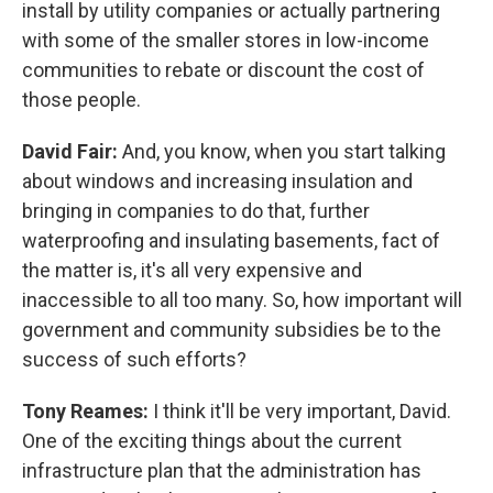
install by utility companies or actually partnering
with some of the smaller stores in low-income
communities to rebate or discount the cost of
those people.
David Fair:
And, you know, when you start talking
about windows and increasing insulation and
bringing in companies to do that, further
waterproofing and insulating basements, fact of
the matter is, it's all very expensive and
inaccessible to all too many. So, how important will
government and community subsidies be to the
success of such efforts?
Tony Reames:
I think it'll be very important, David.
One of the exciting things about the current
infrastructure plan that the administration has