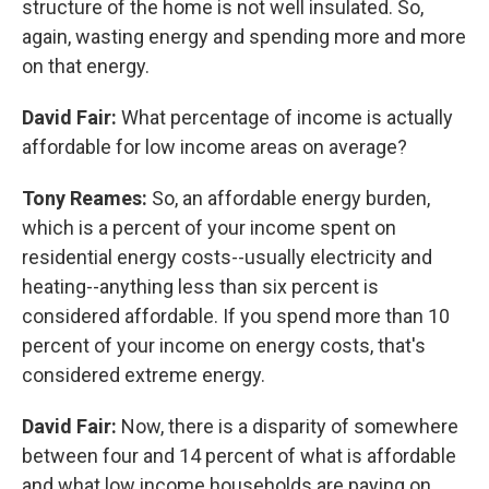
structure of the home is not well insulated. So,
again, wasting energy and spending more and more
on that energy.
David Fair:
What percentage of income is actually
affordable for low income areas on average?
Tony Reames:
So, an affordable energy burden,
which is a percent of your income spent on
residential energy costs--usually electricity and
heating--anything less than six percent is
considered affordable. If you spend more than 10
percent of your income on energy costs, that's
considered extreme energy.
David Fair:
Now, there is a disparity of somewhere
between four and 14 percent of what is affordable
and what low income households are paying on