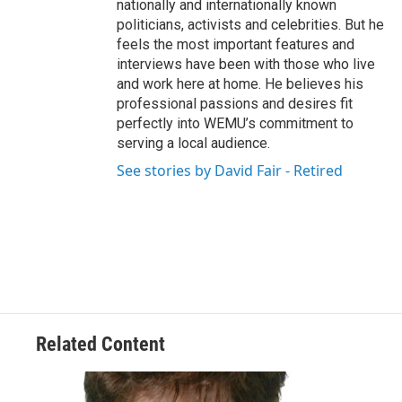
nationally and internationally known
politicians, activists and celebrities. But he
feels the most important features and
interviews have been with those who live
and work here at home. He believes his
professional passions and desires fit
perfectly into WEMU’s commitment to
serving a local audience.
See stories by David Fair - Retired
Related Content