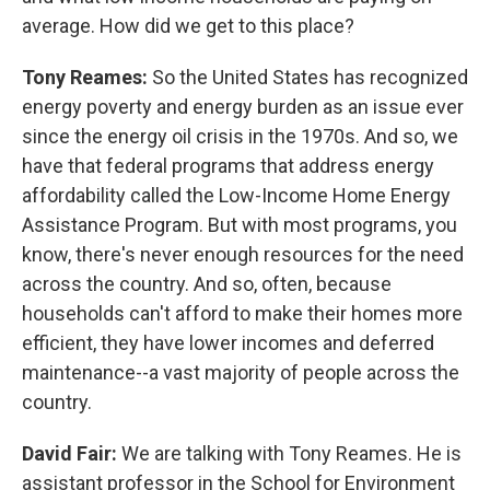
average. How did we get to this place?
Tony Reames:
So the United States has recognized
energy poverty and energy burden as an issue ever
since the energy oil crisis in the 1970s. And so, we
have that federal programs that address energy
affordability called the Low-Income Home Energy
Assistance Program. But with most programs, you
know, there's never enough resources for the need
across the country. And so, often, because
households can't afford to make their homes more
efficient, they have lower incomes and deferred
maintenance--a vast majority of people across the
country.
David Fair:
We are talking with Tony Reames. He is
assistant professor in the School for Environment