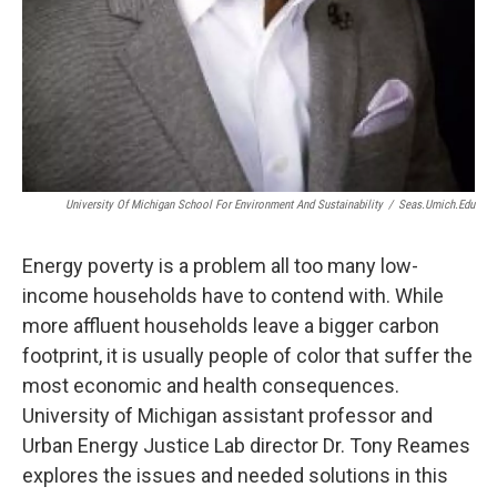
University Of Michigan School For Environment And Sustainability
/
Seas.umich.edu
Energy poverty is a problem all too many low-
income households have to contend with. While
more affluent households leave a bigger carbon
footprint, it is usually people of color that suffer the
most economic and health consequences.
University of Michigan assistant professor and
Urban Energy Justice Lab director Dr. Tony Reames
explores the issues and needed solutions in this