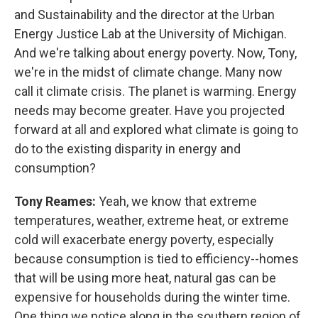
and Sustainability and the director at the Urban
Energy Justice Lab at the University of Michigan.
And we're talking about energy poverty. Now, Tony,
we're in the midst of climate change. Many now
call it climate crisis. The planet is warming. Energy
needs may become greater. Have you projected
forward at all and explored what climate is going to
do to the existing disparity in energy and
consumption?
Tony Reames:
Yeah, we know that extreme
temperatures, weather, extreme heat, or extreme
cold will exacerbate energy poverty, especially
because consumption is tied to efficiency--homes
that will be using more heat, natural gas can be
expensive for households during the winter time.
One thing we notice along in the southern region of