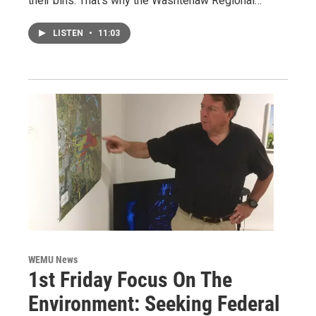
their bins. That's why the Washtenaw Regional…
LISTEN
•
11:03
WEMU News
1st Friday Focus On The
Environment: Seeking Federal