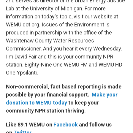
and serves as director of the Urban Energy Justice
Lab at the University of Michigan. For more
information on today's topic, visit our website at
WEMU dot org. Issues of the Environment is
produced in partnership with the office of the
Washtenaw County Water Resources
Commissioner. And you hear it every Wednesday.
I'm David Fair and this is your community NPR
station. Eighty-Nine One WEMU FM and WEMU HD
One Ypsilanti.
Non-commercial, fact based reporting is made
possible by your financial support.
Make your
donation to WEMU today
to keep your
community NPR station thriving.
Like 89.1 WEMU on
Facebook
and follow us
on
Twitter