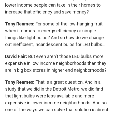
lower income people can take in their homes to
increase that efficiency and save money?
Tony Reames:
For some of the low-hanging fruit
when it comes to energy efficiency or simple
things like light bulbs? And so how do we change
out inefficient, incandescent bulbs for LED bulbs...
David Fair:
But even aren't those LED bulbs more
expensive in low income neighborhoods than they
are in big box stores in higher end neighborhoods?
Tony Reames:
That is a great question. And in a
study that we did in the Detroit Metro, we did find
that light bulbs were less available and more
expensive in lower income neighborhoods. And so
one of the ways we can solve that solution is direct