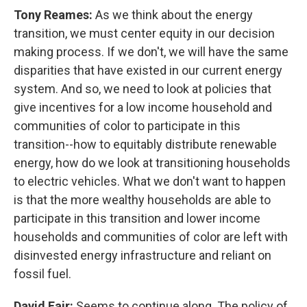
Tony Reames:
As we think about the energy
transition, we must center equity in our decision
making process. If we don't, we will have the same
disparities that have existed in our current energy
system. And so, we need to look at policies that
give incentives for a low income household and
communities of color to participate in this
transition--how to equitably distribute renewable
energy, how do we look at transitioning households
to electric vehicles. What we don't want to happen
is that the more wealthy households are able to
participate in this transition and lower income
households and communities of color are left with
disinvested energy infrastructure and reliant on
fossil fuel.
David Fair:
Seems to continue along. The policy of