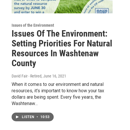
Issues of the Environment
Issues Of The Environment:
Setting Priorities For Natural
Resources In Washtenaw
County
David Fair - Retired
, June 16, 2021
When it comes to our environment and natural
resources, it's important to know how your tax
dollars are being spent. Every five years, the
Washtenaw…
LISTEN
•
10:53