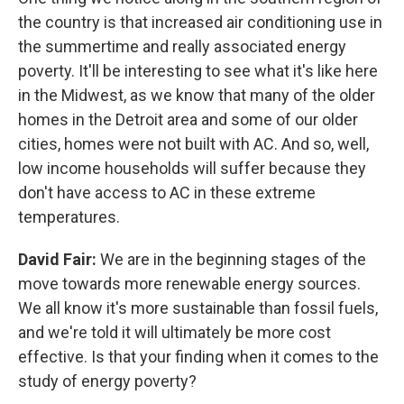
the country is that increased air conditioning use in
the summertime and really associated energy
poverty. It'll be interesting to see what it's like here
in the Midwest, as we know that many of the older
homes in the Detroit area and some of our older
cities, homes were not built with AC. And so, well,
low income households will suffer because they
don't have access to AC in these extreme
temperatures.
David Fair:
We are in the beginning stages of the
move towards more renewable energy sources.
We all know it's more sustainable than fossil fuels,
and we're told it will ultimately be more cost
effective. Is that your finding when it comes to the
study of energy poverty?