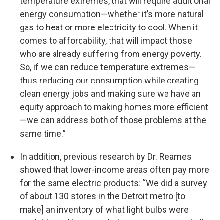
temperature extremes, that will require additional
energy consumption—whether it’s more natural
gas to heat or more electricity to cool. When it
comes to affordability, that will impact those
who are already suffering from energy poverty.
So, if we can reduce temperature extremes—
thus reducing our consumption while creating
clean energy jobs and making sure we have an
equity approach to making homes more efficient
—we can address both of those problems at the
same time.”
In addition, previous research by Dr. Reames
showed that lower-income areas often pay more
for the same electric products: “We did a survey
of about 130 stores in the Detroit metro [to
make] an inventory of what light bulbs were