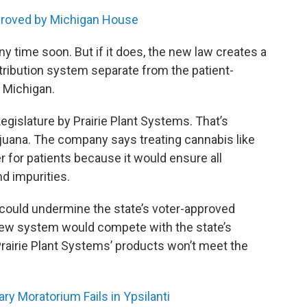
pproved by Michigan House
ny time soon. But if it does, the new law creates a
tribution system separate from the patient-
n Michigan.
islature by Prairie Plant Systems. That’s
ijuana. The company says treating cannabis like
r for patients because it would ensure all
nd impurities.
 could undermine the state’s voter-approved
new system would compete with the state’s
rairie Plant Systems’ products won’t meet the
ry Moratorium Fails in Ypsilanti