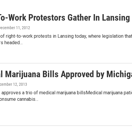
To-Work Protestors Gather In Lansing
December 11, 2012
of right-to-work protests in Lansing today, where legislation th
rs headed…
l Marijuana Bills Approved by Michi
ecember 12, 2013
approves a trio of medical marijuana billsMedical marijuana pat
consume cannabis…