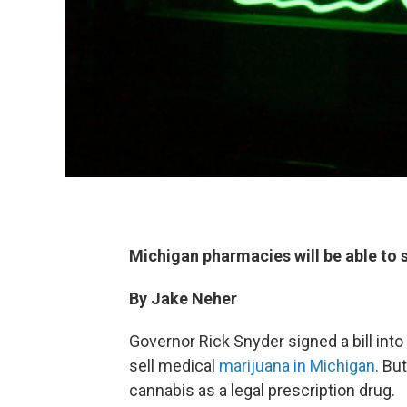
Michigan pharmacies will be able to 
By Jake Neher
Governor Rick Snyder signed a bill int
sell medical
marijuana in Michigan
. Bu
cannabis as a legal prescription drug.