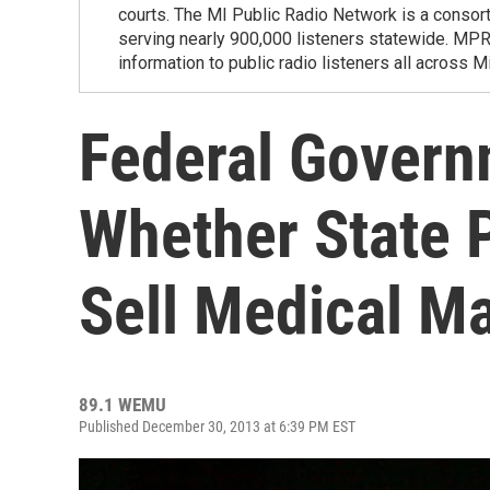
courts. The MI Public Radio Network is a consor
serving nearly 900,000 listeners statewide. MP
information to public radio listeners all across M
Federal Govern
Whether State 
Sell Medical Ma
89.1 WEMU
Published December 30, 2013 at 6:39 PM EST