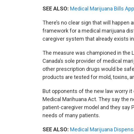
SEE ALSO:
Medical Marijuana Bills A
There’s no clear sign that will happen a
framework for a medical marijuana dis
caregiver system that already exists i
The measure was championed in the Leg
Canada’s sole provider of medical mar
other prescription drugs would be safe
products are tested for mold, toxins, a
But opponents of the new law worry it
Medical Marihuana Act. They say the 
patient-caregiver model and they say P
needs of many patients.
SEE ALSO:
Medical Marijuana Dispensa