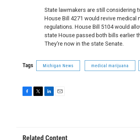
State lawmakers are still considering t
House Bill 4271 would revive medical 
regulations. House Bill 5104 would all
state House passed both bills earlier 
They’re now in the state Senate.
Tags
Michigan News
medical marijuana
F
T
L
E
a
w
i
m
c
i
n
a
e
t
k
i
b
t
e
l
o
e
d
o
r
I
Related Content