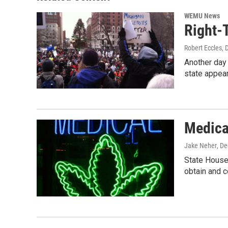
k
n
WEMU News
Right-
Robert Eccles
, 
Another day 
state appea
Medica
Jake Neher
, D
State House 
obtain and 