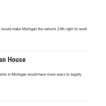
at would make Michigan the nation's 24th right-to-work
gan House
ients in Michigan would have more ways to legally