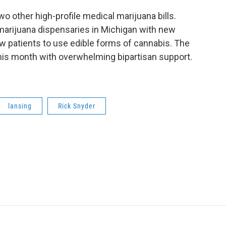
wo other high-profile medical marijuana bills.
marijuana dispensaries in Michigan with new
ow patients to use edible forms of cannabis. The
this month with overwhelming bipartisan support.
lansing
Rick Snyder