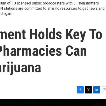
tium of 10 licensed public broadcasters with 31 transmitters
RN stations are committed to sharing resources to get news and
ichigan.
ment Holds Key To
Pharmacies Can
rijuana
F
T
L
E
a
w
i
m
c
i
n
a