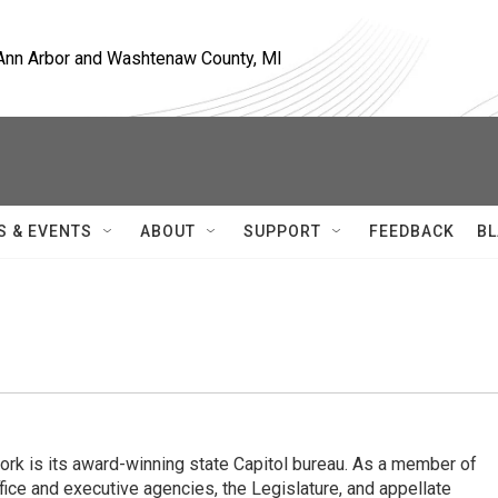
, Ann Arbor and Washtenaw County, MI
S & EVENTS
ABOUT
SUPPORT
FEEDBACK
BL
rk is its award-winning state Capitol bureau. As a member of
fice and executive agencies, the Legislature, and appellate