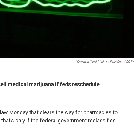
“Caveman Chuck” Coker / Foter.com / CC B
sell medical marijuana if feds reschedule
o law Monday that clears the way for pharmacies to
t that’s only if the federal government reclassifies