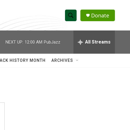
Donate
S
S
e
h
a
r
All Streams
NEXT UP:
12:00 AM
PubJazz
o
c
h
w
Q
ACK HISTORY MONTH
ARCHIVES
u
S
e
r
e
y
a
r
c
h