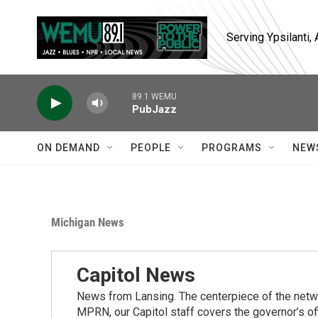
Skip to main content
Serving Ypsilanti
89.1 WEMU
PubJazz
ON DEMAND
PEOPLE
PROGRAMS
NEW
Michigan News
Capitol News
News from Lansing. The centerpiece of the netwo
MPRN, our Capitol staff covers the governor’s of