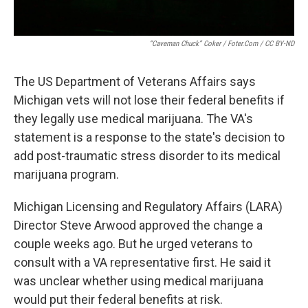
“Caveman Chuck” Coker / Foter.com / CC BY-ND
The US Department of Veterans Affairs says
Michigan vets will not lose their federal benefits if
they legally use medical marijuana. The VA's
statement is a response to the state's decision to
add post-traumatic stress disorder to its medical
marijuana program.
Michigan Licensing and Regulatory Affairs (LARA)
Director Steve Arwood approved the change a
couple weeks ago. But he urged veterans to
consult with a VA representative first. He said it
was unclear whether using medical marijuana
would put their federal benefits at risk.