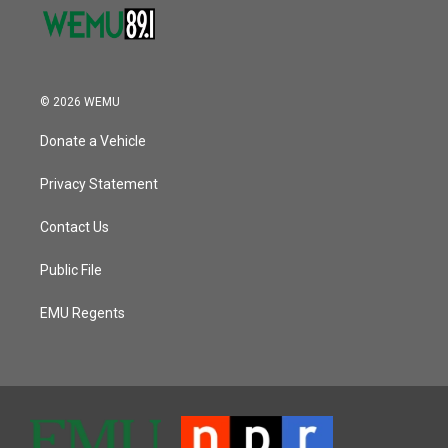
© 2026 WEMU
Donate a Vehicle
Privacy Statement
Contact Us
Public File
EMU Regents