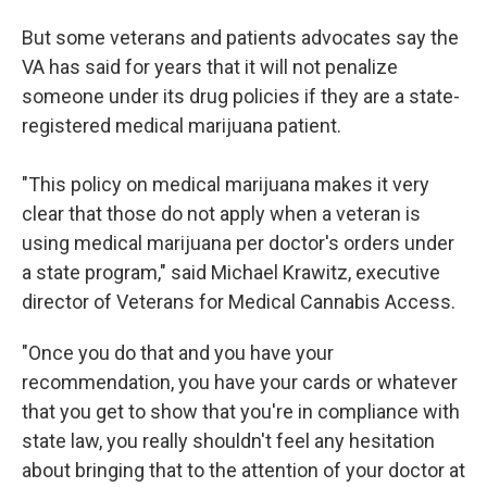
But some veterans and patients advocates say the
VA has said for years that it will not penalize
someone under its drug policies if they are a state-
registered medical marijuana patient.
"This policy on medical marijuana makes it very
clear that those do not apply when a veteran is
using medical marijuana per doctor's orders under
a state program," said Michael Krawitz, executive
director of Veterans for Medical Cannabis Access.
"Once you do that and you have your
recommendation, you have your cards or whatever
that you get to show that you're in compliance with
state law, you really shouldn't feel any hesitation
about bringing that to the attention of your doctor at