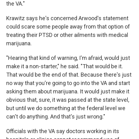
the VA."
Krawitz says he's concerned Arwood's statement
could scare some people away from that option of
treating their PTSD or other ailments with medical
marijuana.
"Hearing that kind of warning, I'm afraid, would just
make it a non-starter," he said. "That would be it.
That would be the end of that. Because there's just
no way that you're going to go into the VA and start
asking them about marijuana. It would just make it
obvious that, sure, it was passed at the state level,
but until we do something at the federal level we
can't do anything. And that's just wrong."
Officials with the VA say doctors working in its