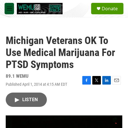
Skip to main content
S
Donate
e
M
a
e
r
n
c
u
h
Michigan Veterans OK To
u
e
Use Medical Marijuana For
r
y
PTSD Symptoms
89.1 WEMU
Published April 1, 2014 at 4:15 AM EDT
F
T
L
E
a
w
i
m
c
i
n
a
LISTEN
e
t
k
i
b
t
e
l
o
e
d
o
r
I
k
n