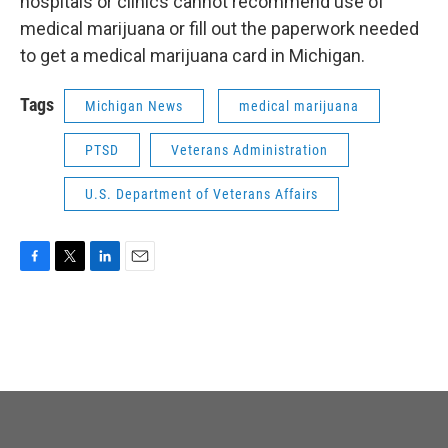
hospitals or clinics cannot recommend use of
medical marijuana or fill out the paperwork needed
to get a medical marijuana card in Michigan.
Tags
Michigan News
medical marijuana
PTSD
Veterans Administration
U.S. Department of Veterans Affairs
F
T
L
E
a
w
i
m
c
i
n
a
e
t
k
i
b
t
e
l
o
e
d
o
r
I
k
n