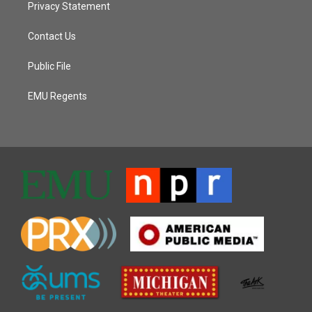
Privacy Statement
Contact Us
Public File
EMU Regents