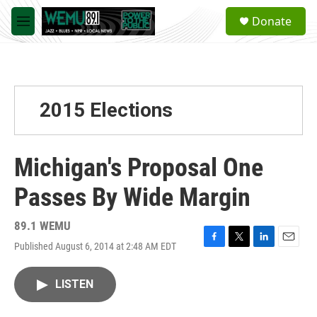
Skip to main content
S
Donate
e
M
a
e
r
n
c
u
h
u
2015 Elections
e
r
y
Michigan's Proposal One
Passes By Wide Margin
89.1 WEMU
Published August 6, 2014 at 2:48 AM EDT
F
T
L
E
a
w
i
m
c
i
n
a
LISTEN
e
t
k
i
b
t
e
l
o
e
d