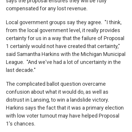
says the proposal ensures they will be fully
compensated for any lost revenue.
Local government groups say they agree. "I think,
from the local government level, it really provides
certainty for us in a way that the failure of Proposal
1 certainly would not have created that certainty,"
said Samantha Harkins with the Michigan Municipal
League. "And we've had a lot of uncertainty in the
last decade."
The complicated ballot question overcame
confusion about what it would do, as well as
distrust in Lansing, to win a landslide victory.
Harkins says the fact that it was a primary election
with low voter turnout may have helped Proposal
1's chances.