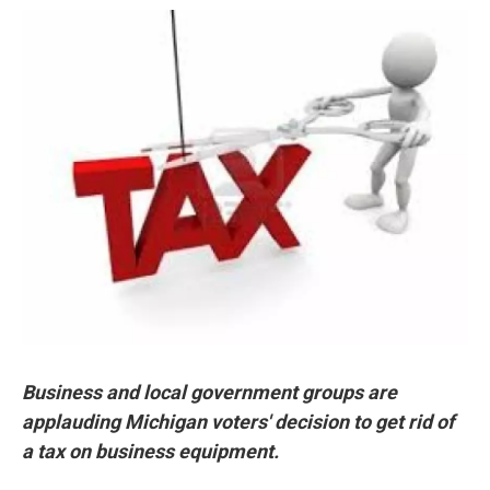
o
r
I
k
n
Business and local government groups are
applauding Michigan voters' decision to get rid of
a tax on business equipment.