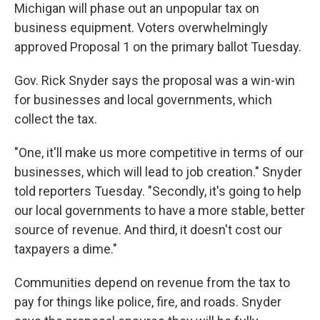
Michigan will phase out an unpopular tax on
business equipment. Voters overwhelmingly
approved Proposal 1 on the primary ballot Tuesday.
Gov. Rick Snyder says the proposal was a win-win
for businesses and local governments, which
collect the tax.
"One, it'll make us more competitive in terms of our
businesses, which will lead to job creation." Snyder
told reporters Tuesday. "Secondly, it's going to help
our local governments to have a more stable, better
source of revenue. And third, it doesn't cost our
taxpayers a dime."
Communities depend on revenue from the tax to
pay for things like police, fire, and roads. Snyder