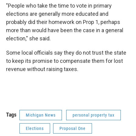
"People who take the time to vote in primary
elections are generally more educated and
probably did their homework on Prop 1, perhaps
more than would have been the case in a general
election," she said.
Some local officials say they do not trust the state
to keep its promise to compensate them for lost
revenue without raising taxes.
Tags
Michigan News
personal property tax
Elections
Proposal One