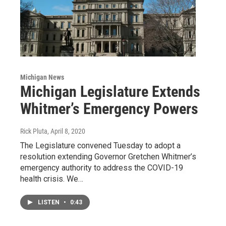
Michigan News
Michigan Legislature Extends
Whitmer’s Emergency Powers
Rick Pluta
, April 8, 2020
The Legislature convened Tuesday to adopt a
resolution extending Governor Gretchen Whitmer’s
emergency authority to address the COVID-19
health crisis. We…
LISTEN
•
0:43