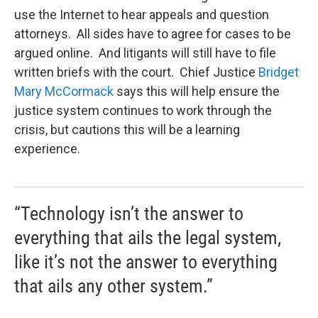
use the Internet to hear appeals and question
attorneys. All sides have to agree for cases to be
argued online. And litigants will still have to file
written briefs with the court. Chief Justice
Bridget
Mary McCormack
says this will help ensure the
justice system continues to work through the
crisis, but cautions this will be a learning
experience.
“Technology isn’t the answer to
everything that ails the legal system,
like it’s not the answer to everything
that ails any other system.”