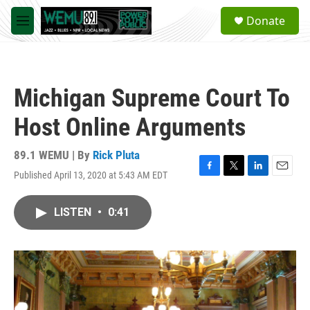
Skip to main content
S
Donate
e
M
a
e
r
n
c
u
h
Michigan Supreme Court To
u
e
Host Online Arguments
r
y
89.1 WEMU | By
Rick Pluta
Published April 13, 2020 at 5:43 AM EDT
F
T
L
E
a
w
i
m
c
i
n
a
LISTEN
•
0:41
e
t
k
i
b
t
e
l
o
e
d
o
r
I
k
n