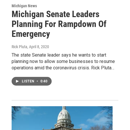
Michigan News
Michigan Senate Leaders
Planning For Rampdown Of
Emergency
Rick Pluta
, April 8, 2020
The state Senate leader says he wants to start
planning now to allow some businesses to resume
operations amid the coronavirus crisis. Rick Pluta…
LISTEN
•
0:40