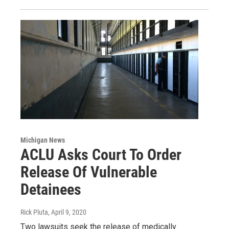
Michigan News
ACLU Asks Court To Order
Release Of Vulnerable
Detainees
Rick Pluta
, April 9, 2020
Two lawsuits seek the release of medically