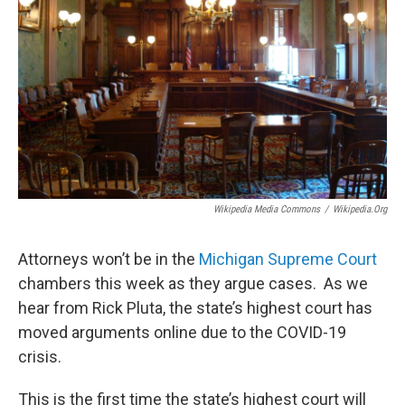
Wikipedia Media Commons
/
Wikipedia.org
Attorneys won’t be in the
Michigan Supreme Court
chambers this week as they argue cases. As we
hear from Rick Pluta, the state’s highest court has
moved arguments online due to the COVID-19
crisis.
This is the first time the state’s highest court will