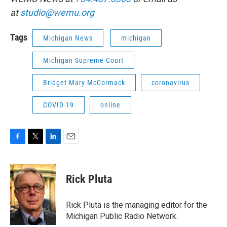
at
studio@wemu.org
Tags
Michigan News
michigan
Michigan Supreme Court
Bridget Mary McCormack
coronavirus
COVID-19
online
F
T
L
E
a
w
i
m
c
i
n
a
e
t
k
i
Rick Pluta
b
t
e
l
o
e
d
o
r
I
Rick Pluta is the managing editor for the
k
n
Michigan Public Radio Network.