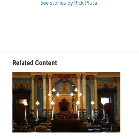
See stories by Rick Pluta
Related Content