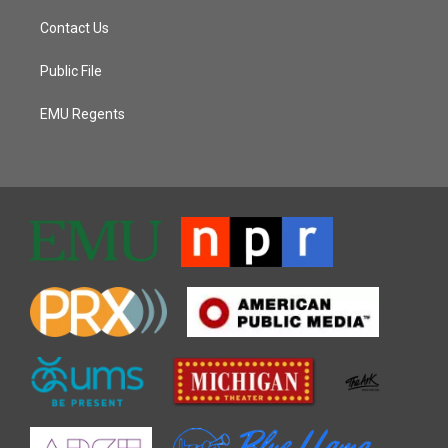
Contact Us
Public File
EMU Regents