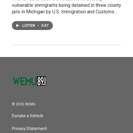
vulnerable immigrants being detained in three county
jails in Michigan by U.S. Immigration and Customs…
LISTEN
•
0:47
© 2026 WEMU
Donate a Vehicle
Privacy Statement