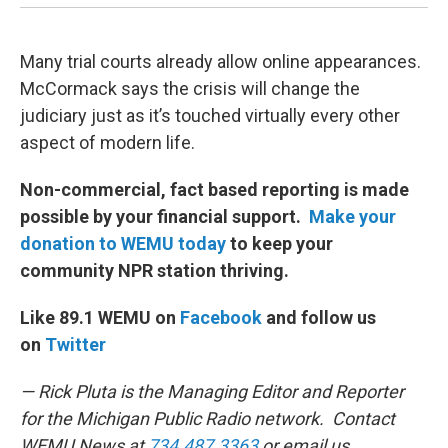
Many trial courts already allow online appearances.
McCormack says the crisis will change the
judiciary just as it’s touched virtually every other
aspect of modern life.
Non-commercial, fact based reporting is made
possible by your financial support.
Make your
donation to WEMU today
to keep your
community NPR station thriving.
Like 89.1 WEMU on
Facebook
and follow us
on
Twitter
— Rick Pluta is the Managing Editor and Reporter
for the Michigan Public Radio network. Contact
WEMU News at
734.487.3363
or email us