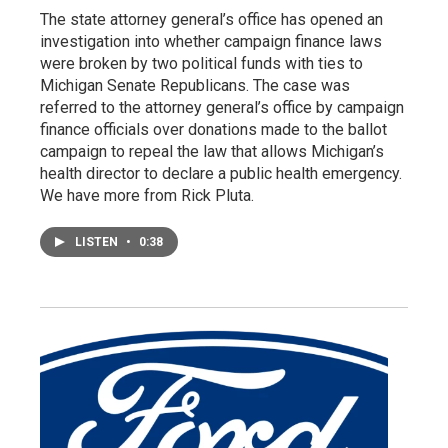
The state attorney general’s office has opened an
investigation into whether campaign finance laws
were broken by two political funds with ties to
Michigan Senate Republicans. The case was
referred to the attorney general’s office by campaign
finance officials over donations made to the ballot
campaign to repeal the law that allows Michigan’s
health director to declare a public health emergency.
We have more from Rick Pluta.
LISTEN
•
0:38