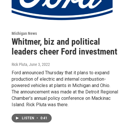
Michigan News
Whitmer, biz and political
leaders cheer Ford investment
Rick Pluta
, June 3, 2022
Ford announced Thursday that it plans to expand
production of electric and internal combustion-
powered vehicles at plants in Michigan and Ohio.
The announcement was made at the Detroit Regional
Chamber’s annual policy conference on Mackinac
Island. Rick Pluta was there.
LISTEN
•
0:41