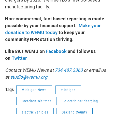
manufacturing facility.
Non-commercial, fact based reporting is made
possible by your financial support.
Make your
donation to WEMU today
to keep your
community NPR station thriving.
Like 89.1 WEMU on
Facebook
and follow us
on
Twitter
Contact WEMU News at
734.487.3363
or email us
at
studio@wemu.org
Tags
Michigan News
michigan
Gretchen Whitmer
electric car charging
electric vehicles
Oakland County