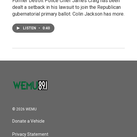
Former Detroit Police Chief James Craig has been
dealt a setback in his lawsuit to join the Republican
gubernatorial primary ballot. Colin Jackson has more.
LISTEN
•
0:40
© 2026 WEMU
Donate a Vehicle
Privacy Statement