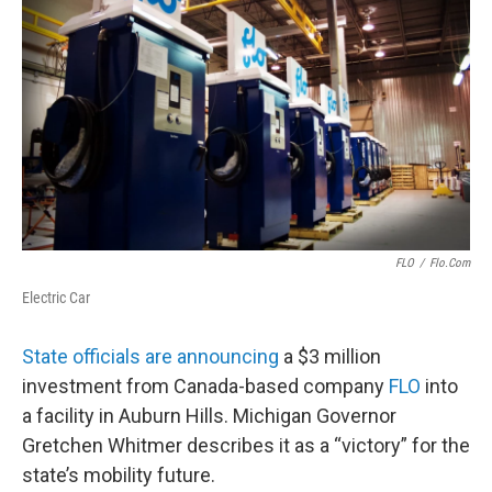
FLO
/
Flo.com
Electric Car
State officials are announcing
a $3 million
investment from Canada-based company
FLO
into
a facility in Auburn Hills. Michigan Governor
Gretchen Whitmer describes it as a “victory” for the
state’s mobility future.