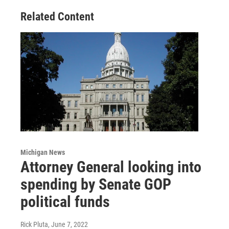
Related Content
Michigan News
Attorney General looking into
spending by Senate GOP
political funds
Rick Pluta
, June 7, 2022