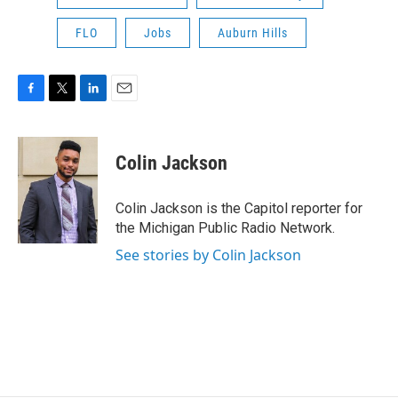
FLO
Jobs
Auburn Hills
F
T
L
E
a
w
i
m
c
i
n
a
e
t
k
i
Colin Jackson
b
t
e
l
o
e
d
o
r
I
Colin Jackson is the Capitol reporter for
k
n
the Michigan Public Radio Network.
See stories by Colin Jackson