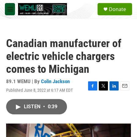
Skip to main content
S
Donate
e
M
a
e
r
n
c
u
h
Canadian manufacturer of
u
e
electric vehicle chargers
r
y
comes to Michigan
89.1 WEMU | By
Colin Jackson
Published June 8, 2022 at 6:17 AM EDT
F
T
L
E
a
w
i
m
c
i
n
a
LISTEN
•
0:39
e
t
k
i
b
t
e
l
o
e
d
o
r
I
k
n