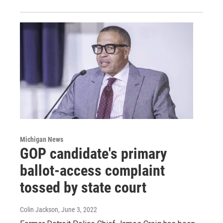
Michigan News
GOP candidate's primary
ballot-access complaint
tossed by state court
Colin Jackson
, June 3, 2022