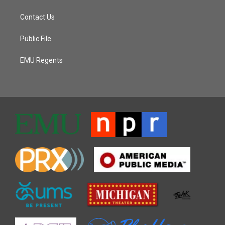
Contact Us
Public File
EMU Regents