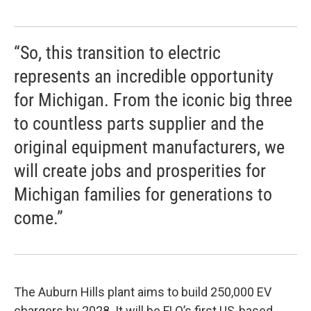
“So, this transition to electric
represents an incredible opportunity
for Michigan. From the iconic big three
to countless parts supplier and the
original equipment manufacturers, we
will create jobs and prosperities for
Michigan families for generations to
come.”
The Auburn Hills plant aims to build 250,000 EV
chargers by 2028. It will be FLO’s first US-based