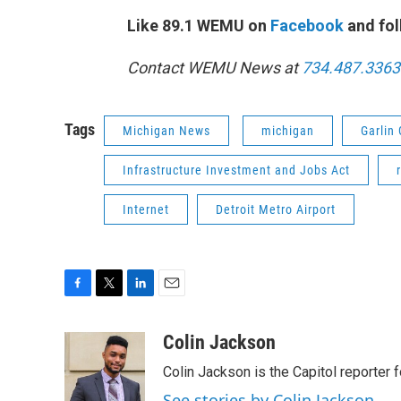
Like 89.1 WEMU on
Facebook
and fol
Contact WEMU News at
734.487.3363
Tags
Michigan News
michigan
Garlin 
Infrastructure Investment and Jobs Act
Internet
Detroit Metro Airport
F
T
L
E
a
w
i
m
c
i
n
a
Colin Jackson
e
t
k
i
Colin Jackson is the Capitol reporter 
b
t
e
l
o
e
d
See stories by Colin Jackson