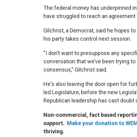
The federal money has underpinned in
have struggled to reach an agreement w
Gilchrist, a Democrat, said he hopes t
his party takes control next session.
“I don’t want to presuppose any specific
conversation that we’ve been trying to 
consensus,” Gilchrist said.
He's also leaving the door open for fu
led Legislature, before the new Legisl
Republican leadership has cast doubt 
Non-commercial, fact based reporting
support.
Make your donation to WE
thriving.