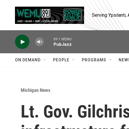
Skip to main content
Serving Ypsilanti
89.1 WEMU
PubJazz
ON DEMAND
PEOPLE
PROGRAMS
NEW
Michigan News
Lt. Gov. Gilchri