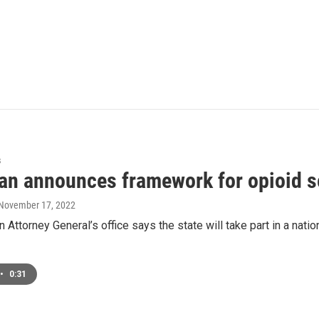
s
an announces framework for opioid s
 November 17, 2022
 Attorney General’s office says the state will take part in a nat
•
0:31