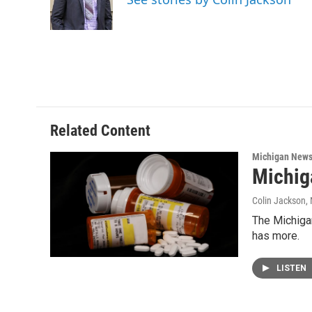
o
r
I
k
n
Related Content
Michigan New
Michig
Colin Jackson
,
The Michigan
has more.
LISTEN