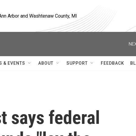
, Ann Arbor and Washtenaw County, MI
NEX
S & EVENTS
ABOUT
SUPPORT
FEEDBACK
BL
st says federal