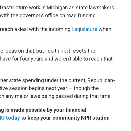
frastructure work in Michigan as state lawmakers
ith the governor’s office on road funding.
o reach a deal with the incoming
Legislature
when
 ideas on that, but I do think it resets the
have for four years and weren’t able to reach that
rther state spending under the current, Republican-
ative session begins next year — though the
on any major laws being passed during that time.
 is made possible by your financial
MU today
to keep your community NPR station