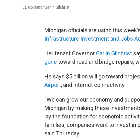
Lt. Governor Garlin Gilchrist
Michigan officials are using this week’
Infrastructure Investment and Jobs A
Lieutenant Governor
Garlin Gilchrist
sa
gone
toward road and bridge repairs, wa
He says $5 billion will go toward proje
Airport
, and internet connectivity.
“We can grow our economy and support
Michigan by making these investments 
lay the foundation for economic activi
families, companies want to invest in p
said Thursday.