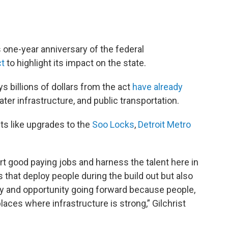
s one-year anniversary of the federal
ct
to highlight its impact on the state.
ys billions of dollars from the act
have already
ter infrastructure, and public transportation.
cts like upgrades to the
Soo Locks
,
Detroit Metro
 good paying jobs and harness the talent here in
that deploy people during the build out but also
ty and opportunity going forward because people,
laces where infrastructure is strong,” Gilchrist