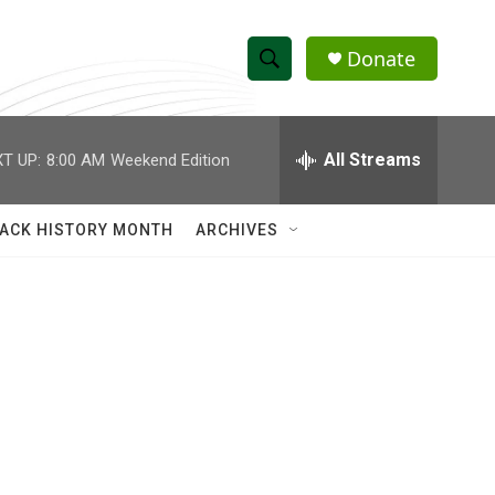
Donate
S
S
e
h
a
r
All Streams
T UP:
8:00 AM
Weekend Edition
o
c
h
w
Q
ACK HISTORY MONTH
ARCHIVES
u
S
e
r
e
y
a
r
c
h