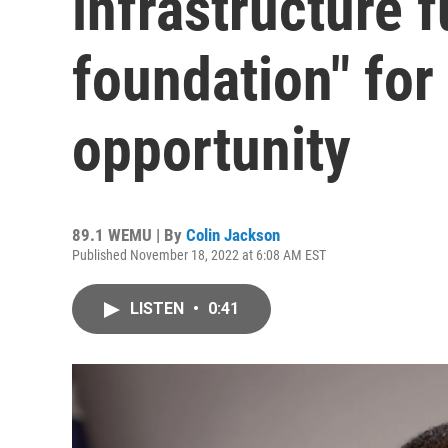
infrastructure f
foundation" for
opportunity
89.1 WEMU | By
Colin Jackson
Published November 18, 2022 at 6:08 AM EST
LISTEN
•
0:41