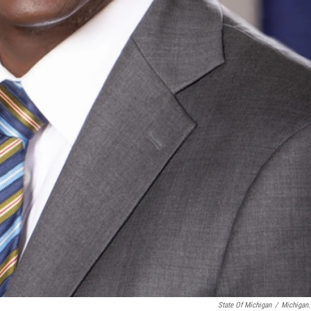
State Of Michigan
/
Michigan