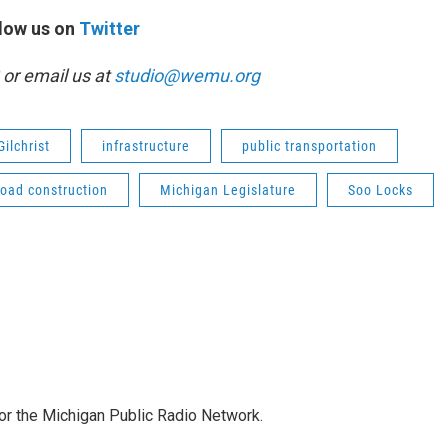
low us on
Twitter
or email us at
studio@wemu.org
Gilchrist
infrastructure
public transportation
road construction
Michigan Legislature
Soo Locks
for the Michigan Public Radio Network.