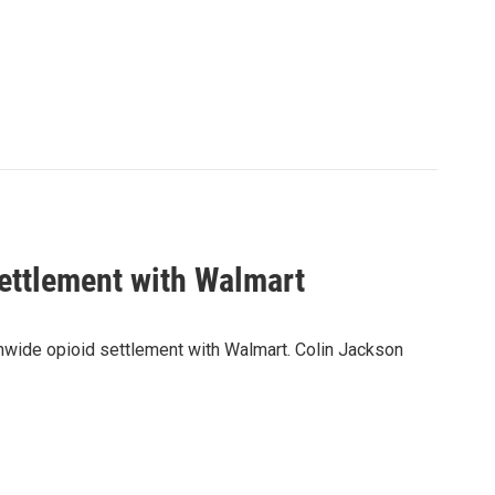
ettlement with Walmart
ionwide opioid settlement with Walmart. Colin Jackson