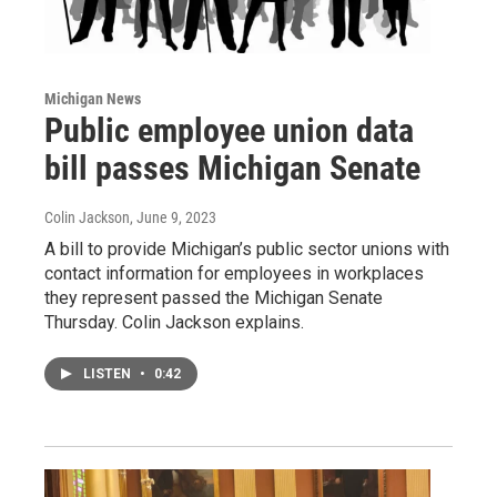
Michigan News
Public employee union data
bill passes Michigan Senate
Colin Jackson
, June 9, 2023
A bill to provide Michigan’s public sector unions with
contact information for employees in workplaces
they represent passed the Michigan Senate
Thursday. Colin Jackson explains.
LISTEN
•
0:42