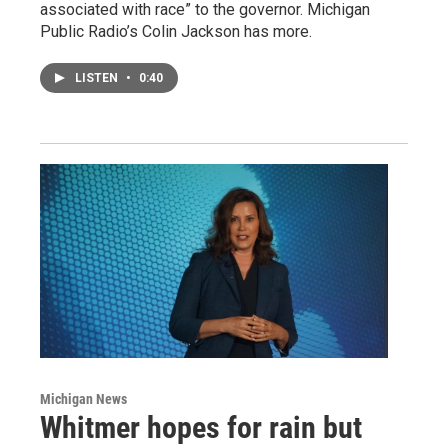
associated with race” to the governor. Michigan
Public Radio’s Colin Jackson has more.
LISTEN
•
0:40
Michigan News
Whitmer hopes for rain but