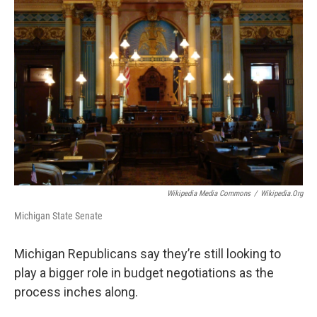
Wikipedia Media Commons
/
Wikipedia.org
Michigan State Senate
Michigan Republicans say they’re still looking to
play a bigger role in budget negotiations as the
process inches along.