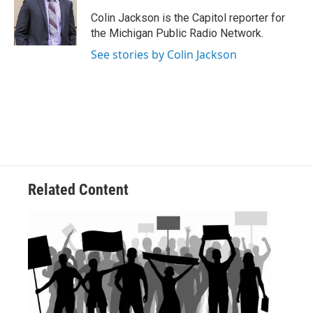
o
e
d
o
r
I
Colin Jackson is the Capitol reporter for
k
n
the Michigan Public Radio Network.
See stories by Colin Jackson
Related Content