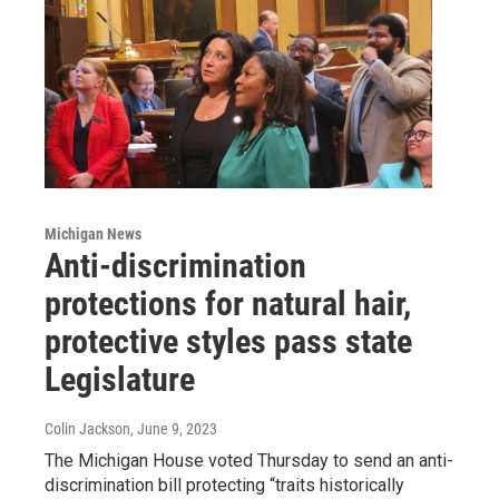
Michigan News
Anti-discrimination
protections for natural hair,
protective styles pass state
Legislature
Colin Jackson
, June 9, 2023
The Michigan House voted Thursday to send an anti-
discrimination bill protecting “traits historically