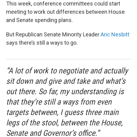
This week, conference committees could start
meeting to work out differences between House
and Senate spending plans.
But Republican Senate Minority Leader
Aric Nesbitt
says there’s still a ways to go.
“A lot of work to negotiate and actually
sit down and give and take and what’s
out there. So far, my understanding is
that they’re still a ways from even
targets between, I guess three main
legs of the stool, between the House,
Senate and Governor’s office.”