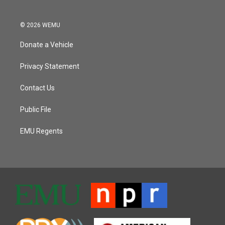
© 2026 WEMU
Donate a Vehicle
Privacy Statement
Contact Us
Public File
EMU Regents