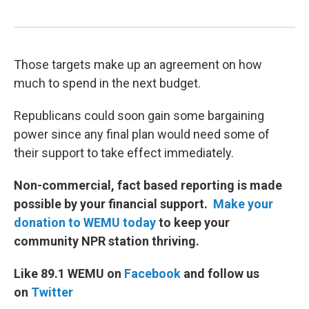
Those targets make up an agreement on how
much to spend in the next budget.
Republicans could soon gain some bargaining
power since any final plan would need some of
their support to take effect immediately.
Non-commercial, fact based reporting is made
possible by your financial support.
Make your
donation to WEMU today
to keep your
community NPR station thriving.
Like 89.1 WEMU on
Facebook
and follow us
on
Twitter