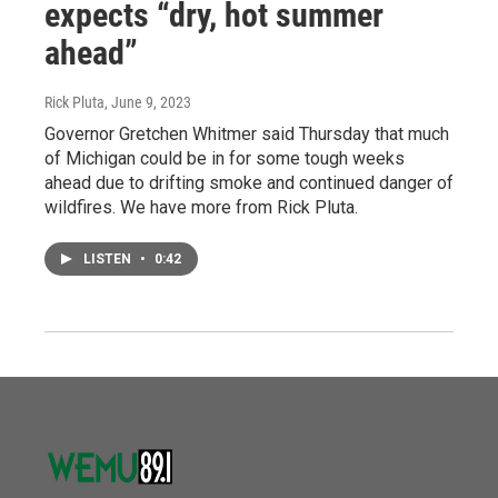
expects “dry, hot summer
ahead”
Rick Pluta
, June 9, 2023
Governor Gretchen Whitmer said Thursday that much
of Michigan could be in for some tough weeks
ahead due to drifting smoke and continued danger of
wildfires. We have more from Rick Pluta.
LISTEN
•
0:42