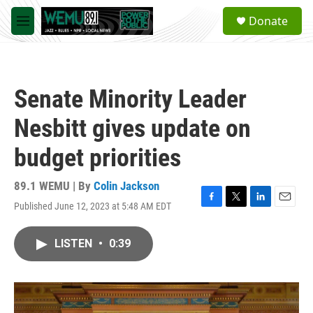
Skip to main content
S
Donate
e
M
a
e
r
n
c
u
h
Senate Minority Leader
u
e
Nesbitt gives update on
r
y
budget priorities
89.1 WEMU | By
Colin Jackson
Published June 12, 2023 at 5:48 AM EDT
F
T
L
E
a
w
i
m
c
i
n
a
LISTEN
•
0:39
e
t
k
i
b
t
e
l
o
e
d
o
r
I
k
n