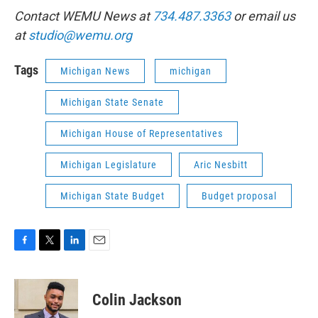
Contact WEMU News at
734.487.3363
or email us
at
studio@wemu.org
Tags
Michigan News
michigan
Michigan State Senate
Michigan House of Representatives
Michigan Legislature
Aric Nesbitt
Michigan State Budget
Budget proposal
F
T
L
E
a
w
i
m
c
i
n
a
e
t
k
i
Colin Jackson
b
t
e
l