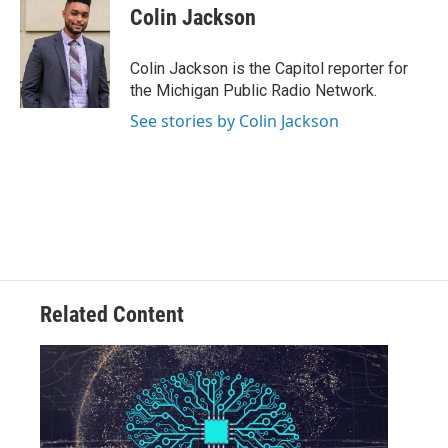
e
t
k
i
Colin Jackson
b
t
e
l
o
e
d
o
r
I
Colin Jackson is the Capitol reporter for
k
n
the Michigan Public Radio Network.
See stories by Colin Jackson
Related Content