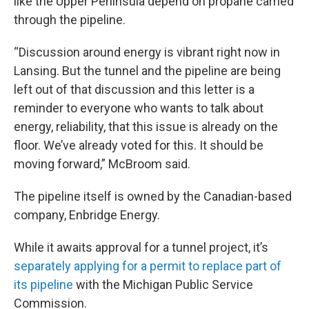
like the Upper Peninsula depend on propane carried
through the pipeline.
“Discussion around energy is vibrant right now in
Lansing. But the tunnel and the pipeline are being
left out of that discussion and this letter is a
reminder to everyone who wants to talk about
energy, reliability, that this issue is already on the
floor. We’ve already voted for this. It should be
moving forward,” McBroom said.
The pipeline itself is owned by the Canadian-based
company, Enbridge Energy.
While it awaits approval for a tunnel project, it’s
separately applying for a permit to replace part of
its pipeline
with the Michigan Public Service
Commission.