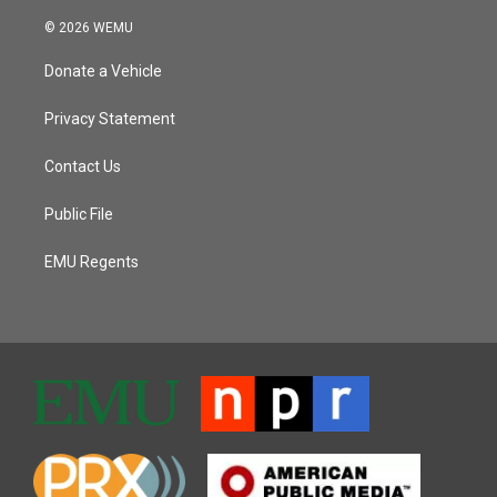
© 2026 WEMU
Donate a Vehicle
Privacy Statement
Contact Us
Public File
EMU Regents