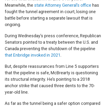
Meanwhile, the
state Attorney General’s office
has
fought the tunnel agreement in court, losing one
battle before starting a separate lawsuit that is
ongoing.
During Wednesday’s press conference, Republican
Senators pointed to a treaty between the U.S. and
Canada preventing the shutdown of the pipeline
that Enbridge invoked in 2021
.
But, despite reassurances from Line 5 supporters
that the pipeline is safe, McBrearty is questioning
its structural integrity. He’s pointing to a 2018
anchor strike that caused three dents to the 70-
year-old line.
As far as the tunnel being a safer option compared