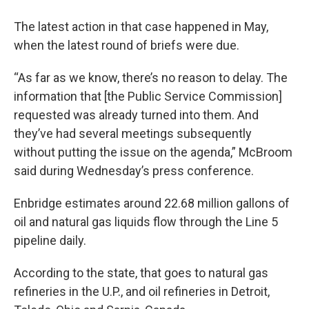
The latest action in that case happened in May,
when the latest round of briefs were due.
“As far as we know, there’s no reason to delay. The
information that [the Public Service Commission]
requested was already turned into them. And
they’ve had several meetings subsequently
without putting the issue on the agenda,” McBroom
said during Wednesday’s press conference.
Enbridge estimates around 22.68 million gallons of
oil and natural gas liquids flow through the Line 5
pipeline daily.
According to the state, that goes to natural gas
refineries in the U.P., and oil refineries in Detroit,