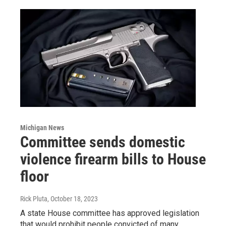
Michigan News
Committee sends domestic
violence firearm bills to House
floor
Rick Pluta
, October 18, 2023
A state House committee has approved legislation
that would prohibit people convicted of many