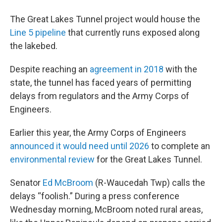
The Great Lakes Tunnel project would house the
Line 5 pipeline
that currently runs exposed along
the lakebed.
Despite reaching an
agreement in 2018
with the
state, the tunnel has faced years of permitting
delays from regulators and the Army Corps of
Engineers.
Earlier this year, the Army Corps of Engineers
announced it would need until 2026
to complete an
environmental review
for the Great Lakes Tunnel.
Senator
Ed McBroom
(R-Waucedah Twp) calls the
delays “foolish.” During a press conference
Wednesday morning, McBroom noted rural areas,