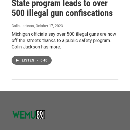
State program leads to over
500 illegal gun confiscations
Colin Jackson
, October 17, 2023
Michigan officials say over 500 illegal guns are now
off the streets thanks to a public safety program.
Colin Jackson has more.
LISTEN
•
0:40