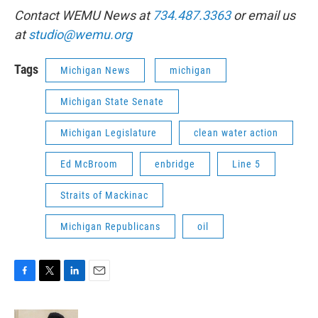
Contact WEMU News at
734.487.3363
or email us
at
studio@wemu.org
Tags
Michigan News
michigan
Michigan State Senate
Michigan Legislature
clean water action
Ed McBroom
enbridge
Line 5
Straits of Mackinac
Michigan Republicans
oil
F
T
L
E
a
w
i
m
c
i
n
a