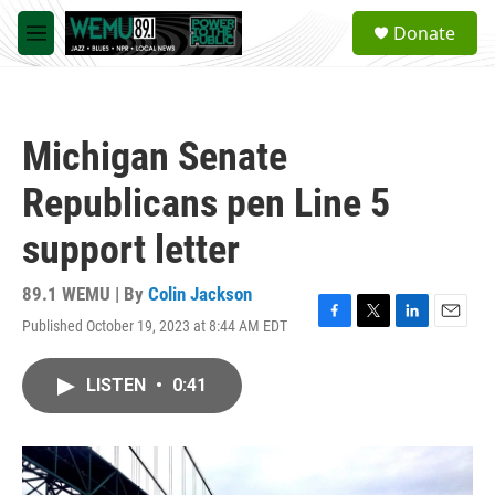
Skip to main content
S
Donate
e
M
a
e
r
n
c
u
h
Michigan Senate
u
e
Republicans pen Line 5
r
y
support letter
89.1 WEMU | By
Colin Jackson
Published October 19, 2023 at 8:44 AM EDT
F
T
L
E
a
w
i
m
c
i
n
a
LISTEN
•
0:41
e
t
k
i
b
t
e
l
o
e
d
o
r
I
k
n