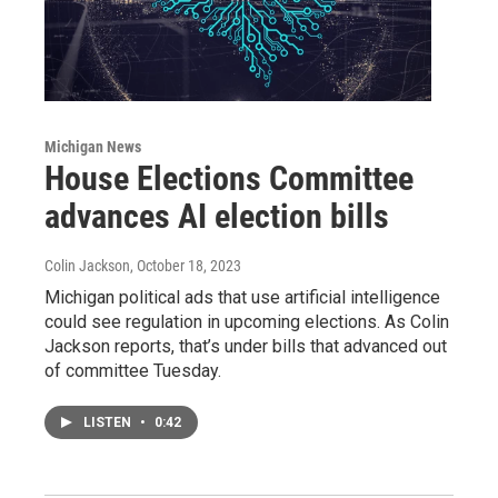
Michigan News
House Elections Committee
advances AI election bills
Colin Jackson
, October 18, 2023
Michigan political ads that use artificial intelligence
could see regulation in upcoming elections. As Colin
Jackson reports, that’s under bills that advanced out
of committee Tuesday.
LISTEN
•
0:42