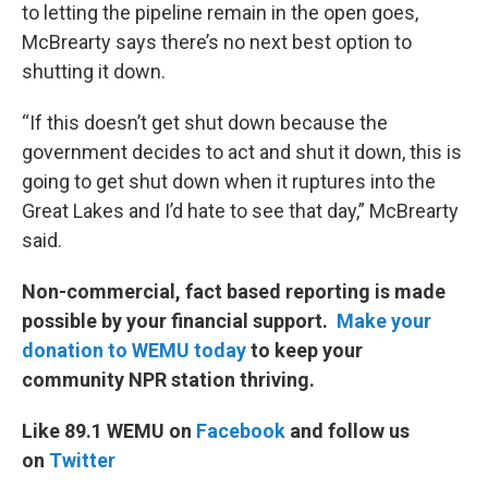
to letting the pipeline remain in the open goes,
McBrearty says there’s no next best option to
shutting it down.
“If this doesn’t get shut down because the
government decides to act and shut it down, this is
going to get shut down when it ruptures into the
Great Lakes and I’d hate to see that day,” McBrearty
said.
Non-commercial, fact based reporting is made
possible by your financial support.
Make your
donation to WEMU today
to keep your
community NPR station thriving.
Like 89.1 WEMU on
Facebook
and follow us
on
Twitter