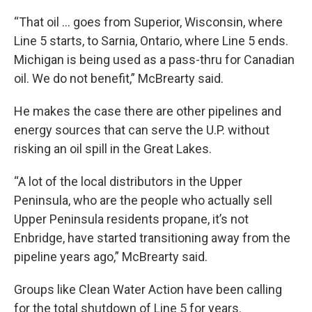
“That oil … goes from Superior, Wisconsin, where
Line 5 starts, to Sarnia, Ontario, where Line 5 ends.
Michigan is being used as a pass-thru for Canadian
oil. We do not benefit,” McBrearty said.
He makes the case there are other pipelines and
energy sources that can serve the U.P. without
risking an oil spill in the Great Lakes.
“A lot of the local distributors in the Upper
Peninsula, who are the people who actually sell
Upper Peninsula residents propane, it’s not
Enbridge, have started transitioning away from the
pipeline years ago,” McBrearty said.
Groups like Clean Water Action have been calling
for the total shutdown of Line 5 for years.