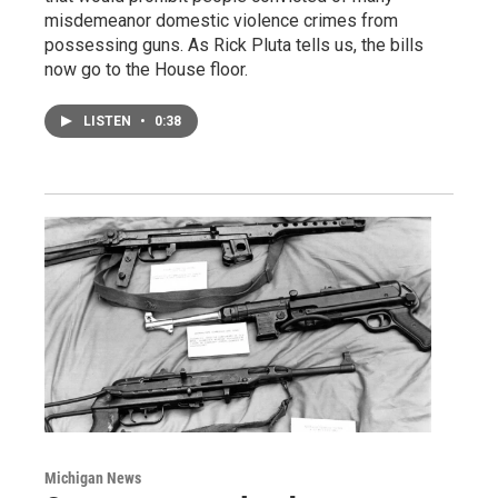
misdemeanor domestic violence crimes from
possessing guns. As Rick Pluta tells us, the bills
now go to the House floor.
LISTEN
•
0:38
Michigan News