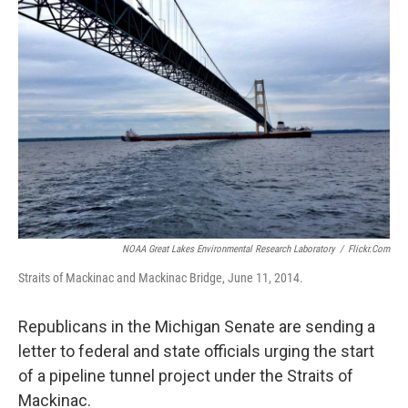
NOAA Great Lakes Environmental Research Laboratory
/
Flickr.com
Straits of Mackinac and Mackinac Bridge, June 11, 2014.
Republicans in the Michigan Senate are sending a
letter to federal and state officials urging the start
of a pipeline tunnel project under the Straits of
Mackinac.