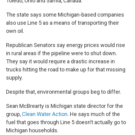
Toledo, Ohio and Sarnia, Canada.
The state says some Michigan-based companies
also use Line 5 as a means of transporting their
own oil.
Republican Senators say energy prices would rise
in rural areas if the pipeline were to shut down.
They say it would require a drastic increase in
trucks hitting the road to make up for that missing
supply.
Despite that, environmental groups beg to differ.
Sean McBrearty is Michigan state director for the
group,
Clean Water Action
. He says much of the
fuel that goes through Line 5 doesn’t actually go to
Michigan households.