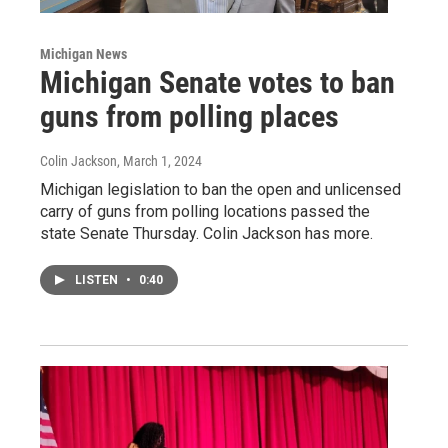
Michigan News
Michigan Senate votes to ban
guns from polling places
Colin Jackson
, March 1, 2024
Michigan legislation to ban the open and unlicensed
carry of guns from polling locations passed the
state Senate Thursday. Colin Jackson has more.
LISTEN
•
0:40