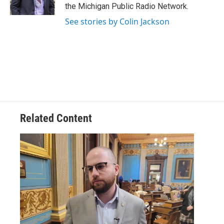
k
n
the Michigan Public Radio Network.
See stories by Colin Jackson
Related Content