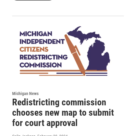
Michigan News
Redistricting commission
chooses new map to submit
for court approval