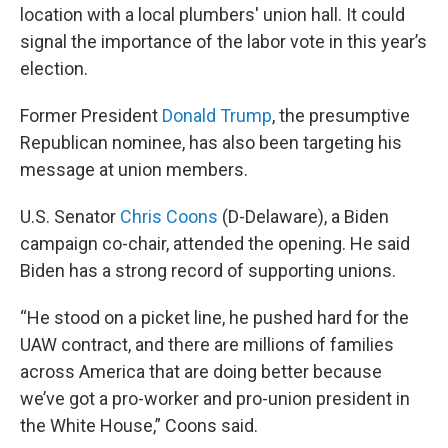
location with a local plumbers' union hall. It could
signal the importance of the labor vote in this year’s
election.
Former President
Donald Trump
, the presumptive
Republican nominee, has also been targeting his
message at union members.
U.S. Senator
Chris Coons
(D-Delaware), a Biden
campaign co-chair, attended the opening. He said
Biden has a strong record of supporting unions.
“He stood on a picket line, he pushed hard for the
UAW contract, and there are millions of families
across America that are doing better because
we’ve got a pro-worker and pro-union president in
the White House,” Coons said.