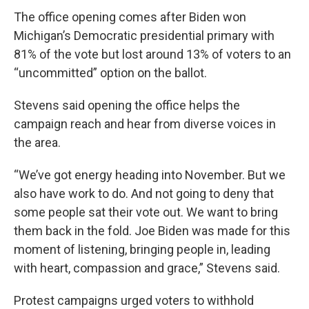
The office opening comes after Biden won
Michigan’s Democratic presidential primary with
81% of the vote but lost around 13% of voters to an
“uncommitted” option on the ballot.
Stevens said opening the office helps the
campaign reach and hear from diverse voices in
the area.
“We’ve got energy heading into November. But we
also have work to do. And not going to deny that
some people sat their vote out. We want to bring
them back in the fold. Joe Biden was made for this
moment of listening, bringing people in, leading
with heart, compassion and grace,” Stevens said.
Protest campaigns urged voters to withhold