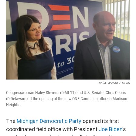
Colin Jackson
/
MPRN
Congresswoman Haley Stevens (D-MI 11) and U.S. Senator Chris Coons
(D-Delaware) at the opening of the new ONE Campaign office in Madison
Heights.
The
Michigan Democratic Party
opened its first
coordinated field office with President
Joe Biden
’s