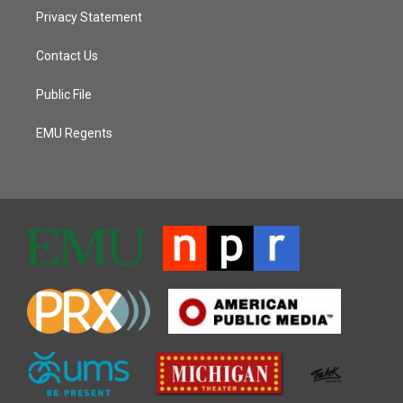
Privacy Statement
Contact Us
Public File
EMU Regents