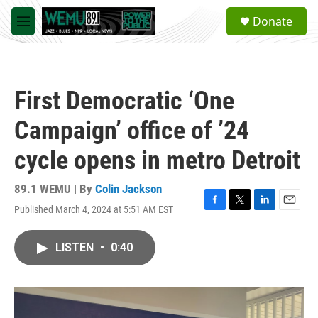
Skip to main content
S
Donate
e
M
a
e
r
n
c
u
h
First Democratic ‘One
u
e
Campaign’ office of ’24
r
y
cycle opens in metro Detroit
89.1 WEMU | By
Colin Jackson
Published March 4, 2024 at 5:51 AM EST
F
T
L
E
a
w
i
m
c
i
n
a
LISTEN
•
0:40
e
t
k
i
b
t
e
l
o
e
d
o
r
I
k
n