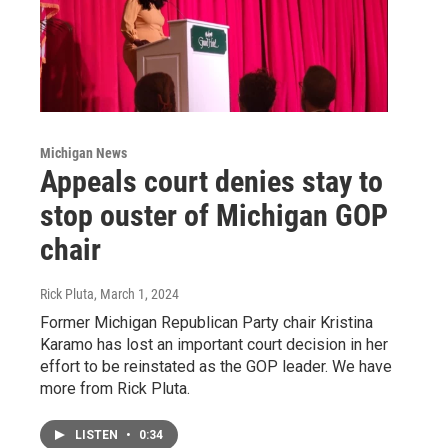
Michigan News
Appeals court denies stay to
stop ouster of Michigan GOP
chair
Rick Pluta
, March 1, 2024
Former Michigan Republican Party chair Kristina
Karamo has lost an important court decision in her
effort to be reinstated as the GOP leader. We have
more from Rick Pluta.
LISTEN
•
0:34