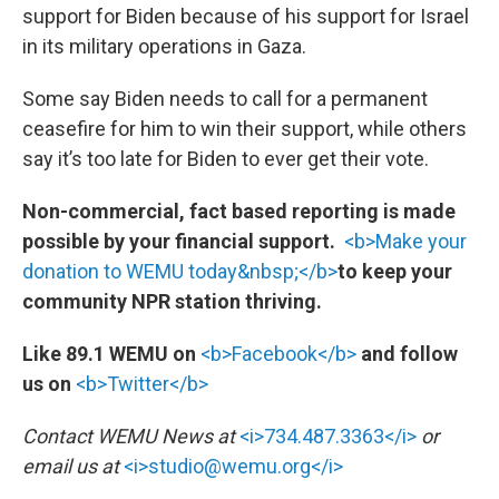
support for Biden because of his support for Israel
in its military operations in Gaza.
Some say Biden needs to call for a permanent
ceasefire for him to win their support, while others
say it’s too late for Biden to ever get their vote.
Non-commercial, fact based reporting is made
possible by your financial support.
<b>Make your
donation to WEMU today&nbsp;</b>
to keep your
community NPR station thriving.
Like 89.1 WEMU on
<b>Facebook</b>
and follow
us on
<b>Twitter</b>
Contact WEMU News at
<i>734.487.3363</i>
or
email us at
<i>studio@wemu.org</i>