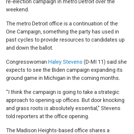
re-election campaign in metro Detroit over the
weekend.
The metro Detroit office is a continuation of the
One Campaign, something the party has used in
past cycles to provide resources to candidates up
and down the ballot.
Congresswoman
Haley Stevens
(D-MI 11) said she
expects to see the Biden campaign expanding its
ground game in Michigan in the coming months.
“I think the campaign is going to take a strategic
approach to opening up offices. But door knocking
and grass roots is absolutely essential,” Stevens
told reporters at the office opening.
The Madison Heights-based office shares a