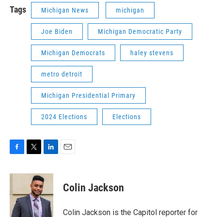
Tags
Michigan News
michigan
Joe Biden
Michigan Democratic Party
Michigan Democrats
haley stevens
metro detroit
Michigan Presidential Primary
2024 Elections
Elections
F
T
L
E
a
w
i
m
c
i
n
a
e
t
k
i
Colin Jackson
b
t
e
l
o
e
d
o
r
I
Colin Jackson is the Capitol reporter for