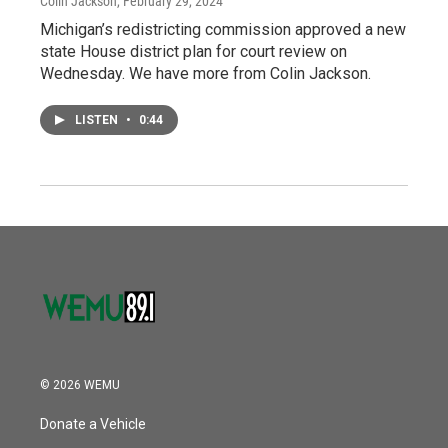
Colin Jackson
, February 29, 2024
Michigan’s redistricting commission approved a new
state House district plan for court review on
Wednesday. We have more from Colin Jackson.
LISTEN
•
0:44
© 2026 WEMU
Donate a Vehicle