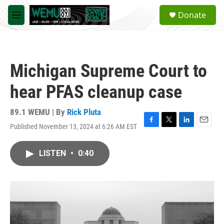
Skip to main content
S
Donate
e
M
a
e
r
n
c
u
h
Michigan Supreme Court to
u
e
hear PFAS cleanup case
r
y
89.1 WEMU | By
Rick Pluta
Published November 13, 2024 at 6:26 AM EST
F
T
L
E
a
w
i
m
c
i
n
a
LISTEN
•
0:40
e
t
k
i
b
t
e
l
o
e
d
o
r
I
k
n