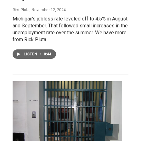
Rick Pluta
, November 12, 2024
Michigan’s jobless rate leveled off to 4.5% in August
and September. That followed small increases in the
unemployment rate over the summer. We have more
from Rick Pluta.
LISTEN
•
0:44