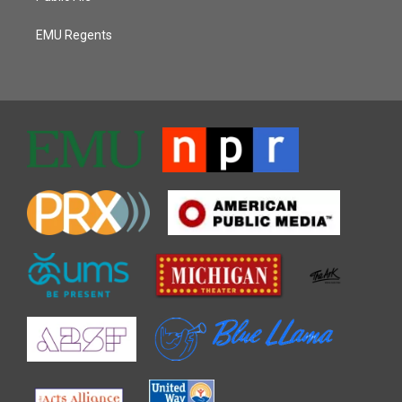
EMU Regents