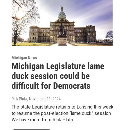
Michigan News
Michigan Legislature lame
duck session could be
difficult for Democrats
Rick Pluta
, November 11, 2024
The state Legislature returns to Lansing this week
to resume the post-election “lame duck” session.
We have more from Rick Pluta.