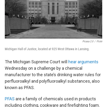
Picasa 2.0
/
Flickr
Michigan Hall of Justice, located at 925 West Ottawa in Lansing.
The Michigan Supreme Court will
hear arguments
Wednesday on a challenge by a chemical
manufacturer to the state’s drinking water rules for
perfluoroalkyl and polyfluoroalkyl substances, also
known as PFAS.
PFAS
are a family of chemicals used in products
including clothing, cookware and firefighting foam.