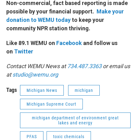
Non-commercial, fact based reporting is made
possible by your financial support.
Make your
donation to WEMU today
to keep your
community NPR station thriving.
Like 89.1 WEMU on
Facebook
and follow us
on
Twitter
Contact WEMU News at
734.487.3363
or email us
at
studio@wemu.org
Tags
Michigan News
michigan
Michigan Supreme Court
michigan department of environment great
lakes and energy
PFAS
toxic chemicals