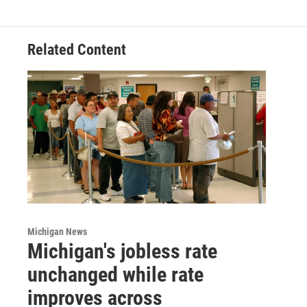
Related Content
Michigan News
Michigan's jobless rate
unchanged while rate
improves across