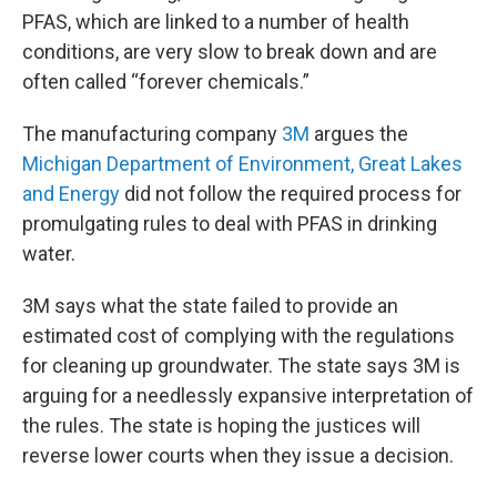
PFAS, which are linked to a number of health
conditions, are very slow to break down and are
often called “forever chemicals.”
The manufacturing company
3M
argues the
Michigan Department of Environment, Great Lakes
and Energy
did not follow the required process for
promulgating rules to deal with PFAS in drinking
water.
3M says what the state failed to provide an
estimated cost of complying with the regulations
for cleaning up groundwater. The state says 3M is
arguing for a needlessly expansive interpretation of
the rules. The state is hoping the justices will
reverse lower courts when they issue a decision.