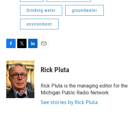
Drinking water
groundwater
environment
F
T
L
E
a
w
i
m
c
i
n
a
e
t
k
i
Rick Pluta
b
t
e
l
o
e
d
o
r
I
Rick Pluta is the managing editor for the
k
n
Michigan Public Radio Network.
See stories by Rick Pluta