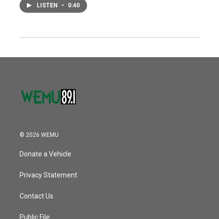
LISTEN
•
0:40
© 2026 WEMU
Donate a Vehicle
Privacy Statement
Contact Us
Public File