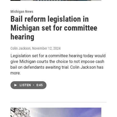
Michigan News
Bail reform legislation in
Michigan set for committee
hearing
Colin Jackson
, November 12, 2024
Legislation set for a committee hearing today would
give Michigan courts the choice to not impose cash
bail on defendants awaiting trial. Colin Jackson has
more.
LISTEN
•
0:45