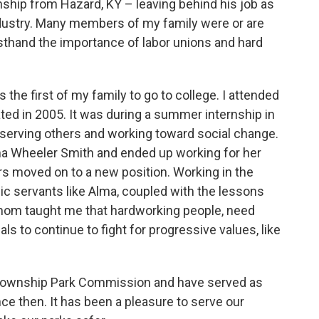
ship from Hazard, KY – leaving behind his job as
industry. Many members of my family were or are
sthand the importance of labor unions and hard
 the first of my family to go to college. I attended
ted in 2005. It was during a summer internship in
 serving others and working toward social change.
lma Wheeler Smith and ended up working for her
rs moved on to a new position. Working in the
lic servants like Alma, coupled with the lessons
 mom taught me that hardworking people, need
ls to continue to fight for progressive values, like
i Township Park Commission and have served as
e then. It has been a pleasure to serve our