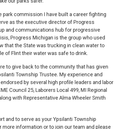
ke our parks safer.
he park commission I have built a career fighting
erve as the executive director of Progress
up and communications hub for progressive
Crisis, Progress Michigan is the group who used
 that the State was trucking in clean water to
 of Flint their water was safe to drink.
ire to give back to the community that has given
psilanti Township Trustee. My experience and
 endorsed by several high profile leaders and labor
CME Council 25, Laborers Local 499, MI Regional
 along with Representative Alma Wheeler Smith
rt and to serve as your Ypsilanti Township
r more information or to join our team and please