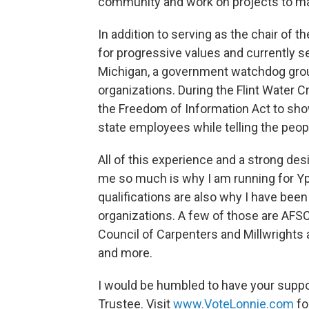
community and work on projects to ma
In addition to serving as the chair of t
for progressive values and currently s
Michigan, a government watchdog gro
organizations. During the Flint Water 
the Freedom of Information Act to show
state employees while telling the people
All of this experience and a strong des
me so much is why I am running for Y
qualifications are also why I have been
organizations. A few of those are AFS
Council of Carpenters and Millwrights
and more.
I would be humbled to have your suppo
Trustee. Visit
www.VoteLonnie.com
fo