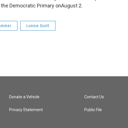
n the Democratic Primary onAugust 2.
ummer
Lonnie Scott
Donate a Vehicle
Contact Us
Privacy Statement
Public File