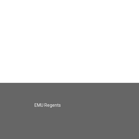
EMU Regents