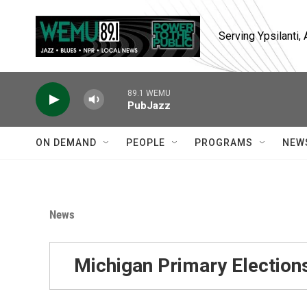
Skip to main content
Serving Ypsilanti
89.1 WEMU
PubJazz
ON DEMAND
PEOPLE
PROGRAMS
NEW
News
Michigan Primary Election