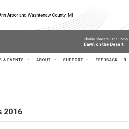
, Ann Arbor and Washtenaw County, MI
Charlie Shavers -
The Comple
Dawn on the Desert
S & EVENTS
ABOUT
SUPPORT
FEEDBACK
BL
s 2016