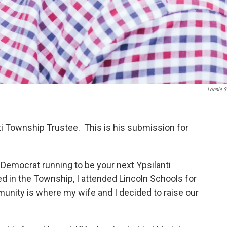
Lonnie S
nti Township Trustee. This is his submission for
 Democrat running to be your next Ypsilanti
d in the Township, I attended Lincoln Schools for
unity is where my wife and I decided to raise our