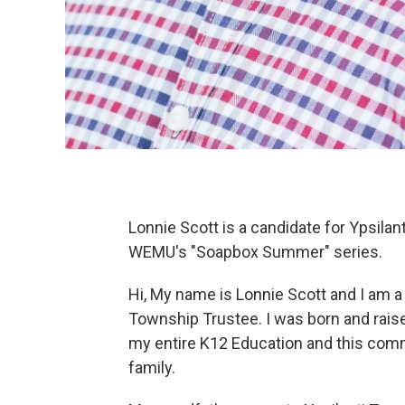
Lonnie Scott is a candidate for Ypsila
WEMU's "Soapbox Summer" series.
Hi, My name is Lonnie Scott and I am a
Township Trustee. I was born and raise
my entire K12 Education and this comm
family.