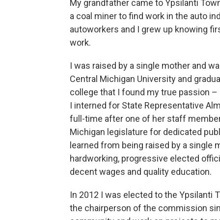
My grandfather came to Ypsilanti Town
a coal miner to find work in the auto 
autoworkers and I grew up knowing fir
work.
I was raised by a single mother and was
Central Michigan University and gradua
college that I found my true passion –
I interned for State Representative A
full-time after one of her staff membe
Michigan legislature for dedicated pub
learned from being raised by a single
hardworking, progressive elected officia
decent wages and quality education.
In 2012 I was elected to the Ypsilant
the chairperson of the commission sinc