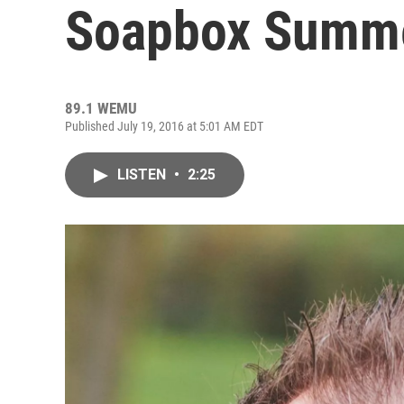
Soapbox Summer
89.1 WEMU
Published July 19, 2016 at 5:01 AM EDT
LISTEN
•
2:25