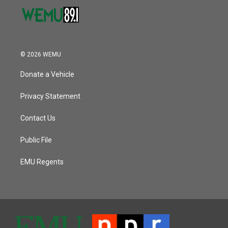
© 2026 WEMU
Donate a Vehicle
Privacy Statement
Contact Us
Public File
EMU Regents