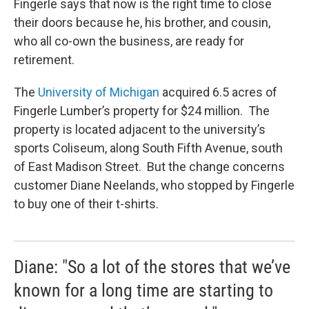
Fingerle says that now is the right time to close
their doors because he, his brother, and cousin,
who all co-own the business, are ready for
retirement.
The
University of Michigan
acquired 6.5 acres of
Fingerle Lumber’s property for $24 million. The
property is located adjacent to the university’s
sports Coliseum, along South Fifth Avenue, south
of East Madison Street. But the change concerns
customer Diane Neelands, who stopped by Fingerle
to buy one of their t-shirts.
Diane: "So a lot of the stores that we’ve
known for a long time are starting to