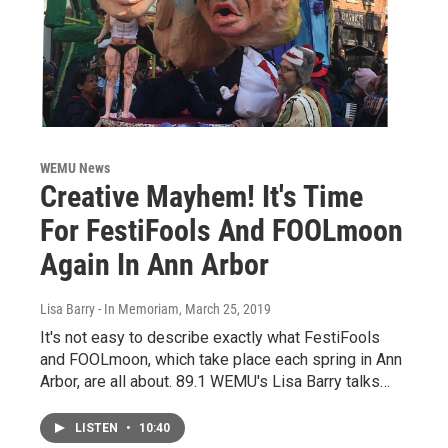
WEMU News
Creative Mayhem! It's Time
For FestiFools And FOOLmoon
Again In Ann Arbor
Lisa Barry - In Memoriam
, March 25, 2019
It's not easy to describe exactly what FestiFools
and FOOLmoon, which take place each spring in Ann
Arbor, are all about. 89.1 WEMU's Lisa Barry talks…
LISTEN
•
10:40