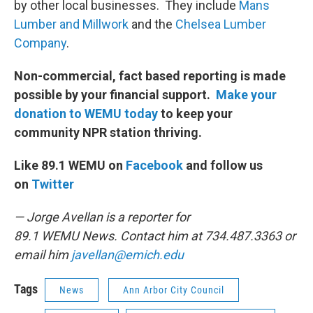
by other local businesses. They include
Mans
Lumber and Millwork
and the
Chelsea Lumber
Company
.
Non-commercial, fact based reporting is made
possible by your financial support.
Make your
donation to WEMU today
to keep your
community NPR station thriving.
Like 89.1 WEMU on
Facebook
and follow us
on
Twitter
— Jorge Avellan is a reporter for
89.1 WEMU News. Contact him at 734.487.3363 or
email him
javellan@emich.edu
Tags
News
Ann Arbor City Council