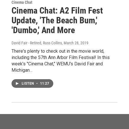
Cinema Chat
Cinema Chat: A2 Film Fest
Update, 'The Beach Bum,'
'Dumbo,' And More
David Fair - Retired, Russ Collins
, March 28, 2019
There's plenty to check out in the movie world,
including the 57th Ann Arbor Film Festival! In this
week's "Cinema Chat," WEMU's David Fair and
Michigan…
LISTEN
•
11:27