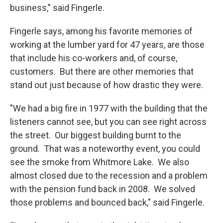
business," said Fingerle.
Fingerle says, among his favorite memories of
working at the lumber yard for 47 years, are those
that include his co-workers and, of course,
customers. But there are other memories that
stand out just because of how drastic they were.
"We had a big fire in 1977 with the building that the
listeners cannot see, but you can see right across
the street. Our biggest building burnt to the
ground. That was a noteworthy event, you could
see the smoke from Whitmore Lake. We also
almost closed due to the recession and a problem
with the pension fund back in 2008. We solved
those problems and bounced back," said Fingerle.