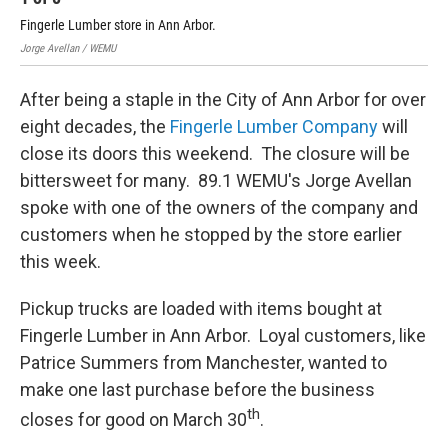
Fingerle Lumber store in Ann Arbor.
The
Jorge Avellan / WEMU
Jorg
After being a staple in the City of Ann Arbor for over
eight decades, the
Fingerle Lumber Company
will
close its doors this weekend. The closure will be
bittersweet for many. 89.1 WEMU's Jorge Avellan
spoke with one of the owners of the company and
customers when he stopped by the store earlier
this week.
Pickup trucks are loaded with items bought at
Fingerle Lumber in Ann Arbor. Loyal customers, like
Patrice Summers from Manchester, wanted to
make one last purchase before the business
th
closes for good on March 30
.