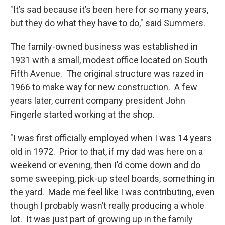
"It’s sad because it’s been here for so many years,
but they do what they have to do," said Summers.
The family-owned business was established in
1931 with a small, modest office located on South
Fifth Avenue. The original structure was razed in
1966 to make way for new construction. A few
years later, current company president John
Fingerle started working at the shop.
"I was first officially employed when I was 14 years
old in 1972. Prior to that, if my dad was here on a
weekend or evening, then I’d come down and do
some sweeping, pick-up steel boards, something in
the yard. Made me feel like I was contributing, even
though I probably wasn’t really producing a whole
lot. It was just part of growing up in the family