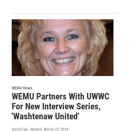
WEMU News
WEMU Partners With UWWC
For New Interview Series,
'Washtenaw United'
David Fair - Retired
, March 25, 2019