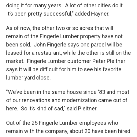
doing it for many years. A lot of other cities do it.
It’s been pretty successful," added Hayner.
As of now, the other two or so acres that will
remain of the Fingerle Lumber property have not
been sold. John Fingerle says one parcel will be
leased for a restaurant, while the other is still on the
market. Fingerle Lumber customer Peter Pleitner
says it will be difficult for him to see his favorite
lumber yard close.
"We’ve been in the same house since '83 and most
of our renovations and modernization came out of
here. So it’s kind of sad," said Pleitner.
Out of the 25 Fingerle Lumber employees who
remain with the company, about 20 have been hired