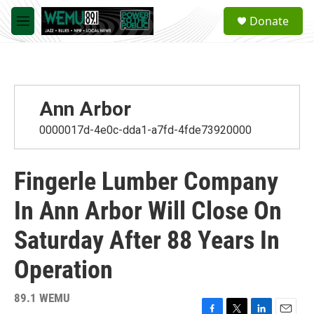
Skip to main content
S
Donate
e
M
a
e
r
n
c
u
h
u
Ann Arbor
e
r
0000017d-4e0c-dda1-a7fd-4fde73920000
y
Fingerle Lumber Company
In Ann Arbor Will Close On
Saturday After 88 Years In
Operation
89.1 WEMU