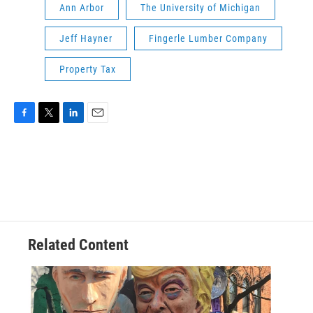
Ann Arbor
The University of Michigan
Jeff Hayner
Fingerle Lumber Company
Property Tax
F
T
L
E
a
w
i
m
c
i
n
a
e
t
k
i
b
t
e
l
o
e
d
o
r
I
k
n
Related Content