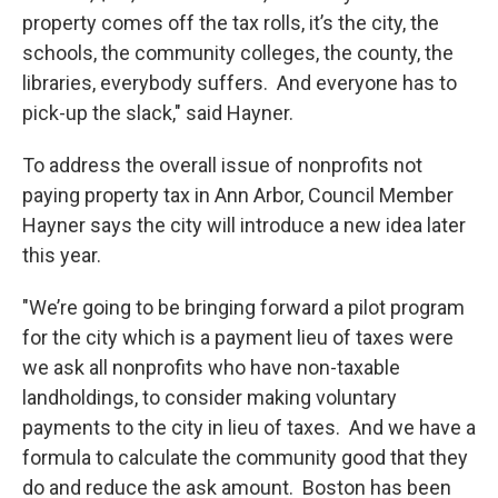
property comes off the tax rolls, it’s the city, the
schools, the community colleges, the county, the
libraries, everybody suffers. And everyone has to
pick-up the slack," said Hayner.
To address the overall issue of nonprofits not
paying property tax in Ann Arbor, Council Member
Hayner says the city will introduce a new idea later
this year.
"We’re going to be bringing forward a pilot program
for the city which is a payment lieu of taxes were
we ask all nonprofits who have non-taxable
landholdings, to consider making voluntary
payments to the city in lieu of taxes. And we have a
formula to calculate the community good that they
do and reduce the ask amount. Boston has been