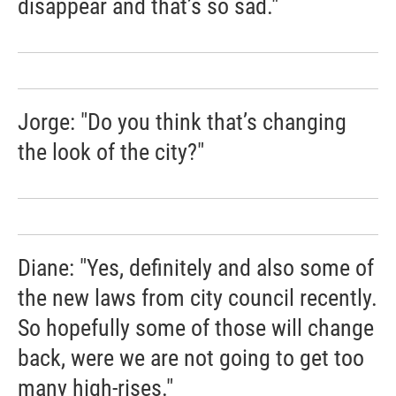
disappear and that’s so sad."
Jorge: "Do you think that’s changing
the look of the city?"
Diane: "Yes, definitely and also some of
the new laws from city council recently.
So hopefully some of those will change
back, were we are not going to get too
many high-rises."