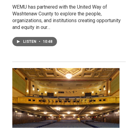
WEMU has partnered with the United Way of
Washtenaw County to explore the people,
organizations, and institutions creating opportunity
and equity in our…
LISTEN
•
10:48