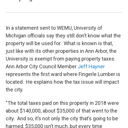
In a statement sent to WEMU, University of
Michigan officials say they still don’t know what the
property will be used for. What is known is that,
just like with its other properties in Ann Arbor, the
University is exempt from paying property taxes.
Ann Arbor City Council Member
Jeff Hayner
represents the first ward where Fingerle Lumber is
located. He explains how the tax issue will impact
the city.
"The total taxes paid on this property in 2018 were
about $140,000, about $35,000 of that went to the
city. And so, it’s not only the city that’s going to be
harmed, $35,000 isn’t much, but every time