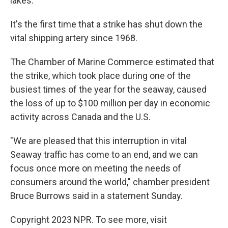
lakes.
It's the first time that a strike has shut down the
vital shipping artery since 1968.
The Chamber of Marine Commerce estimated that
the strike, which took place during one of the
busiest times of the year for the seaway, caused
the loss of up to $100 million per day in economic
activity across Canada and the U.S.
"We are pleased that this interruption in vital
Seaway traffic has come to an end, and we can
focus once more on meeting the needs of
consumers around the world," chamber president
Bruce Burrows said in a statement Sunday.
Copyright 2023 NPR. To see more, visit