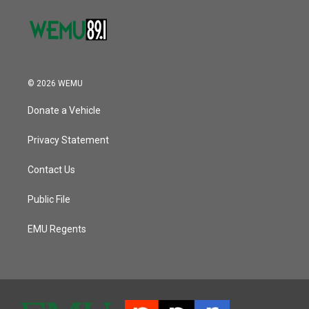
© 2026 WEMU
Donate a Vehicle
Privacy Statement
Contact Us
Public File
EMU Regents