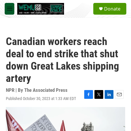
Skip to main content
S
Donate
e
M
a
e
r
n
c
u
h
Canadian workers reach
u
e
deal to end strike that shut
r
y
down Great Lakes shipping
artery
NPR | By
The Associated Press
Published October 30, 2023 at 1:33 AM EDT
F
T
L
E
a
w
i
m
c
i
n
a
e
t
k
i
b
t
e
l
o
e
d