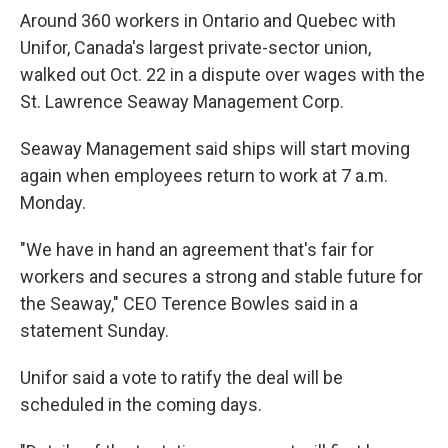
Around 360 workers in Ontario and Quebec with
Unifor, Canada's largest private-sector union,
walked out Oct. 22 in a dispute over wages with the
St. Lawrence Seaway Management Corp.
Seaway Management said ships will start moving
again when employees return to work at 7 a.m.
Monday.
"We have in hand an agreement that's fair for
workers and secures a strong and stable future for
the Seaway," CEO Terence Bowles said in a
statement Sunday.
Unifor said a vote to ratify the deal will be
scheduled in the coming days.