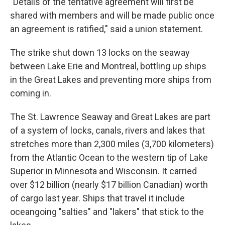
"Details of the tentative agreement will first be
shared with members and will be made public once
an agreement is ratified," said a union statement.
The strike shut down 13 locks on the seaway
between Lake Erie and Montreal, bottling up ships
in the Great Lakes and preventing more ships from
coming in.
The St. Lawrence Seaway and Great Lakes are part
of a system of locks, canals, rivers and lakes that
stretches more than 2,300 miles (3,700 kilometers)
from the Atlantic Ocean to the western tip of Lake
Superior in Minnesota and Wisconsin. It carried
over $12 billion (nearly $17 billion Canadian) worth
of cargo last year. Ships that travel it include
oceangoing "salties" and "lakers" that stick to the