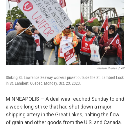
o
r
I
k
n
Graham Hughes
/
AP
Striking St. Lawrence Seaway workers picket outside the St. Lambert Lock
in St. Lambert, Quebec, Monday, Oct. 23, 2023.
MINNEAPOLIS — A deal was reached Sunday to end
a week-long strike that had shut down a major
shipping artery in the Great Lakes, halting the flow
of grain and other goods from the U.S. and Canada.