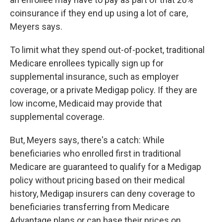
coinsurance if they end up using a lot of care,
Meyers says.
To limit what they spend out-of-pocket, traditional
Medicare enrollees typically sign up for
supplemental insurance, such as employer
coverage, or a private Medigap policy. If they are
low income, Medicaid may provide that
supplemental coverage.
But, Meyers says, there's a catch: While
beneficiaries who enrolled first in traditional
Medicare are guaranteed to qualify for a Medigap
policy without pricing based on their medical
history, Medigap insurers can deny coverage to
beneficiaries transferring from Medicare
Advantage plans or can base their prices on