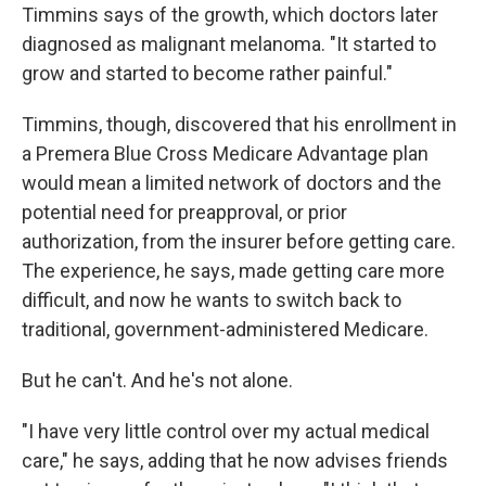
Timmins says of the growth, which doctors later
diagnosed as malignant melanoma. "It started to
grow and started to become rather painful."
Timmins, though, discovered that his enrollment in
a Premera Blue Cross Medicare Advantage plan
would mean a limited network of doctors and the
potential need for preapproval, or prior
authorization, from the insurer before getting care.
The experience, he says, made getting care more
difficult, and now he wants to switch back to
traditional, government-administered Medicare.
But he can't. And he's not alone.
"I have very little control over my actual medical
care," he says, adding that he now advises friends