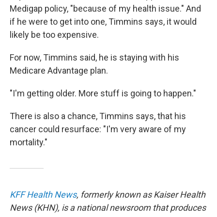
Medigap policy, "because of my health issue." And
if he were to get into one, Timmins says, it would
likely be too expensive.
For now, Timmins said, he is staying with his
Medicare Advantage plan.
"I'm getting older. More stuff is going to happen."
There is also a chance, Timmins says, that his
cancer could resurface: "I'm very aware of my
mortality."
KFF Health News
, formerly known as Kaiser Health
News (KHN), is a national newsroom that produces