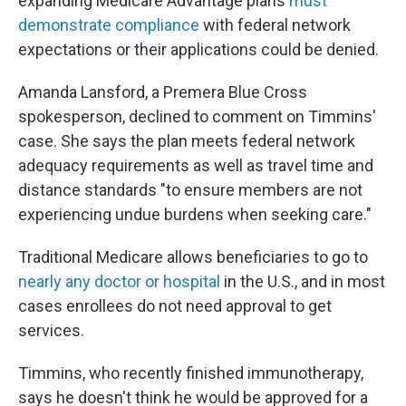
expanding Medicare Advantage plans
must
demonstrate compliance
with federal network
expectations or their applications could be denied.
Amanda Lansford, a Premera Blue Cross
spokesperson, declined to comment on Timmins'
case. She says the plan meets federal network
adequacy requirements as well as travel time and
distance standards "to ensure members are not
experiencing undue burdens when seeking care."
Traditional Medicare allows beneficiaries to go to
nearly any doctor or hospital
in the U.S., and in most
cases enrollees do not need approval to get
services.
Timmins, who recently finished immunotherapy,
says he doesn't think he would be approved for a