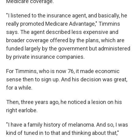
Medicare coverage.
"I listened to the insurance agent, and basically, he
really promoted Medicare Advantage," Timmins
says. The agent described less expensive and
broader coverage offered by the plans, which are
funded largely by the government but administered
by private insurance companies.
For Timmins, who is now 76, it made economic
sense then to sign up. And his decision was great,
for a while.
Then, three years ago, he noticed a lesion on his
right earlobe.
"I have a family history of melanoma. And so, I was
kind of tuned in to that and thinking about that,"