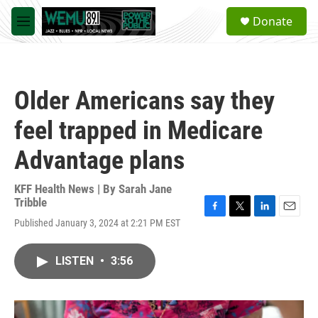
Skip to main content
S
Donate
e
M
a
e
r
n
c
u
h
Older Americans say they
u
e
feel trapped in Medicare
r
y
Advantage plans
KFF Health News | By
Sarah Jane
Tribble
F
T
L
E
Published January 3, 2024 at 2:21 PM EST
a
w
i
m
c
i
n
a
e
t
k
i
LISTEN
•
3:56
b
t
e
l
o
e
d
o
r
I
k
n