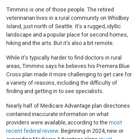
Timmins is one of those people. The retired
veterinarian lives in a rural community on Whidbey
Island, just north of Seattle. It's a rugged, idyllic
landscape and a popular place for second homes,
hiking and the arts. But it's also a bit remote.
While it's typically harder to find doctors in rural
areas, Timmins says he believes his Premera Blue
Cross plan made it more challenging to get care for
a variety of reasons, including the difficulty of
finding and getting in to see specialists.
Nearly half of Medicare Advantage plan directories
contained inaccurate information on what
providers were available, according to the
most
recent federal review
. Beginning in 2024, new or