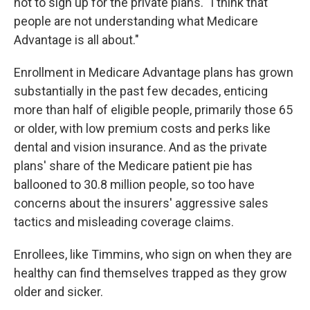
not to sign up for the private plans. "I think that
people are not understanding what Medicare
Advantage is all about."
Enrollment in Medicare Advantage plans has grown
substantially in the past few decades, enticing
more than half of eligible people, primarily those 65
or older, with low premium costs and perks like
dental and vision insurance. And as the private
plans' share of the Medicare patient pie has
ballooned to 30.8 million people, so too have
concerns about the insurers' aggressive sales
tactics and misleading coverage claims.
Enrollees, like Timmins, who sign on when they are
healthy can find themselves trapped as they grow
older and sicker.