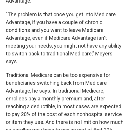
Advantage.
"The problem is that once you get into Medicare
Advantage, if you have a couple of chronic
conditions and you want to leave Medicare
Advantage, even if Medicare Advantage isn't
meeting your needs, you might not have any ability
to switch back to traditional Medicare," Meyers
says.
Traditional Medicare can be too expensive for
beneficiaries switching back from Medicare
Advantage, he says. In traditional Medicare,
enrollees pay a monthly premium and, after
reaching a deductible, in most cases are expected
to pay 20% of the cost of each nonhospital service
or item they use. And there is no limit on how much
an enrollee may have to pay as part of that 20%