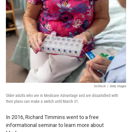
SolStock
/
Getty Images
Older adults who are in Medicare Advantage and are dissatisfied with
their plans can make a switch until March 31.
In 2016, Richard Timmins went to a free
informational seminar to learn more about