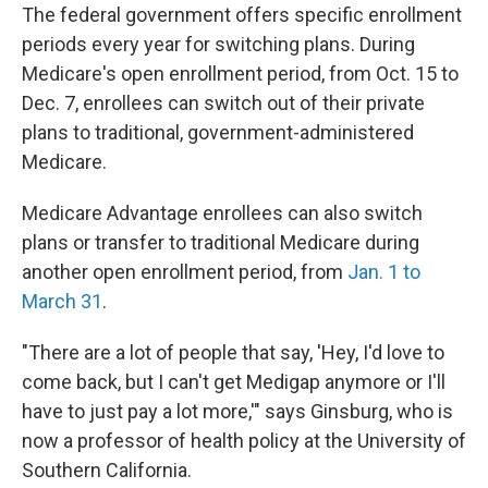
The federal government offers specific enrollment
periods every year for switching plans. During
Medicare's open enrollment period, from Oct. 15 to
Dec. 7, enrollees can switch out of their private
plans to traditional, government-administered
Medicare.
Medicare Advantage enrollees can also switch
plans or transfer to traditional Medicare during
another open enrollment period, from
Jan. 1 to
March 31
.
"There are a lot of people that say, 'Hey, I'd love to
come back, but I can't get Medigap anymore or I'll
have to just pay a lot more,'" says Ginsburg, who is
now a professor of health policy at the University of
Southern California.