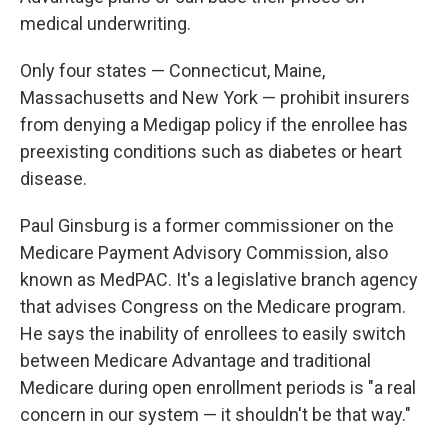
medical underwriting.
Only four states — Connecticut, Maine,
Massachusetts and New York — prohibit insurers
from denying a Medigap policy if the enrollee has
preexisting conditions such as diabetes or heart
disease.
Paul Ginsburg is a former commissioner on the
Medicare Payment Advisory Commission, also
known as MedPAC. It's a legislative branch agency
that advises Congress on the Medicare program.
He says the inability of enrollees to easily switch
between Medicare Advantage and traditional
Medicare during open enrollment periods is "a real
concern in our system — it shouldn't be that way."