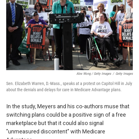
Alex Wong / Getty Images
/
Getty Images
Sen. Elizabeth Warren, D.-Mass., speaks at a protest on Capitol Hill in July
about the denials and delays for care in Medicare Advantage plans.
In the study, Meyers and his co-authors muse that
switching plans could be a positive sign of a free
marketplace but that it could also signal
"unmeasured discontent" with Medicare