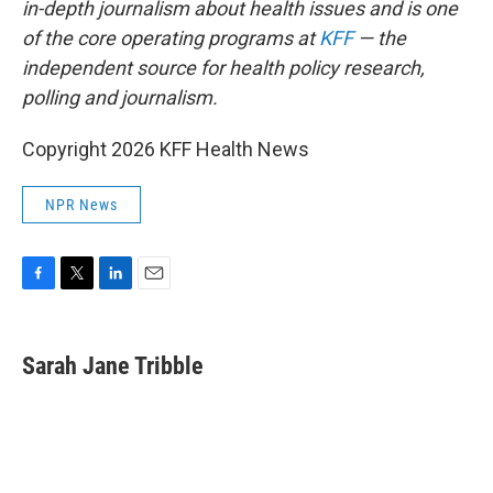
in-depth journalism about health issues and is one
of the core operating programs at
KFF
— the
independent source for health policy research,
polling and journalism.
Copyright 2026 KFF Health News
NPR News
F
T
L
E
a
w
i
m
c
i
n
a
e
t
k
i
Sarah Jane Tribble
b
t
e
l
o
e
d
o
r
I
k
n