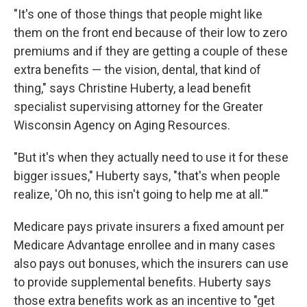
"It's one of those things that people might like
them on the front end because of their low to zero
premiums and if they are getting a couple of these
extra benefits — the vision, dental, that kind of
thing," says Christine Huberty, a lead benefit
specialist supervising attorney for the Greater
Wisconsin Agency on Aging Resources.
"But it's when they actually need to use it for these
bigger issues," Huberty says, "that's when people
realize, 'Oh no, this isn't going to help me at all.'"
Medicare pays private insurers a fixed amount per
Medicare Advantage enrollee and in many cases
also pays out bonuses, which the insurers can use
to provide supplemental benefits. Huberty says
those extra benefits work as an incentive to "get