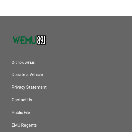
© 2026 WEMU
Donate a Vehicle
Privacy Statement
Contact Us
Public File
EMU Regents