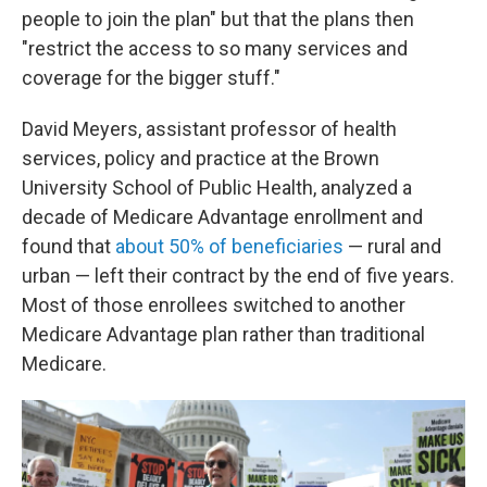
people to join the plan" but that the plans then
"restrict the access to so many services and
coverage for the bigger stuff."
David Meyers, assistant professor of health
services, policy and practice at the Brown
University School of Public Health, analyzed a
decade of Medicare Advantage enrollment and
found that
about 50% of beneficiaries
— rural and
urban — left their contract by the end of five years.
Most of those enrollees switched to another
Medicare Advantage plan rather than traditional
Medicare.