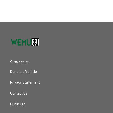
© 2026 WEMU
Donate a Vehicle
Privacy Statement
Contact Us
Public File