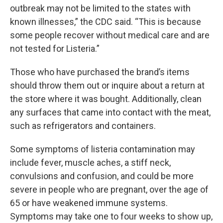
outbreak may not be limited to the states with
known illnesses,” the CDC said. “This is because
some people recover without medical care and are
not tested for Listeria.”
Those who have purchased the brand’s items
should throw them out or inquire about a return at
the store where it was bought. Additionally, clean
any surfaces that came into contact with the meat,
such as refrigerators and containers.
Some symptoms of listeria contamination may
include fever, muscle aches, a stiff neck,
convulsions and confusion, and could be more
severe in people who are pregnant, over the age of
65 or have weakened immune systems.
Symptoms may take one to four weeks to show up,