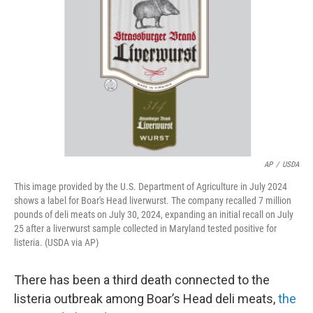
o
r
I
k
n
AP
/
USDA
This image provided by the U.S. Department of Agriculture in July 2024
shows a label for Boar's Head liverwurst. The company recalled 7 million
pounds of deli meats on July 30, 2024, expanding an initial recall on July
25 after a liverwurst sample collected in Maryland tested positive for
listeria. (USDA via AP)
There has been a third death connected to the
listeria outbreak among Boar’s Head deli meats,
the