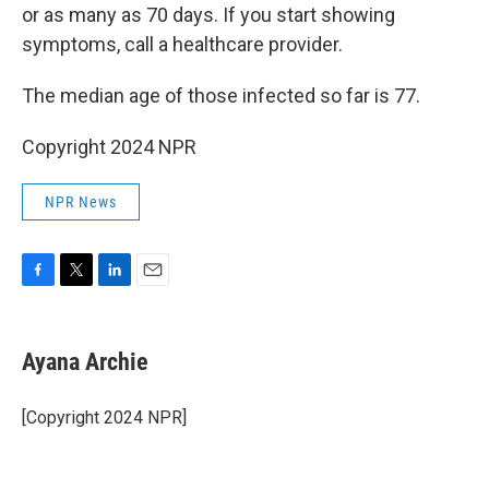
or as many as 70 days. If you start showing
symptoms, call a healthcare provider.
The median age of those infected so far is 77.
Copyright 2024 NPR
NPR News
F
T
L
E
a
w
i
m
c
i
n
a
e
t
k
i
Ayana Archie
b
t
e
l
o
e
d
o
r
I
[Copyright 2024 NPR]
k
n