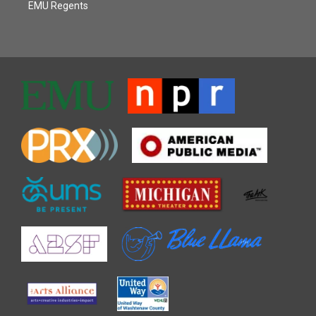
EMU Regents