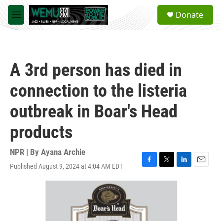
Skip to main content
S
Donate
e
M
a
e
r
n
c
u
h
A 3rd person has died in
u
e
connection to the listeria
r
y
outbreak in Boar's Head
products
NPR | By
Ayana Archie
Published August 9, 2024 at 4:04 AM EDT
F
T
L
E
a
w
i
m
c
i
n
a
e
t
k
i
b
t
e
l
o
e
d