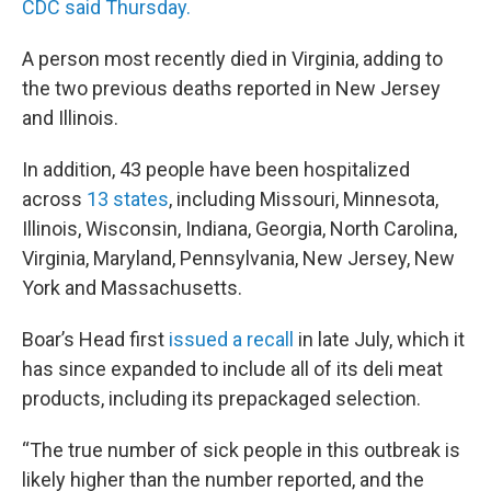
CDC said Thursday.
A person most recently died in Virginia, adding to
the two previous deaths reported in New Jersey
and Illinois.
In addition, 43 people have been hospitalized
across
13 states
, including Missouri, Minnesota,
Illinois, Wisconsin, Indiana, Georgia, North Carolina,
Virginia, Maryland, Pennsylvania, New Jersey, New
York and Massachusetts.
Boar’s Head first
issued a recall
in late July, which it
has since expanded to include all of its deli meat
products, including its prepackaged selection.
“The true number of sick people in this outbreak is
likely higher than the number reported, and the