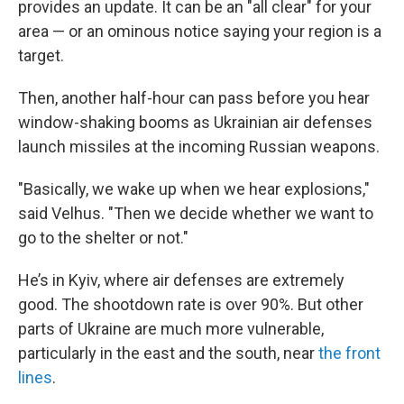
provides an update. It can be an "all clear" for your
area — or an ominous notice saying your region is a
target.
Then, another half-hour can pass before you hear
window-shaking booms as Ukrainian air defenses
launch missiles at the incoming Russian weapons.
"Basically, we wake up when we hear explosions,"
said Velhus. "Then we decide whether we want to
go to the shelter or not."
He’s in Kyiv, where air defenses are extremely
good. The shootdown rate is over 90%. But other
parts of Ukraine are much more vulnerable,
particularly in the east and the south, near
the front
lines
.