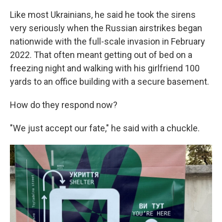
Like most Ukrainians, he said he took the sirens
very seriously when the Russian airstrikes began
nationwide with the full-scale invasion in February
2022. That often meant getting out of bed on a
freezing night and walking with his girlfriend 100
yards to an office building with a secure basement.
How do they respond now?
"We just accept our fate," he said with a chuckle.