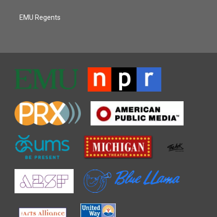
EMU Regents