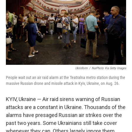
Ukrinform
/
NurPhoto Via Getty Images
People wait out an air raid alarm at the Teatralna metro station during the
massive Russian drone and missile attack in Kyiv, Ukraine, on Aug. 26.
KYIV, Ukraine — Air raid sirens warning of Russian
attacks are a constant in Ukraine. Thousands of the
alarms have presaged Russian air strikes over the
past two years. Some Ukrainians still take cover
whenever they can. Others largely ignore them.