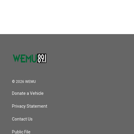
© 2026 WEMU
Donate a Vehicle
Privacy Statement
Contact Us
Public File