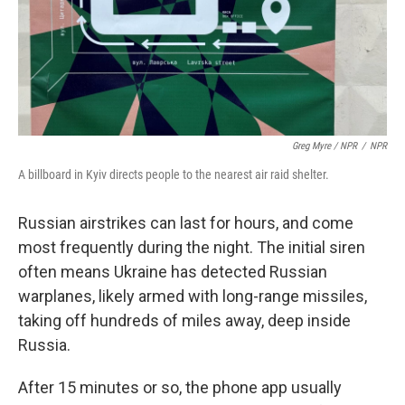
Greg Myre / NPR
/
NPR
A billboard in Kyiv directs people to the nearest air raid shelter.
Russian airstrikes can last for hours, and come
most frequently during the night. The initial siren
often means Ukraine has detected Russian
warplanes, likely armed with long-range missiles,
taking off hundreds of miles away, deep inside
Russia.
After 15 minutes or so, the phone app usually