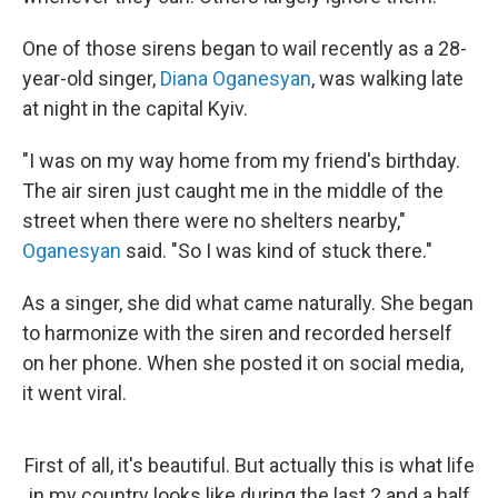
One of those sirens began to wail recently as a 28-
year-old singer,
Diana Oganesyan
, was walking late
at night in the capital Kyiv.
"I was on my way home from my friend's birthday.
The air siren just caught me in the middle of the
street when there were no shelters nearby,"
Oganesyan
said. "So I was kind of stuck there."
As a singer, she did what came naturally. She began
to harmonize with the siren and recorded herself
on her phone. When she posted it on social media,
it went viral.
First of all, it's beautiful. But actually this is what life
in my country looks like during the last 2 and a half