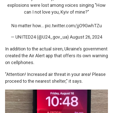
explosions were lost among voices singing "How
can I not love you, Kyiv of mine?"
No matter how…
pic.twitter.com/jjO9GwhTZu
— UNITED24 (@U24_gov_ua)
August 26, 2024
In addition to the actual siren, Ukraine’s government
created the Air Alert app that offers its own warning
on cellphones.
"Attention! Increased air threat in your area! Please
proceed to the nearest shelter," it says.