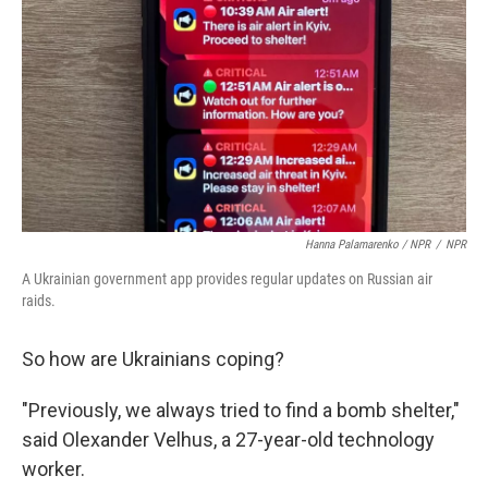
Hanna Palamarenko / NPR
/
NPR
A Ukrainian government app provides regular updates on Russian air
raids.
So how are Ukrainians coping?
"Previously, we always tried to find a bomb shelter,"
said Olexander Velhus, a 27-year-old technology
worker.