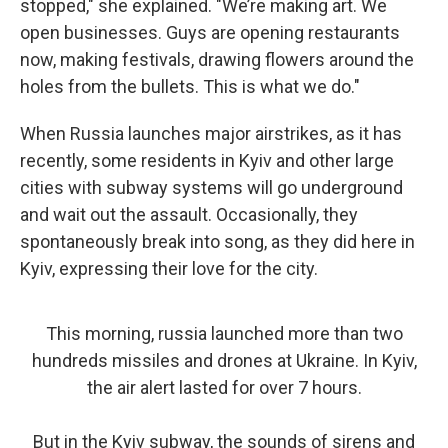
stopped," she explained. "We’re making art. We
open businesses. Guys are opening restaurants
now, making festivals, drawing flowers around the
holes from the bullets. This is what we do."
When Russia launches major airstrikes, as it has
recently, some residents in Kyiv and other large
cities with subway systems will go underground
and wait out the assault. Occasionally, they
spontaneously break into song, as they did here in
Kyiv, expressing their love for the city.
This morning, russia launched more than two
hundreds missiles and drones at Ukraine. In Kyiv,
the air alert lasted for over 7 hours.
But in the Kyiv subway, the sounds of sirens and