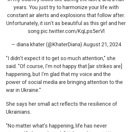
years. You just try to harmonize your life with
constant air alerts and explosions that follow after.
Unfortunately, it isn't as beautiful as this girl and her
song
pic.twitter.com/KqLps5erVl
— diana khater (@KhaterDiana)
August 21, 2024
"I didn't expect it to get so much attention," she
said. "Of course, I'm not happy that [air strikes are]
happening, but I'm glad that my voice and the
power of social media are bringing attention to the
war in Ukraine."
She says her small act reflects the resilience of
Ukrainians.
"No matter what's happening, life has never