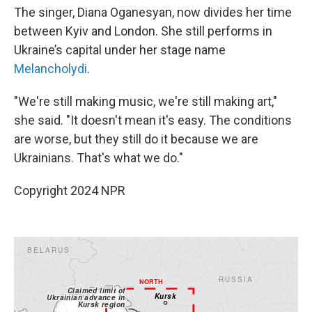
The singer, Diana Oganesyan, now divides her time
between Kyiv and London. She still performs in
Ukraine’s capital under her stage name
Melancholydi
.
"We're still making music, we're still making art,"
she said. "It doesn't mean it's easy. The conditions
are worse, but they still do it because we are
Ukrainians. That's what we do."
Copyright 2024 NPR