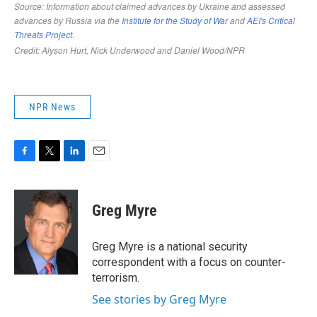
NPR News
F
T
L
E
a
w
i
m
c
i
n
a
e
t
k
i
Greg Myre
b
t
e
l
o
e
d
o
r
I
Greg Myre is a national security
k
n
correspondent with a focus on counter-
terrorism.
See stories by Greg Myre