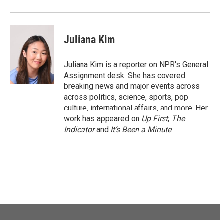
Juliana Kim
Juliana Kim is a reporter on NPR's General
Assignment desk. She has covered
breaking news and major events across
across politics, science, sports, pop
culture, international affairs, and more. Her
work has appeared on
Up First
,
The
Indicator
and
It’s Been a Minute
.