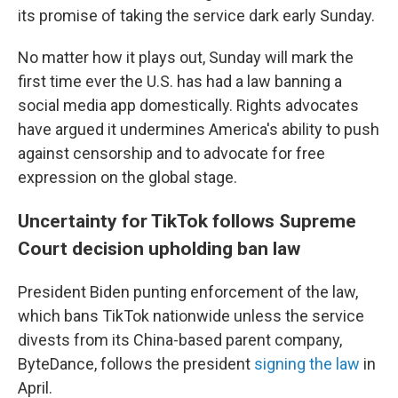
its promise of taking the service dark early Sunday.
No matter how it plays out, Sunday will mark the
first time ever the U.S. has had a law banning a
social media app domestically. Rights advocates
have argued it undermines America's ability to push
against censorship and to advocate for free
expression on the global stage.
Uncertainty for TikTok follows Supreme
Court decision upholding ban law
President Biden punting enforcement of the law,
which bans TikTok nationwide unless the service
divests from its China-based parent company,
ByteDance, follows the president
signing the law
in
April.