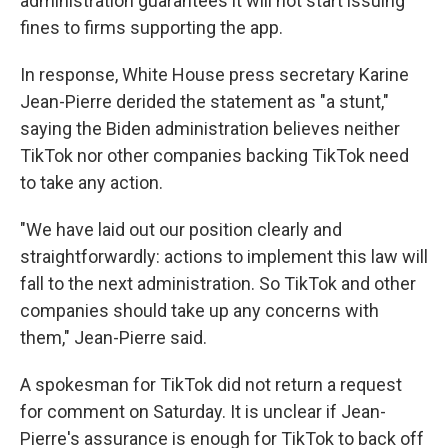
administration guarantees it will not start issuing
fines to firms supporting the app.
In response, White House press secretary Karine
Jean-Pierre derided the statement as "a stunt,"
saying the Biden administration believes neither
TikTok nor other companies backing TikTok need
to take any action.
"We have laid out our position clearly and
straightforwardly: actions to implement this law will
fall to the next administration. So TikTok and other
companies should take up any concerns with
them," Jean-Pierre said.
A spokesman for TikTok did not return a request
for comment on Saturday. It is unclear if Jean-
Pierre's assurance is enough for TikTok to back off