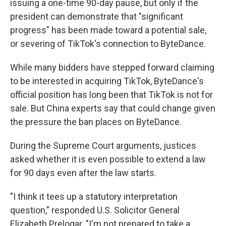
issuing a one-time 90-day pause, but only if the
president can demonstrate that "significant
progress" has been made toward a potential sale,
or severing of TikTok's connection to ByteDance.
While many bidders have stepped forward claiming
to be interested in acquiring TikTok, ByteDance's
official position has long been that TikTok is not for
sale. But China experts say that could change given
the pressure the ban places on ByteDance.
During the Supreme Court arguments, justices
asked whether it is even possible to extend a law
for 90 days even after the law starts.
"I think it tees up a statutory interpretation
question," responded U.S. Solicitor General
Elizabeth Prelogar. "I'm not prepared to take a