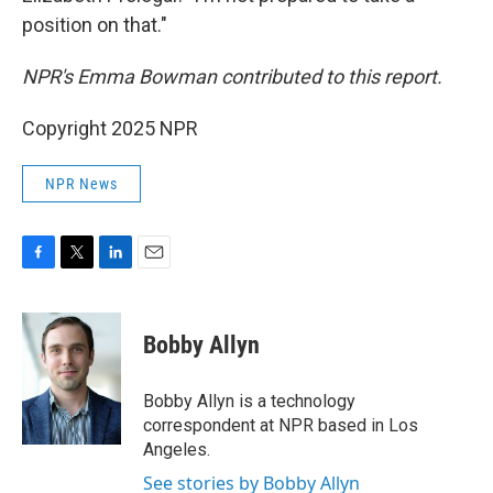
position on that."
NPR's Emma Bowman contributed to this report.
Copyright 2025 NPR
NPR News
F
T
L
E
a
w
i
m
c
i
n
a
e
t
k
i
Bobby Allyn
b
t
e
l
o
e
d
o
r
I
Bobby Allyn is a technology
k
n
correspondent at NPR based in Los
Angeles.
See stories by Bobby Allyn