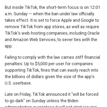
But inside TikTok, the short-term focus is on 12:01
a.m. Sunday — when the ban under law officially
takes effect. It is set to force Apple and Google to
remove TikTok from app stores, as well as require
TikTok's web-hosting companies, including Oracle
and Amazon Web Services, to sever ties with the
app.
Failing to comply with the law carries stiff financial
penalties: Up to $5,000 per user for companies
supporting TikTok, fines that can easily reach into
the billions of dollars given the size of the app's
U.S. userbase.
Late on Friday, TikTok announced it "will be forced
to go dark" on Sunday unless the Biden