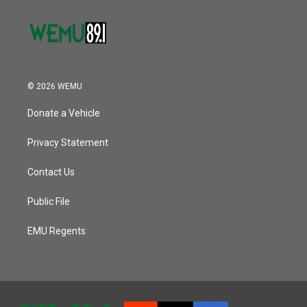
© 2026 WEMU
Donate a Vehicle
Privacy Statement
Contact Us
Public File
EMU Regents