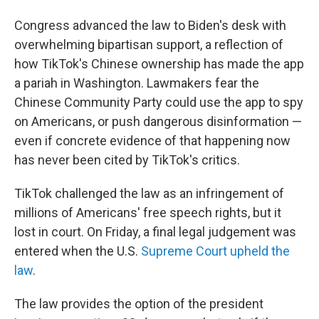
Congress advanced the law to Biden's desk with
overwhelming bipartisan support, a reflection of
how TikTok's Chinese ownership has made the app
a pariah in Washington. Lawmakers fear the
Chinese Community Party could use the app to spy
on Americans, or push dangerous disinformation —
even if concrete evidence of that happening now
has never been cited by TikTok's critics.
TikTok challenged the law as an infringement of
millions of Americans' free speech rights, but it
lost in court. On Friday, a final legal judgement was
entered when the U.S.
Supreme Court upheld the
law
.
The law provides the option of the president