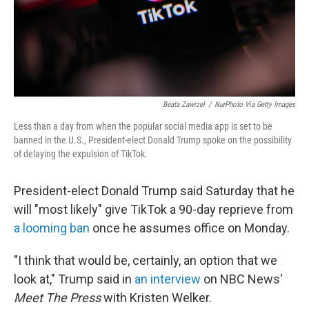
Beata Zawrzel
/
NurPhoto Via Getty Images
Less than a day from when the popular social media app is set to be
banned in the U.S., President-elect Donald Trump spoke on the possibility
of delaying the expulsion of TikTok.
President-elect Donald Trump said Saturday that he
will "most likely" give TikTok a 90-day reprieve from
a looming ban
once he assumes office on Monday.
"I think that would be, certainly, an option that we
look at," Trump said in
an interview
on NBC News'
Meet The Press
with Kristen Welker.