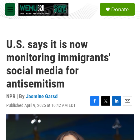
Skip to main content
S
Donate
e
M
a
e
r
n
c
u
h
U.S. says it is now
u
e
monitoring immigrants'
r
y
social media for
antisemitism
NPR | By
Jasmine Garsd
Published April 9, 2025 at 10:42 AM EDT
F
T
L
E
a
w
i
m
c
i
n
a
e
t
k
i
b
t
e
l
o
e
d