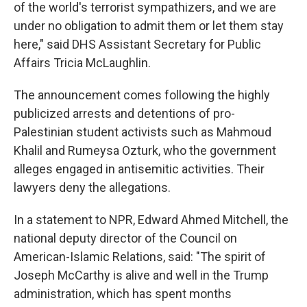
of the world's terrorist sympathizers, and we are
under no obligation to admit them or let them stay
here," said DHS Assistant Secretary for Public
Affairs Tricia McLaughlin.
The announcement comes following the highly
publicized arrests and detentions of pro-
Palestinian student activists such as Mahmoud
Khalil and Rumeysa Ozturk, who the government
alleges engaged in antisemitic activities. Their
lawyers deny the allegations.
In a statement to NPR, Edward Ahmed Mitchell, the
national deputy director of the Council on
American-Islamic Relations, said: "The spirit of
Joseph McCarthy is alive and well in the Trump
administration, which has spent months