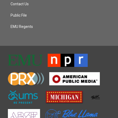
Contact Us
Public File
EMU Regents