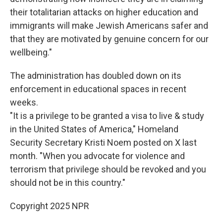
their totalitarian attacks on higher education and
immigrants will make Jewish Americans safer and
that they are motivated by genuine concern for our
wellbeing."
The administration has doubled down on its
enforcement in educational spaces in recent
weeks.
"It is a privilege to be granted a visa to live & study
in the United States of America," Homeland
Security Secretary Kristi Noem posted on X last
month. "When you advocate for violence and
terrorism that privilege should be revoked and you
should not be in this country."
Copyright 2025 NPR