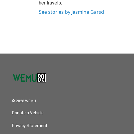
her travels.
See stories by Jasmine Garsd
© 2026 WEMU
Donate a Vehicle
Privacy Statement