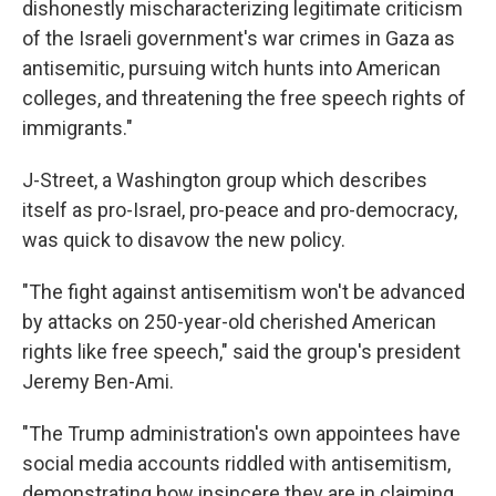
dishonestly mischaracterizing legitimate criticism
of the Israeli government's war crimes in Gaza as
antisemitic, pursuing witch hunts into American
colleges, and threatening the free speech rights of
immigrants."
J-Street, a Washington group which describes
itself as pro-Israel, pro-peace and pro-democracy,
was quick to disavow the new policy.
"The fight against antisemitism won't be advanced
by attacks on 250-year-old cherished American
rights like free speech," said the group's president
Jeremy Ben-Ami.
"The Trump administration's own appointees have
social media accounts riddled with antisemitism,
demonstrating how insincere they are in claiming