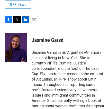
NPR News
F
T
L
E
a
w
i
m
c
i
n
a
e
t
k
i
Jasmine Garsd
b
t
e
l
o
e
d
o
r
I
Jasmine Garsd is an Argentine-American
k
n
journalist living in New York. She is
currently NPR's Criminal Justice
correspondent and the host of The Last
Cup. She started her career as the co-host
of Alt.Latino, an NPR show about Latin
music. Throughout her reporting career
she's focused extensively on women's
issues and immigrant communities in
America. She's currently writing a book of
stories about women she's met throughout