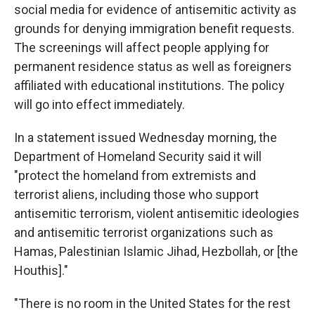
social media for evidence of antisemitic activity as
grounds for denying immigration benefit requests.
The screenings will affect people applying for
permanent residence status as well as foreigners
affiliated with educational institutions. The policy
will go into effect immediately.
In a statement issued Wednesday morning, the
Department of Homeland Security said it will
"protect the homeland from extremists and
terrorist aliens, including those who support
antisemitic terrorism, violent antisemitic ideologies
and antisemitic terrorist organizations such as
Hamas, Palestinian Islamic Jihad, Hezbollah, or [the
Houthis]."
"There is no room in the United States for the rest