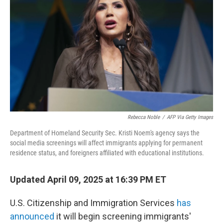
o
r
I
k
n
Rebecca Noble
/
AFP Via Getty Images
Department of Homeland Security Sec. Kristi Noem's agency says the
social media screenings will affect immigrants applying for permanent
residence status, and foreigners affiliated with educational institutions.
Updated April 09, 2025 at 16:39 PM ET
U.S. Citizenship and Immigration Services
has
announced
it will begin screening immigrants'