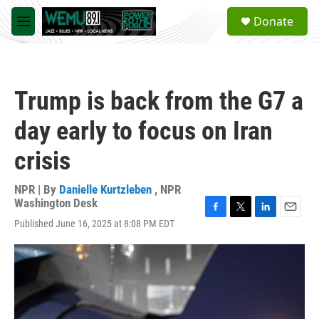
Skip to main content
S
Donate
e
M
a
e
r
n
c
u
h
Trump is back from the G7 a
u
e
day early to focus on Iran
r
y
crisis
NPR | By
Danielle Kurtzleben
,
NPR
Washington Desk
F
T
L
E
Published June 16, 2025 at 8:08 PM EDT
a
w
i
m
c
i
n
a
e
t
k
i
b
t
e
l
o
e
d
o
r
I
k
n