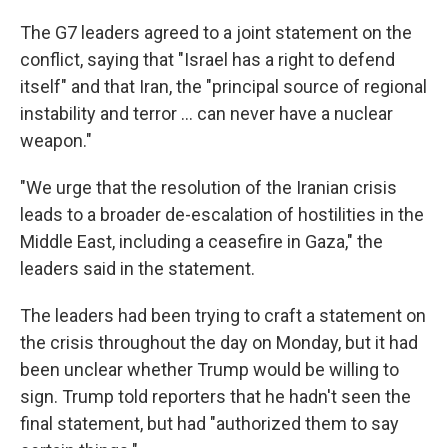
The G7 leaders agreed to a joint statement on the
conflict, saying that "Israel has a right to defend
itself" and that Iran, the "principal source of regional
instability and terror … can never have a nuclear
weapon."
"We urge that the resolution of the Iranian crisis
leads to a broader de-escalation of hostilities in the
Middle East, including a ceasefire in Gaza," the
leaders said in the statement.
The leaders had been trying to craft a statement on
the crisis throughout the day on Monday, but it had
been unclear whether Trump would be willing to
sign. Trump told reporters that he hadn't seen the
final statement, but had "authorized them to say