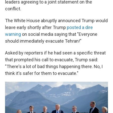
leaders agreeing to a joint statement on the
conflict.
The White House abruptly announced Trump would
leave early shortly after Trump
posted a dire
warning
on social media saying that "Everyone
should immediately evacuate Tehran!"
Asked by reporters if he had seen a specific threat
that prompted his call to evacuate, Trump said:
"There's a lot of bad things happening there. No, I
think it's safer for them to evacuate."