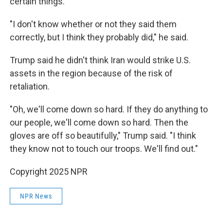
certain things."
"I don't know whether or not they said them
correctly, but I think they probably did," he said.
Trump said he didn't think Iran would strike U.S.
assets in the region because of the risk of
retaliation.
"Oh, we'll come down so hard. If they do anything to
our people, we'll come down so hard. Then the
gloves are off so beautifully," Trump said. "I think
they know not to touch our troops. We'll find out."
Copyright 2025 NPR
NPR News