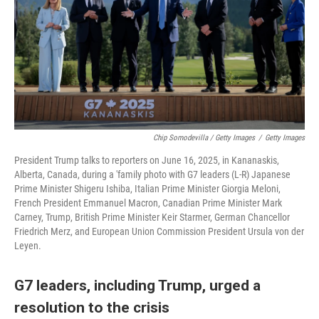
Chip Somodevilla / Getty Images
/
Getty Images
President Trump talks to reporters on June 16, 2025, in Kananaskis,
Alberta, Canada, during a 'family photo with G7 leaders (L-R) Japanese
Prime Minister Shigeru Ishiba, Italian Prime Minister Giorgia Meloni,
French President Emmanuel Macron, Canadian Prime Minister Mark
Carney, Trump, British Prime Minister Keir Starmer, German Chancellor
Friedrich Merz, and European Union Commission President Ursula von der
Leyen.
G7 leaders, including Trump, urged a
resolution to the crisis