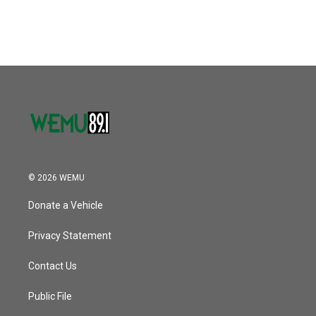
© 2026 WEMU
Donate a Vehicle
Privacy Statement
Contact Us
Public File