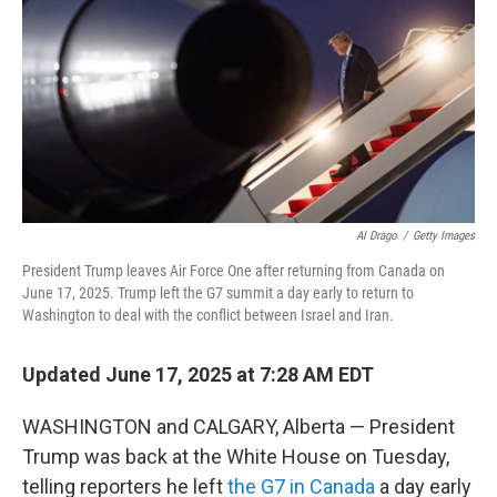
Al Drago
/
Getty Images
President Trump leaves Air Force One after returning from Canada on
June 17, 2025. Trump left the G7 summit a day early to return to
Washington to deal with the conflict between Israel and Iran.
Updated June 17, 2025 at 7:28 AM EDT
WASHINGTON and CALGARY, Alberta — President
Trump was back at the White House on Tuesday,
telling reporters he left
the G7 in Canada
a day early