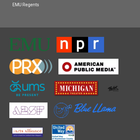
EMU Regents