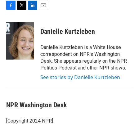
F
T
L
E
a
w
i
m
c
i
n
a
e
t
k
i
Danielle Kurtzleben
b
t
e
l
o
e
d
o
r
I
Danielle Kurtzleben is a White House
k
n
correspondent on NPR's Washington
Desk. She appears regularly on the NPR
Politics Podcast and other NPR shows.
See stories by Danielle Kurtzleben
NPR Washington Desk
[Copyright 2024 NPR]