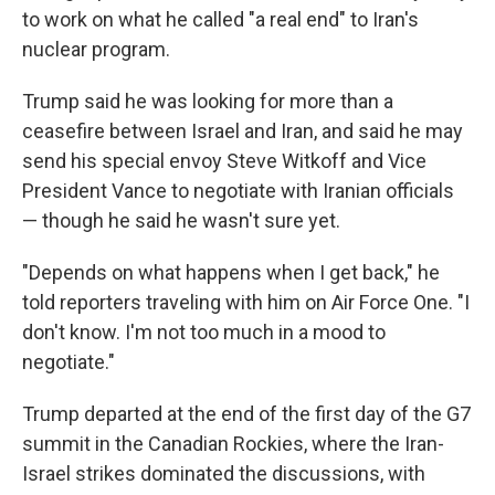
to work on what he called "a real end" to Iran's
nuclear program.
Trump said he was looking for more than a
ceasefire between Israel and Iran, and said he may
send his special envoy Steve Witkoff and Vice
President Vance to negotiate with Iranian officials
— though he said he wasn't sure yet.
"Depends on what happens when I get back," he
told reporters traveling with him on Air Force One. "I
don't know. I'm not too much in a mood to
negotiate."
Trump departed at the end of the first day of the G7
summit in the Canadian Rockies, where the Iran-
Israel strikes dominated the discussions, with