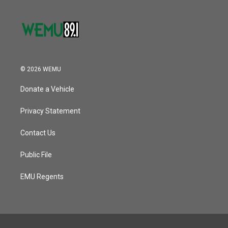
© 2026 WEMU
Donate a Vehicle
Privacy Statement
Contact Us
Public File
EMU Regents