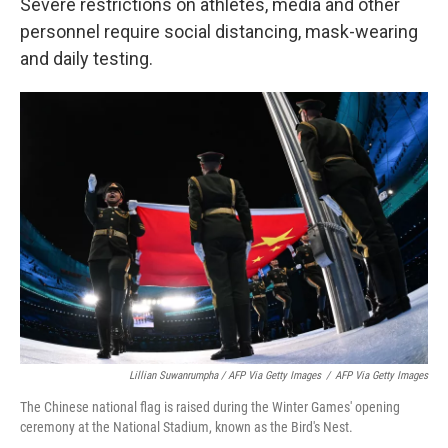
Severe restrictions on athletes, media and other
personnel require social distancing, mask-wearing
and daily testing.
Lillian Suwanrumpha / AFP Via Getty Images
/
AFP Via Getty Images
The Chinese national flag is raised during the Winter Games' opening
ceremony at the National Stadium, known as the Bird's Nest.