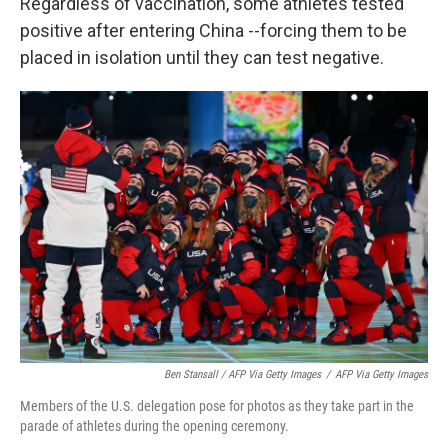
Regardless of vaccination, some athletes tested
positive after entering China --forcing them to be
placed in isolation until they can test negative.
Ben Stansall / AFP Via Getty Images
/
AFP Via Getty Images
Members of the U.S. delegation pose for photos as they take part in the
parade of athletes during the opening ceremony.