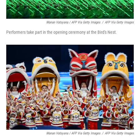
Manan Vatsyana / AFP Via Getty Images
/
AFP Via Getty Images
Performers take part in the opening ceremony at the Bird's Nest.
Manan Vatsyana / AFP Via Getty Images
/
AFP Via Getty Images