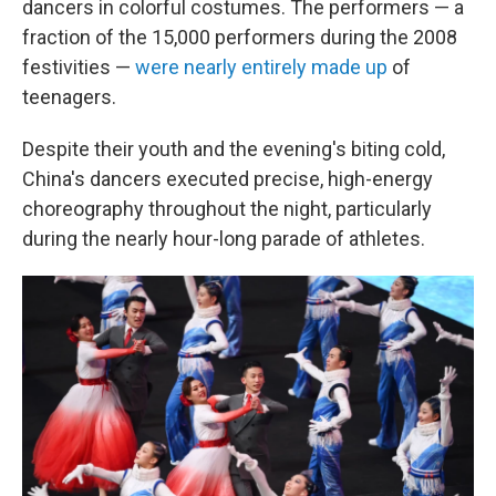
dancers in colorful costumes. The performers — a
fraction of the 15,000 performers during the 2008
festivities —
were nearly entirely made up
of
teenagers.
Despite their youth and the evening's biting cold,
China's dancers executed precise, high-energy
choreography throughout the night, particularly
during the nearly hour-long parade of athletes.