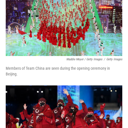
Maddie Meyer / Getty Images
/
Getty Images
Members of Team China are seen during the opening ceremony in
Beijing.