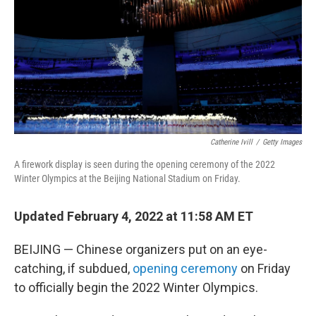
o
r
I
k
n
Catherine Ivill
/
Getty Images
A firework display is seen during the opening ceremony of the 2022
Winter Olympics at the Beijing National Stadium on Friday.
Updated February 4, 2022 at 11:58 AM ET
BEIJING — Chinese organizers put on an eye-
catching, if subdued,
opening ceremony
on Friday
to officially begin the 2022 Winter Olympics.