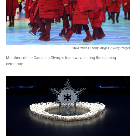
David Ramos / Getty Images
/
Getty Images
Members of the Canadian Olympic team wave during the opening
ceremony.