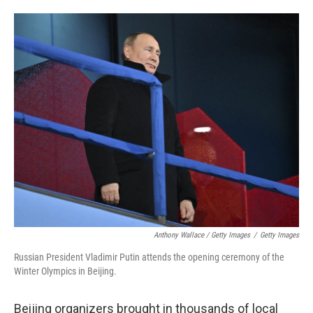
Anthony Wallace / Getty Images
/
Getty Images
Russian President Vladimir Putin attends the opening ceremony of the
Winter Olympics in Beijing.
Beijing organizers brought in thousands of local