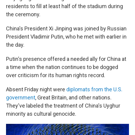
residents to fill at least half of the stadium during
the ceremony.
China's President Xi Jinping was joined by Russian
President Vladimir Putin, who he met with earlier in
the day.
Putin's presence offered a needed ally for China at
a time when the nation continues to be dogged
over criticism for its human rights record.
Absent Friday night were
diplomats from the U.S.
government
, Great Britain, and other nations.
They've labeled the treatment of China's Uyghur
minority as cultural genocide.