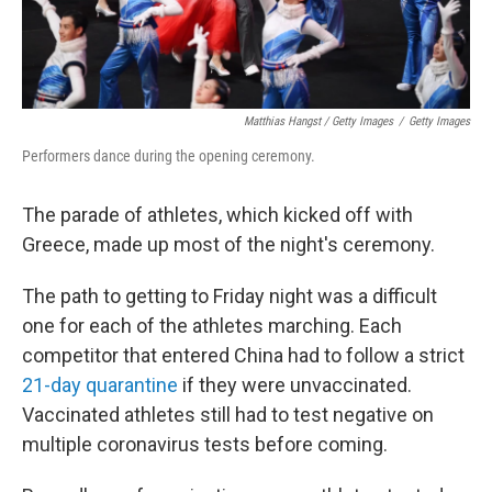
Matthias Hangst / Getty Images
/
Getty Images
Performers dance during the opening ceremony.
The parade of athletes, which kicked off with
Greece, made up most of the night's ceremony.
The path to getting to Friday night was a difficult
one for each of the athletes marching. Each
competitor that entered China had to follow a strict
21-day quarantine
if they were unvaccinated.
Vaccinated athletes still had to test negative on
multiple coronavirus tests before coming.