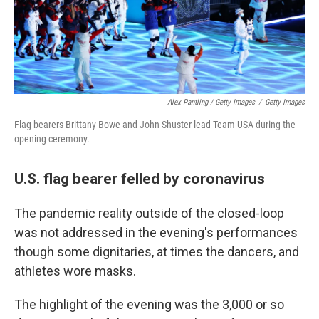
Alex Pantling / Getty Images
/
Getty Images
Flag bearers Brittany Bowe and John Shuster lead Team USA during the
opening ceremony.
U.S. flag bearer felled by coronavirus
The pandemic reality outside of the closed-loop
was not addressed in the evening's performances
though some dignitaries, at times the dancers, and
athletes wore masks.
The highlight of the evening was the 3,000 or so