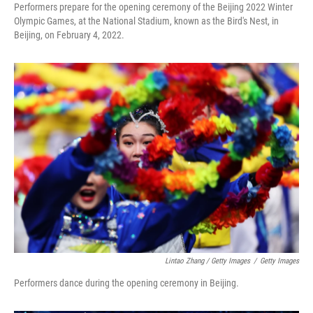
Performers prepare for the opening ceremony of the Beijing 2022 Winter
Olympic Games, at the National Stadium, known as the Bird's Nest, in
Beijing, on February 4, 2022.
Lintao Zhang / Getty Images
/
Getty Images
Performers dance during the opening ceremony in Beijing.