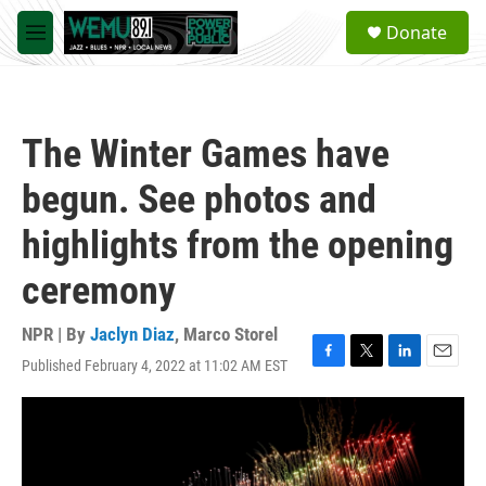
Skip to main content
S
Donate
e
M
a
e
r
n
c
u
h
The Winter Games have
u
e
begun. See photos and
r
y
highlights from the opening
ceremony
NPR | By
Jaclyn Diaz
,
Marco Storel
Published February 4, 2022 at 11:02 AM EST
F
T
L
E
a
w
i
m
c
i
n
a
e
t
k
i
b
t
e
l
o
e
d