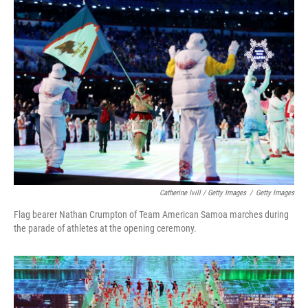
Catherine Ivill / Getty Images
/
Getty Images
Flag bearer Nathan Crumpton of Team American Samoa marches during
the parade of athletes at the opening ceremony.