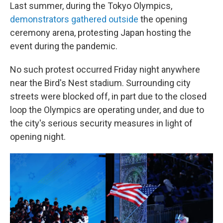
Last summer, during the Tokyo Olympics,
demonstrators gathered outside
the opening
ceremony arena, protesting Japan hosting the
event during the pandemic.
No such protest occurred Friday night anywhere
near the Bird's Nest stadium. Surrounding city
streets were blocked off, in part due to the closed
loop the Olympics are operating under, and due to
the city's serious security measures in light of
opening night.