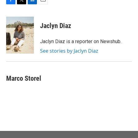
F
T
L
E
a
w
i
m
c
i
n
a
e
t
k
i
Jaclyn Diaz
b
t
e
l
o
e
d
o
r
I
Jaclyn Diaz is a reporter on Newshub.
k
n
See stories by Jaclyn Diaz
Marco Storel