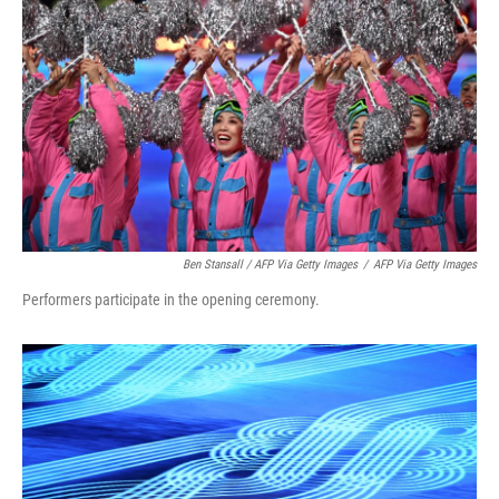
Ben Stansall / AFP Via Getty Images
/
AFP Via Getty Images
Performers participate in the opening ceremony.