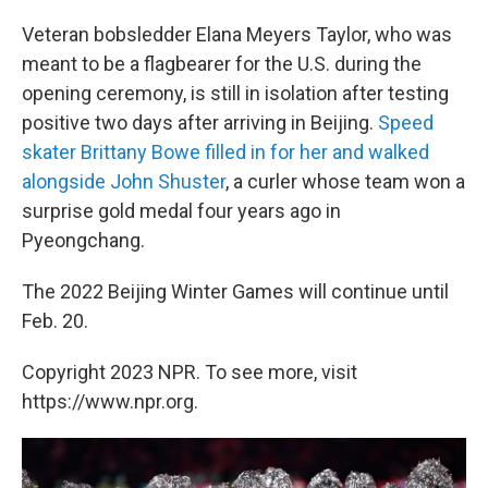
Veteran bobsledder Elana Meyers Taylor, who was
meant to be a flagbearer for the U.S. during the
opening ceremony, is still in isolation after testing
positive two days after arriving in Beijing.
Speed
skater Brittany Bowe filled in for her and walked
alongside John Shuster
, a curler whose team won a
surprise gold medal four years ago in
Pyeongchang.
The 2022 Beijing Winter Games will continue until
Feb. 20.
Copyright 2023 NPR. To see more, visit
https://www.npr.org.