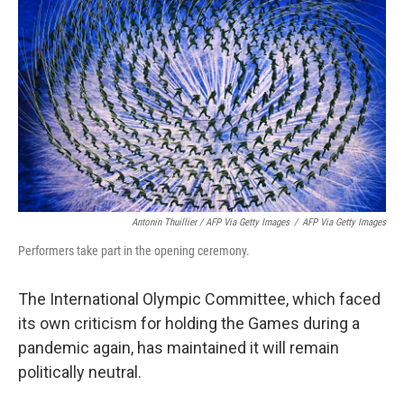
Antonin Thuillier / AFP Via Getty Images
/
AFP Via Getty Images
Performers take part in the opening ceremony.
The International Olympic Committee, which faced
its own criticism for holding the Games during a
pandemic again, has maintained it will remain
politically neutral.