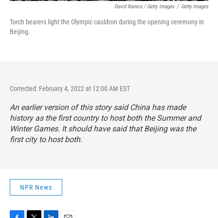
David Ramos / Getty Images
/
Getty Images
Torch bearers light the Olympic cauldron during the opening ceremony in
Beijing.
Corrected: February 4, 2022 at 12:00 AM EST
An earlier version of this story said China has made
history as the first country to host both the Summer and
Winter Games. It should have said that Beijing was the
first city to host both.
NPR News