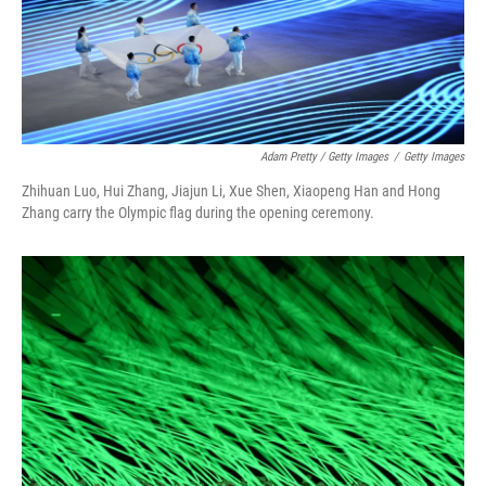
Adam Pretty / Getty Images
/
Getty Images
Zhihuan Luo, Hui Zhang, Jiajun Li, Xue Shen, Xiaopeng Han and Hong
Zhang carry the Olympic flag during the opening ceremony.