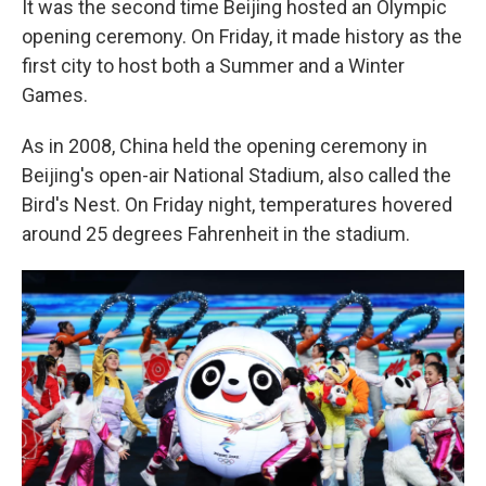
It was the second time Beijing hosted an Olympic
opening ceremony. On Friday, it made history as the
first city to host both a Summer and a Winter
Games.
As in 2008, China held the opening ceremony in
Beijing's open-air National Stadium, also called the
Bird's Nest. On Friday night, temperatures hovered
around 25 degrees Fahrenheit in the stadium.