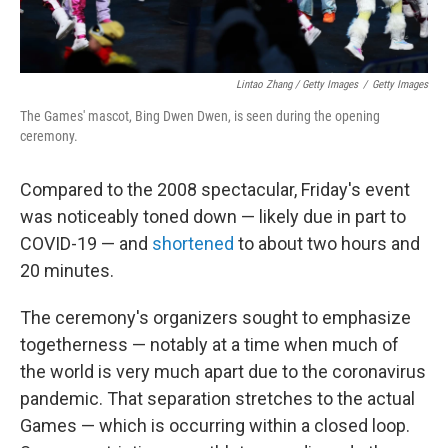
Lintao Zhang / Getty Images
/
Getty Images
The Games' mascot, Bing Dwen Dwen, is seen during the opening
ceremony.
Compared to the 2008 spectacular, Friday's event
was noticeably toned down — likely due in part to
COVID-19 — and
shortened
to about two hours and
20 minutes.
The ceremony's organizers sought to emphasize
togetherness — notably at a time when much of
the world is very much apart due to the coronavirus
pandemic. That separation stretches to the actual
Games — which is occurring within a closed loop.