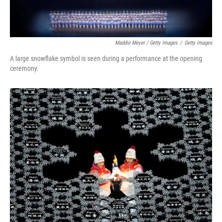
Maddie Meyer / Getty Images
/
Getty Images
A large snowflake symbol is seen during a performance at the opening
ceremony.