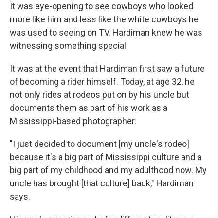
It was eye-opening to see cowboys who looked
more like him and less like the white cowboys he
was used to seeing on TV. Hardiman knew he was
witnessing something special.
It was at the event that Hardiman first saw a future
of becoming a rider himself. Today, at age 32, he
not only rides at rodeos put on by his uncle but
documents them as part of his work as a
Mississippi-based photographer.
"I just decided to document [my uncle's rodeo]
because it's a big part of Mississippi culture and a
big part of my childhood and my adulthood now. My
uncle has brought [that culture] back," Hardiman
says.