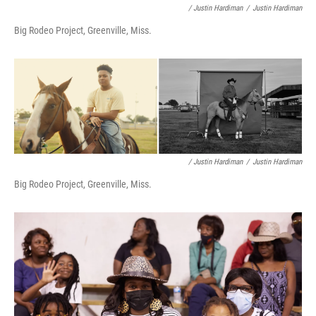
/ Justin Hardiman
/
Justin Hardiman
Big Rodeo Project, Greenville, Miss.
/ Justin Hardiman
/
Justin Hardiman
Big Rodeo Project, Greenville, Miss.