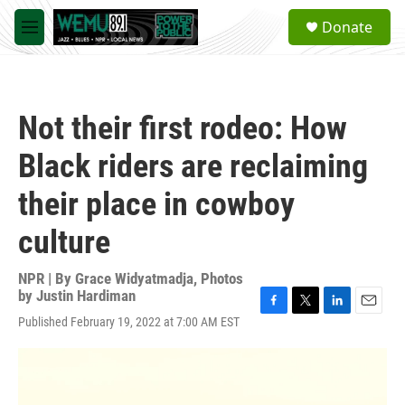
Skip to main content
S
Donate
e
M
a
e
r
n
c
u
h
Not their first rodeo: How
u
e
Black riders are reclaiming
r
y
their place in cowboy
culture
NPR | By
Grace Widyatmadja
,
Photos
by Justin Hardiman
F
T
L
E
Published February 19, 2022 at 7:00 AM EST
a
w
i
m
c
i
n
a
e
t
k
i
b
t
e
l
o
e
d