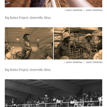
/ Justin Hardiman
/
Justin Hardiman
Big Rodeo Project, Greenville, Miss.
/ Justin Hardiman
/
Justin Hardiman
Big Rodeo Project, Greenville, Miss.