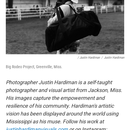
/ Justin Hardiman
/
Justin Hardiman
Big Rodeo Project, Greenville, Miss.
Photographer Justin Hardiman is a self-taught
photographer and visual artist from Jackson, Miss.
His images capture the empowerment and
resilience of his community. Hardiman's artistic
vision has been displayed around the world using
Mississippi as his muse. Follow his work at
justinhardimanvisuals.com
or on Instagram: