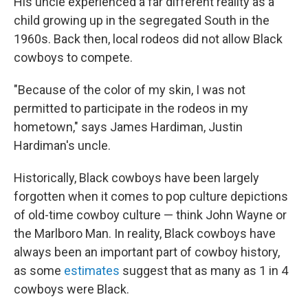
His uncle experienced a far different reality as a
child growing up in the segregated South in the
1960s. Back then, local
rodeos did not allow Black
cowboys to compete.
"Because of the color of my skin, I was not
permitted to participate in the rodeos in my
hometown," says James Hardiman, Justin
Hardiman's uncle.
Historically, Black cowboys have been largely
forgotten when it comes to pop culture depictions
of old-time cowboy culture — think John Wayne or
the Marlboro Man. In reality, Black cowboys have
always been an important part of cowboy history,
as some
estimates
suggest that as many as 1 in 4
cowboys were Black.