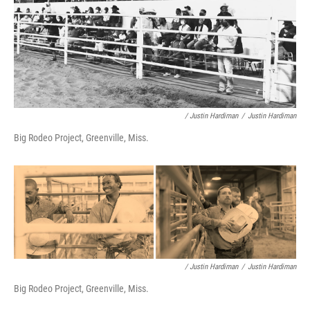
/ Justin Hardiman
/
Justin Hardiman
Big Rodeo Project, Greenville, Miss.
/ Justin Hardiman
/
Justin Hardiman
Big Rodeo Project, Greenville, Miss.