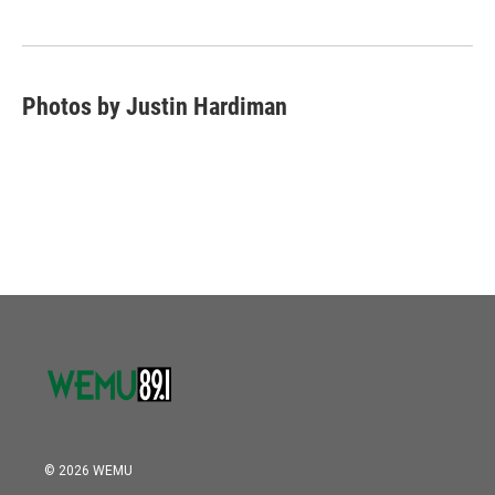
Photos by Justin Hardiman
© 2026 WEMU