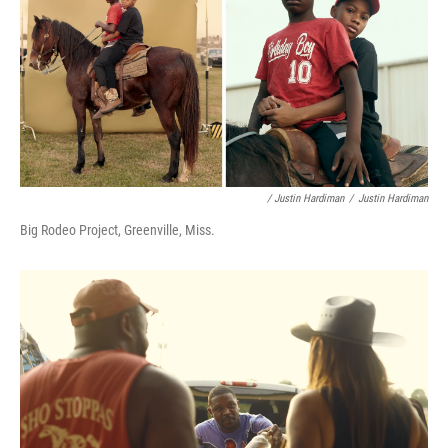
/ Justin Hardiman
/
Justin Hardiman
Big Rodeo Project, Greenville, Miss.