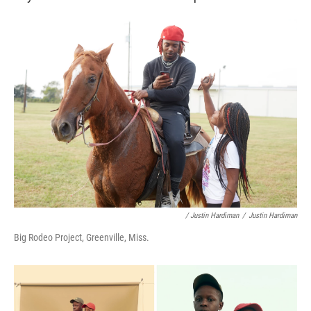
/ Justin Hardiman
/
Justin Hardiman
Big Rodeo Project, Greenville, Miss.