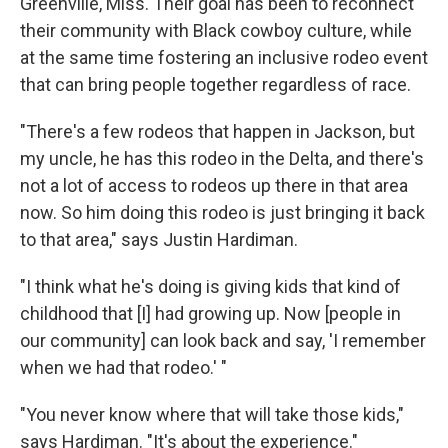
Greenville, Miss. Their goal has been to reconnect
their community with Black cowboy culture, while
at the same time fostering an inclusive rodeo event
that can bring people together regardless of race.
"There's a few rodeos that happen in Jackson, but
my uncle, he has this rodeo in the Delta, and there's
not a lot of access to rodeos up there in that area
now. So him doing this rodeo is just bringing it back
to that area," says Justin Hardiman.
"I think what he's doing is giving kids that kind of
childhood that [I] had growing up. Now [people in
our community] can look back and say, 'I remember
when we had that rodeo.' "
"You never know where that will take those kids,"
says Hardiman. "It's about the experience."