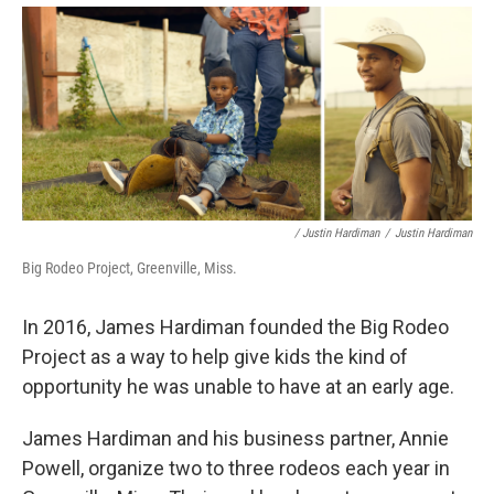
/ Justin Hardiman
/
Justin Hardiman
Big Rodeo Project, Greenville, Miss.
In 2016, James Hardiman founded the Big Rodeo
Project as a way to help give kids the kind of
opportunity he was unable to have at an early age.
James Hardiman and his business partner, Annie
Powell, organize two to three rodeos each year in