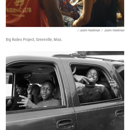
/ Justin Hardiman
/
Justin Hardiman
Big Rodeo Project, Greenville, Miss.