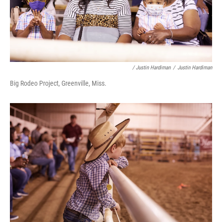
/ Justin Hardiman
/
Justin Hardiman
Big Rodeo Project, Greenville, Miss.