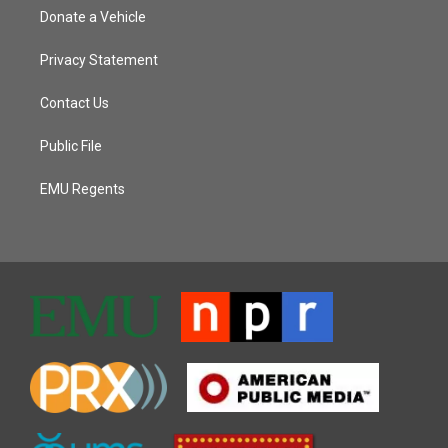
Donate a Vehicle
Privacy Statement
Contact Us
Public File
EMU Regents