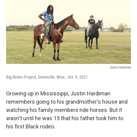
o
r
I
k
n
Justin Hardiman
Big Rodeo Project, Greenville, Miss., Oct. 9, 2021
Growing up in Mississippi, Justin Hardiman
remembers going to his grandmother's house and
watching his family members ride horses. But it
wasn't until he was 15 that his father took him to
his first Black rodeo.