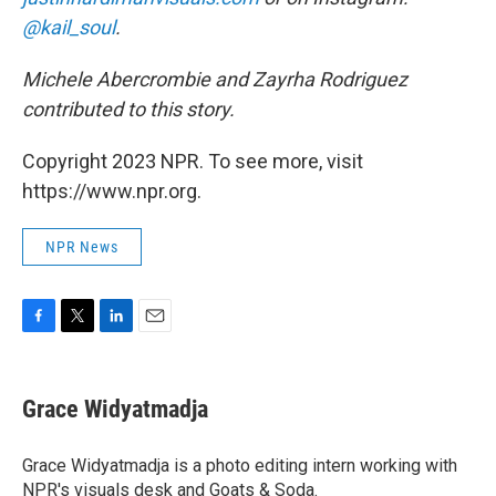
@kail_soul
.
Michele Abercrombie and Zayrha Rodriguez
contributed to this story.
Copyright 2023 NPR. To see more, visit
https://www.npr.org.
NPR News
F
T
L
E
a
w
i
m
c
i
n
a
e
t
k
i
Grace Widyatmadja
b
t
e
l
o
e
d
o
r
I
Grace Widyatmadja is a photo editing intern working with
k
n
NPR's visuals desk and Goats & Soda.