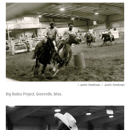
/ Justin Hardiman
/
Justin Hardiman
Big Rodeo Project, Greenville, Miss.