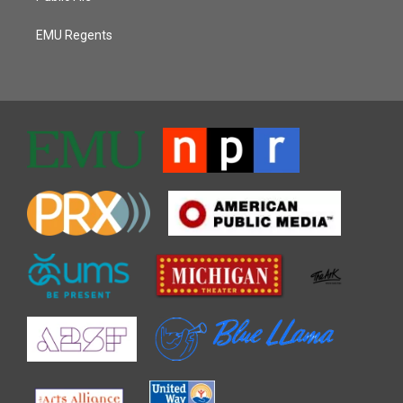
EMU Regents