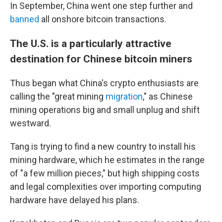
In September, China went one step further and
banned
all onshore bitcoin transactions.
The U.S. is a particularly attractive
destination for Chinese bitcoin miners
Thus began what China's crypto enthusiasts are
calling the "great mining
migration
," as Chinese
mining operations big and small unplug and shift
westward.
Tang is trying to find a new country to install his
mining hardware, which he estimates in the range
of "a few million pieces," but high shipping costs
and legal complexities over importing computing
hardware have delayed his plans.