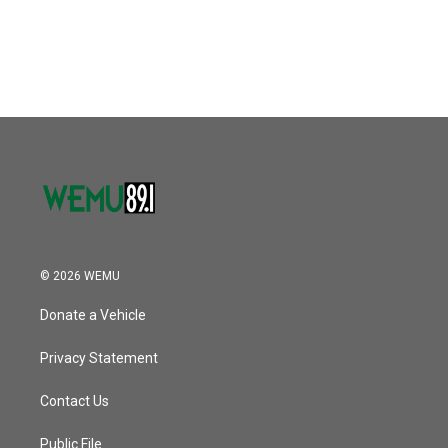
© 2026 WEMU
Donate a Vehicle
Privacy Statement
Contact Us
Public File