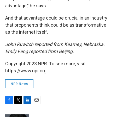
advantage," he says.
And that advantage could be crucial in an industry
that proponents think could be as transformative
as the internet itself.
John Ruwitch reported from Kearney, Nebraska.
Emily Feng reported from Beijing.
Copyright 2023 NPR. To see more, visit
https://www.npr.org.
NPR News
F
T
L
E
a
w
i
m
c
i
n
a