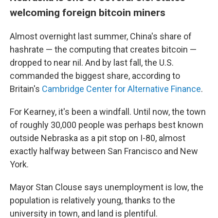
welcoming foreign bitcoin miners
Almost overnight last summer, China's share of
hashrate — the computing that creates bitcoin —
dropped to near nil. And by last fall, the U.S.
commanded the biggest share, according to
Britain's
Cambridge Center for Alternative Finance
.
For Kearney, it's been a windfall. Until now, the town
of roughly 30,000 people was perhaps best known
outside Nebraska as a pit stop on I-80, almost
exactly halfway between San Francisco and New
York.
Mayor Stan Clouse says unemployment is low, the
population is relatively young, thanks to the
university in town, and land is plentiful.