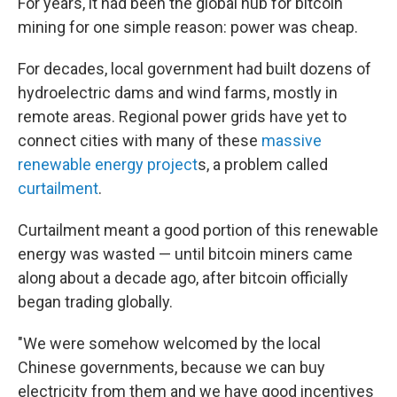
For years, it had been the global hub for bitcoin
mining for one simple reason: power was cheap.
For decades, local government had built dozens of
hydroelectric dams and wind farms, mostly in
remote areas. Regional power grids have yet to
connect cities with many of these
massive
renewable energy project
s, a problem called
curtailment
.
Curtailment meant a good portion of this renewable
energy was wasted — until bitcoin miners came
along about a decade ago, after bitcoin officially
began trading globally.
"We were somehow welcomed by the local
Chinese governments, because we can buy
electricity from them and we have good incentives