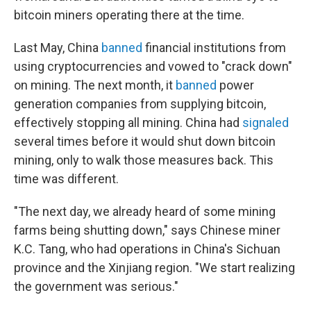
bitcoin miners operating there at the time.
Last May, China
banned
financial institutions from
using cryptocurrencies and vowed to "crack down"
on mining. The next month, it
banned
power
generation companies from supplying bitcoin,
effectively stopping all mining. China had
signaled
several times before it would shut down bitcoin
mining, only to walk those measures back. This
time was different.
"The next day, we already heard of some mining
farms being shutting down," says Chinese miner
K.C. Tang, who had operations in China's Sichuan
province and the Xinjiang region. "We start realizing
the government was serious."