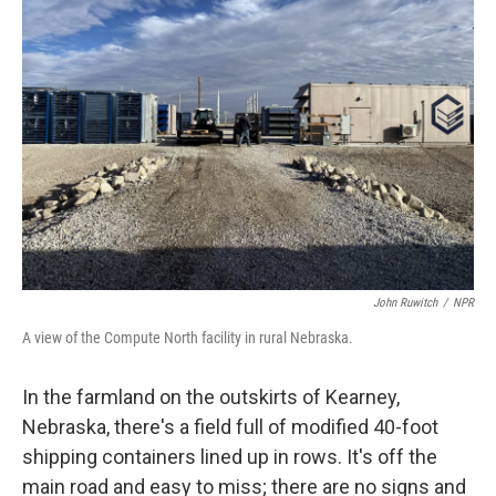
John Ruwitch
/
NPR
A view of the Compute North facility in rural Nebraska.
In the farmland on the outskirts of Kearney,
Nebraska, there's a field full of modified 40-foot
shipping containers lined up in rows. It's off the
main road and easy to miss; there are no signs and