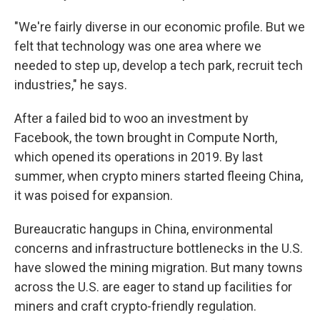
"We're fairly diverse in our economic profile. But we
felt that technology was one area where we
needed to step up, develop a tech park, recruit tech
industries," he says.
After a failed bid to woo an investment by
Facebook, the town brought in Compute North,
which opened its operations in 2019. By last
summer, when crypto miners started fleeing China,
it was poised for expansion.
Bureaucratic hangups in China, environmental
concerns and infrastructure bottlenecks in the U.S.
have slowed the mining migration. But many towns
across the U.S. are eager to stand up facilities for
miners and craft crypto-friendly regulation.