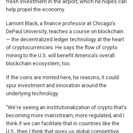
fresh investment in the airport, which he hopes can
help propel the economy.
Lamont Black, a finance professor at Chicago's
DePaul University, teaches a course on blockchain
— the decentralized ledger technology at the heart
of cryptocurrencies. He says the flow of crypto
mining to the U.S. will benefit America's overall
blockchain ecosystem, too.
If the coins are minted here, he reasons, it could
spur investment and innovation around the
underlying technology.
"We're seeing an institutionalization of crypto that's
becoming more mainstream, more regulated, and I
think if we can facilitate that in countries like the
U.S., then I think that gives us global competitive