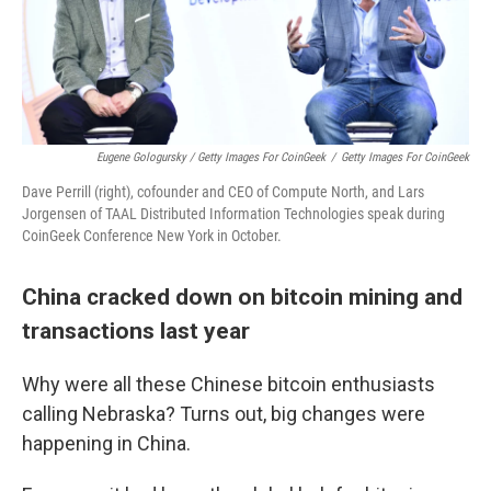
Eugene Gologursky / Getty Images For CoinGeek
/
Getty Images For CoinGeek
Dave Perrill (right), cofounder and CEO of Compute North, and Lars
Jorgensen of TAAL Distributed Information Technologies speak during
CoinGeek Conference New York in October.
China cracked down on bitcoin mining and
transactions last year
Why were all these Chinese bitcoin enthusiasts
calling Nebraska? Turns out, big changes were
happening in China.