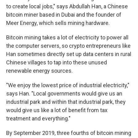
to create local jobs," says Abdullah Han, a Chinese
bitcoin miner based in Dubai and the founder of
Meer Energy, which sells mining hardware.
Bitcoin mining takes a lot of electricity to power all
the computer servers, so crypto entrepreneurs like
Han sometimes directly set up data centers in rural
Chinese villages to tap into these unused
renewable energy sources.
"We enjoy the lowest price of industrial electricity,"
says Han. "Local governments would give us an
industrial park and within that industrial park, they
would give us like a lot of benefit from tax
treatment and everything."
By September 2019, three fourths of bitcoin mining