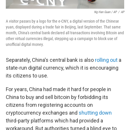
Ng Han Guan / AP
/
AP
A visitor passes by a logo for the e-CNY, a digital version of the Chinese
yuan, displayed during a trade fair in Beijing, last September. That same
month, China's central bank declared all transactions involving Bitcoin and
other virtual currencies illegal, stepping up a campaign to block use of
unofficial digital money.
Separately, China's central bank is also
rolling out
a
state-run digital currency, which it is encouraging
its citizens to use.
For years, China had made it hard for people in
China to buy and sell bitcoin by forbidding its
citizens from registering accounts on
cryptocurrency exchanges and
shutting down
third-party platforms which had provided a
workaround. But authorities turned a blind eye to