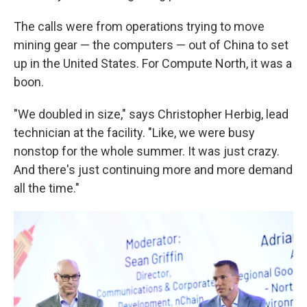
The calls were from operations trying to move
mining gear — the computers — out of China to set
up in the United States. For Compute North, it was a
boon.
"We doubled in size," says Christopher Herbig, lead
technician at the facility. "Like, we were busy
nonstop for the whole summer. It was just crazy.
And there's just continuing more and more demand
all the time."