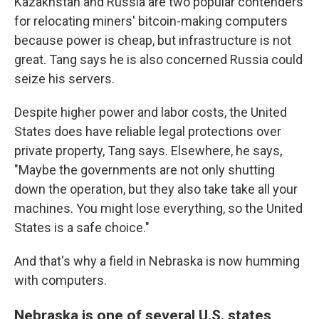
Kazakhstan and Russia are two popular contenders
for relocating miners' bitcoin-making computers
because power is cheap, but infrastructure is not
great. Tang says he is also concerned Russia could
seize his servers.
Despite higher power and labor costs, the United
States does have reliable legal protections over
private property, Tang says. Elsewhere, he says,
"Maybe the governments are not only shutting
down the operation, but they also take take all your
machines. You might lose everything, so the United
States is a safe choice."
And that's why a field in Nebraska is now humming
with computers.
Nebraska is one of several U.S. states