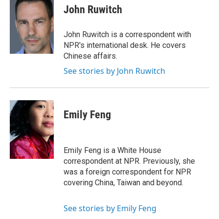
e
t
k
i
John Ruwitch
b
t
e
l
o
e
d
o
r
I
John Ruwitch is a correspondent with
k
n
NPR's international desk. He covers
Chinese affairs.
See stories by John Ruwitch
Emily Feng
Emily Feng is a White House
correspondent at NPR. Previously, she
was a foreign correspondent for NPR
covering China, Taiwan and beyond.
See stories by Emily Feng