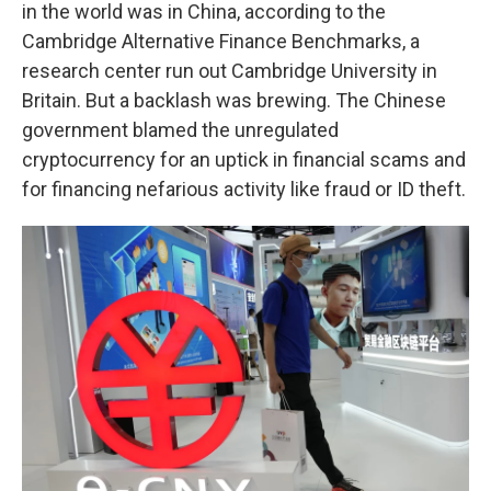
in the world was in China, according to the
Cambridge Alternative Finance Benchmarks, a
research center run out Cambridge University in
Britain. But a backlash was brewing. The Chinese
government blamed the unregulated
cryptocurrency for an uptick in financial scams and
for financing nefarious activity like fraud or ID theft.