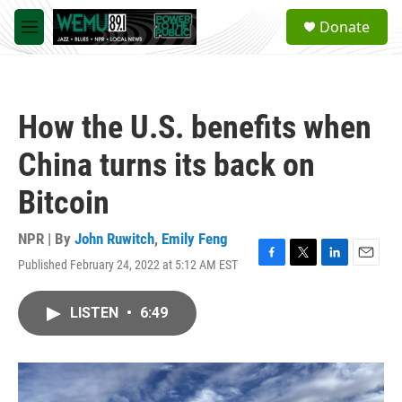
Skip to main content
S
Donate
e
M
a
e
r
n
c
u
h
How the U.S. benefits when
u
e
China turns its back on
r
y
Bitcoin
NPR | By
John Ruwitch
,
Emily Feng
Published February 24, 2022 at 5:12 AM EST
F
T
L
E
a
w
i
m
c
i
n
a
LISTEN
•
6:49
e
t
k
i
b
t
e
l
o
e
d
o
r
I
k
n