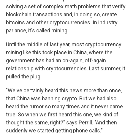
solving a set of complex math problems that verify
blockchain transactions and, in doing so, create
bitcoins and other cryptocurrencies. In industry
parlance, it's called mining.
Until the middle of last year, most cryptocurrency
mining like this took place in China, where the
government has had an on-again, off-again
relationship with cryptocurrencies. Last summer, it
pulled the plug.
"We've certainly heard this news more than once,
that China was banning crypto. But we had also
heard the rumor so many times and it never came
true. So when we first heard this one, we kind of
thought the same, right?" says Perrill. "And then
suddenly we started getting phone calls."