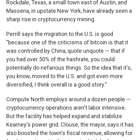
Rockdale, Texas, a small town east of Austin, and
Massena, in upstate New York, have already seen a
sharp rise in cryptocurrency mining.
Perrill says the migration to the U.S. is good
"because one of the criticisms of bitcoin is that it
was controlled by China, quote unquote — that if
you had over 50% of the hashrate, you could
potentially do nefarious things. So the idea that it's,
you know, moved to the U.S. and got even more
diversified, I think overall is a good story."
Compute North employs around a dozen people —
cryptocurrency operations aren't labor intensive.
But the facility has helped expand and stabilize
Kearney's power grid. Clouse, the mayor, says it has
also boosted the town's fiscal revenue, allowing for