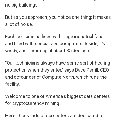
no big buildings.
But as you approach, you notice one thing: it makes
a lot of noise.
Each container is lined with huge industrial fans,
and filled with specialized computers. Inside, it's
windy, and humming at about 85 decibels.
"Our technicians always have some sort of hearing
protection when they enter," says Dave Perrill, CEO
and cofounder of Compute North, which runs the
facility.
Welcome to one of America's biggest data centers
for cryptocurrency mining.
Here, thousands of computers are dedicated to