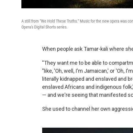
A still from "We Hold These Truths." Music for the new opera was co
Opera's Digital Shorts series.
When people ask Tamar-kali where she's
"They want me to be able to compartment
"like, 'Oh, well, I'm Jamaican,' or 'Oh, I
literally kidnapped and enslaved and b
enslaved Africans and indigenous folk,' 
— and we're seeing that manifested so 
She used to channel her own aggressio