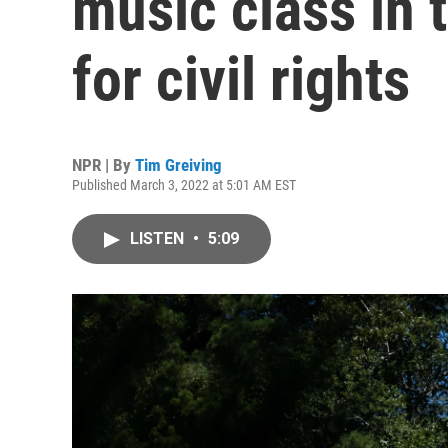
music class in 
for civil rights
NPR | By
Tim Greiving
Published March 3, 2022 at 5:01 AM EST
LISTEN
•
5:09