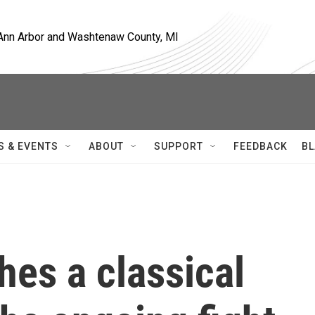
, Ann Arbor and Washtenaw County, MI
S & EVENTS
ABOUT
SUPPORT
FEEDBACK
BL
es a classical