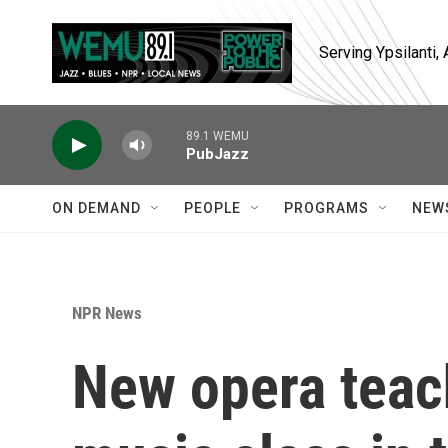
Skip to main content
Serving Ypsilanti
89.1 WEMU
PubJazz
ON DEMAND
PEOPLE
PROGRAMS
NEW
NPR News
New opera teach