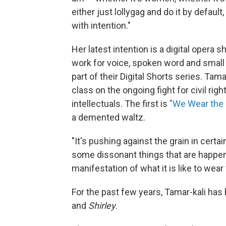
either just lollygag and do it by default,
with intention."
Her latest intention is a digital opera sh
work for voice, spoken word and smal
part of their Digital Shorts series. Tam
class on the ongoing fight for civil ri
intellectuals. The first is
"We Wear the
a demented waltz.
"It's pushing against the grain in certa
some dissonant things that are happeni
manifestation of what it is like to wear
For the past few years, Tamar-kali has
and
Shirley
.