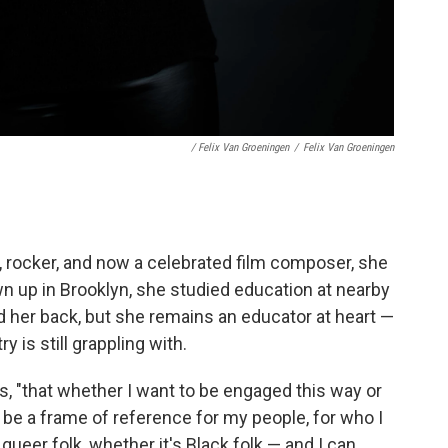
/ Felix Van Groeningen
/
Felix Van Groeningen
, rocker, and now a celebrated film composer, she
wn up in Brooklyn, she studied education at nearby
ed her back, but she remains an educator at heart —
 is still grappling with.
says, "that whether I want to be engaged this way or
to be a frame of reference for my people, for who I
ueer folk, whether it's Black folk — and I can