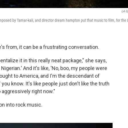
LA O
mposed by Tamar-kali, and director dream hampton put that music to film, for the
 from, it can be a frustrating conversation.
alize it in this really neat package," she says,
'm Nigerian.' And it's like, 'No, boo, my people were
rought to America, and I'm the descendant of
you know. It's like people just don't like the truth
aggressively right now."
n into rock music.