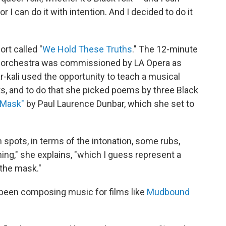
 or I can do it with intention. And I decided to do it
ort called "
We Hold These Truths
." The 12-minute
l orchestra was commissioned by LA Opera as
ar-kali used the opportunity to teach a musical
ghts, and to do that she picked poems by three Black
 Mask"
by Paul Laurence Dunbar, which she set to
in spots, in terms of the intonation, some rubs,
ng," she explains, "which I guess represent a
 the mask."
 been composing music for films like
Mudbound