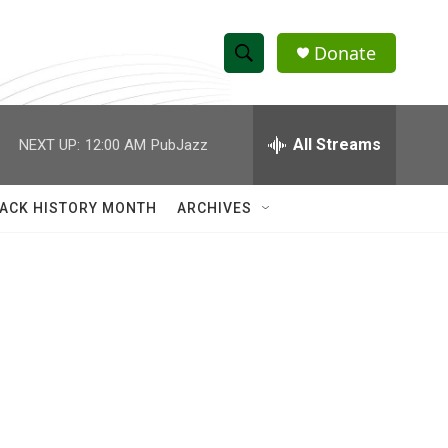
Donate
S
S
e
h
a
r
All Streams
NEXT UP:
12:00 AM
PubJazz
o
c
h
w
Q
ACK HISTORY MONTH
ARCHIVES
u
S
e
r
e
y
a
r
c
h