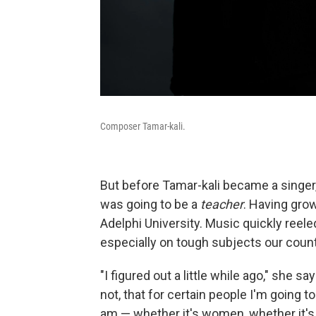
Composer Tamar-kali.
But before Tamar-kali became a singer
was going to be a
teacher
. Having gro
Adelphi University. Music quickly reel
especially on tough subjects our country
"I figured out a little while ago," she 
not, that for certain people I'm going 
am — whether it's women, whether it's q