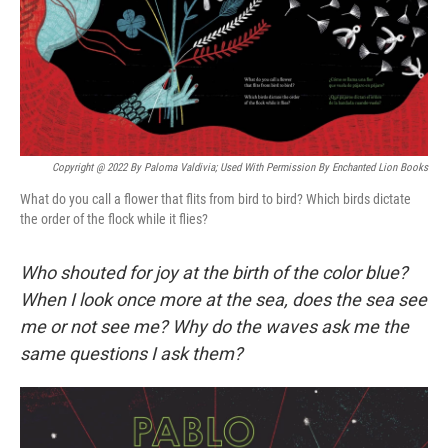
Copyright @ 2022 By Paloma Valdivia; Used With Permission By Enchanted Lion Books
What do you call a flower that flits from bird to bird? Which birds dictate
the order of the flock while it flies?
Who shouted for joy at the birth of the color blue?
When I look once more at the sea, does the sea see
me or not see me? Why do the waves ask me the
same questions I ask them?