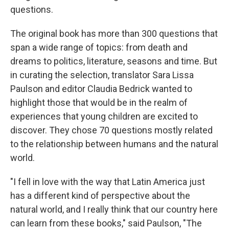
questions.
The original book has more than 300 questions that
span a wide range of topics: from death and
dreams to politics, literature, seasons and time. But
in curating the selection, translator Sara Lissa
Paulson and editor Claudia Bedrick wanted to
highlight those that would be in the realm of
experiences that young children are excited to
discover. They chose 70 questions mostly related
to the relationship between humans and the natural
world.
"I fell in love with the way that Latin America just
has a different kind of perspective about the
natural world, and I really think that our country here
can learn from these books," said Paulson, "The