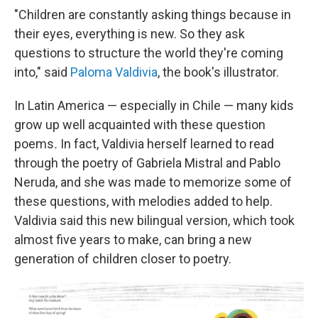
"Children are constantly asking things because in
their eyes, everything is new. So they ask
questions to structure the world they're coming
into," said
Paloma Valdivia
, the book's illustrator.
In Latin America — especially in Chile — many kids
grow up well acquainted with these question
poems
.
In fact, Valdivia herself learned to read
through the poetry of Gabriela Mistral and Pablo
Neruda, and she was made to memorize some of
these questions, with melodies added to help.
Valdivia said this new bilingual version, which took
almost five years to make, can bring a new
generation of children closer to poetry.