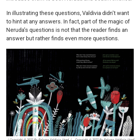
In illustrating these questions, Valdivia didn't want
to hint at any answers. In fact, part of the magic of
Neruda's questions is not that the reader finds an
answer but rather finds even more questions.
/ Copyright @ 2022 By Paloma Valdivia; Used
/
Copyright @ 2022 By Paloma Valdivia; Used