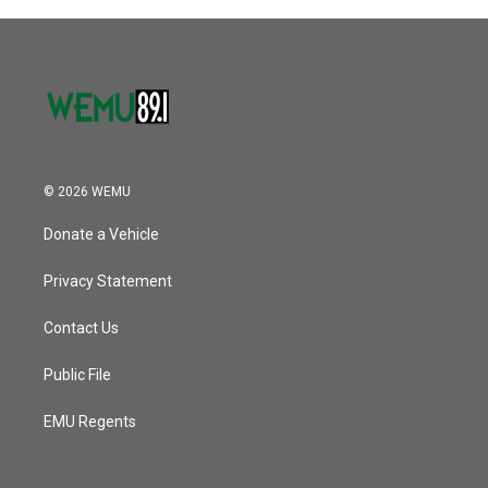
© 2026 WEMU
Donate a Vehicle
Privacy Statement
Contact Us
Public File
EMU Regents