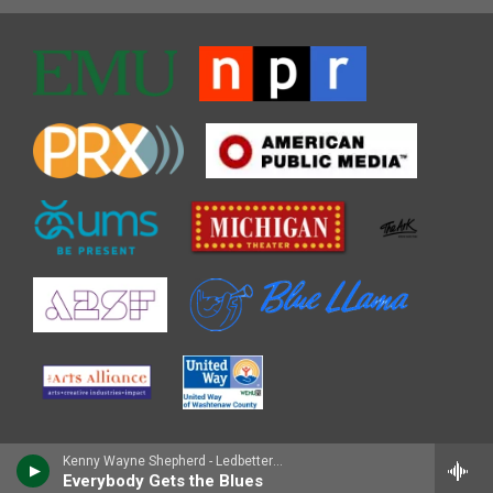
Kenny Wayne Shepherd - Ledbetter Heights (30th Anniversary Sessions)
Everybody Gets the Blues