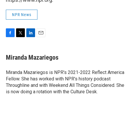
NPR News
F
T
L
E
a
w
i
m
c
i
n
a
e
t
k
i
Miranda Mazariegos
b
t
e
l
o
e
d
o
r
I
Miranda Mazariegos is NPR's 2021-2022 Reflect America
k
n
Fellow. She has worked with NPR's history podcast
Throughline and with Weekend All Things Considered. She
is now doing a rotation with the Culture Desk.