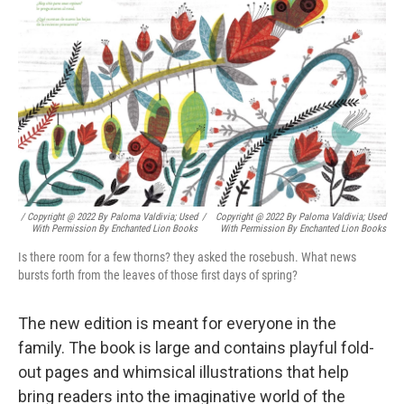
/ Copyright @ 2022 By Paloma Valdivia; Used
/
Copyright @ 2022 By Paloma Valdivia; Used
With Permission By Enchanted Lion Books
With Permission By Enchanted Lion Books
Is there room for a few thorns? they asked the rosebush. What news
bursts forth from the leaves of those first days of spring?
The new edition is meant for everyone in the
family. The book is large and contains playful fold-
out pages and whimsical illustrations that help
bring readers into the imaginative world of the