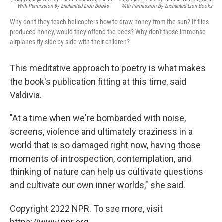
With Permission By Enchanted Lion Books
With Permission By Enchanted Lion Books
Why don't they teach helicopters how to draw honey from the sun? If flies
produced honey, would they offend the bees? Why don't those immense
airplanes fly side by side with their children?
This meditative approach to poetry is what makes
the book's publication fitting at this time, said
Valdivia.
"At a time when we're bombarded with noise,
screens, violence and ultimately craziness in a
world that is so damaged right now, having those
moments of introspection, contemplation, and
thinking of nature can help us cultivate questions
and cultivate our own inner worlds," she said.
Copyright 2022 NPR. To see more, visit
https://www.npr.org.