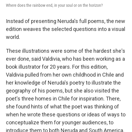
Where does the rainbow end, in your soul or on the horizon?
Instead of presenting Neruda's full poems, the new
edition weaves the selected questions into a visual
world.
These illustrations were some of the hardest she's
ever done, said Valdivia, who has been working as a
book illustrator for 20 years. For this edition,
Valdivia pulled from her own childhood in Chile and
her knowledge of Neruda's poetry to illustrate the
geography of his poems, but she also visited the
poet's three homes in Chile for inspiration. There,
she found hints of what the poet was thinking of
when he wrote these questions or ideas of ways to
conceptualize them for younger audiences, to
introduce them to both Neruda and South America.