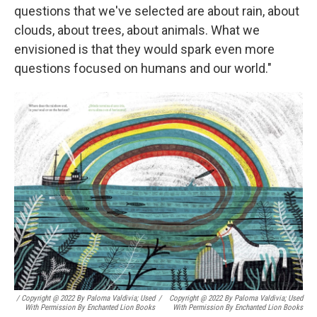
questions that we've selected are about rain, about
clouds, about trees, about animals. What we
envisioned is that they would spark even more
questions focused on humans and our world."
/ Copyright @ 2022 By Paloma Valdivia; Used
/
Copyright @ 2022 By Paloma Valdivia; Used
With Permission By Enchanted Lion Books
With Permission By Enchanted Lion Books