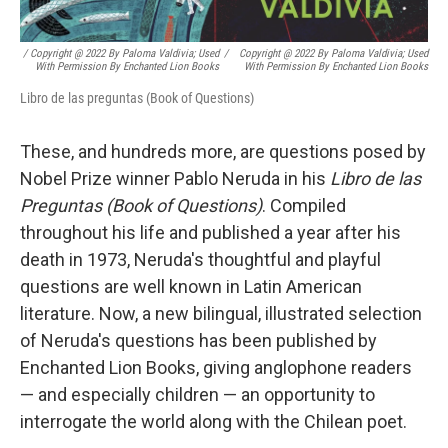
/ Copyright @ 2022 By Paloma Valdivia; Used
/
Copyright @ 2022 By Paloma Valdivia; Used
With Permission By Enchanted Lion Books
With Permission By Enchanted Lion Books
Libro de las preguntas (Book of Questions)
These, and hundreds more, are questions posed by
Nobel Prize winner Pablo Neruda in his
Libro de las
Preguntas (Book of Questions)
. Compiled
throughout his life and published a year after his
death in 1973, Neruda's thoughtful and playful
questions are well known in Latin American
literature. Now, a new bilingual, illustrated selection
of Neruda's questions has been published by
Enchanted Lion Books, giving anglophone readers
— and especially children — an opportunity to
interrogate the world along with the Chilean poet.