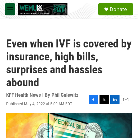
Skip to main content
S
Donate
e
M
a
e
r
n
c
u
h
Even when IVF is covered by
u
e
insurance, high bills,
r
y
surprises and hassles
abound
KFF Health News | By
Phil Galewitz
Published May 4, 2022 at 5:00 AM EDT
F
T
L
E
a
w
i
m
c
i
n
a
e
t
k
i
b
t
e
l
o
e
d