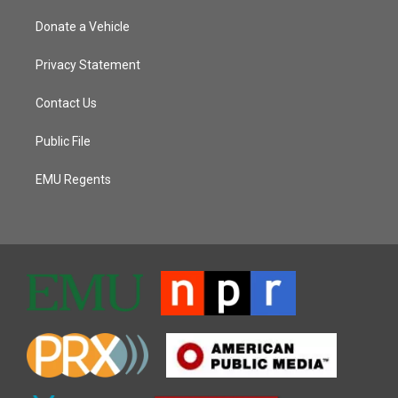
Donate a Vehicle
Privacy Statement
Contact Us
Public File
EMU Regents