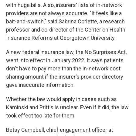
with huge bills. Also, insurers' lists of in-network
providers are not always accurate. "It feels like a
bait-and-switch," said Sabrina Corlette, a research
professor and co-director of the Center on Health
Insurance Reforms at Georgetown University.
A new federal insurance law, the No Surprises Act,
went into effect in January 2022. It says patients
don't have to pay more than the in-network cost
sharing amount if the insurer's provider directory
gave inaccurate information.
Whether the law would apply in cases such as
Kaminski and Pritt's is unclear. Even if it did, the law
took effect too late for them.
Betsy Campbell, chief engagement officer at