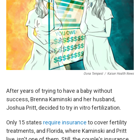
o
r
I
k
n
Oona Tempest
/
Kaiser Health News
After years of trying to have a baby without
success, Brenna Kaminski and her husband,
Joshua Pritt, decided to try in vitro fertilization.
Only 15 states
require insurance
to cover fertility
treatments, and Florida, where Kaminski and Pritt
live, isn't one of them. Still, the couple's insurance,