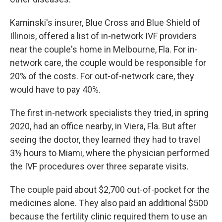
Kaminski's insurer, Blue Cross and Blue Shield of
Illinois, offered a list of in-network IVF providers
near the couple's home in Melbourne, Fla. For in-
network care, the couple would be responsible for
20% of the costs. For out-of-network care, they
would have to pay 40%.
The first in-network specialists they tried, in spring
2020, had an office nearby, in Viera, Fla. But after
seeing the doctor, they learned they had to travel
3½ hours to Miami, where the physician performed
the IVF procedures over three separate visits.
The couple paid about $2,700 out-of-pocket for the
medicines alone. They also paid an additional $500
because the fertility clinic required them to use an