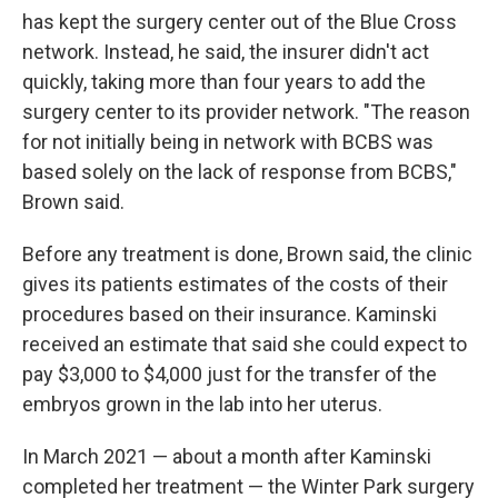
has kept the surgery center out of the Blue Cross
network. Instead, he said, the insurer didn't act
quickly, taking more than four years to add the
surgery center to its provider network. "The reason
for not initially being in network with BCBS was
based solely on the lack of response from BCBS,"
Brown said.
Before any treatment is done, Brown said, the clinic
gives its patients estimates of the costs of their
procedures based on their insurance. Kaminski
received an estimate that said she could expect to
pay $3,000 to $4,000 just for the transfer of the
embryos grown in the lab into her uterus.
In March 2021 — about a month after Kaminski
completed her treatment — the Winter Park surgery