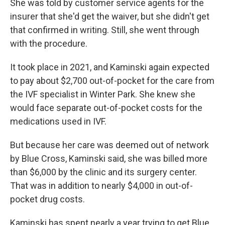
She was told by customer service agents for the
insurer that she'd get the waiver, but she didn't get
that confirmed in writing. Still, she went through
with the procedure.
It took place in 2021, and Kaminski again expected
to pay about $2,700 out-of-pocket for the care from
the IVF specialist in Winter Park. She knew she
would face separate out-of-pocket costs for the
medications used in IVF.
But because her care was deemed out of network
by Blue Cross, Kaminski said, she was billed more
than $6,000 by the clinic and its surgery center.
That was in addition to nearly $4,000 in out-of-
pocket drug costs.
Kaminski has spent nearly a year trying to get Blue