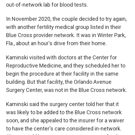
out-of-network lab for blood tests.
In November 2020, the couple decided to try again,
with another fertility medical group listed in their
Blue Cross provider network. It was in Winter Park,
Fla., about an hour's drive from their home.
Kaminski visited with doctors at the Center for
Reproductive Medicine, and they scheduled her to
begin the procedure at their facility in the same
building. But that facility, the Orlando Avenue
Surgery Center, was not in the Blue Cross network.
Kaminski said the surgery center told her that it
was likely to be added to the Blue Cross network
soon, and she appealed to the insurer for a waiver
to have the center's care considered in-network.