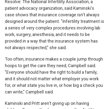
Resolve: The National Infertility Association, a
patient advocacy organization, said Kaminski's
case shows that insurance coverage isn't always
designed around the patient. "Infertility treatment is
a series of very complex procedures involving lab
work, surgery, anesthesia, and it needs to be
provided in a way that the insurance system has
not always respected," she said.
Too often, insurance makes a couple jump through
hoops to get the care they need, Campbell said.
"Everyone should have the right to build a family,
and it should not matter what employer you work
for, or what state you live in, or how big a check you
can write," Campbell said.
Kaminski and Pritt aren't giving up on having