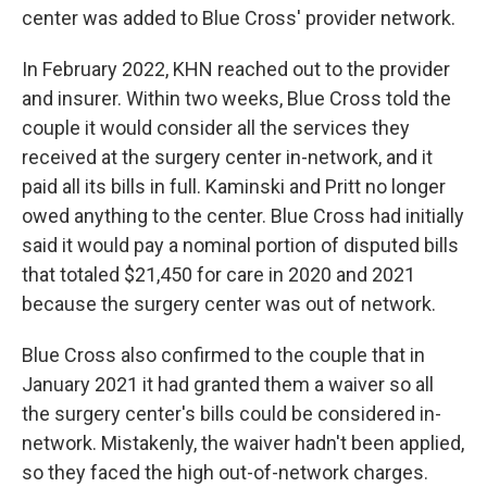
center was added to Blue Cross' provider network.
In February 2022, KHN reached out to the provider
and insurer. Within two weeks, Blue Cross told the
couple it would consider all the services they
received at the surgery center in-network, and it
paid all its bills in full. Kaminski and Pritt no longer
owed anything to the center. Blue Cross had initially
said it would pay a nominal portion of disputed bills
that totaled $21,450 for care in 2020 and 2021
because the surgery center was out of network.
Blue Cross also confirmed to the couple that in
January 2021 it had granted them a waiver so all
the surgery center's bills could be considered in-
network. Mistakenly, the waiver hadn't been applied,
so they faced the high out-of-network charges.