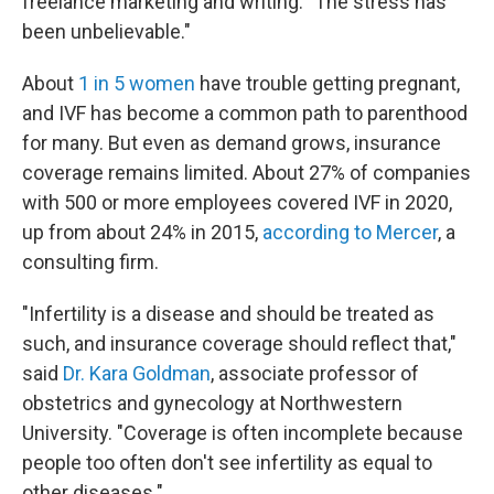
freelance marketing and writing. "The stress has
been unbelievable."
About
1 in 5 women
have trouble getting pregnant,
and IVF has become a common path to parenthood
for many. But even as demand grows, insurance
coverage remains limited. About 27% of companies
with 500 or more employees covered IVF in 2020,
up from about 24% in 2015,
according to Mercer
, a
consulting firm.
"Infertility is a disease and should be treated as
such, and insurance coverage should reflect that,"
said
Dr. Kara Goldman
, associate professor of
obstetrics and gynecology at Northwestern
University. "Coverage is often incomplete because
people too often don't see infertility as equal to
other diseases."