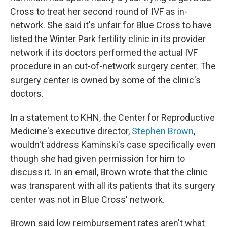
Cross to treat her second round of IVF as in-
network. She said it's unfair for Blue Cross to have
listed the Winter Park fertility clinic in its provider
network if its doctors performed the actual IVF
procedure in an out-of-network surgery center. The
surgery center is owned by some of the clinic's
doctors.
In a statement to KHN, the Center for Reproductive
Medicine's executive director,
Stephen Brown
,
wouldn't address Kaminski's case specifically even
though she had given permission for him to
discuss it. In an email, Brown wrote that the clinic
was transparent with all its patients that its surgery
center was not in Blue Cross' network.
Brown said low reimbursement rates aren't what