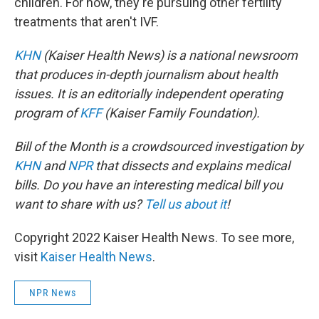
children. For now, they're pursuing other fertility
treatments that aren't IVF.
KHN
(Kaiser Health News) is a national newsroom
that produces in-depth journalism about health
issues. It is an editorially independent operating
program of
KFF
(Kaiser Family Foundation).
Bill of the Month is a crowdsourced investigation by
KHN
and
NPR
that dissects and explains medical
bills. Do you have an interesting medical bill you
want to share with us?
Tell us about it
!
Copyright 2022 Kaiser Health News. To see more,
visit
Kaiser Health News
.
NPR News