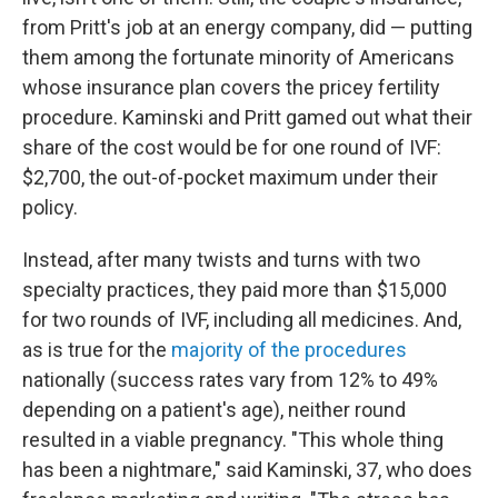
from Pritt's job at an energy company, did — putting
them among the fortunate minority of Americans
whose insurance plan covers the pricey fertility
procedure. Kaminski and Pritt gamed out what their
share of the cost would be for one round of IVF:
$2,700, the out-of-pocket maximum under their
policy.
Instead, after many twists and turns with two
specialty practices, they paid more than $15,000
for two rounds of IVF, including all medicines. And,
as is true for the
majority of the procedures
nationally (success rates vary from 12% to 49%
depending on a patient's age), neither round
resulted in a viable pregnancy. "This whole thing
has been a nightmare," said Kaminski, 37, who does