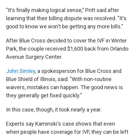
"It's finally making logical sense," Pritt said after
learning that their billing dispute was resolved. "It's
good to know we won't be getting any more bills."
After Blue Cross decided to cover the IVF in Winter
Park, the couple received $1,600 back from Orlando
Avenue Surgery Center.
John Simley
, a spokesperson for Blue Cross and
Blue Shield of Illinois, said: "With non-routine
waivers, mistakes can happen. The good news is
they generally get fixed quickly."
In this case, though, it took nearly a year.
Experts say Kaminski's case shows that even
when people have coverage for IVF, they can be left