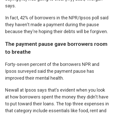
says.
In fact, 42% of borrowers in the NPR/Ipsos poll said
they haven't made a payment during the pause
because they're hoping their debts will be forgiven.
The payment pause gave borrowers room
to breathe
Forty-seven percent of the borrowers NPR and
Ipsos surveyed said the payment pause has
improved their mental health.
Newall at Ipsos says that's evident when you look
at how borrowers spent the money they didn't have
to put toward their loans. The top three expenses in
that category include essentials like food, rent and