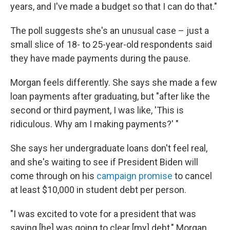
years, and I've made a budget so that I can do that."
The poll suggests she's an unusual case – just a
small slice of 18- to 25-year-old respondents said
they have made payments during the pause.
Morgan feels differently. She says she made a few
loan payments after graduating, but "after like the
second or third payment, I was like, 'This is
ridiculous. Why am I making payments?' "
She says her undergraduate loans don't feel real,
and she's waiting to see if President Biden will
come through on his
campaign promise
to cancel
at least $10,000 in student debt per person.
"I was excited to vote for a president that was
saying [he] was going to clear [my] debt," Morgan