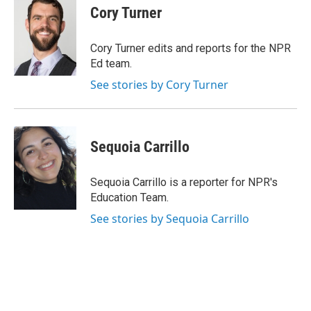
e
t
k
i
Cory Turner
b
t
e
l
o
e
d
o
r
I
Cory Turner edits and reports for the NPR
k
n
Ed team.
See stories by Cory Turner
Sequoia Carrillo
Sequoia Carrillo is a reporter for NPR's
Education Team.
See stories by Sequoia Carrillo