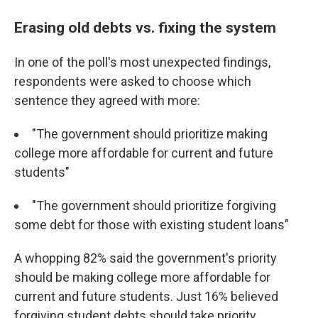
Erasing old debts vs. fixing the system
In one of the poll's most unexpected findings,
respondents were asked to choose which
sentence they agreed with more:
"The government should prioritize making
college more affordable for current and future
students"
"The government should prioritize forgiving
some debt for those with existing student loans"
A whopping 82% said the government's priority
should be making college more affordable for
current and future students. Just 16% believed
forgiving student debts should take priority.