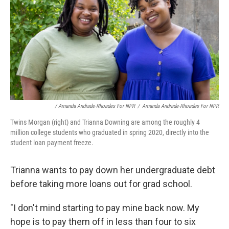
/ Amanda Andrade-Rhoades For NPR
/
Amanda Andrade-Rhoades For NPR
Twins Morgan (right) and Trianna Downing are among the roughly 4
million college students who graduated in spring 2020, directly into the
student loan payment freeze.
Trianna wants to pay down her undergraduate debt
before taking more loans out for grad school.
"I don't mind starting to pay mine back now. My
hope is to pay them off in less than four to six