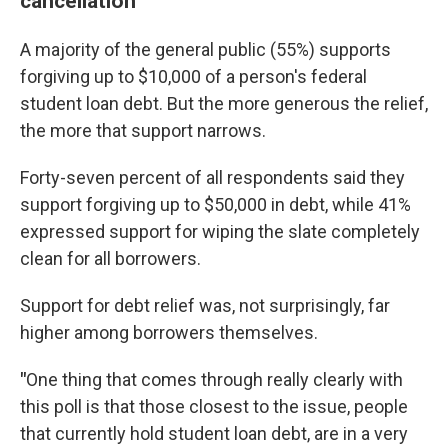
cancellation
A majority of the general public (55%) supports
forgiving up to $10,000 of a person's federal
student loan debt. But the more generous the relief,
the more that support narrows.
Forty-seven percent of all respondents said they
support forgiving up to $50,000 in debt, while 41%
expressed support for wiping the slate completely
clean for all borrowers.
Support for debt relief was, not surprisingly, far
higher among borrowers themselves.
"
One thing that comes through really clearly with
this poll is that those closest to the issue, people
that currently hold student loan debt, are in a very