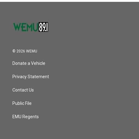
© 2026 WEMU
Donate a Vehicle
Privacy Statement
Contact Us
Public File
EMU Regents