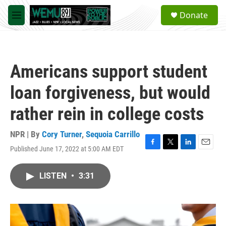
Skip to main content
S
Donate
e
M
a
e
r
n
c
u
h
Americans support student
u
e
loan forgiveness, but would
r
y
rather rein in college costs
NPR | By
Cory Turner
,
Sequoia Carrillo
Published June 17, 2022 at 5:00 AM EDT
F
T
L
E
a
w
i
m
c
i
n
a
LISTEN
•
3:31
e
t
k
i
b
t
e
l
o
e
d
o
r
I
k
n