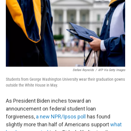
Stefani Reynolds
/
AFP Via Getty Images
Students from George Washington University wear their graduation gowns
outside the White House in May.
As President Biden inches toward an
announcement on federal student loan
forgiveness,
a new NPR/Ipsos poll
has found
slightly more than half of Americans support
what