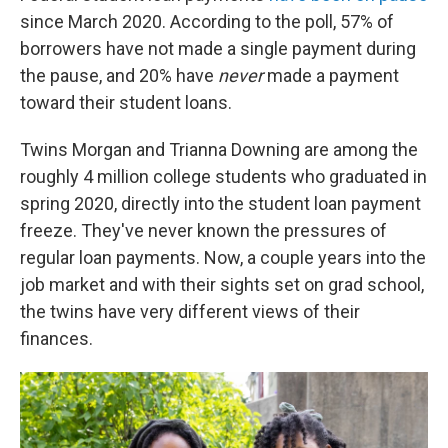
since March 2020. According to the poll, 57% of
borrowers have not made a single payment during
the pause, and 20% have
never
made a payment
toward their student loans.
Twins Morgan and Trianna Downing are among the
roughly 4 million college students who graduated in
spring 2020, directly into the student loan payment
freeze. They've never known the pressures of
regular loan payments. Now, a couple years into the
job market and with their sights set on grad school,
the twins have very different views of their
finances.