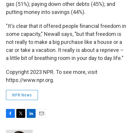
gas (51%); paying down other debts (45%); and
putting money into savings (44%).
"It's clear that it offered people financial freedom in
some capacity," Newall says, "but that freedom is
not really to make a big purchase like a house or a
car or take a vacation. It really is about a reprieve –
a little bit of breathing room in your day to day life."
Copyright 2023 NPR. To see more, visit
https://www.npr.org.
NPR News
F
T
L
E
a
w
i
m
c
i
n
a