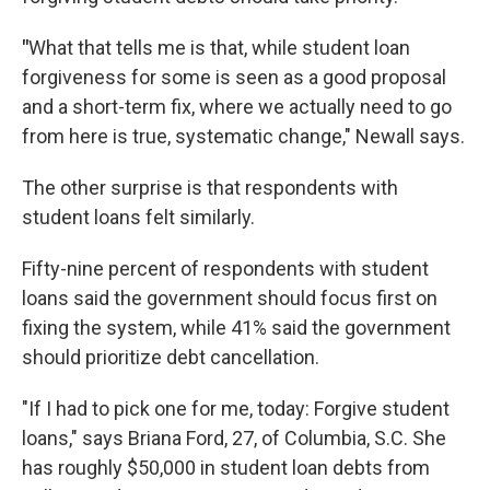
"
What that tells me is that, while student loan
forgiveness for some is seen as a good proposal
and a short-term fix, where we actually need to go
from here is true, systematic change," Newall says.
The other surprise is that respondents with
student loans felt similarly.
Fifty-nine percent of respondents with student
loans said the government should focus first on
fixing the system, while 41% said the government
should prioritize debt cancellation.
"If I had to pick one for me, today: Forgive student
loans," says Briana Ford, 27, of Columbia, S.C. She
has roughly $50,000 in student loan debts from