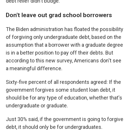
debt relief didn't budge.
Don't leave out grad school borrowers
The Biden administration has floated the possibility
of forgiving only undergraduate debt, based on the
assumption that a borrower with a graduate degree
is in a better position to pay off their debts. But
according to this new survey, Americans don't see
a meaningful difference.
Sixty-five percent of all respondents agreed: If the
government forgives some student loan debt, it
should be for any type of education, whether that's
undergraduate or graduate.
Just 30% said, if the government is going to forgive
debt, it should only be for undergraduates.