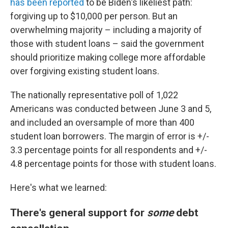
has been reported
to be Biden's likeliest path:
forgiving up to $10,000 per person. But an
overwhelming majority – including a majority of
those with student loans – said the government
should prioritize making college more affordable
over forgiving existing student loans.
The nationally representative poll of 1,022
Americans was conducted between June 3 and 5,
and included an oversample of more than 400
student loan borrowers. The margin of error is +/-
3.3 percentage points for all respondents and +/-
4.8 percentage points for those with student loans.
Here's what we learned:
There's general support for
some
debt