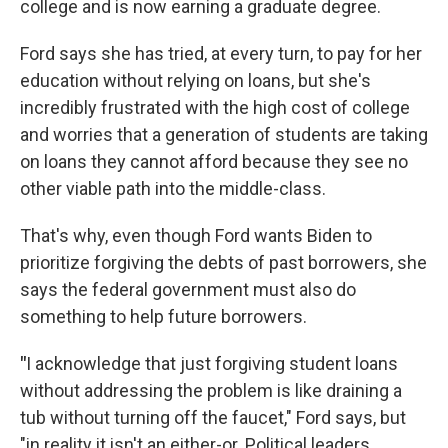
college and is now earning a graduate degree.
Ford says she has tried, at every turn, to pay for her
education without relying on loans, but she's
incredibly frustrated with the high cost of college
and worries that a generation of students are taking
on loans they cannot afford because they see no
other viable path into the middle-class.
That's why, even though Ford wants Biden to
prioritize forgiving the debts of past borrowers, she
says the federal government must also do
something to help future borrowers.
"
I acknowledge that just forgiving student loans
without addressing the problem is like draining a
tub without turning off the faucet," Ford says, but
"in reality it isn't an either-or. Political leaders