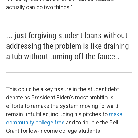
actually can do two things."
... just forgiving student loans without
addressing the problem is like draining
a tub without turning off the faucet.
This could be a key fissure in the student debt
debate as President Biden's most ambitious
efforts to remake the system moving forward
remain unfulfilled, including his pitches to
make
community college free
and to double the Pell
Grant for low-income college students.