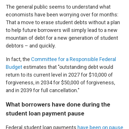
The general public seems to understand what
economists have been worrying over for months:
That a move to erase student debts without a plan
to help future borrowers will simply lead to a new
mountain of debt for a new generation of student
debtors – and quickly.
In fact, the
Committee for a Responsible Federal
Budget
estimates that "outstanding debt would
return to its current level in 2027 for $10,000 of
forgiveness, in 2034 for $50,000 of forgiveness,
and in 2039 for full cancellation."
What borrowers have done during the
student loan payment pause
Federal student loan payments
have been on pause