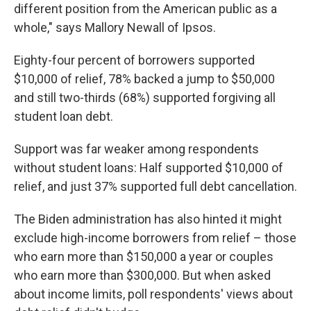
different position from the American public as a
whole," says Mallory Newall of Ipsos.
Eighty-four percent of borrowers supported
$10,000 of relief, 78% backed a jump to $50,000
and still two-thirds (68%) supported forgiving all
student loan debt.
Support was far weaker among respondents
without student loans: Half supported $10,000 of
relief, and just 37% supported full debt cancellation.
The Biden administration has also hinted it might
exclude high-income borrowers from relief – those
who earn more than $150,000 a year or couples
who earn more than $300,000. But when asked
about income limits, poll respondents' views about