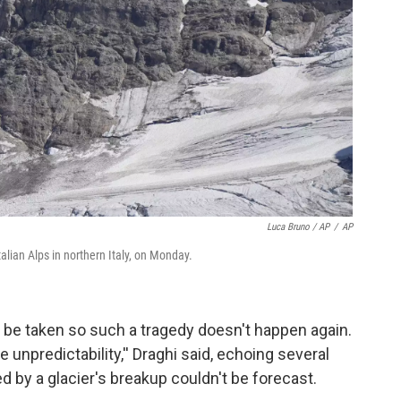
Luca Bruno / AP
/
AP
talian Alps in northern Italy, on Monday.
 be taken so such a tragedy doesn't happen again.
 unpredictability,'' Draghi said, echoing several
d by a glacier's breakup couldn't be forecast.