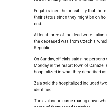
Fugatti raised the possibility that th
their status since they might be on hol
end.
At least three of the dead were Italians
the deceased was from Czechia, which
Republic.
On Sunday, officials said nine persons 
Monday in the resort town of Canazei s
hospitalized in what they described as 
Zaia said the hospitalized included tw
identified.
The avalanche came roaring down when