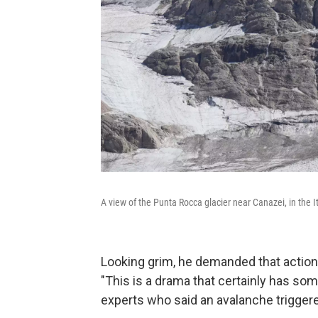
A view of the Punta Rocca glacier near Canazei, in the I
Looking grim, he demanded that action
"This is a drama that certainly has some
experts who said an avalanche triggere