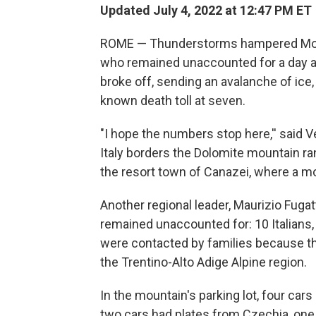
Updated July 4, 2022 at 12:47 PM ET
ROME — Thunderstorms hampered Mond
who remained unaccounted for a day aft
broke off, sending an avalanche of ice
known death toll at seven.
"I hope the numbers stop here,'' said 
Italy borders the Dolomite mountain ra
the resort town of Canazei, where a mo
Another regional leader, Maurizio Fuga
remained unaccounted for: 10 Italians
were contacted by families because the
the Trentino-Alto Adige Alpine region.
In the mountain's parking lot, four c
two cars had plates from Czechia, on