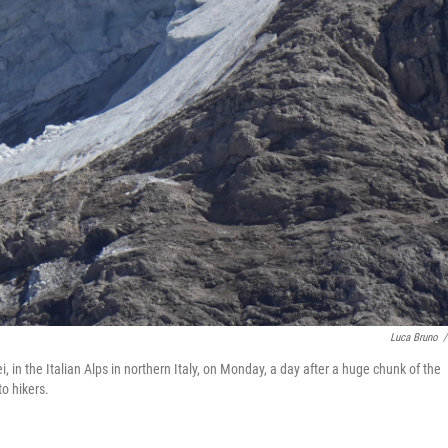
Luca Bruno
/
 in the Italian Alps in northern Italy, on Monday, a day after a huge chunk of the
o hikers.