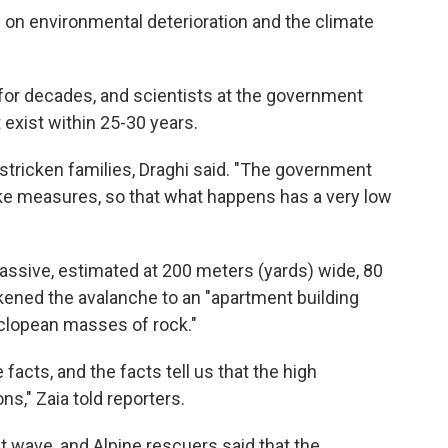
 on environmental deterioration and the climate
for decades, and scientists at the government
 exist within 25-30 years.
 stricken families, Draghi said. "The government
ke measures, so that what happens has a very low
assive, estimated at 200 meters (yards) wide, 80
ikened the avalanche to an "apartment building
yclopean masses of rock."
 facts, and the facts tell us that the high
ns," Zaia told reporters.
at wave, and Alpine rescuers said that the