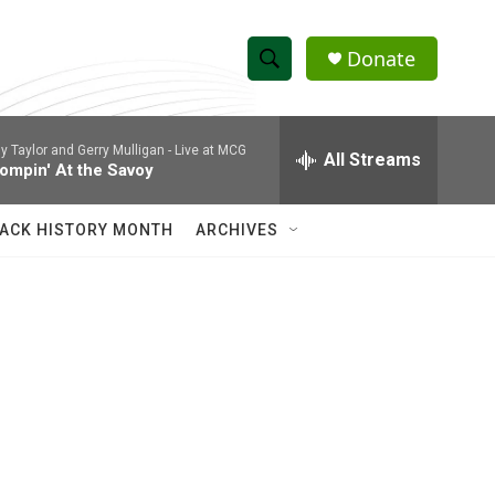
Donate
S
S
e
h
a
ly Taylor and Gerry Mulligan -
Live at MCG
r
All Streams
o
ompin' At the Savoy
c
h
w
Q
ACK HISTORY MONTH
ARCHIVES
u
S
e
r
e
y
a
r
c
h