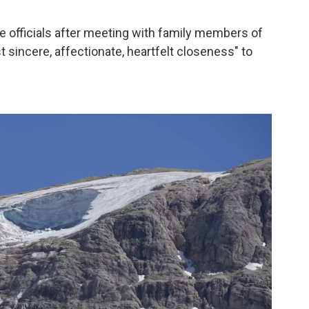
the officials after meeting with family members of
sincere, affectionate, heartfelt closeness" to