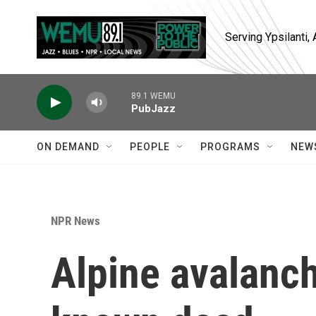
Skip to main content
Serving Ypsilanti
89.1 WEMU
PubJazz
ON DEMAND
PEOPLE
PROGRAMS
NEW
NPR News
Alpine avalanch