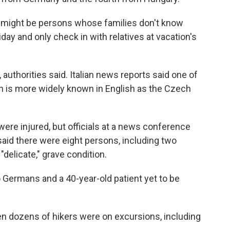
ere might be persons whose families don't know
iday and only check in with relatives at vacation's
, authorities said. Italian news reports said one of
 is more widely known in English as the Czech
were injured, but officials at a news conference
aid there were eight persons, including two
"delicate," grave condition.
o Germans and a 40-year-old patient yet to be
 dozens of hikers were on excursions, including