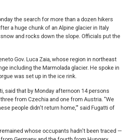
ay the search for more than a dozen hikers
er a huge chunk of an Alpine glacier in Italy
, snow and rocks down the slope. Officials put the
Veneto Gov. Luca Zaia, whose region in northeast
nge including the Marmolada glacier. He spoke in
rgue was set up in the ice rink.
tti, said that by Monday afternoon 14 persons
, three from Czechia and one from Austria. "We
se people didn't return home,'" said Fugatti of
ars remained whose occupants hadn't been traced —
e from Germany and the fourth from Hungary.