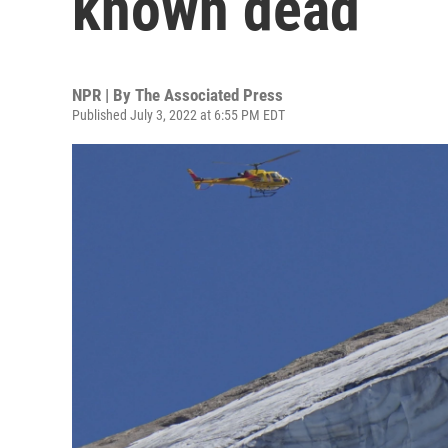
known dead
NPR | By
The Associated Press
Published July 3, 2022 at 6:55 PM EDT