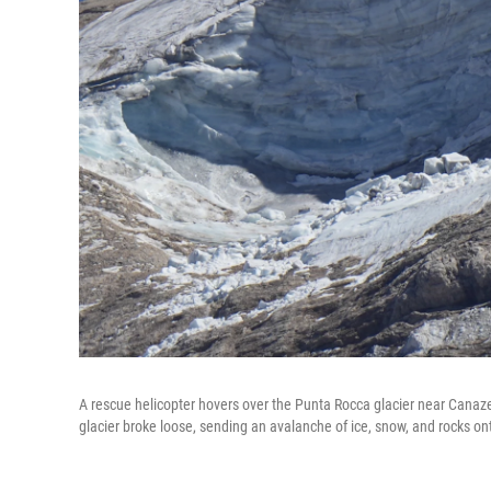
A rescue helicopter hovers over the Punta Rocca glacier near Canazei,
glacier broke loose, sending an avalanche of ice, snow, and rocks ont