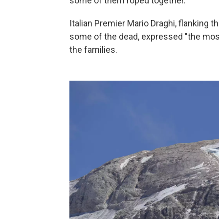
some of them roped together.
Italian Premier Mario Draghi, flanking 
some of the dead, expressed "the most 
the families.