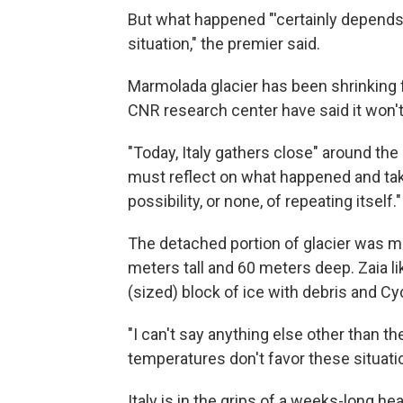
But what happened "'certainly depends
situation," the premier said.
Marmolada glacier has been shrinking 
CNR research center have said it won't
"Today, Italy gathers close" around the
must reflect on what happened and ta
possibility, or none, of repeating itself."
The detached portion of glacier was m
meters tall and 60 meters deep. Zaia l
(sized) block of ice with debris and C
"I can't say anything else other than the
temperatures don't favor these situatio
Italy is in the grips of a weeks-long he