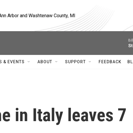
, Ann Arbor and Washtenaw County, MI
Bil
St
S & EVENTS
ABOUT
SUPPORT
FEEDBACK
BL
e in Italy leaves 7