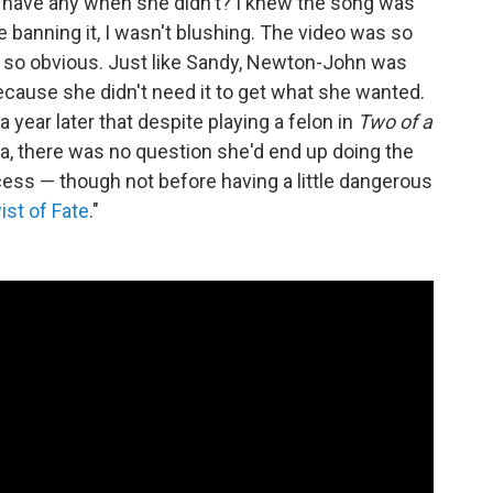
 have any when she didn't? I knew the song was
e banning it, I wasn't blushing. The video was so
 so obvious. Just like Sandy, Newton-John was
ecause she didn't need it to get what she wanted.
 a year later that despite playing a felon in
Two of a
lta, there was no question she'd end up doing the
rocess — though not before having a little dangerous
ist of Fate
."