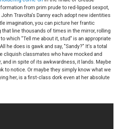
formation from prim prude to red-lipped sexpot,
d John Travolta's Danny each adopt new identities
ttle imagination, you can picture her frantic
that line thousands of times in the mirror, rolling
to which "Tell me about it, stud" is an appropriate
All he does is gawk and say, "Sandy?" It's a total
ame cliquish classmates who have mocked and
, and in spite of its awkwardness, it lands. Maybe
look to notice. Or maybe they simply know what we
ng her, is a first-class dork even at her absolute