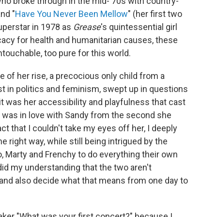
 who broke through in the mid-'70s with country-
and "
Have You Never Been Mellow
" (her first two
superstar in 1978 as
Grease
's quintessential girl
cacy for health and humanitarian causes, these
ouchable, too pure for this world.
e of her rise, a precocious only child from a
st in politics and feminism, swept up in questions
 was her accessibility and playfulness that cast
I was in love with Sandy from the second she
act that I couldn't take my eyes off her, I deeply
e right way, while still being intrigued by the
, Marty and Frenchy to do everything their own
d my understanding that the two aren't
, and also decide what that means from one day to
eaker "What was your first concert?" because I