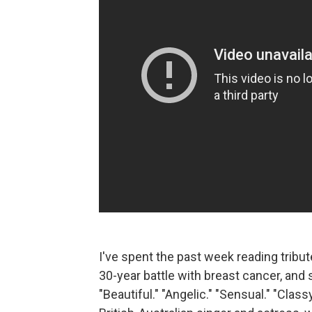
I've spent the past week reading tribu
30-year battle with breast cancer, an
"Beautiful." "Angelic." "Sensual." "Classy