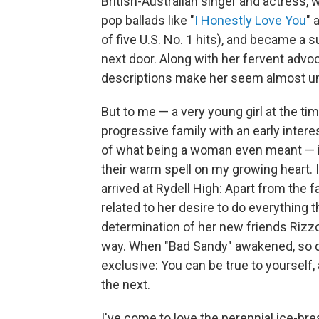
British-Australian singer and actress,
pop ballads like "
I Honestly Love You
" 
of five U.S. No. 1 hits), and became a 
next door. Along with her fervent advo
descriptions make her seem almost unt
But to me — a very young girl at the tim
progressive family with an early intere
of what being a woman even meant — it
their warm spell on my growing heart. 
arrived at Rydell High: Apart from the f
related to her desire to do everything th
determination of her new friends Rizzo
way. When "Bad Sandy" awakened, so di
exclusive: You can be true to yourself
the next.
I've come to love the perennial ice-br