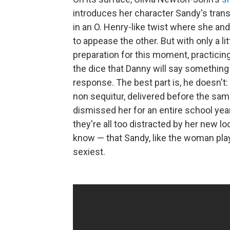
introduces her character Sandy's trans
in an O. Henry-like twist where she an
to appease the other. But with only a li
preparation for this moment, practicing 
the dice that Danny will say something 
response. The best part is, he doesn't: 
non sequitur, delivered before the s
dismissed her for an entire school year
they're all too distracted by her new 
know — that Sandy, like the woman playi
sexiest.