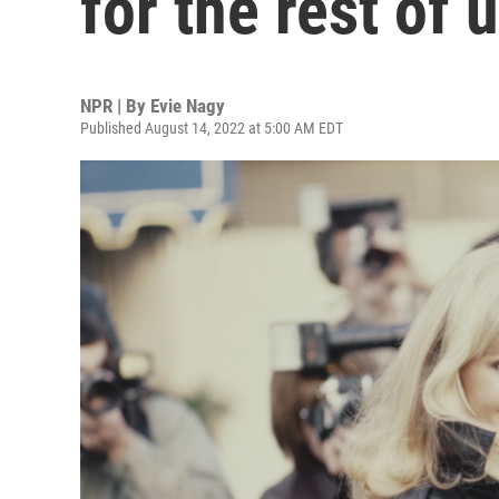
for the rest of 
NPR | By
Evie Nagy
Published August 14, 2022 at 5:00 AM EDT