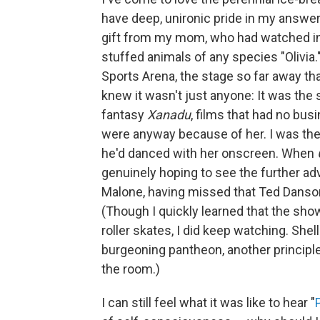
have deep, unironic pride in my answer.
gift from my mom, who had watched in
stuffed animals of any species "Olivia
Sports Arena, the stage so far away th
knew it wasn't just anyone: It was the 
fantasy
Xanadu
, films that had no bu
were anyway because of her. I was th
he'd danced with her onscreen. When
genuinely hoping to see the further ad
Malone, having missed that Ted Danso
(Though I quickly learned that the sh
roller skates, I did keep watching. Sh
burgeoning pantheon, another principl
the room.)
I can still feel what it was like to hear "