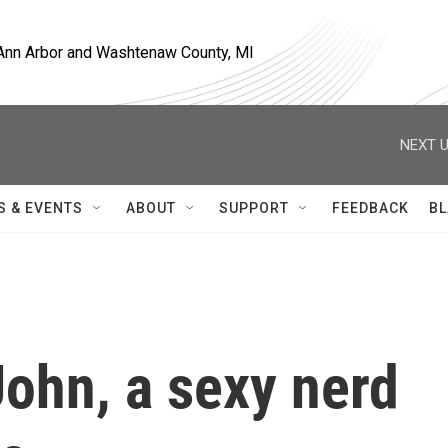
, Ann Arbor and Washtenaw County, MI
NEXT U
S & EVENTS
ABOUT
SUPPORT
FEEDBACK
BL
ohn, a sexy nerd