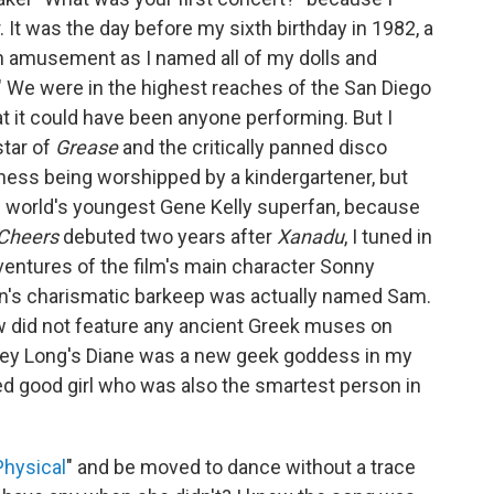
 It was the day before my sixth birthday in 1982, a
 amusement as I named all of my dolls and
." We were in the highest reaches of the San Diego
at it could have been anyone performing. But I
star of
Grease
and the critically panned disco
siness being worshipped by a kindergartener, but
e world's youngest Gene Kelly superfan, because
Cheers
debuted two years after
Xanadu
, I tuned in
ventures of the film's main character Sonny
n's charismatic barkeep was actually named Sam.
ow did not feature any ancient Greek muses on
elley Long's Diane was a new geek goddess in my
ed good girl who was also the smartest person in
Physical
" and be moved to dance without a trace