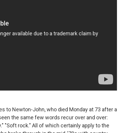
tes to Newton-John, who died Monday at 73 after a
d seen the same few words recur over and over:
." "Soft rock." All of which certainly apply to the