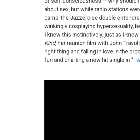
of self-consciousness — why should I
about sex, but while radio stations wer
camp, the Jazzercise double entendre
winkingly cosplaying hypersexuality, b
I knew this instinctively, just as I knew
Kind
, her reunion film with John Travo
right thing and falling in love in the p
fun and charting a new hit single in "
Tw