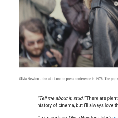
Olivia Newton-John at a London press conference in 1978. The pop si
"Tell me about it, stud."
There are plent
history of cinema, but I'll always love 
On its surface, Olivia Newton-John's
s