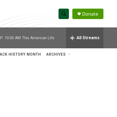
Donate
S
S
e
h
a
r
All Streams
P:
10:00 AM
This American Life
o
c
h
w
Q
ACK HISTORY MONTH
ARCHIVES
u
S
e
r
e
y
a
r
c
h