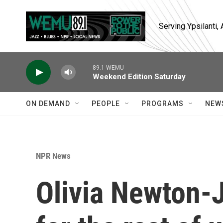
Skip to main content
Serving Ypsilanti
89.1 WEMU
Weekend Edition Saturday
ON DEMAND
PEOPLE
PROGRAMS
NEW
NPR News
Olivia Newton-J