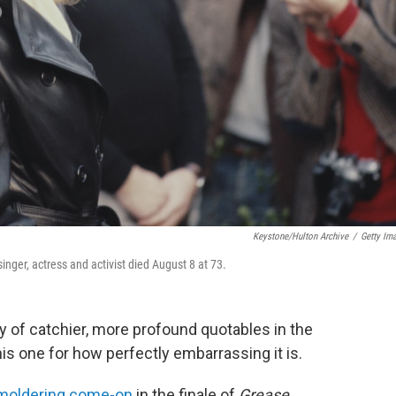
Keystone/Hulton Archive
/
Getty Im
nger, actress and activist died August 8 at 73.
y of catchier, more profound quotables in the
this one for how perfectly embarrassing it is.
moldering come-on
in the finale of
Grease