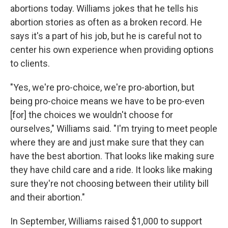
abortions today. Williams jokes that he tells his
abortion stories as often as a broken record. He
says it's a part of his job, but he is careful not to
center his own experience when providing options
to clients.
"Yes, we're pro-choice, we're pro-abortion, but
being pro-choice means we have to be pro-even
[for] the choices we wouldn't choose for
ourselves," Williams said. "I'm trying to meet people
where they are and just make sure that they can
have the best abortion. That looks like making sure
they have child care and a ride. It looks like making
sure they're not choosing between their utility bill
and their abortion."
In September, Williams raised $1,000 to support