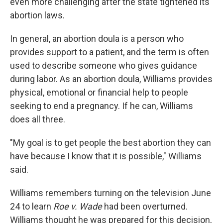
even more challenging after the state tightened its
abortion laws.
In general, an abortion doula is a person who
provides support to a patient, and the term is often
used to describe someone who gives guidance
during labor. As an abortion doula, Williams provides
physical, emotional or financial help to people
seeking to end a pregnancy. If he can, Williams
does all three.
"My goal is to get people the best abortion they can
have because I know that it is possible," Williams
said.
Williams remembers turning on the television June
24 to learn
Roe v. Wade
had been overturned.
Williams thought he was prepared for this decision,