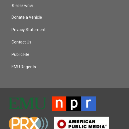
© 2026 WEMU
Donate a Vehicle
Privacy Statement
Contact Us
Public File
EMU Regents