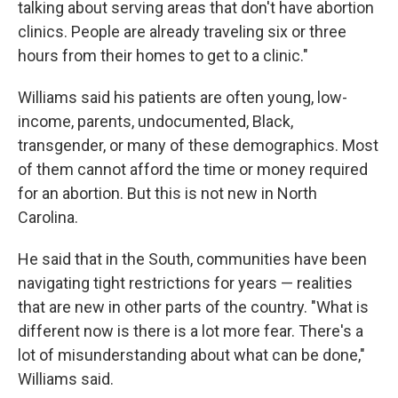
talking about serving areas that don't have abortion
clinics. People are already traveling six or three
hours from their homes to get to a clinic."
Williams said his patients are
often young, low-
income, parents, undocumented, Black,
transgender, or many of these demographics. Most
of them cannot afford the time or money required
for an abortion. But this is not new in North
Carolina.
He said that in the South, communities have been
navigating tight restrictions for years — realities
that are new in other parts of the country. "What is
different now is there is a lot more fear. There's a
lot of misunderstanding about what can be done,"
Williams said.