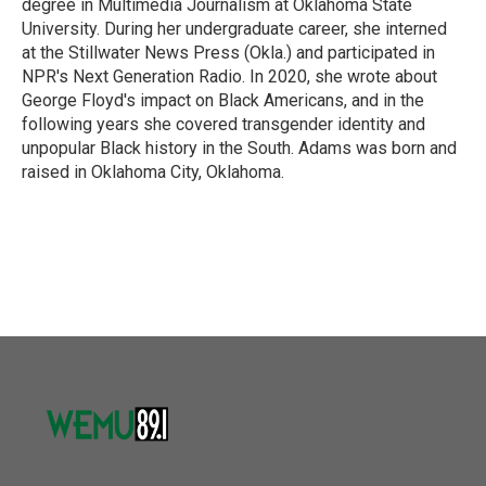
degree in Multimedia Journalism at Oklahoma State
University. During her undergraduate career, she interned
at the Stillwater News Press (Okla.) and participated in
NPR's Next Generation Radio. In 2020, she wrote about
George Floyd's impact on Black Americans, and in the
following years she covered transgender identity and
unpopular Black history in the South. Adams was born and
raised in Oklahoma City, Oklahoma.