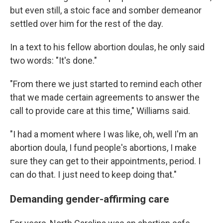
but even still, a stoic face and somber demeanor
settled over him for the rest of the day.
In a text to his fellow abortion doulas, he only said
two words: "It's done."
"From there we just started to remind each other
that we made certain agreements to answer the
call to provide care at this time," Williams said.
"I had a moment where I was like, oh, well I'm an
abortion doula, I fund people's abortions, I make
sure they can get to their appointments, period. I
can do that. I just need to keep doing that."
Demanding gender-affirming care