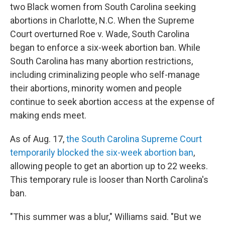
two Black women from South Carolina seeking
abortions in Charlotte, N.C. When the Supreme
Court overturned Roe v. Wade, South Carolina
began to enforce a six-week abortion ban. While
South Carolina has many abortion restrictions,
including criminalizing people who self-manage
their abortions, minority women and people
continue to seek abortion access at the expense of
making ends meet.
As of Aug. 17,
the South Carolina Supreme Court
temporarily blocked the six-week abortion ban
,
allowing people to get an abortion up to 22 weeks.
This temporary rule is looser than North Carolina's
ban.
"This summer was a blur," Williams said. "But we