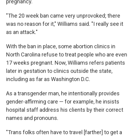
pregnancy.
"The 20 week ban came very unprovoked; there
was no reason for it," Williams said. "I really see it
as an attack."
With the ban in place, some abortion clinics in
North Carolina refuse to treat people who are even
17 weeks pregnant. Now, Williams refers patients
later in gestation to clinics outside the state,
including as far as
Washington D.C.
As a transgender man, he intentionally provides
gender-affirming care — for example, he insists
hospital staff address his clients by their correct
names and pronouns.
"Trans folks often have to travel [farther] to get a