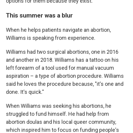
options for them because they exist."
This summer was a blur
When he helps patients navigate an abortion,
Williams is speaking from experience.
Williams had two surgical abortions, one in 2016
and another in 2018. Williams has a tattoo on his
left forearm of a tool used for manual vacuum
aspiration – a type of abortion procedure. Williams
said he loves the procedure because, "it's one and
done. It's quick."
When Williams was seeking his abortions, he
struggled to fund himself. He had help from
abortion doulas and his local queer community,
which inspired him to focus on funding people's