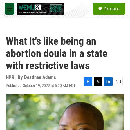
Skip to main content
S
Donate
e
M
a
e
r
n
c
u
h
What it's like being an
u
e
abortion doula in a state
r
y
with restrictive laws
NPR | By
Destinee Adams
Published October 19, 2022 at 5:00 AM EDT
F
T
L
E
a
w
i
m
c
i
n
a
e
t
k
i
b
t
e
l
o
e
d
o
r
I
k
n