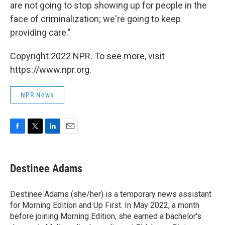
are not going to stop showing up for people in the
face of criminalization; we're going to keep
providing care."
Copyright 2022 NPR. To see more, visit
https://www.npr.org.
NPR News
F
T
L
E
a
w
i
m
c
i
n
a
e
t
k
i
Destinee Adams
b
t
e
l
o
e
d
o
r
I
Destinee Adams (she/her) is a temporary news assistant
k
n
for Morning Edition and Up First. In May 2022, a month
before joining Morning Edition, she earned a bachelor's