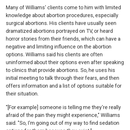
Many of Williams' clients come to him with limited
knowledge about abortion procedures, especially
surgical abortions. His clients have usually seen
dramatized abortions portrayed on TV, or heard
horror stories from their friends, which can have a
negative and limiting influence on the abortion
options. Williams said his clients are often
uninformed about their options even after speaking
to clinics that provide abortions. So, he uses his
initial meeting to talk through their fears, and then
offers information and a list of options suitable for
their situation.
"[For example] someone is telling me they're really
afraid of the pain they might experience," Williams
said. "So, I'm going out of my way to find sedation