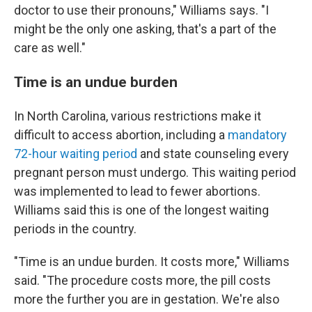
doctor to use their pronouns," Williams says. "I
might be the only one asking, that's a part of the
care as well."
Time is an undue burden
In North Carolina, various restrictions make it
difficult to access abortion, including a
mandatory
72-hour waiting period
and state counseling every
pregnant person must undergo. This waiting period
was implemented to lead to fewer abortions.
Williams said this is
one of the longest waiting
periods in the country.
"Time is an undue burden. It costs more," Williams
said. "The procedure costs more, the pill costs
more the further you are in gestation. We're also