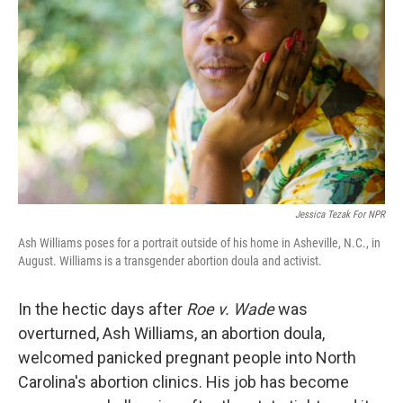
Jessica Tezak For NPR
Ash Williams poses for a portrait outside of his home in Asheville, N.C., in
August. Williams is a transgender abortion doula and activist.
In the hectic days after
Roe v. Wade
was
overturned, Ash Williams, an abortion doula,
welcomed panicked pregnant people into North
Carolina's abortion clinics. His job has become