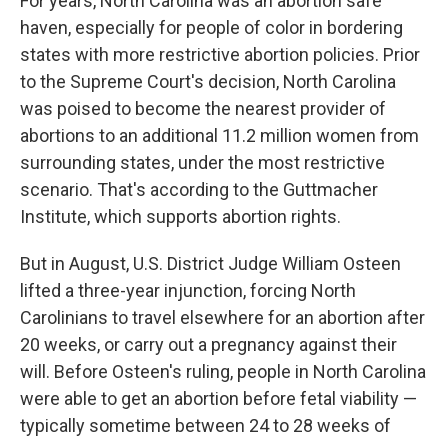
For years, North Carolina was an abortion safe
haven, especially for people of color in bordering
states with more restrictive abortion policies. Prior
to the Supreme Court's decision, North Carolina
was poised to become the nearest provider of
abortions to an additional 11.2 million women from
surrounding states, under the most restrictive
scenario. That's according to the Guttmacher
Institute, which supports abortion rights.
But in August, U.S. District Judge William Osteen
lifted a three-year injunction, forcing North
Carolinians to travel elsewhere for an abortion after
20 weeks, or carry out a pregnancy against their
will. Before Osteen's ruling, people in North Carolina
were able to get an abortion before fetal viability —
typically sometime between 24 to 28 weeks of