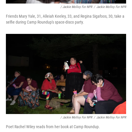
/ Jackie Molloy For NPR
/
Jackie Molloy For NPR
Friends Mary Yale, 31, Alleiah Keeley, 33, and Regina Sigafoos, 30, take a
selfie during Camp Roundup's space-disco party.
/ Jackie Molloy For NPR
/
Jackie Molloy For NPR
Poet Rachel Wiley reads from her book at Camp Roundup.