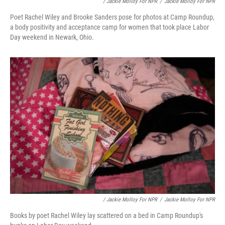
/ Jackie Molloy For NPR
/
Jackie Molloy For NPR
Poet Rachel Wiley and Brooke Sanders pose for photos at Camp Roundup,
a body positivity and acceptance camp for women that took place Labor
Day weekend in Newark, Ohio.
/ Jackie Molloy For NPR
/
Jackie Molloy For NPR
Books by poet Rachel Wiley lay scattered on a bed in Camp Roundup's