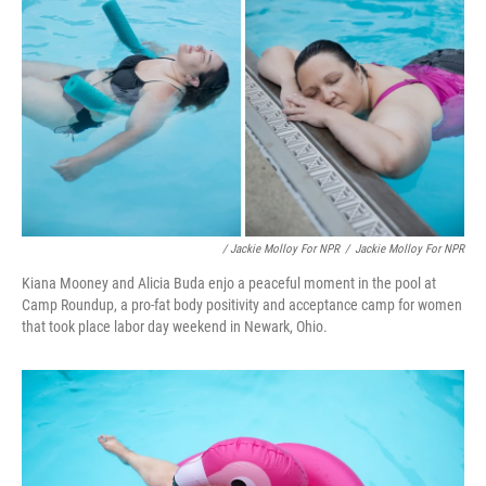
/ Jackie Molloy For NPR
/
Jackie Molloy For NPR
Kiana Mooney and Alicia Buda enjo a peaceful moment in the pool at
Camp Roundup, a pro-fat body positivity and acceptance camp for women
that took place labor day weekend in Newark, Ohio.