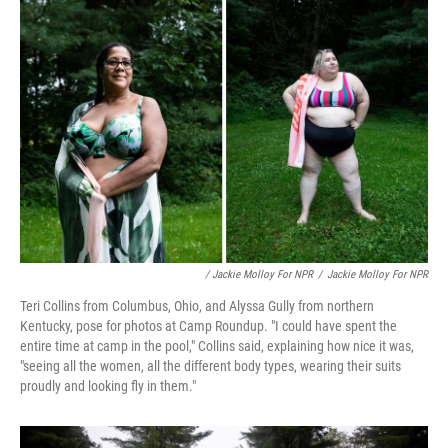
/ Jackie Molloy For NPR
/
Jackie Molloy For NPR
Teri Collins from Columbus, Ohio, and Alyssa Gully from northern
Kentucky, pose for photos at Camp Roundup. "I could have spent the
entire time at camp in the pool," Collins said, explaining how nice it was,
"seeing all the women, all the different body types, wearing their suits
proudly and looking fly in them."