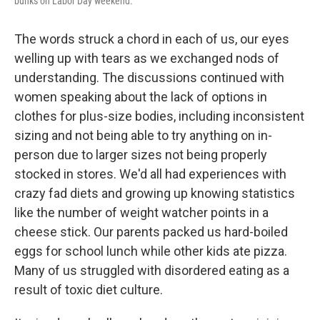
bunks on Labor Day weekend.
The words struck a chord in each of us, our eyes
welling up with tears as we exchanged nods of
understanding. The discussions continued with
women speaking about the lack of options in
clothes for plus-size bodies, including inconsistent
sizing and not being able to try anything on in-
person due to larger sizes not being properly
stocked in stores. We'd all had experiences with
crazy fad diets and growing up knowing statistics
like the number of weight watcher points in a
cheese stick. Our parents packed us hard-boiled
eggs for school lunch while other kids ate pizza.
Many of us struggled with disordered eating as a
result of toxic diet culture.