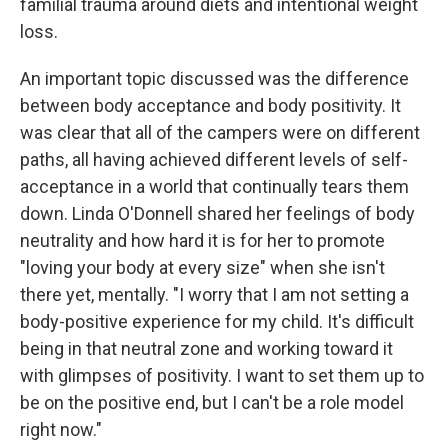
familial trauma around diets and intentional weight
loss.
An important topic discussed was the difference
between body acceptance and body positivity. It
was clear that all of the campers were on different
paths, all having achieved different levels of self-
acceptance in a world that continually tears them
down. Linda O'Donnell shared her feelings of body
neutrality and how hard it is for her to promote
"loving your body at every size" when she isn't
there yet, mentally. "I worry that I am not setting a
body-positive experience for my child. It's difficult
being in that neutral zone and working toward it
with glimpses of positivity. I want to set them up to
be on the positive end, but I can't be a role model
right now."