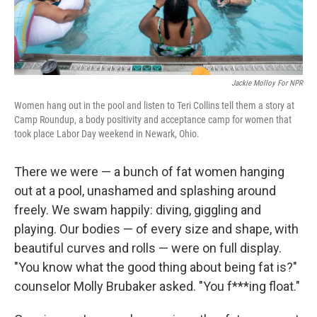
Jackie Molloy For NPR
Women hang out in the pool and listen to Teri Collins tell them a story at
Camp Roundup, a body positivity and acceptance camp for women that
took place Labor Day weekend in Newark, Ohio.
There we were — a bunch of fat women hanging
out at a pool, unashamed and splashing around
freely. We swam happily: diving, giggling and
playing. Our bodies — of every size and shape, with
beautiful curves and rolls — were on full display.
"You know what the good thing about being fat is?"
counselor Molly Brubaker asked. "You f***ing float."