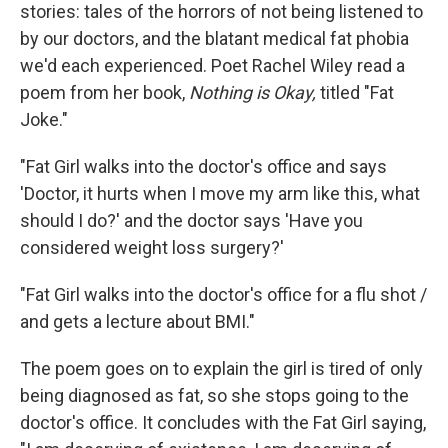
stories: tales of the horrors of not being listened to
by our doctors, and the blatant medical fat phobia
we'd each experienced. Poet Rachel Wiley read a
poem from her book,
Nothing is Okay,
titled "Fat
Joke."
"Fat Girl walks into the doctor's office and says
'Doctor, it hurts when I move my arm like this, what
should I do?' and the doctor says 'Have you
considered weight loss surgery?'
"Fat Girl walks into the doctor's office for a flu shot /
and gets a lecture about BMI."
The poem goes on to explain the girl is tired of only
being diagnosed as fat, so she stops going to the
doctor's office. It concludes with the Fat Girl saying,