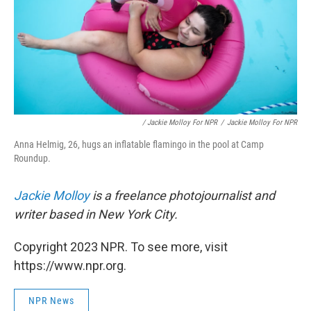
/ Jackie Molloy For NPR
/
Jackie Molloy For NPR
Anna Helmig, 26, hugs an inflatable flamingo in the pool at Camp
Roundup.
Jackie Molloy
is a freelance photojournalist and
writer based in New York City.
Copyright 2023 NPR. To see more, visit
https://www.npr.org.
NPR News