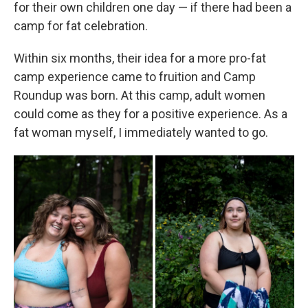
for their own children one day — if there had been a
camp for fat celebration.
Within six months, their idea for a more pro-fat
camp experience came to fruition and Camp
Roundup was born. At this camp, adult women
could come as they for a positive experience. As a
fat woman myself, I immediately wanted to go.