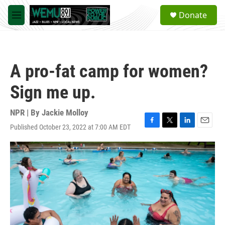
Skip to main content
S
Donate
e
M
a
e
r
n
c
u
h
A pro-fat camp for women?
u
e
Sign me up.
r
y
NPR | By
Jackie Molloy
Published October 23, 2022 at 7:00 AM EDT
F
T
L
E
a
w
i
m
c
i
n
a
e
t
k
i
b
t
e
l
o
e
d
o
r
I
k
n