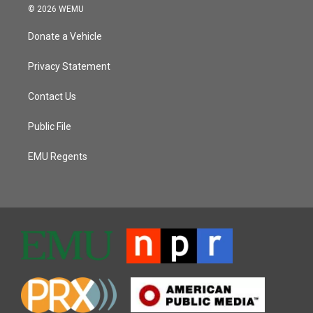
© 2026 WEMU
Donate a Vehicle
Privacy Statement
Contact Us
Public File
EMU Regents