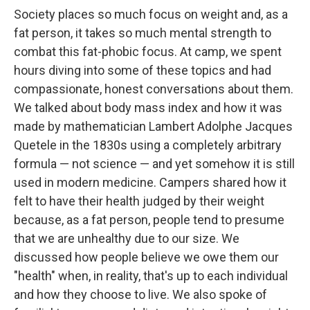
Society places so much focus on weight and, as a
fat person, it takes so much mental strength to
combat this fat-phobic focus. At camp, we spent
hours diving into some of these topics and had
compassionate, honest conversations about them.
We talked about body mass index and how it was
made by mathematician Lambert Adolphe Jacques
Quetele in the 1830s using a completely arbitrary
formula — not science — and yet somehow it is still
used in modern medicine. Campers shared how it
felt to have their health judged by their weight
because, as a fat person, people tend to presume
that we are unhealthy due to our size. We
discussed how people believe we owe them our
"health" when, in reality, that's up to each individual
and how they choose to live. We also spoke of