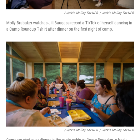
/ Jackie Molloy For NPR
/
Jackie Molloy For NPR
Molly Brubaker watches Jill Baugess record a TikTok of herself dancing in
a Camp Roundup T-shirt after dinner on the first night of camp.
/ Jackie Molloy For NPR
/
Jackie Molloy For NPR