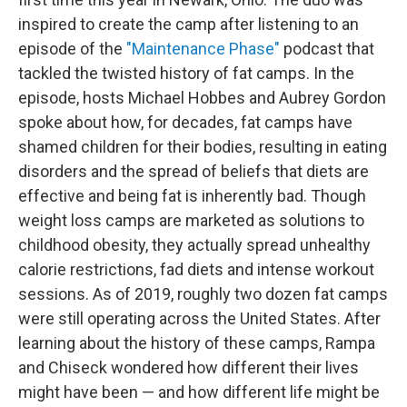
inspired to create the camp after listening to an
episode of the
"Maintenance Phase"
podcast that
tackled the twisted history of fat camps. In the
episode, hosts Michael Hobbes and Aubrey Gordon
spoke about how, for decades, fat camps have
shamed children for their bodies, resulting in eating
disorders and the spread of beliefs that diets are
effective and being fat is inherently bad. Though
weight loss camps are marketed as solutions to
childhood obesity, they actually spread unhealthy
calorie restrictions, fad diets and intense workout
sessions. As of 2019, roughly two dozen fat camps
were still operating across the United States. After
learning about the history of these camps, Rampa
and Chiseck wondered how different their lives
might have been — and how different life might be