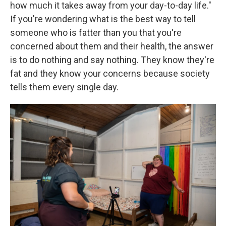
how much it takes away from your day-to-day life."
If you're wondering what is the best way to tell
someone who is fatter than you that you're
concerned about them and their health, the answer
is to do nothing and say nothing. They know they're
fat and they know your concerns because society
tells them every single day.