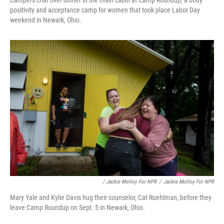
Campers chat over dinner in the main cabin at Camp Roundup, a body
positivity and acceptance camp for women that took place Labor Day
weekend in Newark, Ohio.
/ Jackie Molloy For NPR
/
Jackie Molloy For NPR
Mary Yale and Kylie Davis hug their counselor, Cat Ruehlman, before they
leave Camp Roundup on Sept. 5 in Newark, Ohio.