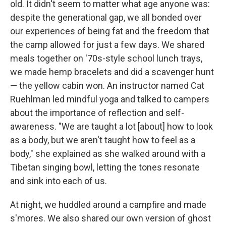
old. It didn't seem to matter what age anyone was:
despite the generational gap, we all bonded over
our experiences of being fat and the freedom that
the camp allowed for just a few days. We shared
meals together on '70s-style school lunch trays,
we made hemp bracelets and did a scavenger hunt
— the yellow cabin won. An instructor named Cat
Ruehlman led mindful yoga and talked to campers
about the importance of reflection and self-
awareness. "We are taught a lot [about] how to look
as a body, but we aren't taught how to feel as a
body," she explained as she walked around with a
Tibetan singing bowl, letting the tones resonate
and sink into each of us.
At night, we huddled around a campfire and made
s'mores. We also shared our own version of ghost