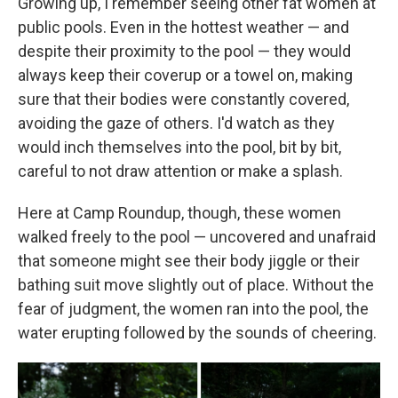
Growing up, I remember seeing other fat women at
public pools. Even in the hottest weather — and
despite their proximity to the pool — they would
always keep their coverup or a towel on, making
sure that their bodies were constantly covered,
avoiding the gaze of others. I'd watch as they
would inch themselves into the pool, bit by bit,
careful to not draw attention or make a splash.
Here at Camp Roundup, though, these women
walked freely to the pool — uncovered and unafraid
that someone might see their body jiggle or their
bathing suit move slightly out of place. Without the
fear of judgment, the women ran into the pool, the
water erupting followed by the sounds of cheering.