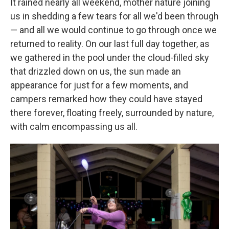
It rained nearly all weekend, mother nature joining
us in shedding a few tears for all we'd been through
— and all we would continue to go through once we
returned to reality. On our last full day together, as
we gathered in the pool under the cloud-filled sky
that drizzled down on us, the sun made an
appearance for just for a few moments, and
campers remarked how they could have stayed
there forever, floating freely, surrounded by nature,
with calm encompassing us all.