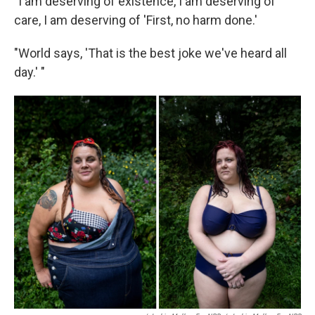
"I am deserving of existence, I am deserving of
care, I am deserving of 'First, no harm done.'
"World says, 'That is the best joke we've heard all
day.' "