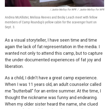
/ Jackie Molloy For NPR
/
Jackie Molloy For NPR
Andrea McAllister, Melissa Reeves and Becky Leach meet with fellow
members of Camp Roundup's yellow cabin for the scavenger hunt on
Sept. 3.
As a visual storyteller, I have seen time and time
again the lack of fat representation in the media. I
wanted not only to attend this camp, but to capture
the under-documented experiences of fat joy and
liberation.
As a child, I didn't have a great camp experience.
When I was 11 years old, an adult counselor called
me "butterball" for an entire summer. At the time, I
thought the nickname was funny and endearing.
When my older sister heard the name, she clued