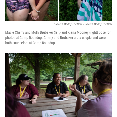
/ Jackie Molloy For NPR
/
Jackie Molloy For NPR
Macie Cherry and Molly Brubaker (left) and Kiana Mooney (right) pose for
photos at Camp Roundup. Cherry and Brubaker are a couple and were
both counselors at Camp Roundup.