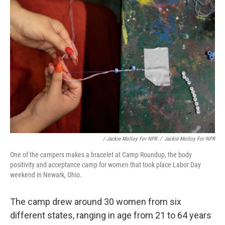
/ Jackie Molloy For NPR
/
Jackie Molloy For NPR
One of the campers makes a bracelet at Camp Roundup, the body
positivity and acceptance camp for women that took place Labor Day
weekend in Newark, Ohio.
The camp drew around 30 women from six
different states, ranging in age from 21 to 64 years