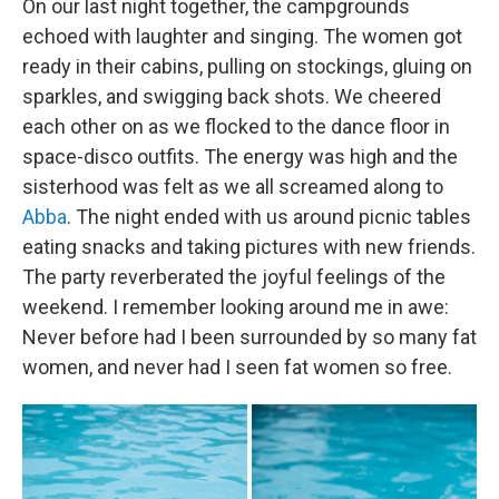
On our last night together, the campgrounds
echoed with laughter and singing. The women got
ready in their cabins, pulling on stockings, gluing on
sparkles, and swigging back shots. We cheered
each other on as we flocked to the dance floor in
space-disco outfits. The energy was high and the
sisterhood was felt as we all screamed along to
Abba
. The night ended with us around picnic tables
eating snacks and taking pictures with new friends.
The party reverberated the joyful feelings of the
weekend. I remember looking around me in awe:
Never before had I been surrounded by so many fat
women, and never had I seen fat women so free.