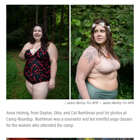
/ Jackie Molloy For NPR
/
Jackie Molloy For NPR
Anna Helmig, from Dayton, Ohio, and Cat Ruehlman post for photos at
Camp Roundup. Ruehlman was a counselor and led mindful yoga classes
for the women who attended the camp.