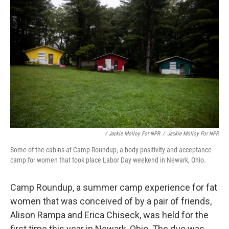
/ Jackie Molloy For NPR
/
Jackie Molloy For NPR
Some of the cabins at Camp Roundup, a body positivity and acceptance
camp for women that took place Labor Day weekend in Newark, Ohio.
Camp Roundup, a summer camp experience for fat
women that was conceived of by a pair of friends,
Alison Rampa and Erica Chiseck, was held for the
first time this year in Newark, Ohio. The duo was