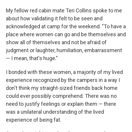
My fellow red cabin mate Teri Collins spoke to me
about how validating it felt to be seen and
acknowledged at camp for the weekend. "To have a
place where women can go and be themselves and
show all of themselves and not be afraid of
judgment or laughter, humiliation, embarrassment
— I mean, that's huge."
I bonded with these women, a majority of my lived
experience recognized by the campers in a way I
don't think my straight-sized friends back home
could ever possibly comprehend. There was no
need to justify feelings or explain them — there
was a unilateral understanding of the lived
experience of being fat.