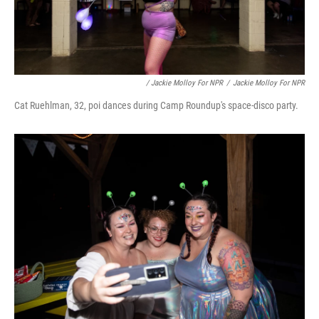
/ Jackie Molloy For NPR
/
Jackie Molloy For NPR
Cat Ruehlman, 32, poi dances during Camp Roundup's space-disco party.