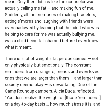
me in. Only then did I realize the counselor was
actually calling me fat — and making fun of me.
Suddenly, all the memories of making bracelets,
eating s'mores and laughing with friends were
overshadowed by learning that the adult who was
helping to care for me was actually bullying me. I
was a child being fat-shamed before I even knew
what it meant.
There is a lot of weight a fat person carries — not
only physically, but emotionally. The constant
reminders from strangers, friends and even loved
ones that we are larger than them — and larger than
society deems okay — is devastating. One of the
Camp Roundup campers, Alicia Buda, reflected,
"You don't realize the weight of [those 'reminders']
on a day-to-day basis ... how much stress it is, and